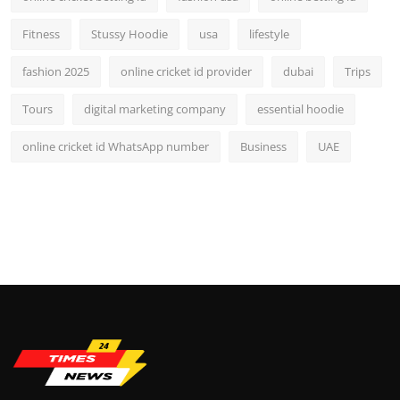
Fitness
Stussy Hoodie
usa
lifestyle
fashion 2025
online cricket id provider
dubai
Trips
Tours
digital marketing company
essential hoodie
online cricket id WhatsApp number
Business
UAE