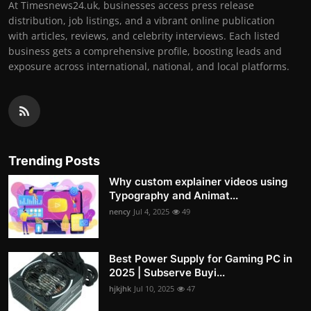
At Timesnews24.uk, businesses access press release
distribution, job listings, and a vibrant online publication
with articles, reviews, and celebrity interviews. Each listed
business gets a comprehensive profile, boosting leads and
exposure across international, national, and local platforms.
Trending Posts
Why custom explainer videos using
Typography and Animat...
nency
Jul 4, 2025
49
Best Power Supply for Gaming PC in
2025 | Subserve Buyi...
hjkjhk
Jul 10, 2025
47