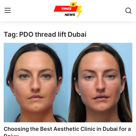
Tag: PDO thread lift Dubai
Home
Contact
Press Release
Privacy Policy
About
News Network
Submit Press Release
Choosing the Best Aesthetic Clinic in Dubai for a