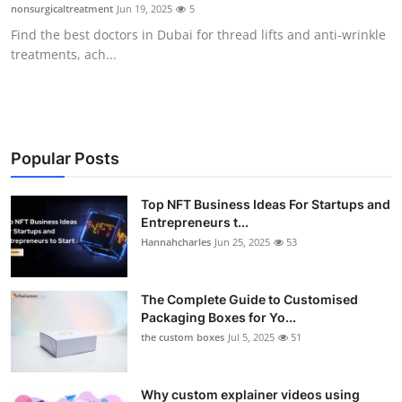
nonsurgicaltreatment
Jun 19, 2025
5
Top 10
Find the best doctors in Dubai for thread lifts and anti-wrinkle
treatments, ach...
How To
Support Number
Popular Posts
Top NFT Business Ideas For Startups and
Entrepreneurs t...
Hannahcharles
Jun 25, 2025
53
The Complete Guide to Customised
Packaging Boxes for Yo...
the custom boxes
Jul 5, 2025
51
Why custom explainer videos using