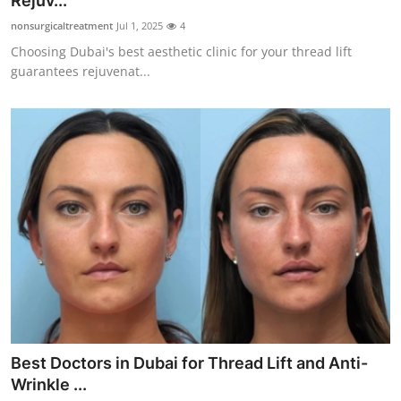
Rejuv...
Health
nonsurgicaltreatment
Jul 1, 2025
4
Choosing Dubai's best aesthetic clinic for your thread lift
Guest Posting
guarantees rejuvenat...
Advertise with US
Crypto
Business
Finance
Tech
Real Estate
Best Doctors in Dubai for Thread Lift and Anti-
General
Wrinkle ...