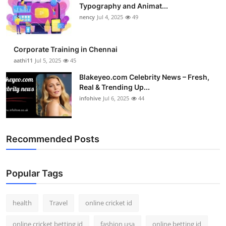
Typography and Animat...
nency
Jul 4, 2025
49
Corporate Training in Chennai
aathi11
Jul 5, 2025
45
Blakeyeo.com Celebrity News – Fresh,
Real & Trending Up...
infohive
Jul 6, 2025
44
Recommended Posts
Popular Tags
health
Travel
online cricket id
online cricket betting id
fashion usa
online betting id