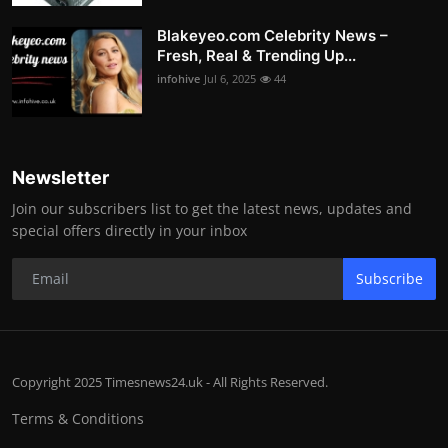
Blakeyeo.com Celebrity News –
Fresh, Real & Trending Up...
infohive
Jul 6, 2025
44
Newsletter
Join our subscribers list to get the latest news, updates and
special offers directly in your inbox
Subscribe
Copyright 2025 Timesnews24.uk - All Rights Reserved.
Terms & Conditions