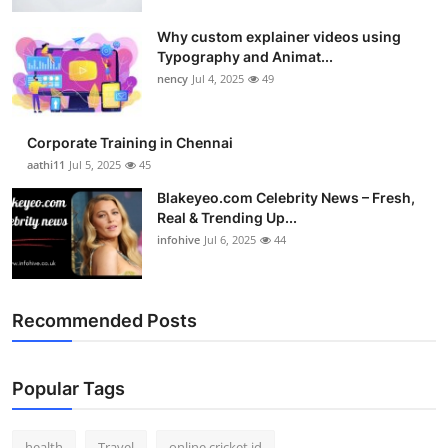
Top 10
Why custom explainer videos using
Typography and Animat...
How To
nency
Jul 4, 2025
49
Support Number
Corporate Training in Chennai
aathi11
Jul 5, 2025
45
Blakeyeo.com Celebrity News – Fresh,
Real & Trending Up...
infohive
Jul 6, 2025
44
Recommended Posts
Popular Tags
health
Travel
online cricket id