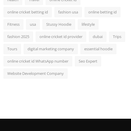
online cricket betting id
fashion usa
online betting id
Fitness
usa
Stussy Hoodie
lifestyle
fashion 2025
online cricket id provider
dubai
Trips
Tours
digital marketing company
essential hoodie
online cricket id WhatsApp number
Seo Expert
Website Development Company