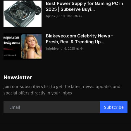
Best Power Supply for Gaming PC in
2025 | Subserve Buyi...
hjkjhk
Jul 10, 2025
47
Blakeyeo.com Celebrity News –
Fresh, Real & Trending Up...
infohive
Jul 6, 2025
44
Newsletter
Join our subscribers list to get the latest news, updates and
special offers directly in your inbox
Subscribe