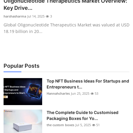
Oligonucleotide Therapeutics Market Overview:
Submit Press Release
Key Drive...
harshasharma
Jul 14, 2025
3
Guest Posting
Global Oligonucleotide Therapeutics Market was valued at USD
18.19 billion in 20...
Crypto
Advertise with US
Business
Popular Posts
Finance
Top NFT Business Ideas For Startups and
Entrepreneurs t...
Hannahcharles
Jun 25, 2025
53
Tech
Real Estate
The Complete Guide to Customised
Packaging Boxes for Yo...
General
the custom boxes
Jul 5, 2025
51