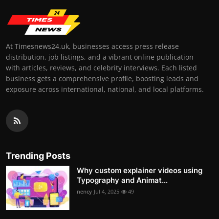
At Timesnews24.uk, businesses access press release
distribution, job listings, and a vibrant online publication
with articles, reviews, and celebrity interviews. Each listed
business gets a comprehensive profile, boosting leads and
exposure across international, national, and local platforms.
Trending Posts
Why custom explainer videos using
Typography and Animat...
nency
Jul 4, 2025
49