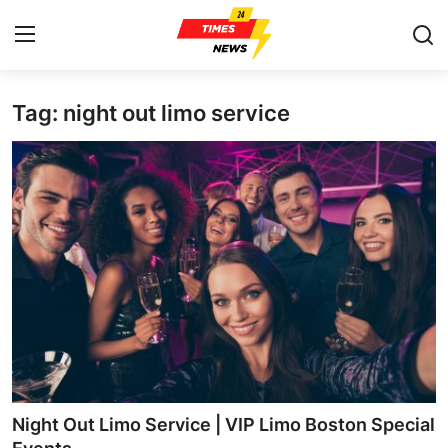
Tag: night out limo service
Home
Press Release
Contact
Privacy Policy
About
News Network
Health
Night Out Limo Service | VIP Limo Boston Special