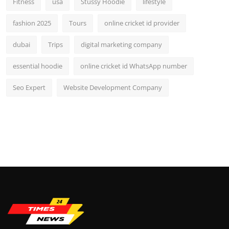
Fitness
usa
Stussy Hoodie
lifestyle
fashion 2025
Tours
online cricket id provider
dubai
Trips
digital marketing company
essential hoodie
online cricket id WhatsApp number
Seo Expert
Website Development Company