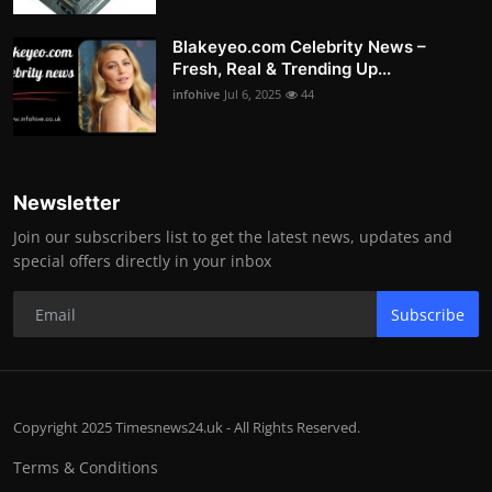
Blakeyeo.com Celebrity News –
Fresh, Real & Trending Up...
infohive
Jul 6, 2025
44
Newsletter
Join our subscribers list to get the latest news, updates and
special offers directly in your inbox
Subscribe
Copyright 2025 Timesnews24.uk - All Rights Reserved.
Terms & Conditions