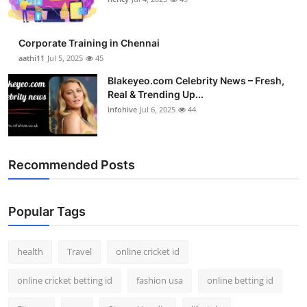
Top 10
Corporate Training in Chennai
How To
aathi11
Jul 5, 2025
45
Support Number
Blakeyeo.com Celebrity News – Fresh,
Real & Trending Up...
infohive
Jul 6, 2025
44
Recommended Posts
Popular Tags
health
Travel
online cricket id
online cricket betting id
fashion usa
online betting id