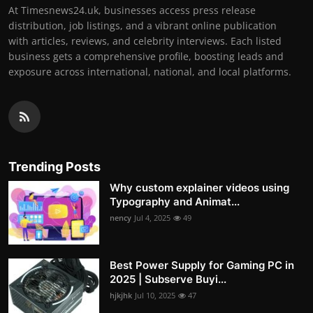
At Timesnews24.uk, businesses access press release
distribution, job listings, and a vibrant online publication
with articles, reviews, and celebrity interviews. Each listed
business gets a comprehensive profile, boosting leads and
exposure across international, national, and local platforms.
Trending Posts
Why custom explainer videos using
Typography and Animat...
nency
Jul 4, 2025
49
Best Power Supply for Gaming PC in
2025 | Subserve Buyi...
hjkjhk
Jul 10, 2025
47