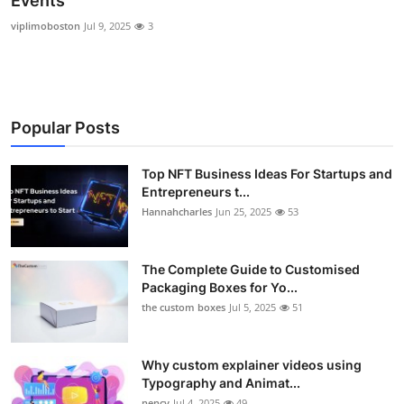
Events
Submit Press Release
viplimoboston
Jul 9, 2025
3
Guest Posting
Crypto
Popular Posts
Advertise with US
Top NFT Business Ideas For Startups and
Entrepreneurs t...
Business
Hannahcharles
Jun 25, 2025
53
Finance
The Complete Guide to Customised
Tech
Packaging Boxes for Yo...
the custom boxes
Jul 5, 2025
51
Real Estate
Why custom explainer videos using
General
Typography and Animat...
nency
Jul 4, 2025
49