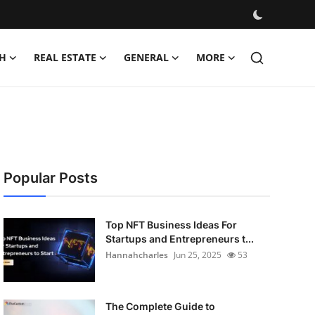
H
REAL ESTATE
GENERAL
MORE
Popular Posts
Top NFT Business Ideas For
Startups and Entrepreneurs t...
Hannahcharles
Jun 25, 2025
53
The Complete Guide to