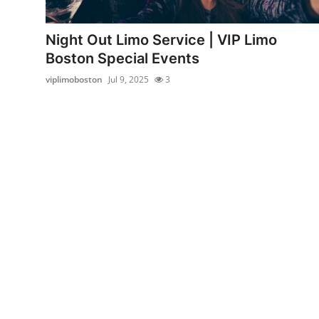
Health
Night Out Limo Service | VIP Limo
Guest Posting
Boston Special Events
viplimoboston
Jul 9, 2025
3
Crypto
Advertise with US
Business
Finance
Tech
Real Estate
General