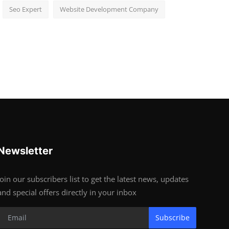
Seo Expert
Website Development Company
Newsletter
Join our subscribers list to get the latest news, updates
and special offers directly in your inbox
Subscribe