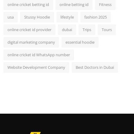
online cricket betting id
online betting id
Fitness
usa
Stussy Hoodie
lifestyle
fashion 2025
online cricket id provider
dubai
Trips
Tours
digital marketing company
essential hoodie
online cricket id WhatsApp number
Website Development Company
Best Doctors in Dubai