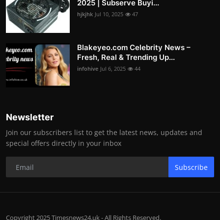
2025 | Subserve Buyi...
hjkjhk
Jul 10, 2025
47
Blakeyeo.com Celebrity News –
Fresh, Real & Trending Up...
infohive
Jul 6, 2025
44
Newsletter
Join our subscribers list to get the latest news, updates and
special offers directly in your inbox
Subscribe
Copyright 2025 Timesnews24.uk - All Rights Reserved.