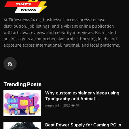
At Timesnews24.uk, businesses access press release
distribution, job listings, and a vibrant online publication
with articles, reviews, and celebrity interviews. Each listed
business gets a comprehensive profile, boosting leads and
exposure across international, national, and local platforms.
Trending Posts
Why custom explainer videos using
Typography and Animat...
nency
Jul 4, 2025
49
Best Power Supply for Gaming PC in