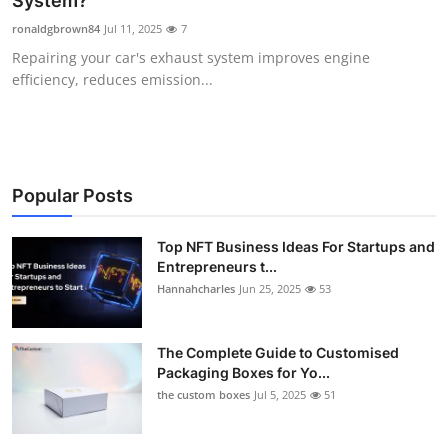
System?
Health
ronaldgbrown84
Jul 11, 2025
7
Repairing your car's exhaust system improves engine
Guest Posting
efficiency, reduces emission...
Advertise with US
Crypto
Popular Posts
Business
Top NFT Business Ideas For Startups and
Entrepreneurs t...
Finance
Hannahcharles
Jun 25, 2025
53
Tech
The Complete Guide to Customised
Real Estate
Packaging Boxes for Yo...
the custom boxes
Jul 5, 2025
51
General