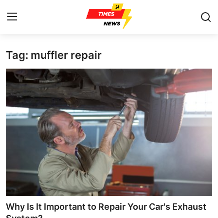
Tag: muffler repair
Home
Contact
Press Release
Privacy Policy
About
News Network
Submit Press Release
Why Is It Important to Repair Your Car's Exhaust