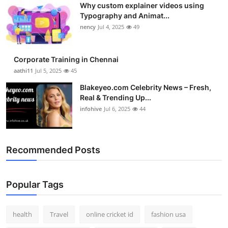
Why custom explainer videos using
Top 10
Typography and Animat...
nency
Jul 4, 2025
49
How To
Support Number
Corporate Training in Chennai
aathi11
Jul 5, 2025
45
Blakeyeo.com Celebrity News – Fresh,
Real & Trending Up...
infohive
Jul 6, 2025
44
Recommended Posts
Popular Tags
health
Travel
online cricket id
fashion usa