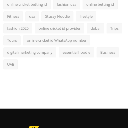
online cricket betting id
fashion usa
online betting id
Fitness
usa
Stussy Hoodie
lifestyle
fashion 2025
online cricket id provider
dubai
Trips
Tours
online cricket id WhatsApp number
digital marketing company
essential hoodie
Business
UAE