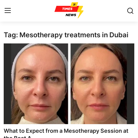
Tag: Mesotherapy treatments in Dubai
Home
Press Release
Contact
Privacy Policy
About
News Network
Health
What to Expect from a Mesotherapy Session at