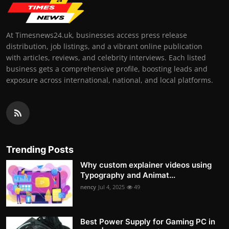
At Timesnews24.uk, businesses access press release
distribution, job listings, and a vibrant online publication
with articles, reviews, and celebrity interviews. Each listed
business gets a comprehensive profile, boosting leads and
exposure across international, national, and local platforms.
Trending Posts
Why custom explainer videos using
Typography and Animat...
nency
Jul 4, 2025
49
Best Power Supply for Gaming PC in