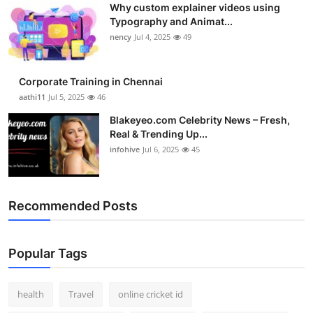
Why custom explainer videos using
Top 10
Typography and Animat...
nency
Jul 4, 2025
49
How To
Support Number
Corporate Training in Chennai
aathi11
Jul 5, 2025
46
Blakeyeo.com Celebrity News – Fresh,
Real & Trending Up...
infohive
Jul 6, 2025
45
Recommended Posts
Popular Tags
health
Travel
online cricket id