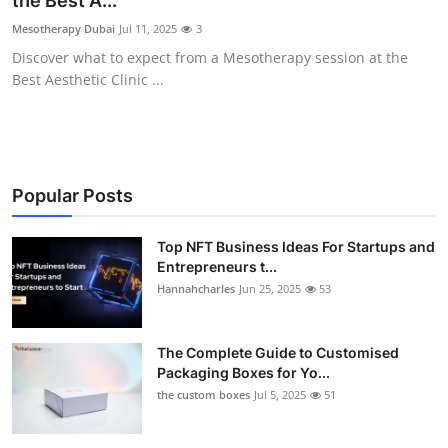
the Best A...
Submit Press Release
Mesotherapy Dubai
Jul 11, 2025
3
Discover what to expect from a Mesotherapy session at the
Guest Posting
Best Aesthetic Clinic ...
Crypto
Advertise with US
Popular Posts
Business
Top NFT Business Ideas For Startups and
Entrepreneurs t...
Finance
Hannahcharles
Jun 25, 2025
53
Tech
The Complete Guide to Customised
Real Estate
Packaging Boxes for Yo...
the custom boxes
Jul 5, 2025
51
General