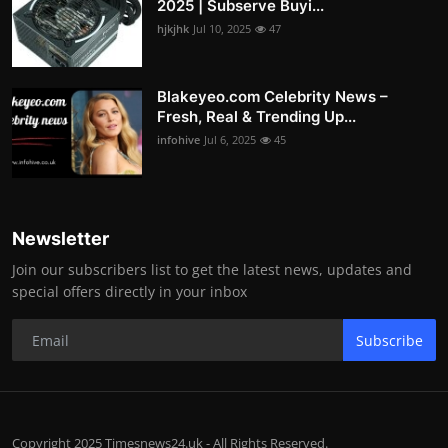
2025 | Subserve Buyi...
hjkjhk
Jul 10, 2025
47
Blakeyeo.com Celebrity News –
Fresh, Real & Trending Up...
infohive
Jul 6, 2025
45
Newsletter
Join our subscribers list to get the latest news, updates and
special offers directly in your inbox
Subscribe
Copyright 2025 Timesnews24.uk - All Rights Reserved.