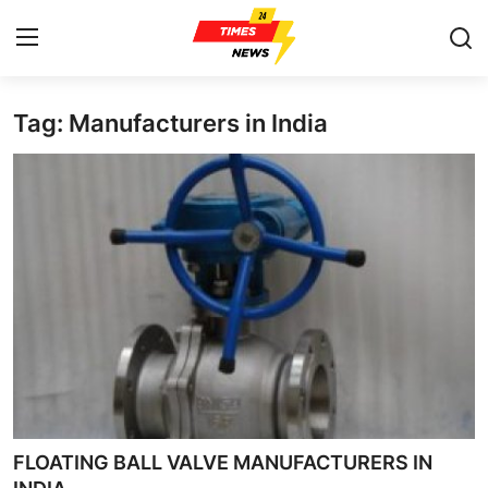
Tag: Manufacturers in India
Home
Press Release
Contact
Privacy Policy
About
News Network
Health
FLOATING BALL VALVE MANUFACTURERS IN