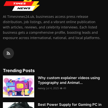
At Timesnews24.uk, businesses access press release
distribution, job listings, and a vibrant online publication
with articles, reviews, and celebrity interviews. Each listed
business gets a comprehensive profile, boosting leads and
exposure across international, national, and local platforms.
Trending Posts
Why custom explainer videos using
Typography and Animat...
nency
Jul 4, 2025
49
Best Power Supply for Gaming PC in