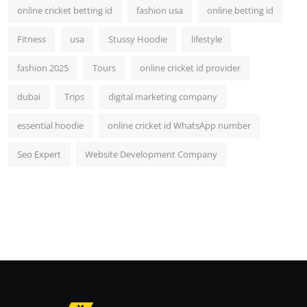
online cricket betting id
fashion usa
online betting id
Fitness
usa
Stussy Hoodie
lifestyle
fashion 2025
Tours
online cricket id provider
dubai
Trips
digital marketing company
essential hoodie
online cricket id WhatsApp number
Seo Expert
Website Development Company