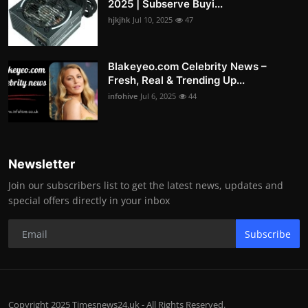
2025 | Subserve Buyi...
hjkjhk
Jul 10, 2025
47
Blakeyeo.com Celebrity News –
Fresh, Real & Trending Up...
infohive
Jul 6, 2025
44
Newsletter
Join our subscribers list to get the latest news, updates and
special offers directly in your inbox
Subscribe
Copyright 2025 Timesnews24.uk - All Rights Reserved.