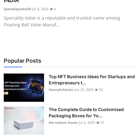
INDIA
Submit Press Release
Specialityvalve30
Jul 8, 2025
6
Speciality Valve is a reputable and trusted name among
Guest Posting
Floating Ball Valve Manuf...
Crypto
Advertise with US
Popular Posts
Business
Top NFT Business Ideas For Startups and
Entrepreneurs t...
Finance
Hannahcharles
Jun 25, 2025
53
Tech
The Complete Guide to Customised
Real Estate
Packaging Boxes for Yo...
the custom boxes
Jul 5, 2025
51
General