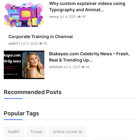
Why custom explainer videos using
Top 10
Typography and Animat...
nency
Jul 4, 2025
49
How To
Support Number
Corporate Training in Chennai
aathi11
Jul 5, 2025
45
Blakeyeo.com Celebrity News – Fresh,
Real & Trending Up...
infohive
Jul 6, 2025
44
Recommended Posts
Popular Tags
health
Travel
online cricket id