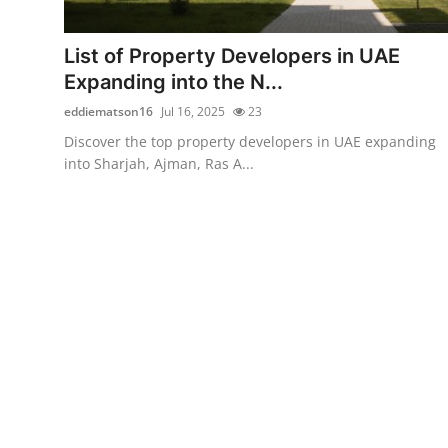
Submit Press Release
List of Property Developers in UAE
Guest Posting
Expanding into the N...
eddiematson16
Jul 16, 2025
23
Crypto
Discover the top property developers in UAE expanding
into Sharjah, Ajman, Ras A...
Advertise with US
Business
Finance
Tech
Real Estate
General