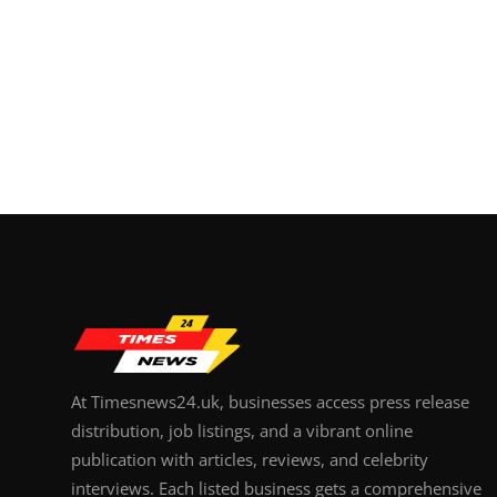
At Timesnews24.uk, businesses access press release
distribution, job listings, and a vibrant online
publication with articles, reviews, and celebrity
interviews. Each listed business gets a comprehensive