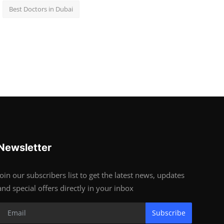
Best Doctors in Dubai
Newsletter
Join our subscribers list to get the latest news, updates
and special offers directly in your inbox
Subscribe