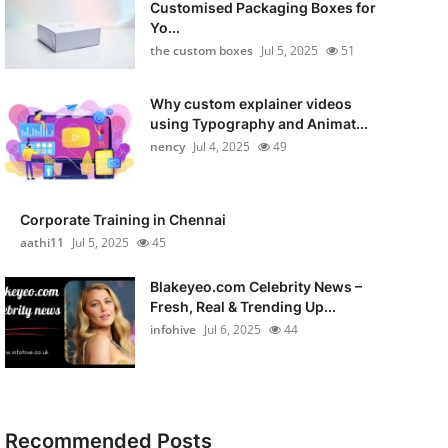
Customised Packaging Boxes for
Yo...
the custom boxes
Jul 5, 2025
51
Why custom explainer videos
using Typography and Animat...
nency
Jul 4, 2025
49
Corporate Training in Chennai
aathi11
Jul 5, 2025
45
Blakeyeo.com Celebrity News –
Fresh, Real & Trending Up...
infohive
Jul 6, 2025
44
Recommended Posts