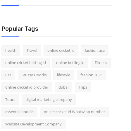
Popular Tags
health
Travel
online cricket id
fashion usa
online cricket betting id
online betting id
Fitness
usa
Stussy Hoodie
lifestyle
fashion 2025
online cricket id provider
dubai
Trips
Tours
digital marketing company
essential hoodie
online cricket id WhatsApp number
Website Development Company