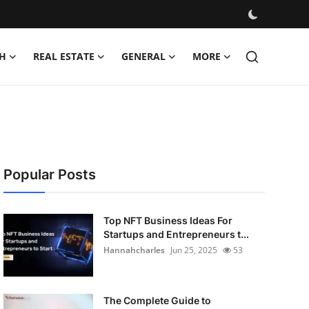
H
REAL ESTATE
GENERAL
MORE
Popular Posts
Top NFT Business Ideas For
Startups and Entrepreneurs t...
Hannahcharles
Jun 25, 2025
53
The Complete Guide to