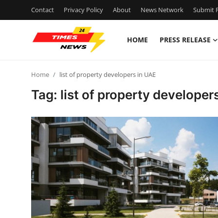
Contact
Privacy Policy
About
News Network
Submit P
HOME
PRESS RELEASE
Home
Home
list of property developers in UAE
Press Release
Tag: list of property developer
Contact
Privacy Policy
About
News Network
Health