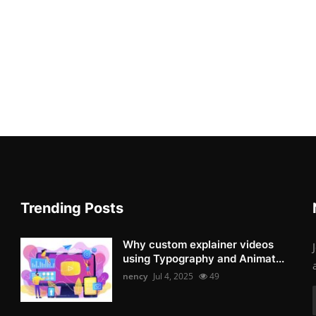
Trending Posts
Why custom explainer videos
using Typography and Animat...
nency
Jul 4, 2025
49