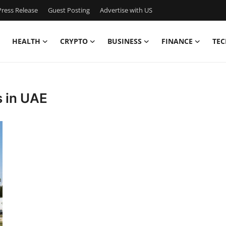
ress Release
Guest Posting
Advertise with US
HEALTH
CRYPTO
BUSINESS
FINANCE
TEC
s in UAE