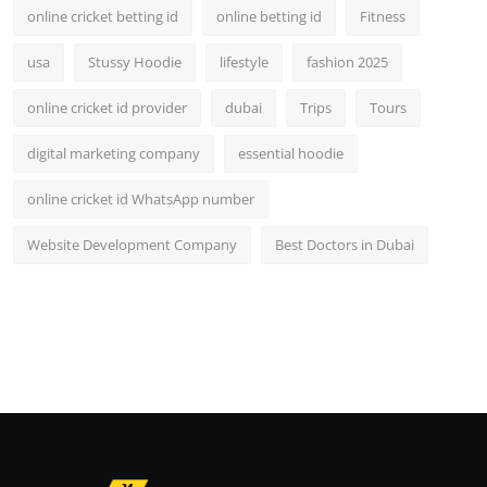
online cricket betting id
online betting id
Fitness
usa
Stussy Hoodie
lifestyle
fashion 2025
online cricket id provider
dubai
Trips
Tours
digital marketing company
essential hoodie
online cricket id WhatsApp number
Website Development Company
Best Doctors in Dubai