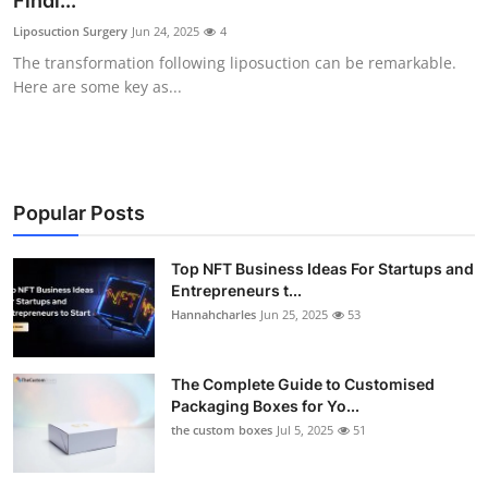
Findi...
Health
Liposuction Surgery
Jun 24, 2025
4
The transformation following liposuction can be remarkable.
Guest Posting
Here are some key as...
Advertise with US
Crypto
Popular Posts
Business
Top NFT Business Ideas For Startups and
Entrepreneurs t...
Finance
Hannahcharles
Jun 25, 2025
53
Tech
The Complete Guide to Customised
Real Estate
Packaging Boxes for Yo...
the custom boxes
Jul 5, 2025
51
General