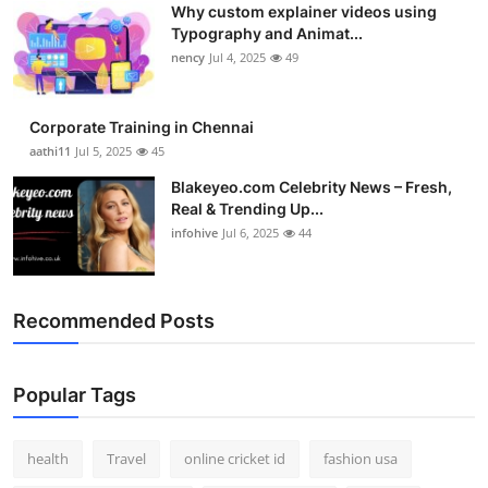
Why custom explainer videos using
Top 10
Typography and Animat...
nency
Jul 4, 2025
49
How To
Support Number
Corporate Training in Chennai
aathi11
Jul 5, 2025
45
Blakeyeo.com Celebrity News – Fresh,
Real & Trending Up...
infohive
Jul 6, 2025
44
Recommended Posts
Popular Tags
health
Travel
online cricket id
fashion usa