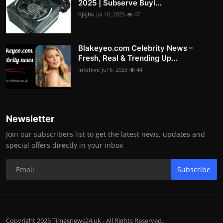
2025 | Subserve Buyi...
hjkjhk
Jul 10, 2025
47
Blakeyeo.com Celebrity News –
Fresh, Real & Trending Up...
infohive
Jul 6, 2025
44
Newsletter
Join our subscribers list to get the latest news, updates and
special offers directly in your inbox
Subscribe
Copyright 2025 Timesnews24.uk - All Rights Reserved.