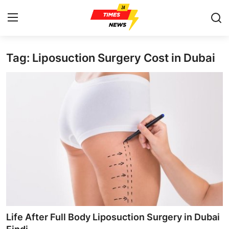
Tag: Liposuction Surgery Cost in Dubai
Home
Contact
Press Release
Privacy Policy
About
News Network
Submit Press Release
Life After Full Body Liposuction Surgery in Dubai