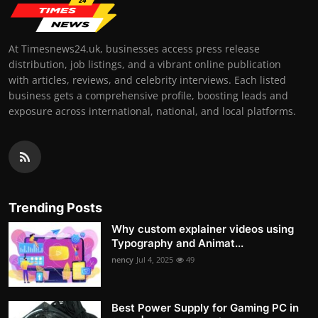
At Timesnews24.uk, businesses access press release
distribution, job listings, and a vibrant online publication
with articles, reviews, and celebrity interviews. Each listed
business gets a comprehensive profile, boosting leads and
exposure across international, national, and local platforms.
Trending Posts
Why custom explainer videos using
Typography and Animat...
nency
Jul 4, 2025
49
Best Power Supply for Gaming PC in