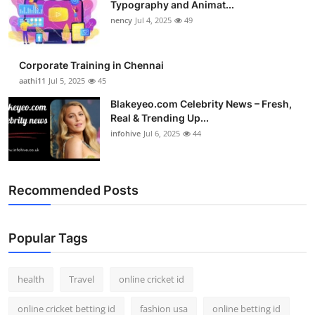
Typography and Animat...
Top 10
nency
Jul 4, 2025
49
How To
Corporate Training in Chennai
Support Number
aathi11
Jul 5, 2025
45
Blakeyeo.com Celebrity News – Fresh,
Real & Trending Up...
infohive
Jul 6, 2025
44
Recommended Posts
Popular Tags
health
Travel
online cricket id
online cricket betting id
fashion usa
online betting id