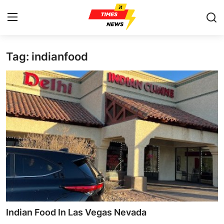
Tag: indianfood
Home
Press Release
Contact
Privacy Policy
About
News Network
Health
Indian Food In Las Vegas Nevada