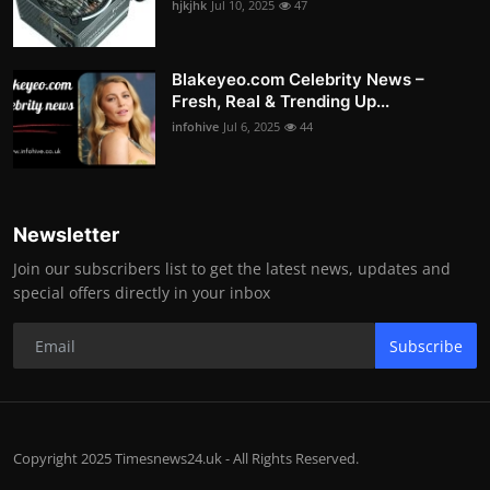
hjkjhk
Jul 10, 2025
47
Blakeyeo.com Celebrity News –
Fresh, Real & Trending Up...
infohive
Jul 6, 2025
44
Newsletter
Join our subscribers list to get the latest news, updates and
special offers directly in your inbox
Subscribe
Copyright 2025 Timesnews24.uk - All Rights Reserved.