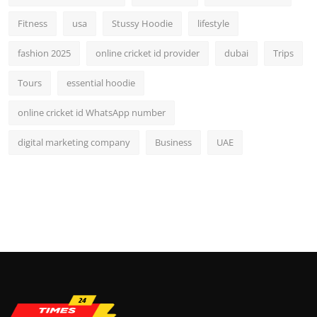
Fitness
usa
Stussy Hoodie
lifestyle
fashion 2025
online cricket id provider
dubai
Trips
Tours
essential hoodie
online cricket id WhatsApp number
digital marketing company
Business
UAE