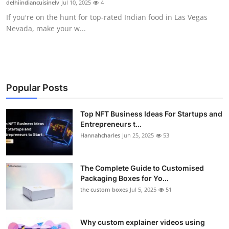
delhiindiancuisinelv
Jul 10, 2025
4
Submit Press Release
If you're on the hunt for top-rated Indian food in Las Vegas
Nevada, make your w...
Guest Posting
Crypto
Advertise with US
Popular Posts
Business
Top NFT Business Ideas For Startups and
Entrepreneurs t...
Hannahcharles
Jun 25, 2025
53
Finance
Tech
The Complete Guide to Customised
Packaging Boxes for Yo...
Real Estate
the custom boxes
Jul 5, 2025
51
General
Why custom explainer videos using