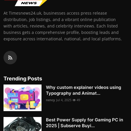
At Timesnews24.uk, businesses access press release
distribution, job listings, and a vibrant online publication
with articles, reviews, and celebrity interviews. Each listed
business gets a comprehensive profile, boosting leads and
exposure across international, national, and local platforms.
Trending Posts
Why custom explainer videos using
Typography and Animat...
nency
Jul 4, 2025
49
Best Power Supply for Gaming PC in
2025 | Subserve Buyi...