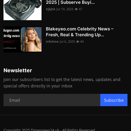
2025 | Subserve Buyi...
hjkjhk
Jul 10, 2025
47
Blakeyeo.com Celebrity News –
Fresh, Real & Trending Up...
infohive
Jul 6, 2025
44
Newsletter
Join our subscribers list to get the latest news, updates and
special offers directly in your inbox
Subscribe
Copyright 2025 Timesnews24.uk - All Rights Reserved.