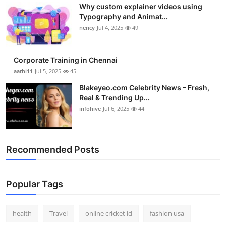
Why custom explainer videos using
Top 10
Typography and Animat...
nency
Jul 4, 2025
49
How To
Support Number
Corporate Training in Chennai
aathi11
Jul 5, 2025
45
Blakeyeo.com Celebrity News – Fresh,
Real & Trending Up...
infohive
Jul 6, 2025
44
Recommended Posts
Popular Tags
health
Travel
online cricket id
fashion usa