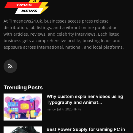
At Timesnews24.uk, businesses access press release
distribution, job listings, and a vibrant online publication
with articles, reviews, and celebrity interviews. Each listed
business gets a comprehensive profile, boosting leads and
exposure across international, national, and local platforms.
Trending Posts
Why custom explainer videos using
Typography and Animat...
nency
Jul 4, 2025
49
Best Power Supply for Gaming PC in