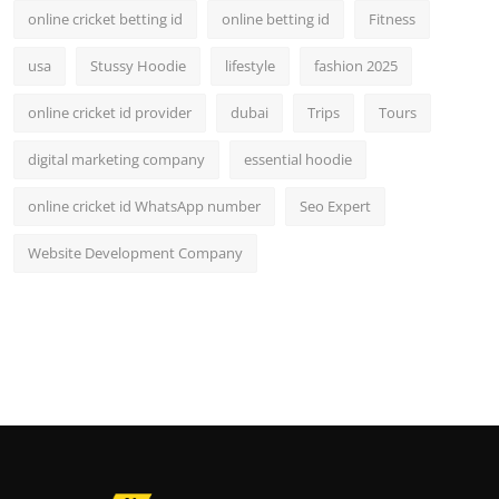
online cricket betting id
online betting id
Fitness
usa
Stussy Hoodie
lifestyle
fashion 2025
online cricket id provider
dubai
Trips
Tours
digital marketing company
essential hoodie
online cricket id WhatsApp number
Seo Expert
Website Development Company