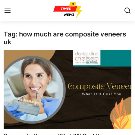
Tag: how much are composite veneers
Home
uk
Press Release
Contact
Privacy Policy
About
News Network
Health