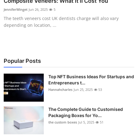
Composite Veneers: What It’ll Cost You
Submit Press Release
JenniferWinget
Jun 26, 2025
5
The teeth veneers cost UK dentists charge will also vary
Guest Posting
depending on location, ...
Crypto
Advertise with US
Popular Posts
Business
Top NFT Business Ideas For Startups and
Finance
Entrepreneurs t...
Hannahcharles
Jun 25, 2025
53
Tech
The Complete Guide to Customised
Real Estate
Packaging Boxes for Yo...
the custom boxes
Jul 5, 2025
51
General