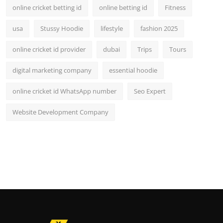
online cricket betting id
online betting id
Fitness
usa
Stussy Hoodie
lifestyle
fashion 2025
online cricket id provider
dubai
Trips
Tours
digital marketing company
essential hoodie
online cricket id WhatsApp number
Seo Expert
Website Development Company