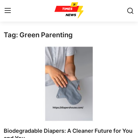
Tag: Green Parenting
Home
Contact
Press Release
Privacy Policy
About
News Network
Submit Press Release
Biodegradable Diapers: A Cleaner Future for You