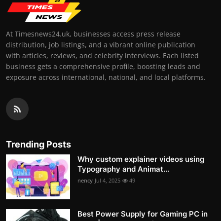
At Timesnews24.uk, businesses access press release
distribution, job listings, and a vibrant online publication
with articles, reviews, and celebrity interviews. Each listed
business gets a comprehensive profile, boosting leads and
exposure across international, national, and local platforms.
Trending Posts
Why custom explainer videos using
Typography and Animat...
nency
Jul 4, 2025
49
Best Power Supply for Gaming PC in