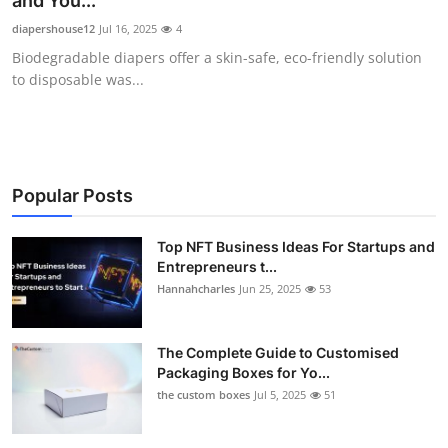
and You...
Health
diapershouse12
Jul 16, 2025
4
Biodegradable diapers offer a skin-safe, eco-friendly solution
Guest Posting
to disposable was...
Advertise with US
Crypto
Popular Posts
Business
Top NFT Business Ideas For Startups and
Entrepreneurs t...
Finance
Hannahcharles
Jun 25, 2025
53
Tech
The Complete Guide to Customised
Real Estate
Packaging Boxes for Yo...
the custom boxes
Jul 5, 2025
51
General