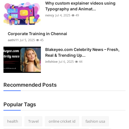
Why custom explainer videos using
Top 10
Typography and Animat...
nency
Jul 4, 2025
49
How To
Support Number
Corporate Training in Chennai
aathi11
Jul 5, 2025
45
Blakeyeo.com Celebrity News – Fresh,
Real & Trending Up...
infohive
Jul 6, 2025
44
Recommended Posts
Popular Tags
health
Travel
online cricket id
fashion usa