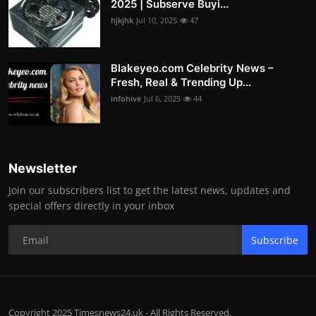
2025 | Subserve Buyi...
hjkjhk
Jul 10, 2025
47
Blakeyeo.com Celebrity News –
Fresh, Real & Trending Up...
infohive
Jul 6, 2025
44
Newsletter
Join our subscribers list to get the latest news, updates and
special offers directly in your inbox
Subscribe
Copyright 2025 Timesnews24.uk - All Rights Reserved.