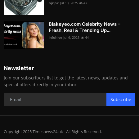
hjkjhk
Jul 10, 2025
47
Blakeyeo.com Celebrity News –
Fresh, Real & Trending Up...
infohive
Jul 6, 2025
44
Newsletter
Join our subscribers list to get the latest news, updates and
special offers directly in your inbox
Subscribe
Copyright 2025 Timesnews24.uk - All Rights Reserved.