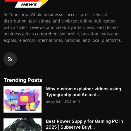
At Timesnews24.uk, businesses access press release
distribution, job listings, and a vibrant online publication
with articles, reviews, and celebrity interviews. Each listed
business gets a comprehensive profile, boosting leads and
exposure across international, national, and local platforms.
Trending Posts
Why custom explainer videos using
Typography and Animat...
nency
Jul 4, 2025
49
Best Power Supply for Gaming PC in
2025 | Subserve Buyi...