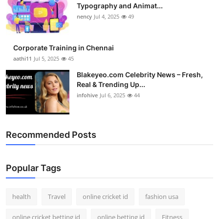
Typography and Animat...
nency
Jul 4, 2025
49
Corporate Training in Chennai
aathi11
Jul 5, 2025
45
Blakeyeo.com Celebrity News – Fresh,
Real & Trending Up...
infohive
Jul 6, 2025
44
Recommended Posts
Popular Tags
health
Travel
online cricket id
fashion usa
online cricket betting id
online betting id
Fitness