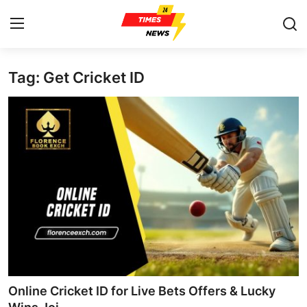
Tag: Get Cricket ID
Home
Contact
Press Release
Privacy Policy
About
News Network
Submit Press Release
Online Cricket ID for Live Bets Offers & Lucky