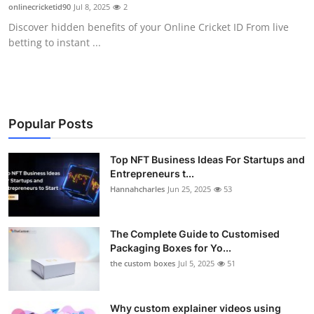
onlinecricketid90
Jul 8, 2025
2
Top 10
Discover hidden benefits of your Online Cricket ID From live
betting to instant ...
How To
Support Number
Popular Posts
Top NFT Business Ideas For Startups and
Entrepreneurs t...
Hannahcharles
Jun 25, 2025
53
The Complete Guide to Customised
Packaging Boxes for Yo...
the custom boxes
Jul 5, 2025
51
Why custom explainer videos using