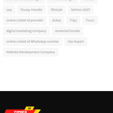
usa
Stussy Hoodie
lifestyle
fashion 2025
online cricket id provider
dubai
Trips
Tours
digital marketing company
essential hoodie
online cricket id WhatsApp number
Seo Expert
Website Development Company