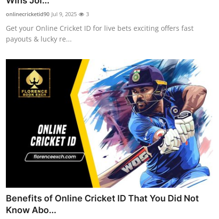
Wins Joi...
Health
onlinecricketid90
Jul 9, 2025
3
Get your Online Cricket ID for live bets exciting offers fast
Guest Posting
payouts & lucky re...
Advertise with US
Crypto
Business
Finance
Tech
Real Estate
Benefits of Online Cricket ID That You Did Not
General
Know Abo...