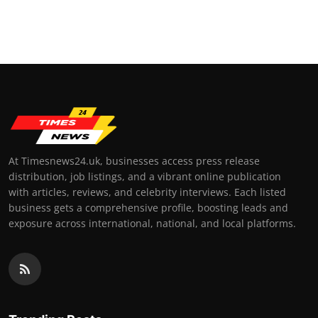
At Timesnews24.uk, businesses access press release
distribution, job listings, and a vibrant online publication
with articles, reviews, and celebrity interviews. Each listed
business gets a comprehensive profile, boosting leads and
exposure across international, national, and local platforms.