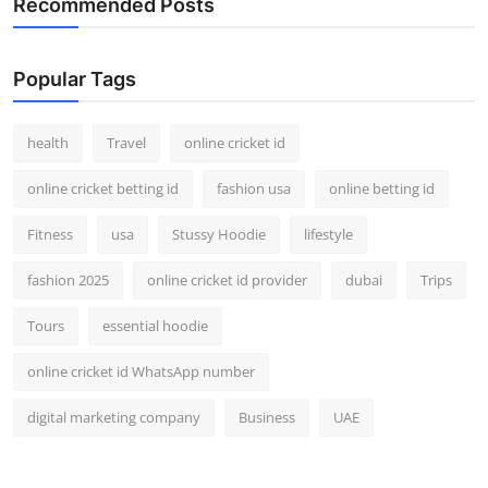
Recommended Posts
Top 10
How To
Popular Tags
Support Number
health
Travel
online cricket id
online cricket betting id
fashion usa
online betting id
Fitness
usa
Stussy Hoodie
lifestyle
fashion 2025
online cricket id provider
dubai
Trips
Tours
essential hoodie
online cricket id WhatsApp number
digital marketing company
Business
UAE