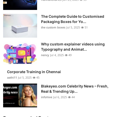
Health
The Complete Guide to Customised
Guest Posting
Packaging Boxes for Yo...
the custom boxes
Jul 5, 2025
51
Advertise with US
Why custom explainer videos using
Crypto
Typography and Animat...
nency
Jul 4, 2025
49
Business
Finance
Corporate Training in Chennai
aathi11
Jul 5, 2025
45
Tech
Blakeyeo.com Celebrity News – Fresh,
Real & Trending Up...
Real Estate
infohive
Jul 6, 2025
44
General