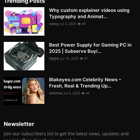
Trending Posts
Why custom explainer videos using
Typography and Animat...
nency
Jul 4, 2025
49
Best Power Supply for Gaming PC in
2025 | Subserve Buyi...
hjkjhk
Jul 10, 2025
47
Blakeyeo.com Celebrity News –
Fresh, Real & Trending Up...
infohive
Jul 6, 2025
44
Newsletter
Join our subscribers list to get the latest news, updates and