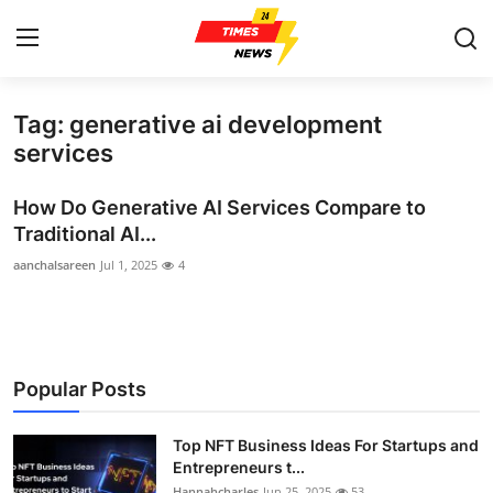
Tag: generative ai development
Home
services
Contact
How Do Generative AI Services Compare to
Traditional AI...
Press Release
aanchalsareen
Jul 1, 2025
4
Privacy Policy
About
Popular Posts
News Network
Top NFT Business Ideas For Startups and
Submit Press Release
Entrepreneurs t...
Hannahcharles
Jun 25, 2025
53