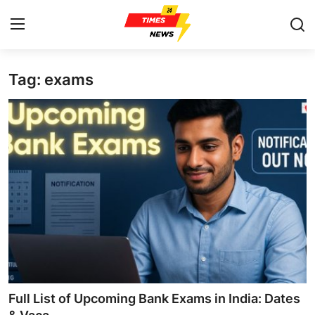
Tag: exams
Home
Press Release
Contact
Privacy Policy
About
News Network
Health
Full List of Upcoming Bank Exams in India: Dates