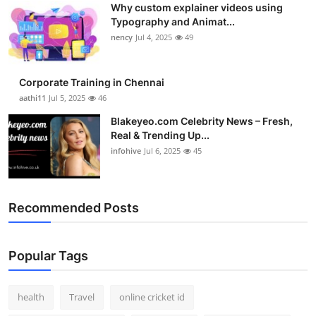
Why custom explainer videos using
Top 10
Typography and Animat...
nency
Jul 4, 2025
49
How To
Support Number
Corporate Training in Chennai
aathi11
Jul 5, 2025
46
Blakeyeo.com Celebrity News – Fresh,
Real & Trending Up...
infohive
Jul 6, 2025
45
Recommended Posts
Popular Tags
health
Travel
online cricket id