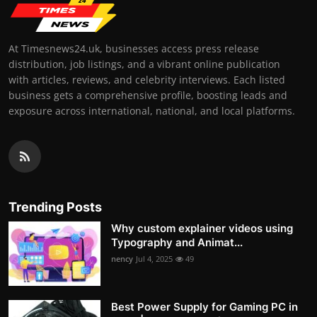
At Timesnews24.uk, businesses access press release
distribution, job listings, and a vibrant online publication
with articles, reviews, and celebrity interviews. Each listed
business gets a comprehensive profile, boosting leads and
exposure across international, national, and local platforms.
Trending Posts
Why custom explainer videos using
Typography and Animat...
nency
Jul 4, 2025
49
Best Power Supply for Gaming PC in