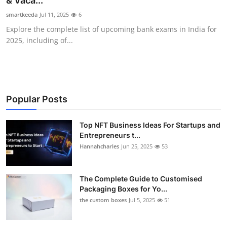
& Vaca...
Submit Press Release
smartkeeda
Jul 11, 2025
6
Explore the complete list of upcoming bank exams in India for
Guest Posting
2025, including of...
Crypto
Advertise with US
Popular Posts
Business
Top NFT Business Ideas For Startups and
Entrepreneurs t...
Finance
Hannahcharles
Jun 25, 2025
53
Tech
The Complete Guide to Customised
Real Estate
Packaging Boxes for Yo...
the custom boxes
Jul 5, 2025
51
General