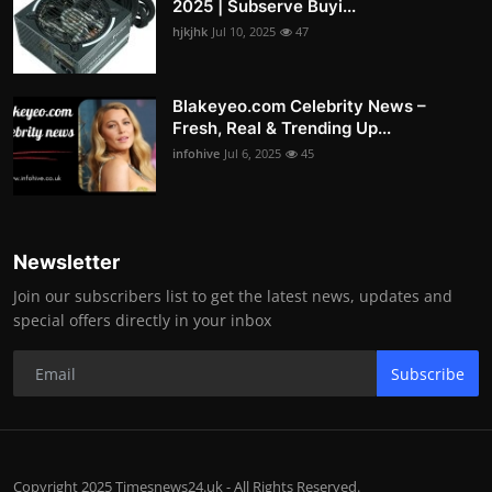
2025 | Subserve Buyi...
hjkjhk
Jul 10, 2025
47
Blakeyeo.com Celebrity News –
Fresh, Real & Trending Up...
infohive
Jul 6, 2025
45
Newsletter
Join our subscribers list to get the latest news, updates and
special offers directly in your inbox
Subscribe
Copyright 2025 Timesnews24.uk - All Rights Reserved.