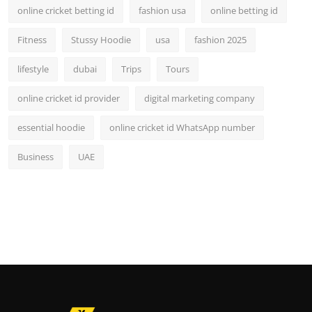
online cricket betting id
fashion usa
online betting id
Fitness
Stussy Hoodie
usa
fashion 2025
lifestyle
dubai
Trips
Tours
online cricket id provider
digital marketing company
essential hoodie
online cricket id WhatsApp number
Business
UAE