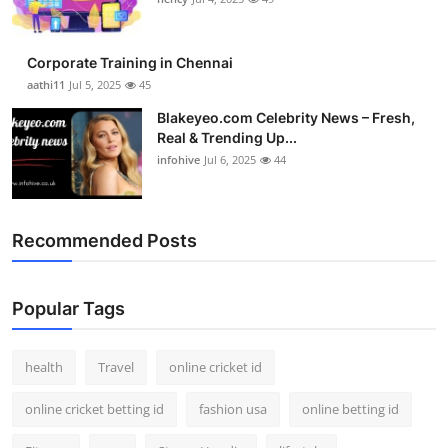
Top 10
Corporate Training in Chennai
How To
aathi11
Jul 5, 2025
45
Support Number
Blakeyeo.com Celebrity News – Fresh,
Real & Trending Up...
infohive
Jul 6, 2025
44
Recommended Posts
Popular Tags
health
Travel
online cricket id
online cricket betting id
fashion usa
online betting id