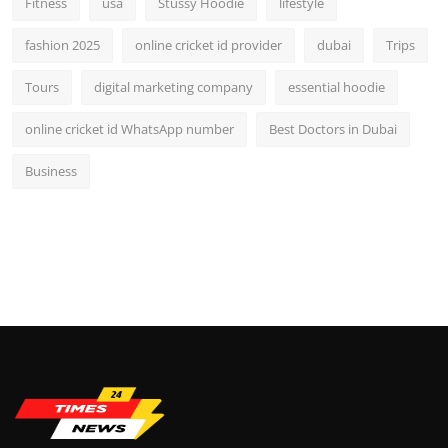
Fitness
usa
Stussy Hoodie
lifestyle
fashion 2025
online cricket id provider
dubai
Trips
Tours
digital marketing company
essential hoodie
online cricket id WhatsApp number
Best Doctors in Dubai
Business