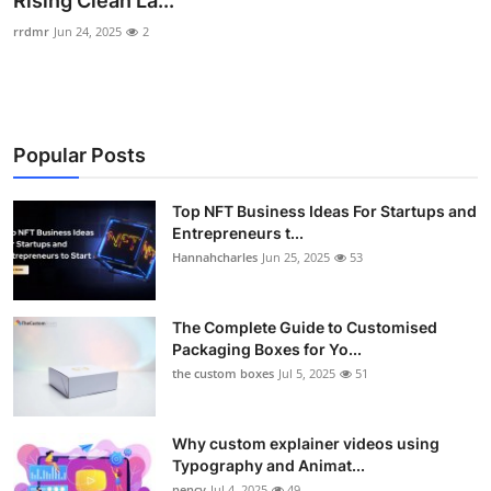
Rising Clean La...
Health
rrdmr
Jun 24, 2025
2
Guest Posting
Advertise with US
Popular Posts
Crypto
Top NFT Business Ideas For Startups and
Entrepreneurs t...
Business
Hannahcharles
Jun 25, 2025
53
Finance
The Complete Guide to Customised
Tech
Packaging Boxes for Yo...
the custom boxes
Jul 5, 2025
51
Real Estate
Why custom explainer videos using
General
Typography and Animat...
nency
Jul 4, 2025
49