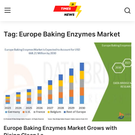
Tag: Europe Baking Enzymes Market
Home
Contact
Press Release
Privacy Policy
About
News Network
Submit Press Release
Europe Baking Enzymes Market Grows with