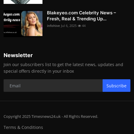
Blakeyeo.com Celebrity News –
Fresh, Real & Trending Up...
infohive
Jul 6, 2025
44
Newsletter
Join our subscribers list to get the latest news, updates and
special offers directly in your inbox
Subscribe
Copyright 2025 Timesnews24.uk - All Rights Reserved.
Terms & Conditions