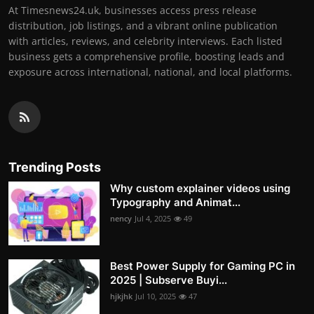
At Timesnews24.uk, businesses access press release
distribution, job listings, and a vibrant online publication
with articles, reviews, and celebrity interviews. Each listed
business gets a comprehensive profile, boosting leads and
exposure across international, national, and local platforms.
Trending Posts
Why custom explainer videos using
Typography and Animat...
nency
Jul 4, 2025
49
Best Power Supply for Gaming PC in
2025 | Subserve Buyi...
hjkjhk
Jul 10, 2025
47