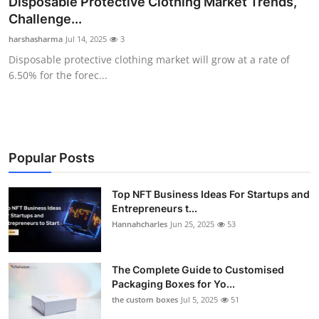
Disposable Protective Clothing Market Trends,
Submit Press Release
Challenge...
harshasharma
Jul 14, 2025
3
Guest Posting
Disposable protective clothing market will grow at a rate of
6.50% for the forec...
Crypto
Advertise with US
Business
Popular Posts
Finance
Top NFT Business Ideas For Startups and
Entrepreneurs t...
Hannahcharles
Jun 25, 2025
53
Tech
Real Estate
The Complete Guide to Customised
Packaging Boxes for Yo...
General
the custom boxes
Jul 5, 2025
51