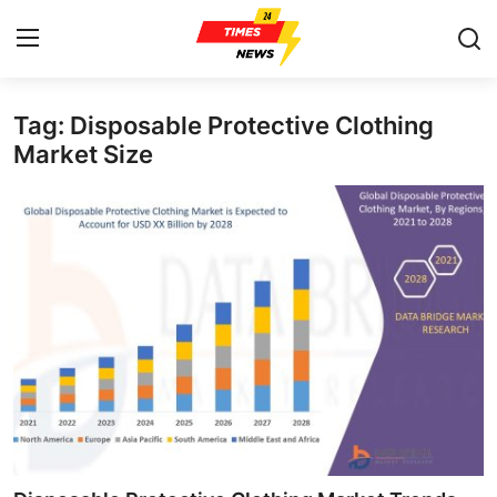
Tag: Disposable Protective Clothing
Home
Market Size
Press Release
Contact
Privacy Policy
About
News Network
Health