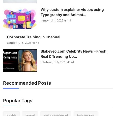
Top 10
Why custom explainer videos using
Typography and Animat...
How To
nency
Jul 4, 2025
49
Support Number
Corporate Training in Chennai
aathi11
Jul 5, 2025
45
Blakeyeo.com Celebrity News – Fresh,
Real & Trending Up...
infohive
Jul 6, 2025
44
Recommended Posts
Popular Tags
health
Travel
online cricket id
fashion usa