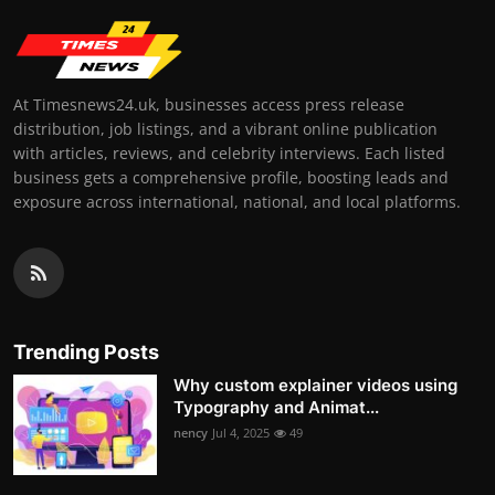
At Timesnews24.uk, businesses access press release
distribution, job listings, and a vibrant online publication
with articles, reviews, and celebrity interviews. Each listed
business gets a comprehensive profile, boosting leads and
exposure across international, national, and local platforms.
Trending Posts
Why custom explainer videos using
Typography and Animat...
nency
Jul 4, 2025
49