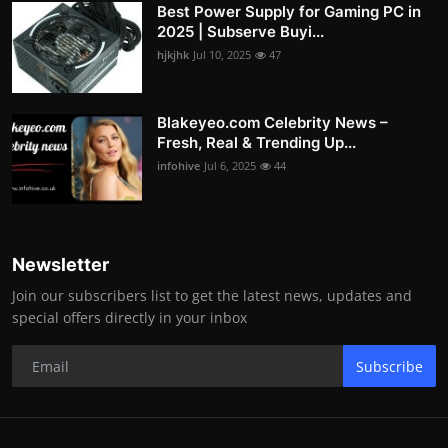
Best Power Supply for Gaming PC in
2025 | Subserve Buyi...
hjkjhk
Jul 10, 2025
47
Blakeyeo.com Celebrity News –
Fresh, Real & Trending Up...
infohive
Jul 6, 2025
44
Newsletter
Join our subscribers list to get the latest news, updates and
special offers directly in your inbox
Subscribe