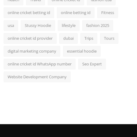
online cricket betting id
online betting id
Fitness
usa
Stussy Hoodie
lifestyle
fashion 2025
online cricket id provider
dubai
Trips
Tours
digital marketing company
essential hoodie
online cricket id WhatsApp number
Seo Expert
Website Development Company