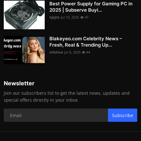
Best Power Supply for Gaming PC in
2025 | Subserve Buyi...
hjkjhk
Jul 10, 2025
47
Blakeyeo.com Celebrity News –
Fresh, Real & Trending Up...
infohive
Jul 6, 2025
44
Newsletter
Join our subscribers list to get the latest news, updates and
special offers directly in your inbox
Subscribe