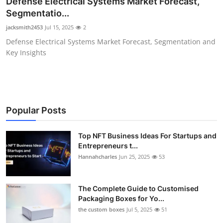
Defense Electrical Systems Market Forecast,
Submit Press Release
Segmentatio...
jacksmith2453
Jul 15, 2025
2
Guest Posting
Defense Electrical Systems Market Forecast, Segmentation and
Key Insights
Crypto
Advertise with US
Business
Popular Posts
Finance
Top NFT Business Ideas For Startups and
Entrepreneurs t...
Hannahcharles
Jun 25, 2025
53
Tech
Real Estate
The Complete Guide to Customised
Packaging Boxes for Yo...
General
the custom boxes
Jul 5, 2025
51