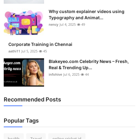
Top 10
Why custom explainer videos using
Typography and Animat...
How To
nency
Jul 4, 2025
49
Support Number
Corporate Training in Chennai
aathi11
Jul 5, 2025
45
Blakeyeo.com Celebrity News – Fresh,
Real & Trending Up...
infohive
Jul 6, 2025
44
Recommended Posts
Popular Tags
health
Travel
online cricket id