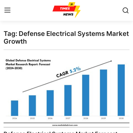
Tag: Defense Electrical Systems Market
Home
Growth
Press Release
Contact
Privacy Policy
About
News Network
Health