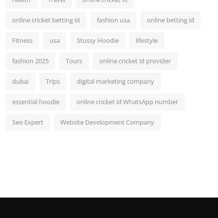
online cricket betting id
fashion usa
online betting id
Fitness
usa
Stussy Hoodie
lifestyle
fashion 2025
Tours
online cricket id provider
dubai
Trips
digital marketing company
essential hoodie
online cricket id WhatsApp number
Seo Expert
Website Development Company