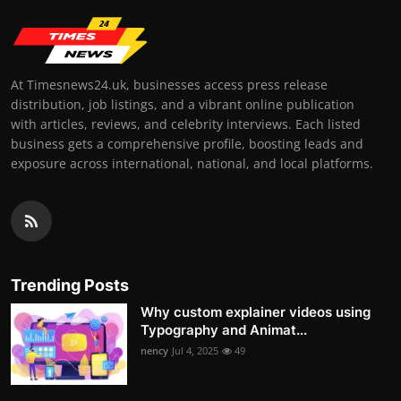
At Timesnews24.uk, businesses access press release
distribution, job listings, and a vibrant online publication
with articles, reviews, and celebrity interviews. Each listed
business gets a comprehensive profile, boosting leads and
exposure across international, national, and local platforms.
Trending Posts
Why custom explainer videos using
Typography and Animat...
nency
Jul 4, 2025
49