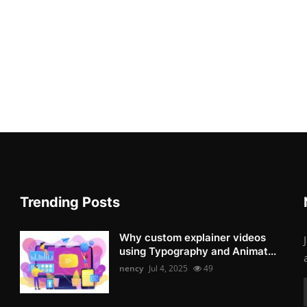
Trending Posts
Why custom explainer videos
using Typography and Animat...
nency
Jul 4, 2025
49