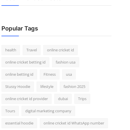
Popular Tags
health
Travel
online cricket id
online cricket betting id
fashion usa
online betting id
Fitness
usa
Stussy Hoodie
lifestyle
fashion 2025
online cricket id provider
dubai
Trips
Tours
digital marketing company
essential hoodie
online cricket id WhatsApp number