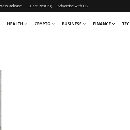
ress Release
Guest Posting
Advertise with US
HEALTH
CRYPTO
BUSINESS
FINANCE
TEC