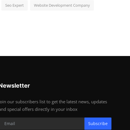
Seo Expert
Website Development Company
Newsletter
Join our subscribers list to get the latest news, updates
and special offers directly in your inbox
Subscribe