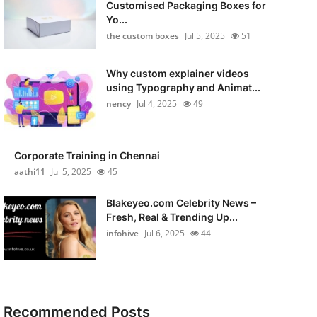
Customised Packaging Boxes for
Yo...
the custom boxes
Jul 5, 2025
51
Why custom explainer videos
using Typography and Animat...
nency
Jul 4, 2025
49
Corporate Training in Chennai
aathi11
Jul 5, 2025
45
Blakeyeo.com Celebrity News –
Fresh, Real & Trending Up...
infohive
Jul 6, 2025
44
Recommended Posts