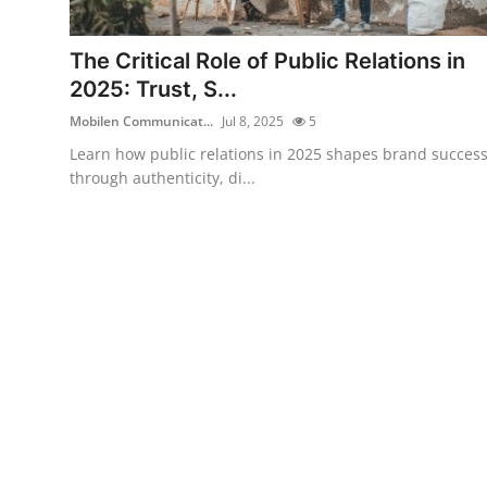
Health
The Critical Role of Public Relations in
Guest Posting
2025: Trust, S...
Mobilen Communicat...
Jul 8, 2025
5
Advertise with US
Learn how public relations in 2025 shapes brand succes
through authenticity, di...
Crypto
Business
Finance
Tech
Real Estate
General