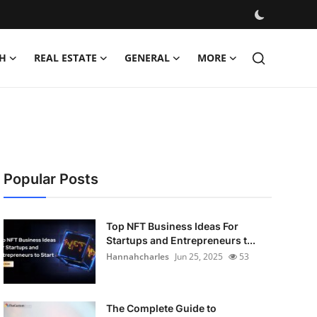
H
REAL ESTATE
GENERAL
MORE
Popular Posts
Top NFT Business Ideas For
Startups and Entrepreneurs t...
Hannahcharles
Jun 25, 2025
53
The Complete Guide to