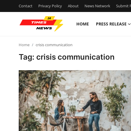
Contact
Privacy Policy
About
News Network
Submit P
HOME
PRESS RELEASE
Home
Home
crisis communication
Contact
Tag: crisis communication
Press Release
Privacy Policy
About
News Network
Submit Press Release