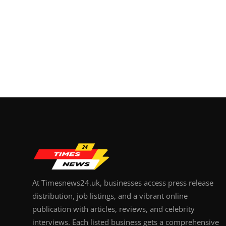
At Timesnews24.uk, businesses access press release
distribution, job listings, and a vibrant online
publication with articles, reviews, and celebrity
interviews. Each listed business gets a comprehensive