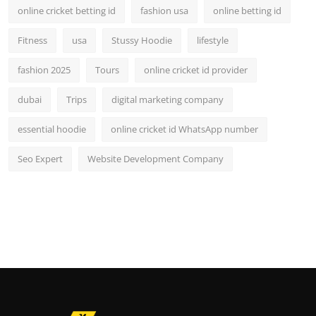
online cricket betting id
fashion usa
online betting id
Fitness
usa
Stussy Hoodie
lifestyle
fashion 2025
Tours
online cricket id provider
dubai
Trips
digital marketing company
essential hoodie
online cricket id WhatsApp number
Seo Expert
Website Development Company