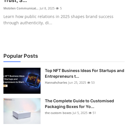
Trust, S...
Health
Mobilen Communicat...
Jul 8, 2025
5
Learn how public relations in 2025 shapes brand success
Guest Posting
through authenticity, di...
Advertise with US
Crypto
Popular Posts
Business
Top NFT Business Ideas For Startups and
Entrepreneurs t...
Finance
Hannahcharles
Jun 25, 2025
53
Tech
The Complete Guide to Customised
Real Estate
Packaging Boxes for Yo...
the custom boxes
Jul 5, 2025
51
General