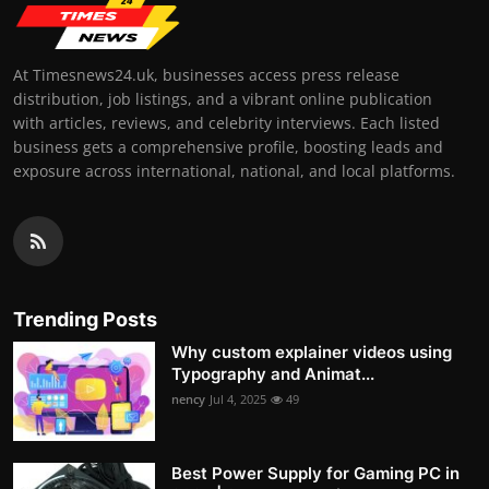
At Timesnews24.uk, businesses access press release
distribution, job listings, and a vibrant online publication
with articles, reviews, and celebrity interviews. Each listed
business gets a comprehensive profile, boosting leads and
exposure across international, national, and local platforms.
Trending Posts
Why custom explainer videos using
Typography and Animat...
nency
Jul 4, 2025
49
Best Power Supply for Gaming PC in