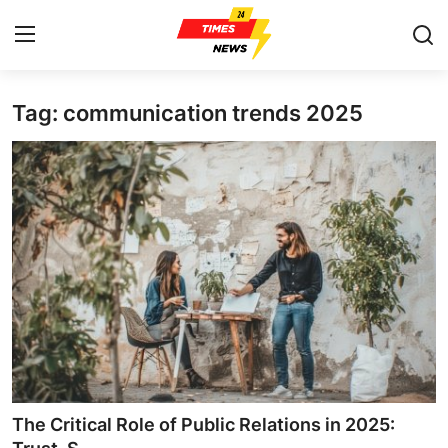
Tag: communication trends 2025
Home
Contact
Press Release
Privacy Policy
About
News Network
Submit Press Release
The Critical Role of Public Relations in 2025: