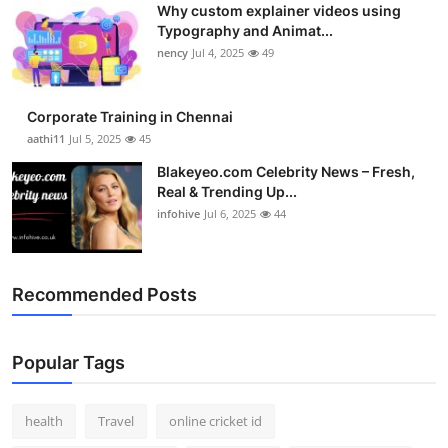
Why custom explainer videos using
Top 10
Typography and Animat...
nency
Jul 4, 2025
49
How To
Support Number
Corporate Training in Chennai
aathi11
Jul 5, 2025
45
Blakeyeo.com Celebrity News – Fresh,
Real & Trending Up...
infohive
Jul 6, 2025
44
Recommended Posts
Popular Tags
health
Travel
online cricket id