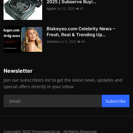
2025 | Subserve Buyi...
hjkjhk
Jul 10, 2025
47
Blakeyeo.com Celebrity News –
Fresh, Real & Trending Up...
infohive
Jul 6, 2025
44
Newsletter
Join our subscribers list to get the latest news, updates and
special offers directly in your inbox
Subscribe
Copyright 2025 Timesnews24.uk - All Rights Reserved.