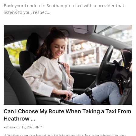
Book your London to Southampton taxi with a provider that
listens to you, respec...
Can I Choose My Route When Taking a Taxi From
Heathrow ...
xehasix
Jul 15, 2025
7
Whether you're heading to Manchester for a business event,