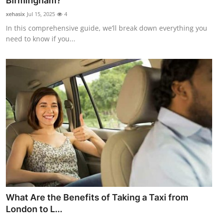
Birmingham?
Submit Press Release
xehasix
Jul 15, 2025
4
In this comprehensive guide, we’ll break down everything you
Guest Posting
need to know if you...
Crypto
Advertise with US
Business
Finance
Tech
Real Estate
What Are the Benefits of Taking a Taxi from
General
London to L...