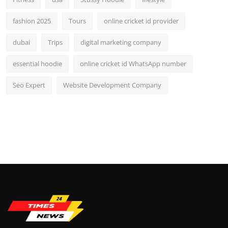
fashion 2025
Tours
online cricket id provider
dubai
Trips
digital marketing company
essential hoodie
online cricket id WhatsApp number
Seo Expert
Website Development Company