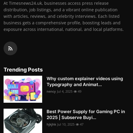
At Timesnews24.uk, businesses access press release
distribution, job listings, and a vibrant online publication
with articles, reviews, and celebrity interviews. Each listed
business gets a comprehensive profile, boosting leads and
exposure across international, national, and local platforms.
Trending Posts
Why custom explainer videos using
Typography and Animat...
nency
Jul 4, 2025
49
Best Power Supply for Gaming PC in
2025 | Subserve Buyi...
hjkjhk
Jul 10, 2025
47