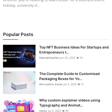
holiday, university d...
Popular Posts
Top NFT Business Ideas For Startups and
Entrepreneurs t...
Hannahcharles
Jun 25, 2025
53
The Complete Guide to Customised
Packaging Boxes for Yo...
the custom boxes
Jul 5, 2025
51
Why custom explainer videos using
Typography and Animat...
nency
Jul 4, 2025
49