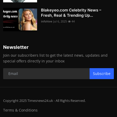
Blakeyeo.com Celebrity News –
Fresh, Real & Trending Up...
infohive
Jul 6, 2025
44
Newsletter
Join our subscribers list to get the latest news, updates and
special offers directly in your inbox
Subscribe
Copyright 2025 Timesnews24.uk - All Rights Reserved.
Terms & Conditions