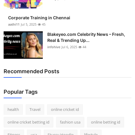
Corporate Training in Chennai
aathi11
Jul 5, 2025
45
Blakeyeo.com Celebrity News – Fresh,
Real & Trending Up...
infohive
Jul 6, 2025
44
Recommended Posts
Popular Tags
health
Travel
online cricket id
online cricket betting id
fashion usa
online betting id
Fitness
usa
Stussy Hoodie
lifestyle