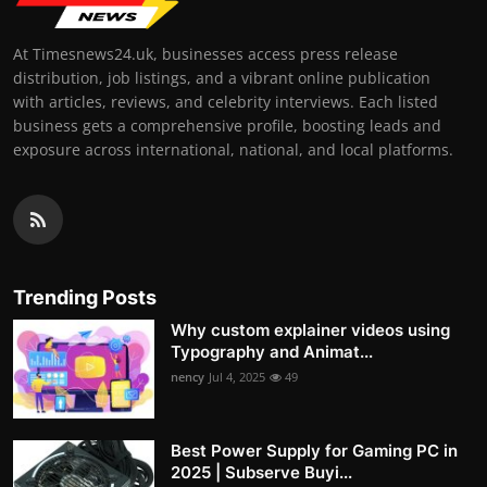
At Timesnews24.uk, businesses access press release
distribution, job listings, and a vibrant online publication
with articles, reviews, and celebrity interviews. Each listed
business gets a comprehensive profile, boosting leads and
exposure across international, national, and local platforms.
Trending Posts
Why custom explainer videos using
Typography and Animat...
nency
Jul 4, 2025
49
Best Power Supply for Gaming PC in
2025 | Subserve Buyi...