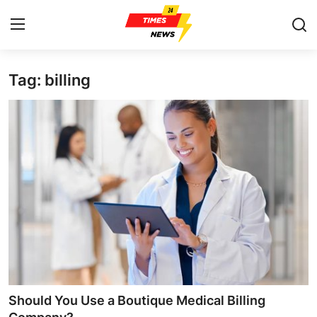
Tag: billing
Home
Contact
Press Release
Privacy Policy
About
News Network
Submit Press Release
Should You Use a Boutique Medical Billing