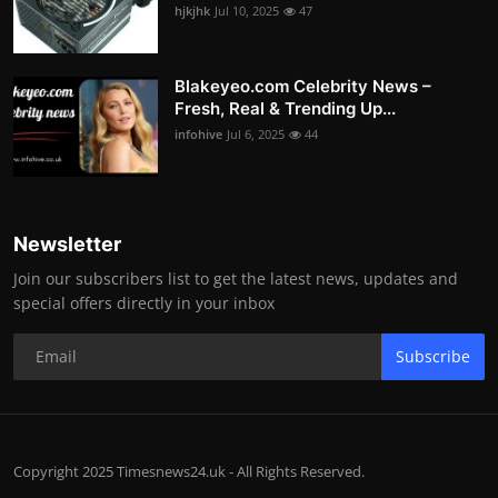
hjkjhk
Jul 10, 2025
47
Blakeyeo.com Celebrity News –
Fresh, Real & Trending Up...
infohive
Jul 6, 2025
44
Newsletter
Join our subscribers list to get the latest news, updates and
special offers directly in your inbox
Subscribe
Copyright 2025 Timesnews24.uk - All Rights Reserved.