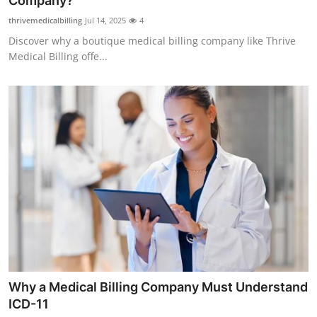
Company?
Health
thrivemedicalbilling
Jul 14, 2025
4
Discover why a boutique medical billing company like Thrive
Guest Posting
Medical Billing offe...
Advertise with US
Crypto
Business
Finance
Tech
Real Estate
Why a Medical Billing Company Must Understand
General
ICD-11