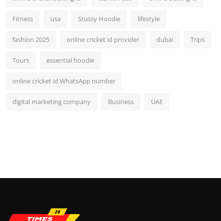
Fitness
usa
Stussy Hoodie
lifestyle
fashion 2025
online cricket id provider
dubai
Trips
Tours
essential hoodie
online cricket id WhatsApp number
digital marketing company
Business
UAE