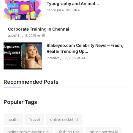
Typography and Animat...
nency
Jul 4, 2025
49
Corporate Training in Chennai
aathi11
Jul 5, 2025
45
Blakeyeo.com Celebrity News – Fresh,
Real & Trending Up...
infohive
Jul 6, 2025
44
Recommended Posts
Popular Tags
health
Travel
online cricket id
online cricket betting id
fashion usa
online betting id