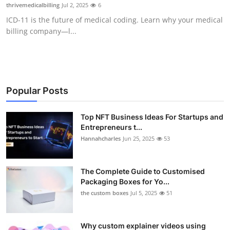
thrivemedicalbilling
Jul 2, 2025
6
Top 10
ICD-11 is the future of medical coding. Learn why your medical
billing company—l...
How To
Support Number
Popular Posts
Top NFT Business Ideas For Startups and
Entrepreneurs t...
Hannahcharles
Jun 25, 2025
53
The Complete Guide to Customised
Packaging Boxes for Yo...
the custom boxes
Jul 5, 2025
51
Why custom explainer videos using