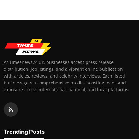
At Timesnews24.uk, businesses access press release
distribution, job listings, and a vibrant online publication
with articles, reviews, and celebrity interviews. Each listed
business gets a comprehensive profile, boosting leads and
exposure across international, national, and local platforms.
Trending Posts