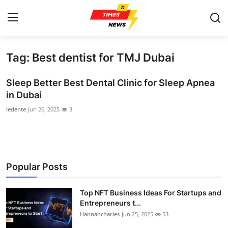
Tag: Best dentist for TMJ Dubai
Home
Sleep Better Best Dental Clinic for Sleep Apnea
Press Release
in Dubai
ledente
Jun 26, 2025
3
Contact
Privacy Policy
About
Popular Posts
News Network
Top NFT Business Ideas For Startups and
Entrepreneurs t...
Health
Hannahcharles
Jun 25, 2025
53