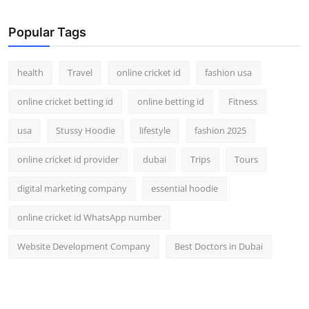
Top 10
Popular Tags
How To
health
Travel
online cricket id
fashion usa
Support Number
online cricket betting id
online betting id
Fitness
usa
Stussy Hoodie
lifestyle
fashion 2025
online cricket id provider
dubai
Trips
Tours
digital marketing company
essential hoodie
online cricket id WhatsApp number
Website Development Company
Best Doctors in Dubai