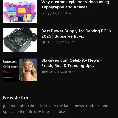
Why custom explainer videos using
Typography and Animat...
nency
Jul 4, 2025
49
Best Power Supply for Gaming PC in
2025 | Subserve Buyi...
hjkjhk
Jul 10, 2025
47
Blakeyeo.com Celebrity News –
Fresh, Real & Trending Up...
infohive
Jul 6, 2025
44
Newsletter
Join our subscribers list to get the latest news, updates and
special offers directly in your inbox