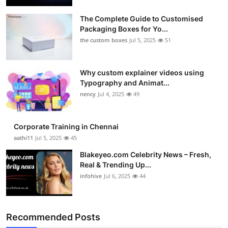
Submit Press Release
The Complete Guide to Customised
Packaging Boxes for Yo...
Guest Posting
the custom boxes
Jul 5, 2025
51
Crypto
Why custom explainer videos using
Typography and Animat...
Advertise with US
nency
Jul 4, 2025
49
Business
Corporate Training in Chennai
Finance
aathi11
Jul 5, 2025
45
Blakeyeo.com Celebrity News – Fresh,
Tech
Real & Trending Up...
infohive
Jul 6, 2025
44
Real Estate
General
Recommended Posts