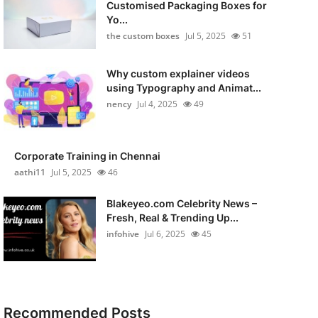
Customised Packaging Boxes for
Yo...
the custom boxes
Jul 5, 2025
51
Why custom explainer videos
using Typography and Animat...
nency
Jul 4, 2025
49
Corporate Training in Chennai
aathi11
Jul 5, 2025
46
Blakeyeo.com Celebrity News –
Fresh, Real & Trending Up...
infohive
Jul 6, 2025
45
Recommended Posts