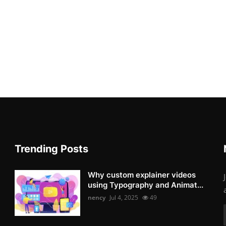
Trending Posts
Why custom explainer videos
using Typography and Animat...
nency
Jul 4, 2025
49