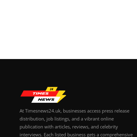
At Timesnews24.uk, businesses access press release
distribution, job listings, and a vibrant online
publication with articles, reviews, and celebrity
interviews. Each listed business gets a comprehensive