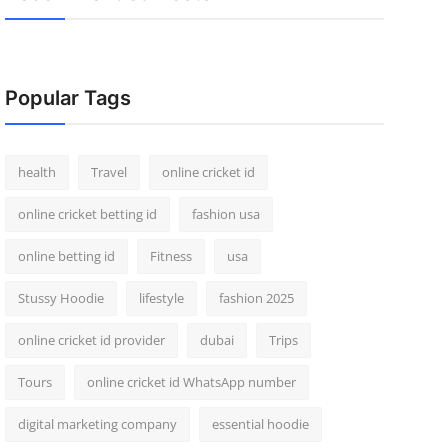
Popular Tags
health
Travel
online cricket id
online cricket betting id
fashion usa
online betting id
Fitness
usa
Stussy Hoodie
lifestyle
fashion 2025
online cricket id provider
dubai
Trips
Tours
online cricket id WhatsApp number
digital marketing company
essential hoodie