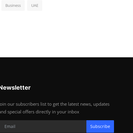
Business
UAE
Newsletter
Join our subscribers list to get the latest news, updates
and special offers directly in your inbox
Subscribe