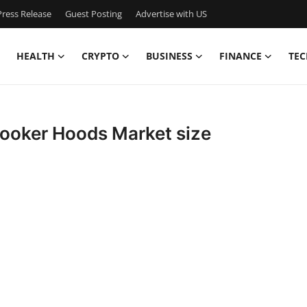
ress Release
Guest Posting
Advertise with US
HEALTH
CRYPTO
BUSINESS
FINANCE
TEC
 Cooker Hoods Market size