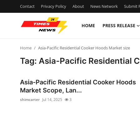
Contact
Privacy Policy
About
News Network
Submit P
HOME
PRESS RELEASE
Home
Home
Asia-Pacific Residential Cooker Hoods Market size
Contact
Tag: Asia-Pacific Residential
Press Release
Asia-Pacific Residential Cooker Hoods
Privacy Policy
Market Scope, Lan...
shimcarter
Jul 14, 2025
3
About
News Network
Health