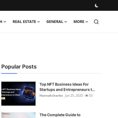
H
REAL ESTATE
GENERAL
MORE
Popular Posts
Top NFT Business Ideas For
Startups and Entrepreneurs t...
Hannahcharles
Jun 25, 2025
53
The Complete Guide to