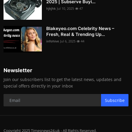
2025 | Subserve Buyi...
hjkjhk
Jul 10, 2025
47
Blakeyeo.com Celebrity News –
Fresh, Real & Trending Up...
infohive
Jul 6, 2025
44
Newsletter
Join our subscribers list to get the latest news, updates and
special offers directly in your inbox
Subscribe
Copyright 2025 Timesnews24.uk - All Rights Reserved.