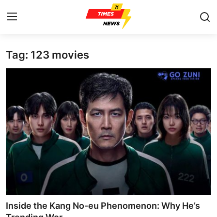
Tag: 123 movies
Home
Press Release
Contact
Privacy Policy
About
News Network
Health
Inside the Kang No-eu Phenomenon: Why He’s