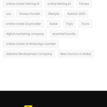
online cricket betting id
online betting id
Fitness
usa
Stussy Hoodie
lifestyle
fashion 2025
online cricket id provider
dubai
Trips
Tours
digital marketing company
essential hoodie
online cricket id WhatsApp number
Website Development Company
Best Doctors in Dubai