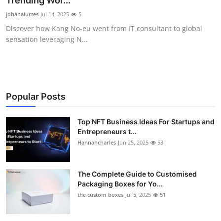
Trending Wor...
Submit Press Release
johanalurtes
Jul 14, 2025
5
Discover how Kang No-eu went from IT consultant to global
Guest Posting
sensation leveraging N...
Crypto
Advertise with US
Popular Posts
Business
Top NFT Business Ideas For Startups and
Entrepreneurs t...
Finance
Hannahcharles
Jun 25, 2025
53
Tech
The Complete Guide to Customised
Real Estate
Packaging Boxes for Yo...
the custom boxes
Jul 5, 2025
51
General