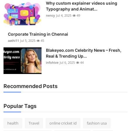
Why custom explainer videos using
Top 10
Typography and Animat...
nency
Jul 4, 2025
49
How To
Support Number
Corporate Training in Chennai
aathi11
Jul 5, 2025
45
Blakeyeo.com Celebrity News – Fresh,
Real & Trending Up...
infohive
Jul 6, 2025
44
Recommended Posts
Popular Tags
health
Travel
online cricket id
fashion usa