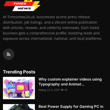
At Timesnews24.uk, businesses access press release
distribution, job listings, and a vibrant online publication
with articles, reviews, and celebrity interviews. Each listed
business gets a comprehensive profile, boosting leads and
exposure across international, national, and local platforms.
Trending Posts
Why custom explainer videos using
Typography and Animat...
nency
Jul 4, 2025
49
Best Power Supply for Gaming PC in