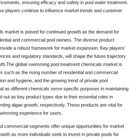
cements, ensuring efficacy and safety in pool water treatment.
ese players continue to influence market trends and customer
ls market is poised for continued growth as the demand for
dential and commercial pool owners. The diverse product
 provide a robust framework for market expansion. Key players'
ences and regulatory standards, will shape the future trajectory
rowth.The global swimming pool treatment chemicals market is
rs such as the rising number of residential and commercial
on and hygiene, and the growing trend of private pool
al as different chemicals serve specific purposes in maintaining
d out as key product types due to their essential roles in
nting algae growth, respectively. These products are vital for
 swimming experience for users.
and commercial segments offer unique opportunities for market
rowth as more individuals seek to invest in private pools for