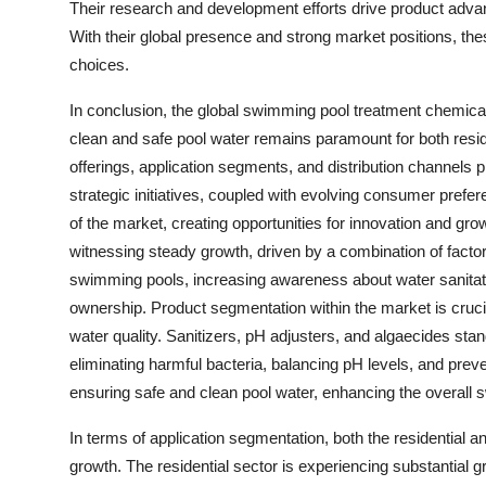
Their research and development efforts drive product advan
With their global presence and strong market positions, th
choices.
In conclusion, the global swimming pool treatment chemica
clean and safe pool water remains paramount for both resi
offerings, application segments, and distribution channels
strategic initiatives, coupled with evolving consumer prefer
of the market, creating opportunities for innovation and g
witnessing steady growth, driven by a combination of facto
swimming pools, increasing awareness about water sanitati
ownership. Product segmentation within the market is cruci
water quality. Sanitizers, pH adjusters, and algaecides stan
eliminating harmful bacteria, balancing pH levels, and preve
ensuring safe and clean pool water, enhancing the overall
In terms of application segmentation, both the residential 
growth. The residential sector is experiencing substantial g