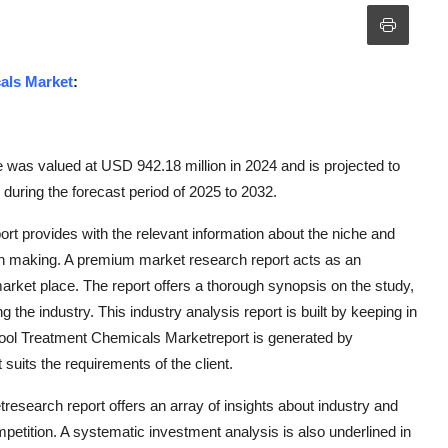
als Market
:
was valued at USD 942.18 million in 2024 and is projected to
uring the forecast period of 2025 to 2032.
 provides with the relevant information about the niche and
ion making. A premium market research report acts as an
arket place. The report offers a thorough synopsis on the study,
 the industry. This industry analysis report is built by keeping in
ool Treatment Chemicals Marketreport is generated by
uits the requirements of the client.
search report offers an array of insights about industry and
mpetition. A systematic investment analysis is also underlined in