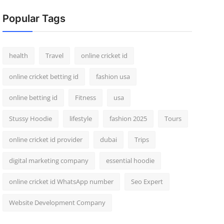
Popular Tags
health
Travel
online cricket id
online cricket betting id
fashion usa
online betting id
Fitness
usa
Stussy Hoodie
lifestyle
fashion 2025
Tours
online cricket id provider
dubai
Trips
digital marketing company
essential hoodie
online cricket id WhatsApp number
Seo Expert
Website Development Company