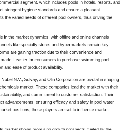
commercial segment, which includes pools in hotels, resorts, and
et stringent hygiene standards and ensure a pleasant
hts the varied needs of different pool owners, thus driving the
le in the market dynamics, with offline and online channels
channels like specialty stores and hypermarkets remain key
orms are gaining traction due to their convenience and
s made it easier for consumers to purchase swimming pool
n and ease of product availability.
bel N.V., Solvay, and Olin Corporation are pivotal in shaping
 chemicals market. These companies lead the market with their
ustainability, and commitment to customer satisfaction. Their
ct advancements, ensuring efficacy and safety in pool water
market positions, these players are set to influence market
ls market shows promising growth prospects, fueled by the