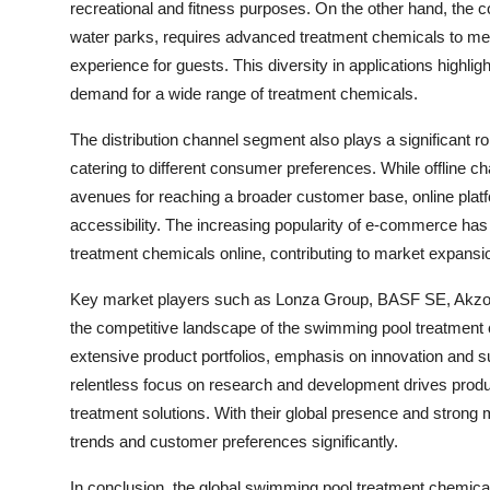
recreational and fitness purposes. On the other hand, the 
water parks, requires advanced treatment chemicals to me
experience for guests. This diversity in applications highlig
demand for a wide range of treatment chemicals.
The distribution channel segment also plays a significant ro
catering to different consumer preferences. While offline 
avenues for reaching a broader customer base, online platf
accessibility. The increasing popularity of e-commerce ha
treatment chemicals online, contributing to market expansio
Key market players such as Lonza Group, BASF SE, Akzo No
the competitive landscape of the swimming pool treatment
extensive product portfolios, emphasis on innovation and s
relentless focus on research and development drives produ
treatment solutions. With their global presence and strong 
trends and customer preferences significantly.
In conclusion, the global swimming pool treatment chemica