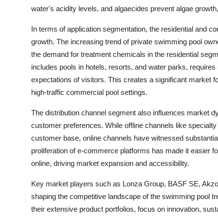
water's acidity levels, and algaecides prevent algae growth
In terms of application segmentation, the residential and c
growth. The increasing trend of private swimming pool owne
the demand for treatment chemicals in the residential seg
includes pools in hotels, resorts, and water parks, require
expectations of visitors. This creates a significant market 
high-traffic commercial pool settings.
The distribution channel segment also influences market dyn
customer preferences. While offline channels like specialt
customer base, online channels have witnessed substantial 
proliferation of e-commerce platforms has made it easier
online, driving market expansion and accessibility.
Key market players such as Lonza Group, BASF SE, Akzo Nob
shaping the competitive landscape of the swimming pool 
their extensive product portfolios, focus on innovation, sust