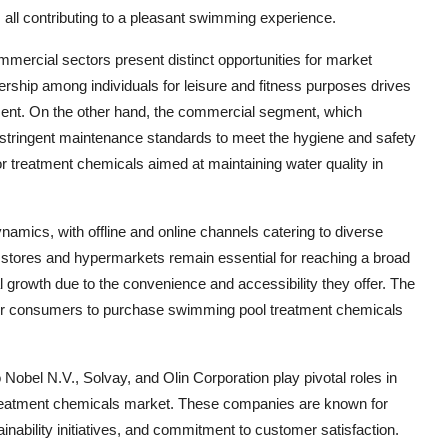
, all contributing to a pleasant swimming experience.
ommercial sectors present distinct opportunities for market
rship among individuals for leisure and fitness purposes drives
ment. On the other hand, the commercial segment, which
s stringent maintenance standards to meet the hygiene and safety
for treatment chemicals aimed at maintaining water quality in
amics, with offline and online channels catering to diverse
y stores and hypermarkets remain essential for reaching a broad
growth due to the convenience and accessibility they offer. The
 for consumers to purchase swimming pool treatment chemicals
el N.V., Solvay, and Olin Corporation play pivotal roles in
treatment chemicals market. These companies are known for
ainability initiatives, and commitment to customer satisfaction.