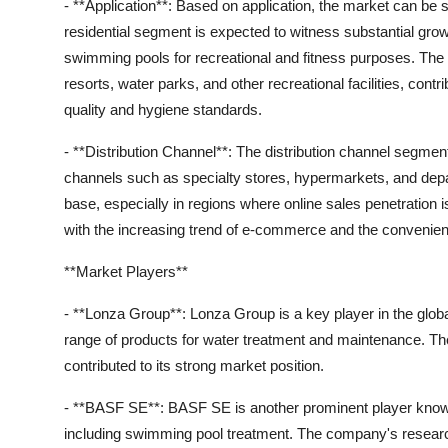
- **Application**: Based on application, the market can b
residential segment is expected to witness substantial growt
swimming pools for recreational and fitness purposes. Th
resorts, water parks, and other recreational facilities, con
quality and hygiene standards.
- **Distribution Channel**: The distribution channel segment 
channels such as specialty stores, hypermarkets, and depar
base, especially in regions where online sales penetration 
with the increasing trend of e-commerce and the convenie
**Market Players**
- **Lonza Group**: Lonza Group is a key player in the glo
range of products for water treatment and maintenance. Th
contributed to its strong market position.
- **BASF SE**: BASF SE is another prominent player known f
including swimming pool treatment. The company's resear