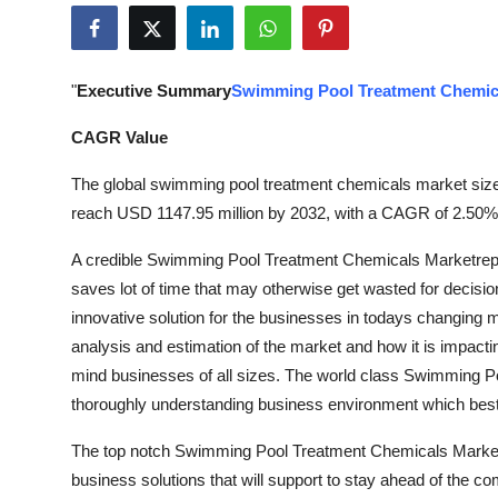
Submit Press Release
Guest Posting
"
Executive Summary
Swimming Pool Treatment Chemic
Crypto
CAGR Value
The global swimming pool treatment chemicals market size 
Advertise with US
reach USD 1147.95 million by 2032, with a CAGR of 2.50% d
Business
A credible Swimming Pool Treatment Chemicals Marketreport
saves lot of time that may otherwise get wasted for decis
Finance
innovative solution for the businesses in todays changing m
analysis and estimation of the market and how it is impacting
Tech
mind businesses of all sizes. The world class Swimming P
thoroughly understanding business environment which best s
Real Estate
The top notch Swimming Pool Treatment Chemicals Marketre
General
business solutions that will support to stay ahead of the co