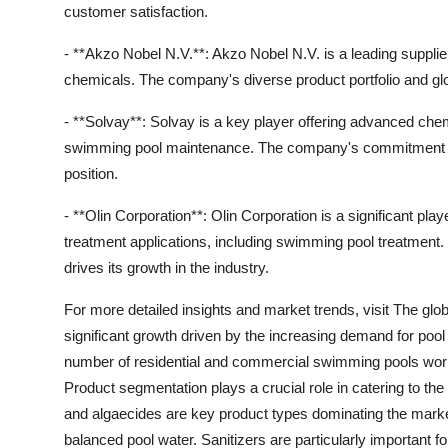
customer satisfaction.
- **Akzo Nobel N.V.**: Akzo Nobel N.V. is a leading suppli
chemicals. The company's diverse product portfolio and gl
- **Solvay**: Solvay is a key player offering advanced chem
swimming pool maintenance. The company's commitment to 
position.
- **Olin Corporation**: Olin Corporation is a significant pla
treatment applications, including swimming pool treatment
drives its growth in the industry.
For more detailed insights and market trends, visit The gl
significant growth driven by the increasing demand for pool 
number of residential and commercial swimming pools world
Product segmentation plays a crucial role in catering to the
and algaecides are key product types dominating the market 
balanced pool water. Sanitizers are particularly important fo