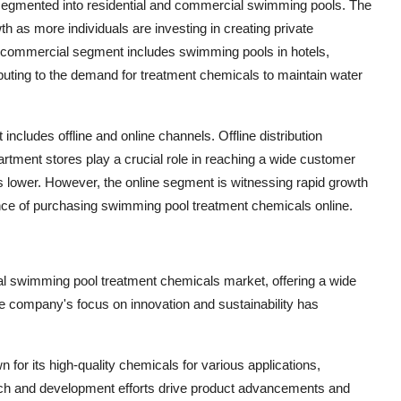
e segmented into residential and commercial swimming pools. The
h as more individuals are investing in creating private
e commercial segment includes swimming pools in hotels,
tributing to the demand for treatment chemicals to maintain water
includes offline and online channels. Offline distribution
tment stores play a crucial role in reaching a wide customer
is lower. However, the online segment is witnessing rapid growth
nce of purchasing swimming pool treatment chemicals online.
bal swimming pool treatment chemicals market, offering a wide
e company's focus on innovation and sustainability has
or its high-quality chemicals for various applications,
ch and development efforts drive product advancements and