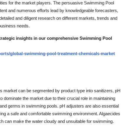
ities for the market players. The persuasive Swimming Pool
tent and numerous efforts lead by knowledgeable forecasters,
detailed and diligent research on different markets, trends and
 business needs.
 strategic insights in our comprehensive Swimming Pool
orts/global-swimming-pool-treatment-chemicals-market
s market can be segmented by product type into sanitizers, pH
o dominate the market due to their crucial role in maintaining
a and germs in swimming pools. pH adjusters are also essential
ensuring a safe and comfortable swimming environment. Algaecides
which can make the water cloudy and unsuitable for swimming.