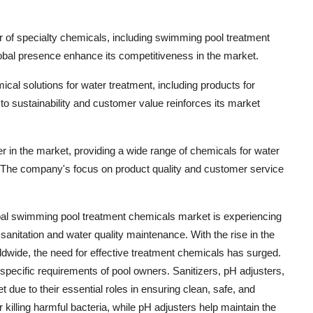
er of specialty chemicals, including swimming pool treatment
obal presence enhance its competitiveness in the market.
ical solutions for water treatment, including products for
sustainability and customer value reinforces its market
yer in the market, providing a wide range of chemicals for water
. The company's focus on product quality and customer service
obal swimming pool treatment chemicals market is experiencing
sanitation and water quality maintenance. With the rise in the
wide, the need for effective treatment chemicals has surged.
 specific requirements of pool owners. Sanitizers, pH adjusters,
due to their essential roles in ensuring clean, safe, and
r killing harmful bacteria, while pH adjusters help maintain the