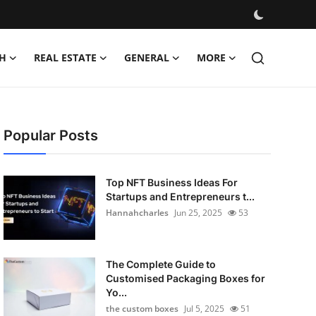
H
REAL ESTATE
GENERAL
MORE
Popular Posts
Top NFT Business Ideas For
Startups and Entrepreneurs t...
Hannahcharles
Jun 25, 2025
53
The Complete Guide to
Customised Packaging Boxes for
Yo...
the custom boxes
Jul 5, 2025
51