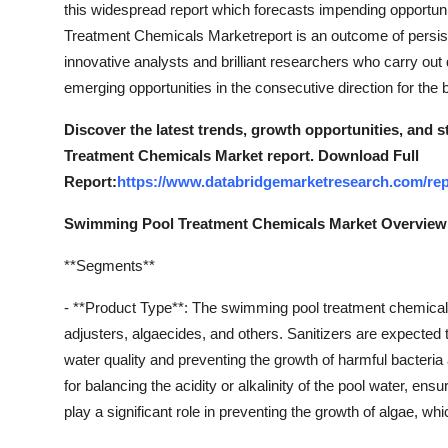
this widespread report which forecasts impending opportun
Top 10
Treatment Chemicals Marketreport is an outcome of persis
innovative analysts and brilliant researchers who carry out 
How To
emerging opportunities in the consecutive direction for the
Support Number
Discover the latest trends, growth opportunities, and
Treatment Chemicals Market report. Download Full
Report:
https://www.databridgemarketresearch.com/rep
Swimming Pool Treatment Chemicals Market Overview
**Segments**
- **Product Type**: The swimming pool treatment chemical
adjusters, algaecides, and others. Sanitizers are expected t
water quality and preventing the growth of harmful bacteri
for balancing the acidity or alkalinity of the pool water, 
play a significant role in preventing the growth of algae, 