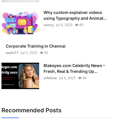
Why custom explainer videos
using Typography and Animat...
nency
Jul 4, 2025
49
Corporate Training in Chennai
aathi11
Jul 5, 2025
45
Blakeyeo.com Celebrity News –
Fresh, Real & Trending Up...
infohive
Jul 6, 2025
44
Recommended Posts