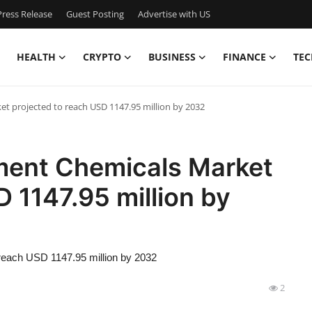
ress Release
Guest Posting
Advertise with US
HEALTH
CRYPTO
BUSINESS
FINANCE
TEC
 projected to reach USD 1147.95 million by 2032
ment Chemicals Market
 1147.95 million by
reach USD 1147.95 million by 2032
2