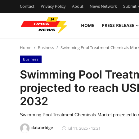
Contact
Privacy Policy
About
News Network
Submit P
HOME
PRESS RELEASE
Home
Home
Business
Swimming Pool Treatment Chemicals Market
Press Release
Business
Contact
Swimming Pool Treat
projected to reach USD
Privacy Policy
2032
About
Swimming Pool Treatment Chemicals Market projected to 
News Network
databridge
Jul 11, 2025 - 12:21
Health