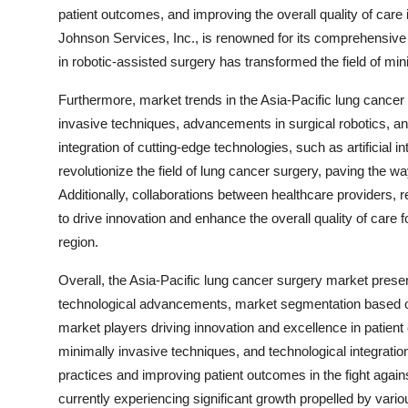
patient outcomes, and improving the overall quality of care
Johnson Services, Inc., is renowned for its comprehensive r
in robotic-assisted surgery has transformed the field of min
Furthermore, market trends in the Asia-Pacific lung cance
invasive techniques, advancements in surgical robotics, an
integration of cutting-edge technologies, such as artificial i
revolutionize the field of lung cancer surgery, paving the w
Additionally, collaborations between healthcare providers, 
to drive innovation and enhance the overall quality of care 
region.
Overall, the Asia-Pacific lung cancer surgery market pres
technological advancements, market segmentation based o
market players driving innovation and excellence in patien
minimally invasive techniques, and technological integrati
practices and improving patient outcomes in the fight again
currently experiencing significant growth propelled by vario