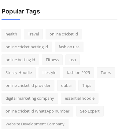
Popular Tags
health
Travel
online cricket id
online cricket betting id
fashion usa
online betting id
Fitness
usa
Stussy Hoodie
lifestyle
fashion 2025
Tours
online cricket id provider
dubai
Trips
digital marketing company
essential hoodie
online cricket id WhatsApp number
Seo Expert
Website Development Company