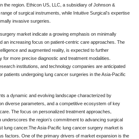
 in the region. Ethicon US, LLC, a subsidiary of Johnson &
ange of surgical instruments, while Intuitive Surgical's expertise
imally invasive surgeries.
r surgery market indicate a growing emphasis on minimally
d an increasing focus on patient-centric care approaches. The
ntelligence and augmented reality, is expected to further
ay for more precise diagnostic and treatment modalities.
research institutions, and technology companies are anticipated
for patients undergoing lung cancer surgeries in the Asia-Pacific
ents a dynamic and evolving landscape characterized by
n diverse parameters, and a competitive ecosystem of key
t care. The focus on personalized treatment approaches,
on underscores the region's commitment to advancing surgical
st lung cancer.The Asia-Pacific lung cancer surgery market is
us factors. One of the primary drivers of market expansion is the