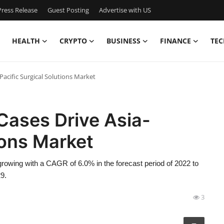
ress Release
Guest Posting
Advertise with US
HEALTH
CRYPTO
BUSINESS
FINANCE
TEC
Pacific Surgical Solutions Market
Cases Drive Asia-
ions Market
rowing with a CAGR of 6.0% in the forecast period of 2022 to
9.
3