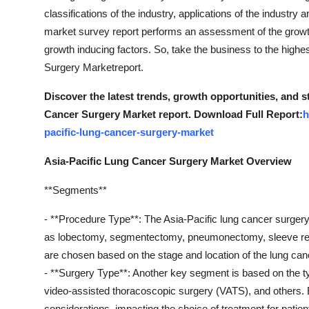
classifications of the industry, applications of the industry 
market survey report performs an assessment of the grow
growth inducing factors. So, take the business to the highe
Surgery Marketreport.
Discover the latest trends, growth opportunities, and 
Cancer Surgery Market report. Download Full Report:
h
pacific-lung-cancer-surgery-market
Asia-Pacific Lung Cancer Surgery Market Overview
**Segments**
- **Procedure Type**: The Asia-Pacific lung cancer surge
as lobectomy, segmentectomy, pneumonectomy, sleeve rese
are chosen based on the stage and location of the lung can
- **Surgery Type**: Another key segment is based on the ty
video-assisted thoracoscopic surgery (VATS), and others.
considerations, impacting the choice of treatment for patien