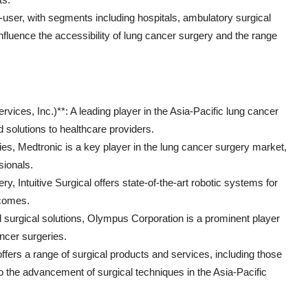
ser, with segments including hospitals, ambulatory surgical
nfluence the accessibility of lung cancer surgery and the range
ices, Inc.)**: A leading player in the Asia-Pacific lung cancer
 solutions to healthcare providers.
ies, Medtronic is a key player in the lung cancer surgery market,
sionals.
ery, Intuitive Surgical offers state-of-the-art robotic systems for
tcomes.
surgical solutions, Olympus Corporation is a prominent player
ancer surgeries.
fers a range of surgical products and services, including those
to the advancement of surgical techniques in the Asia-Pacific