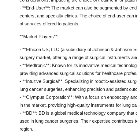
- **End-User**: The market can also be segmented by end-u
centers, and specialty clinics. The choice of end-user can i
of services offered to patients.
**Market Players**
- **Ethicon US, LLC (a subsidiary of Johnson & Johnson Serv
surgery market, offering a range of surgical instruments and
- **Medtronic**: Known for its innovative medical technolog
providing advanced surgical solutions for healthcare profes
- **Intuitive Surgical**: Specializing in robotic-assisted surg
lung cancer surgeries, enhancing precision and patient ou
- **Olympus Corporation**: With a focus on endoscopy and 
in the market, providing high-quality instruments for lung c
- **BD**: BD is a global medical technology company that of
used in lung cancer surgeries. Their expertise contributes 
region.