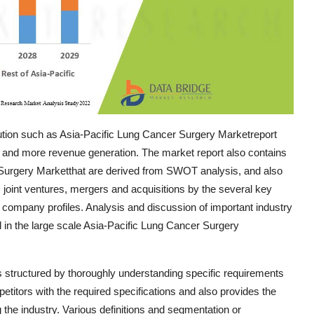
tion such as Asia-Pacific Lung Cancer Surgery Marketreport
 and more revenue generation. The market report also contains
r Surgery Marketthat are derived from SWOT analysis, and also
joint ventures, mergers and acquisitions by the several key
 company profiles. Analysis and discussion of important industry
 in the large scale Asia-Pacific Lung Cancer Surgery
 structured by thoroughly understanding specific requirements
petitors with the required specifications and also provides the
g the industry. Various definitions and segmentation or