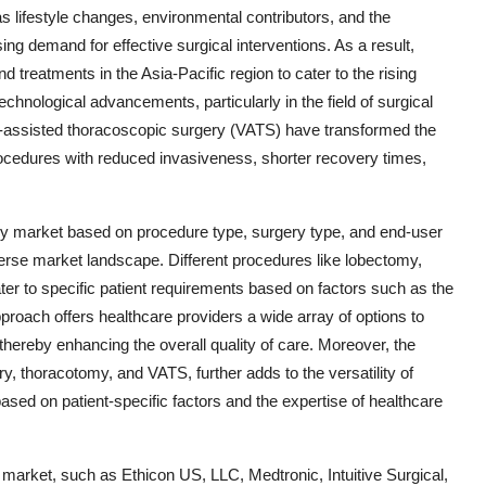
as lifestyle changes, environmental contributors, and the
ng demand for effective surgical interventions. As a result,
 treatments in the Asia-Pacific region to cater to the rising
chnological advancements, particularly in the field of surgical
o-assisted thoracoscopic surgery (VATS) have transformed the
rocedures with reduced invasiveness, shorter recovery times,
ry market based on procedure type, surgery type, and end-user
erse market landscape. Different procedures like lobectomy,
 to specific patient requirements based on factors such as the
proach offers healthcare providers a wide array of options to
 thereby enhancing the overall quality of care. Moreover, the
ery, thoracotomy, and VATS, further adds to the versatility of
ased on patient-specific factors and the expertise of healthcare
 market, such as Ethicon US, LLC, Medtronic, Intuitive Surgical,