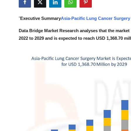
Submit Press Release
"
Executive Summary
Asia-Pacific Lung Cancer Surgery
Guest Posting
Data Bridge Market Research analyses that the market 
Crypto
2022 to 2029 and is expected to reach USD 1,368.70 mil
Advertise with US
Business
Finance
Tech
Real Estate
General