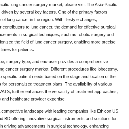
cific lung cancer surgery market, please visit The Asia-Pacific
 driven by several key factors. One of the primary factors
 of lung cancer in the region. With lifestyle changes,
contributors to lung cancer, the demand for effective surgical
vancements in surgical techniques, such as robotic surgery and
onized the field of lung cancer surgery, enabling more precise
imes for patients.
pe, surgery type, and end-user provides a comprehensive
ung cancer surgery market. Different procedures like lobectomy,
pecific patient needs based on the stage and location of the
 for personalized treatment plans. The availability of various
VATS, further enhances the versatility of treatment approaches,
s and healthcare provider expertise.
 a competitive landscape with leading companies like Ethicon US,
d BD offering innovative surgical instruments and solutions for
in driving advancements in surgical technology, enhancing