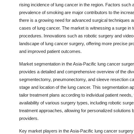
rising incidence of lung cancer in the region. Factors such 
prevalence of smoking are major contributors to the increasi
there is a growing need for advanced surgical techniques and
cases of lung cancer. The market is witnessing a surge in te
procedures. Innovations such as robotic surgery and vide
landscape of lung cancer surgery, offering more precise p
and improved patient outcomes.
Market segmentation in the Asia-Pacific lung cancer surge
provides a detailed and comprehensive overview of the div
segmentectomy, pneumonectomy, and sleeve resection cater
stage and location of the lung cancer. This segmentation ap
tailor treatment plans according to individual patient needs,
availability of various surgery types, including robotic surg
treatment approaches, allowing for personalized solutions b
providers.
Key market players in the Asia-Pacific lung cancer surgery