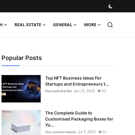
H
REAL ESTATE
GENERAL
MORE
Popular Posts
Top NFT Business Ideas For
Startups and Entrepreneurs t...
Hannahcharles
Jun 25, 2025
53
The Complete Guide to
Customised Packaging Boxes for
Yo...
the custom boxes
Jul 5, 2025
51