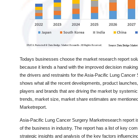
Top 10
How To
Support Number
Todays businesses choose the market research report solu
because it lends a hand with the improved decision making
the drivers and restraints for the Asia-Pacific Lung Cance
shows what all the recent developments, product launches, 
players and brands that are driving the market by systemic
trends, market size, market share estimates are mentioned
Marketreport.
Asia-Pacific Lung Cancer Surgery Marketresearch report is
of the business in industry. The report has a list of key com
strategic insights and analysis of the key factors influencin