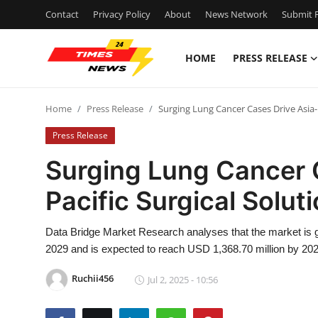
Contact
Privacy Policy
About
News Network
Submit P
HOME
PRESS RELEASE
Home
Home
Press Release
Surging Lung Cancer Cases Drive Asia-
Press Release
Press Release
Contact
Surging Lung Cancer 
Pacific Surgical Solut
Privacy Policy
About
Data Bridge Market Research analyses that the market is g
2029 and is expected to reach USD 1,368.70 million by 202
News Network
Ruchii456
Jul 2, 2025 - 10:56
Health