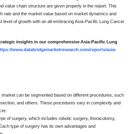
and value chain structure are given properly in the report. This
th rate and the market value based on market dynamics and
st level of growth with an all-embracing Asia-Pacific Lung Cancer
strategic insights in our comprehensive Asia-Pacific Lung
ttps://www.databridgemarketresearch.com/reports/asia-
ry market can be segmented based on different procedures, such
ction, and others. These procedures vary in complexity and
cer.
pe of surgery, which includes robotic surgery, thoracotomy,
 Each type of surgery has its own advantages and
ts.