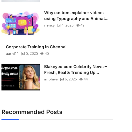
Why custom explainer videos
using Typography and Animat...
nency
Jul 4, 2025
49
Corporate Training in Chennai
aathi11
Jul 5, 2025
45
Blakeyeo.com Celebrity News –
Fresh, Real & Trending Up...
infohive
Jul 6, 2025
44
Recommended Posts