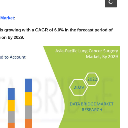
 Market
:
is growing with a CAGR of 6.0% in the forecast period of
lion by 2029.