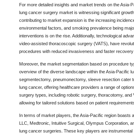
For more detailed insights and market trends on the Asia-Pa
lung cancer surgery market is witnessing significant growth
contributing to market expansion is the increasing incidence
environmental factors, and smoking prevalence being major 
interventions is on the rise. Additionally, technological ad
video-assisted thoracoscopic surgery (VATS), have revoluti
procedures with reduced invasiveness and faster recovery t
Moreover, the market segmentation based on procedure ty
overview of the diverse landscape within the Asia-Pacific l
segmentectomy, pneumonectomy, sleeve resection cater to s
lung cancer, offering healthcare providers a range of options
surgery types, including robotic surgery, thoracotomy, and 
allowing for tailored solutions based on patient requirement
In terms of market players, the Asia-Pacific region boasts
LLC, Medtronic, Intuitive Surgical, Olympus Corporation, an
lung cancer surgeries. These key players are instrumental 