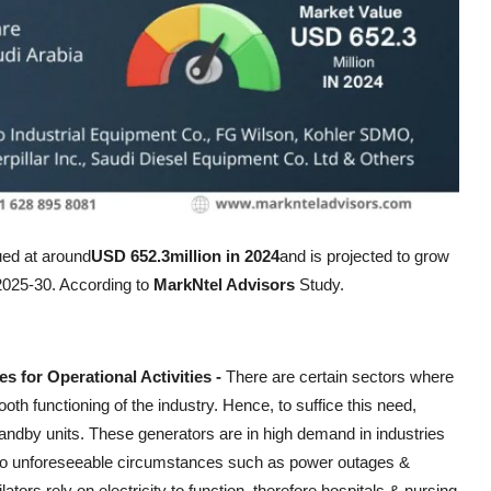
ed at around
USD 652.3million in 2024
and is projected to grow
 2025-30. According to
MarkNtel Advisors
Study.
 for Operational Activities -
There are certain sectors where
th functioning of the industry. Hence, to suffice this need,
tandby units. These generators are in high demand in industries
ue to unforeseeable circumstances such as power outages &
tors rely on electricity to function, therefore hospitals & nursing