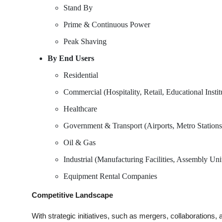
Stand By
Prime & Continuous Power
Peak Shaving
By End Users
Residential
Commercial (Hospitality, Retail, Educational Institu
Healthcare
Government & Transport (Airports, Metro Stations,
Oil & Gas
Industrial (Manufacturing Facilities, Assembly Unit
Equipment Rental Companies
Competitive Landscape
With strategic initiatives, such as mergers, collaborations,