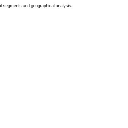
nt segments and geographical analysis.