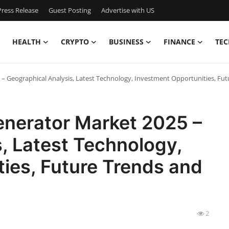
ress Release
Guest Posting
Advertise with US
HEALTH
CRYPTO
BUSINESS
FINANCE
TEC
 – Geographical Analysis, Latest Technology, Investment Opportunities, Fu
enerator Market 2025 –
, Latest Technology,
ies, Future Trends and
2