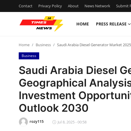
Contact
Privacy Policy
About
News Network
Submit P
HOME
PRESS RELEASE
Home
Home
Business
Saudi Arabia Diesel Generator Market 2025
Press Release
Business
Contact
Saudi Arabia Diesel G
Geographical Analysis
Privacy Policy
Investment Opportunit
About
Outlook 2030
News Network
rozy115
Jul 8, 2025 - 00:58
Health