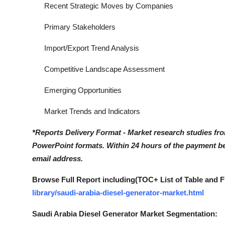
Recent Strategic Moves by Companies
Primary Stakeholders
Import/Export Trend Analysis
Competitive Landscape Assessment
Emerging Opportunities
Market Trends and Indicators
*Reports Delivery Format - Market research studies fr
PowerPoint formats. Within 24 hours of the payment bei
email address.
Browse Full Report including(TOC+ List of Table and F
library/saudi-arabia-diesel-generator-market.html
Saudi Arabia Diesel Generator Market Segmentation: