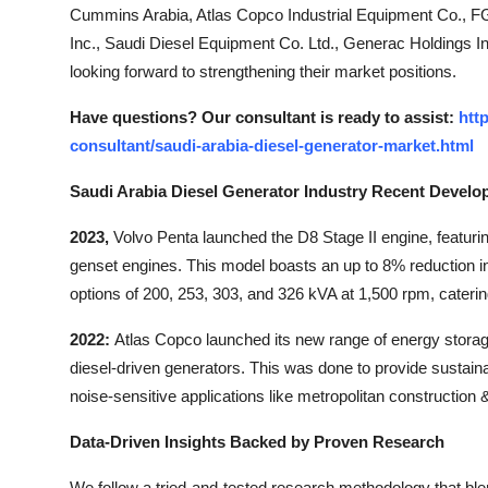
Cummins Arabia, Atlas Copco Industrial Equipment Co., F
Inc., Saudi Diesel Equipment Co. Ltd., Generac Holdings
looking forward to strengthening their market positions.
Have questions? Our consultant is ready to assist:
htt
consultant/saudi-arabia-diesel-generator-market.html
Saudi Arabia Diesel Generator Industry Recent Develo
2023,
Volvo Penta launched the D8 Stage II engine, featurin
genset engines. This model boasts an up to 8% reduction 
options of 200, 253, 303, and 326 kVA at 1,500 rpm, catering
2022:
Atlas Copco launched its new range of energy stora
diesel-driven generators. This was done to provide sustai
noise-sensitive applications like metropolitan construction 
Data-Driven Insights Backed by Proven Research
We follow a tried-and-tested research methodology that bl