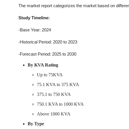
The market report categorizes the market based on differe
Study Timeline:
-Base Year: 2024
-Historical Period: 2020 to 2023
-Forecast Period: 2025 to 2030
By KVA Rating
Up to 75KVA
75.1 KVA to 375 KVA
375.1 to 750 KVA
750.1 KVA to 1000 KVA
Above 1000 KVA
By Type