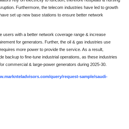
uption. Furthermore, the telecom industries have led to growth
 have set up new base stations to ensure better network
de users with a better network coverage range & increase
irement for generators. Further, the oil & gas industries use
 requires more power to provide the service. As a result,
e backup to fine-tune industrial operations, as these industries
d for commercial & large-power generators during 2025-30.
ww.marknteladvisors.com/query/request-sample/saudi-