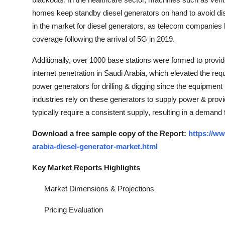
homes keep standby diesel generators on hand to avoid disr
in the market for diesel generators, as telecom companies
coverage following the arrival of 5G in 2019.
Additionally, over 1000 base stations were formed to provi
internet penetration in Saudi Arabia, which elevated the requ
power generators for drilling & digging since the equipment
industries rely on these generators to supply power & provid
typically require a consistent supply, resulting in a deman
Download a free sample copy of the Report:
https://w
arabia-diesel-generator-market.html
Key Market Reports Highlights
Market Dimensions & Projections
Pricing Evaluation