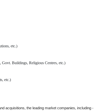
tions, etc.)
 Govt. Buildings, Religious Centres, etc.)
s, etc.)
 and acquisitions, the leading market companies, including -