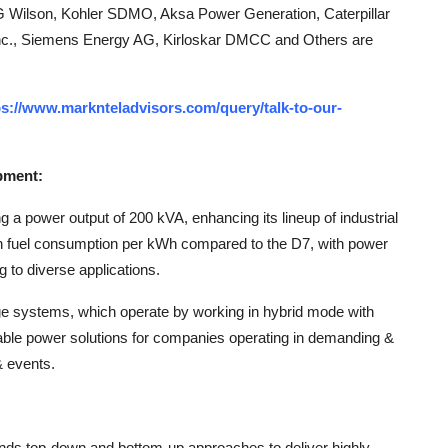
G Wilson, Kohler SDMO, Aksa Power Generation, Caterpillar
 Inc., Siemens Energy AG, Kirloskar DMCC and Others are
ps://www.marknteladvisors.com/query/talk-to-our-
pment:
g a power output of 200 kVA, enhancing its lineup of industrial
in fuel consumption per kWh compared to the D7, with power
 to diverse applications.
ge systems, which operate by working in hybrid mode with
nable power solutions for companies operating in demanding &
& events.
ends top-down and bottom-up approaches to deliver highly