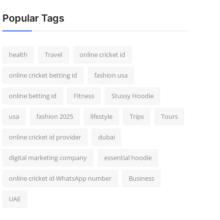
Popular Tags
health
Travel
online cricket id
online cricket betting id
fashion usa
online betting id
Fitness
Stussy Hoodie
usa
fashion 2025
lifestyle
Trips
Tours
online cricket id provider
dubai
digital marketing company
essential hoodie
online cricket id WhatsApp number
Business
UAE