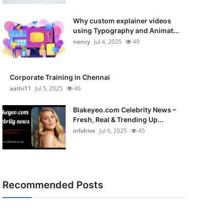
Why custom explainer videos
using Typography and Animat...
nency
Jul 4, 2025
49
Corporate Training in Chennai
aathi11
Jul 5, 2025
46
Blakeyeo.com Celebrity News –
Fresh, Real & Trending Up...
infohive
Jul 6, 2025
45
Recommended Posts