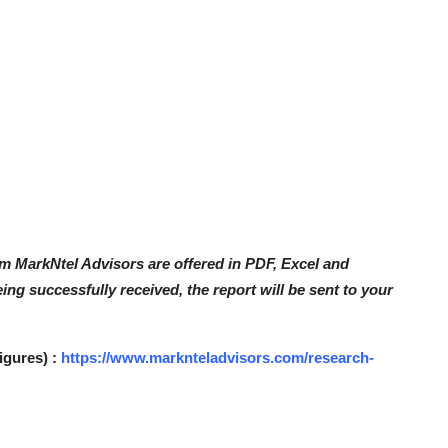
om MarkNtel Advisors are offered in PDF, Excel and
ng successfully received, the report will be sent to your
igures) :
https://www.marknteladvisors.com/research-