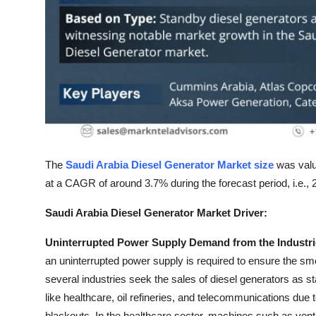
Top 10
How To
Support Number
The
Saudi Arabia Diesel Generator Market size
was valu
at a CAGR of around 3.7% during the forecast period, i.e.,
Saudi Arabia Diesel Generator Market Driver:
Uninterrupted Power Supply Demand from the Industries
an uninterrupted power supply is required to ensure the smoo
several industries seek the sales of diesel generators as s
like healthcare, oil refineries, and telecommunications d
blackouts. In the healthcare sector, machines such as ventila