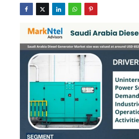
Submit Press Release
Guest Posting
Crypto
Advertise with US
Business
Finance
Tech
Real Estate
General