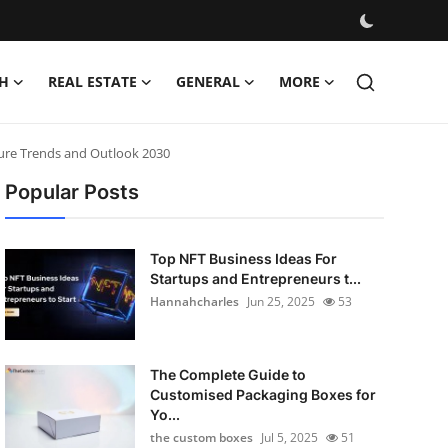
H
REAL ESTATE
GENERAL
MORE
ture Trends and Outlook 2030
Popular Posts
Top NFT Business Ideas For
Startups and Entrepreneurs t...
Hannahcharles
Jun 25, 2025
53
The Complete Guide to
Customised Packaging Boxes for
Yo...
the custom boxes
Jul 5, 2025
51