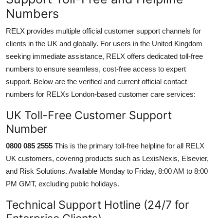
Numbers
RELX provides multiple official customer support channels for
clients in the UK and globally. For users in the United Kingdom
seeking immediate assistance, RELX offers dedicated toll-free
numbers to ensure seamless, cost-free access to expert
support. Below are the verified and current official contact
numbers for RELXs London-based customer care services:
UK Toll-Free Customer Support
Number
0800 085 2555
This is the primary toll-free helpline for all RELX
UK customers, covering products such as LexisNexis, Elsevier,
and Risk Solutions. Available Monday to Friday, 8:00 AM to 8:00
PM GMT, excluding public holidays.
Technical Support Hotline (24/7 for