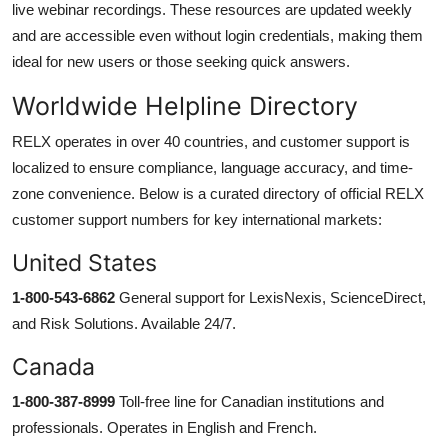
live webinar recordings. These resources are updated weekly
and are accessible even without login credentials, making them
ideal for new users or those seeking quick answers.
Worldwide Helpline Directory
RELX operates in over 40 countries, and customer support is
localized to ensure compliance, language accuracy, and time-
zone convenience. Below is a curated directory of official RELX
customer support numbers for key international markets:
United States
1-800-543-6862
General support for LexisNexis, ScienceDirect,
and Risk Solutions. Available 24/7.
Canada
1-800-387-8999
Toll-free line for Canadian institutions and
professionals. Operates in English and French.