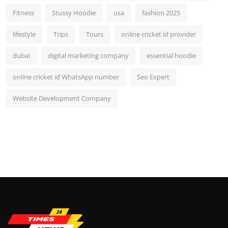
Fitness
Stussy Hoodie
usa
fashion 2025
lifestyle
Trips
Tours
online cricket id provider
dubai
digital marketing company
essential hoodie
online cricket id WhatsApp number
Seo Expert
Website Development Company