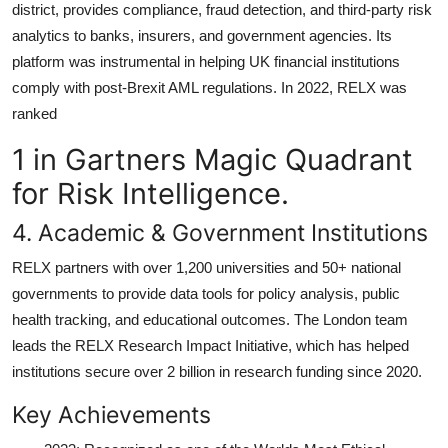
district, provides compliance, fraud detection, and third-party risk
analytics to banks, insurers, and government agencies. Its
platform was instrumental in helping UK financial institutions
comply with post-Brexit AML regulations. In 2022, RELX was
ranked
1 in Gartners Magic Quadrant
for Risk Intelligence.
4. Academic & Government Institutions
RELX partners with over 1,200 universities and 50+ national
governments to provide data tools for policy analysis, public
health tracking, and educational outcomes. The London team
leads the RELX Research Impact Initiative, which has helped
institutions secure over 2 billion in research funding since 2020.
Key Achievements