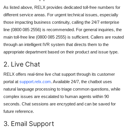
As listed above, RELX provides dedicated toll-free numbers for
different service areas. For urgent technical issues, especially
those impacting business continuity, calling the 24/7 enterprise
line (0800 085 2556) is recommended. For general inquiries, the
main toll-free line (0800 085 2555) is sufficient. Callers are routed
through an intelligent IVR system that directs them to the
appropriate department based on their product and issue type.
2. Live Chat
RELX offers real-time live chat support through its customer
portal at
support.relx.com
. Available 24/7, the chatbot uses
natural language processing to triage common questions, while
complex issues are escalated to human agents within 90
seconds. Chat sessions are encrypted and can be saved for
future reference.
3. Email Support