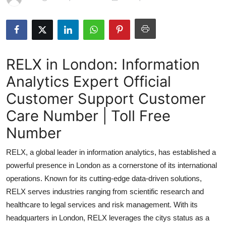
Submit Press Release
Guest Posting
RELX in London: Information
Crypto
Analytics Expert Official
Advertise with US
Customer Support Customer
Business
Care Number | Toll Free
Number
Finance
RELX, a global leader in information analytics, has established a
Tech
powerful presence in London as a cornerstone of its international
operations. Known for its cutting-edge data-driven solutions,
Real Estate
RELX serves industries ranging from scientific research and
healthcare to legal services and risk management. With its
General
headquarters in London, RELX leverages the citys status as a