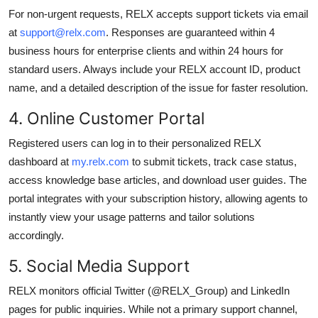
For non-urgent requests, RELX accepts support tickets via email
at
support@relx.com
. Responses are guaranteed within 4
business hours for enterprise clients and within 24 hours for
standard users. Always include your RELX account ID, product
name, and a detailed description of the issue for faster resolution.
4. Online Customer Portal
Registered users can log in to their personalized RELX
dashboard at
my.relx.com
to submit tickets, track case status,
access knowledge base articles, and download user guides. The
portal integrates with your subscription history, allowing agents to
instantly view your usage patterns and tailor solutions
accordingly.
5. Social Media Support
RELX monitors official Twitter (@RELX_Group) and LinkedIn
pages for public inquiries. While not a primary support channel,