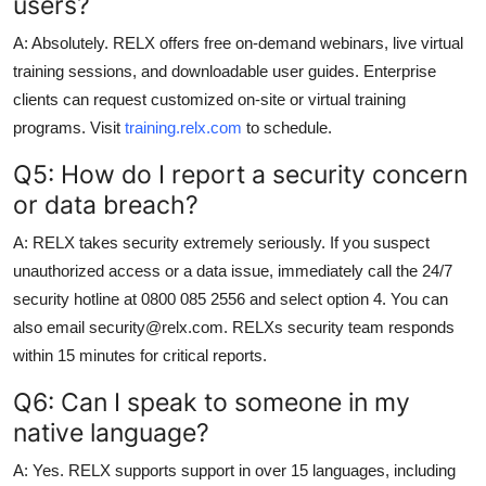
users?
A: Absolutely. RELX offers free on-demand webinars, live virtual
training sessions, and downloadable user guides. Enterprise
clients can request customized on-site or virtual training
programs. Visit
training.relx.com
to schedule.
Q5: How do I report a security concern
or data breach?
A: RELX takes security extremely seriously. If you suspect
unauthorized access or a data issue, immediately call the 24/7
security hotline at 0800 085 2556 and select option 4. You can
also email security@relx.com. RELXs security team responds
within 15 minutes for critical reports.
Q6: Can I speak to someone in my
native language?
A: Yes. RELX supports support in over 15 languages, including