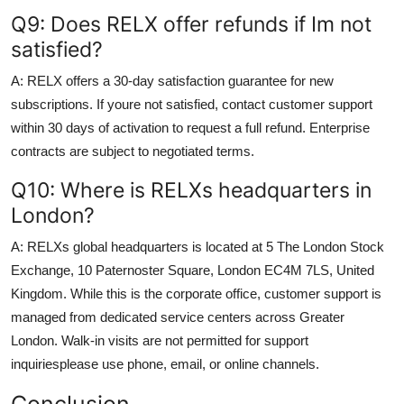
Q9: Does RELX offer refunds if Im not
satisfied?
A: RELX offers a 30-day satisfaction guarantee for new
subscriptions. If youre not satisfied, contact customer support
within 30 days of activation to request a full refund. Enterprise
contracts are subject to negotiated terms.
Q10: Where is RELXs headquarters in
London?
A: RELXs global headquarters is located at 5 The London Stock
Exchange, 10 Paternoster Square, London EC4M 7LS, United
Kingdom. While this is the corporate office, customer support is
managed from dedicated service centers across Greater
London. Walk-in visits are not permitted for support
inquiriesplease use phone, email, or online channels.
Conclusion