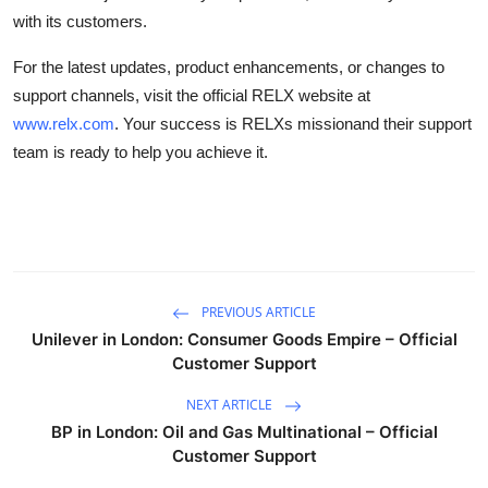
with its customers.
For the latest updates, product enhancements, or changes to
support channels, visit the official RELX website at
www.relx.com
. Your success is RELXs missionand their support
team is ready to help you achieve it.
PREVIOUS ARTICLE
Unilever in London: Consumer Goods Empire – Official
Customer Support
NEXT ARTICLE
BP in London: Oil and Gas Multinational – Official
Customer Support