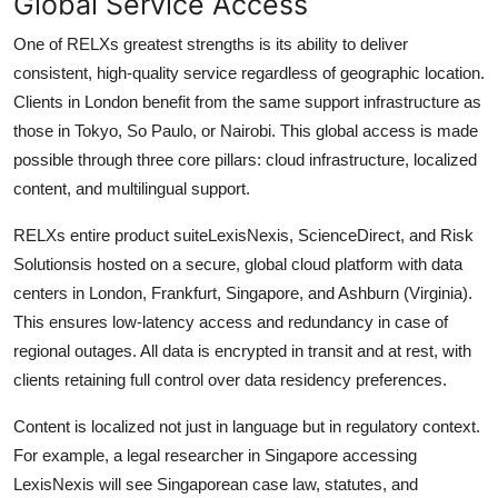
Global Service Access
One of RELXs greatest strengths is its ability to deliver
consistent, high-quality service regardless of geographic location.
Clients in London benefit from the same support infrastructure as
those in Tokyo, So Paulo, or Nairobi. This global access is made
possible through three core pillars: cloud infrastructure, localized
content, and multilingual support.
RELXs entire product suiteLexisNexis, ScienceDirect, and Risk
Solutionsis hosted on a secure, global cloud platform with data
centers in London, Frankfurt, Singapore, and Ashburn (Virginia).
This ensures low-latency access and redundancy in case of
regional outages. All data is encrypted in transit and at rest, with
clients retaining full control over data residency preferences.
Content is localized not just in language but in regulatory context.
For example, a legal researcher in Singapore accessing
LexisNexis will see Singaporean case law, statutes, and