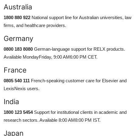
Australia
1800 880 922
National support line for Australian universities, law
firms, and healthcare providers.
Germany
0800 183 8080
German-language support for RELX products.
Available MondayFriday, 9:00 AM6:00 PM CET.
France
0805 540 111
French-speaking customer care for Elsevier and
LexisNexis users.
India
1800 123 5454
Support for institutional clients in academic and
research sectors. Available 8:00 AM8:00 PM IST.
Japan