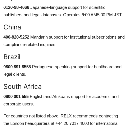
0120-98-4666
Japanese-language support for scientific
publishers and legal databases. Operates 9:00 AM5:00 PM JST.
China
400-820-5252
Mandarin support for institutional subscriptions and
compliance-related inquiries.
Brazil
0800 891 8555
Portuguese-speaking support for healthcare and
legal clients.
South Africa
0800 001 555
English and Afrikaans support for academic and
corporate users.
For countries not listed above, RELX recommends contacting
the London headquarters at +44 20 7017 4000 for international