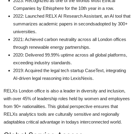
2023: Recognized as one of the Worlds Most Ethical
Companies by Ethisphere for the 10th year in a row.
2022: Launched RELX AI Research Assistant, an AI tool that
summarizes academic papers in secondsadopted by 300+
universities.
2021: Achieved carbon neutrality across all London offices
through renewable energy partnerships.
2020: Delivered 99.99% uptime across all global platforms,
exceeding industry standards.
2019: Acquired the legal tech startup CaseText, integrating
AI-driven legal reasoning into LexisNexis.
RELXs London office is also a leader in diversity and inclusion,
with over 45% of leadership roles held by women and employees
from 90+ nationalities. This global perspective ensures that
RELXs analytics tools are culturally sensitive and regionally
adaptablea critical advantage in todays interconnected world.