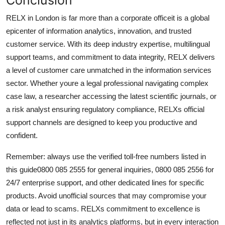
RELX in London is far more than a corporate officeit is a global
epicenter of information analytics, innovation, and trusted
customer service. With its deep industry expertise, multilingual
support teams, and commitment to data integrity, RELX delivers
a level of customer care unmatched in the information services
sector. Whether youre a legal professional navigating complex
case law, a researcher accessing the latest scientific journals, or
a risk analyst ensuring regulatory compliance, RELXs official
support channels are designed to keep you productive and
confident.
Remember: always use the verified toll-free numbers listed in
this guide0800 085 2555 for general inquiries, 0800 085 2556 for
24/7 enterprise support, and other dedicated lines for specific
products. Avoid unofficial sources that may compromise your
data or lead to scams. RELXs commitment to excellence is
reflected not just in its analytics platforms, but in every interaction