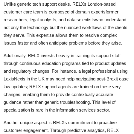
Unlike generic tech support desks, RELXs London-based
customer care team is composed of domain expertsformer
researchers, legal analysts, and data scientistswho understand
not only the technology but the nuanced workflows of the clients
they serve. This expertise allows them to resolve complex
issues faster and often anticipate problems before they arise.
Additionally, RELX invests heavily in training its support staff
through continuous education programs tied to product updates
and regulatory changes. For instance, a legal professional using
LexisNexis in the UK may need help navigating post-Brexit case
law updates; RELX support agents are trained on these very
changes, enabling them to provide contextually accurate
guidance rather than generic troubleshooting. This level of
specialization is rare in the information services sector.
Another unique aspect is RELXs commitment to proactive
customer engagement. Through predictive analytics, RELX