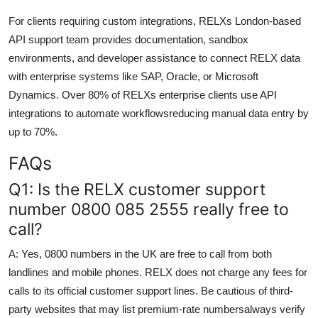
For clients requiring custom integrations, RELXs London-based
API support team provides documentation, sandbox
environments, and developer assistance to connect RELX data
with enterprise systems like SAP, Oracle, or Microsoft
Dynamics. Over 80% of RELXs enterprise clients use API
integrations to automate workflowsreducing manual data entry by
up to 70%.
FAQs
Q1: Is the RELX customer support
number 0800 085 2555 really free to
call?
A: Yes, 0800 numbers in the UK are free to call from both
landlines and mobile phones. RELX does not charge any fees for
calls to its official customer support lines. Be cautious of third-
party websites that may list premium-rate numbersalways verify