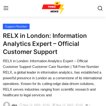
Support Number
Home
RELX in London: Information
Press Release
Analytics Expert – Official
Customer Support
Contact
RELX in London: Information Analytics Expert – Official
Privacy Policy
Customer Support Customer Care Number | Toll Free Number
RELX, a global leader in information analytics, has established a
About
powerful presence in London as a cornerstone of its international
operations. Known for its cutting-edge data-driven solutions,
News Network
RELX serves industries ranging from scientific research and
healthcare to legal services and
Health
alex
Nov 12, 2025 - 07:02
Nov 12, 2025 - 07:02
1