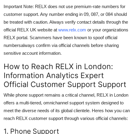
Important Note: RELX does not use premium-rate numbers for
customer support. Any number ending in 09, 087, or 084 should
be treated with caution. Always verify contact details through the
official RELX UK website at
www.relx.com
or your organizations
RELX portal. Scammers have been known to spoof official
numbersalways confirm via official channels before sharing
sensitive account information.
How to Reach RELX in London:
Information Analytics Expert
Official Customer Support Support
While phone support remains a critical channel, RELX in London
offers a multi-tiered, omnichannel support system designed to
meet the diverse needs of its global clientele. Heres how you can
reach RELX customer support through various official channels:
1. Phone Support