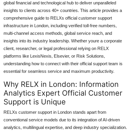
global financial and technological hub to deliver unparalleled
Top 10
insights to clients across 40+ countries. This article provides a
comprehensive guide to RELXs official customer support
How To
infrastructure in London, including verified toll-free numbers,
multi-channel access methods, global service reach, and
Support Number
insights into its industry leadership. Whether youre a corporate
client, researcher, or legal professional relying on RELX
platforms like LexisNexis, Elsevier, or Risk Solutions,
understanding how to connect with their official support team is
essential for seamless service and maximum productivity.
Why RELX in London: Information
Analytics Expert Official Customer
Support is Unique
RELXs customer support in London stands apart from
conventional service models due to its integration of AI-driven
analytics, multilingual expertise, and deep industry specialization.