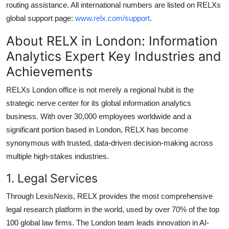
routing assistance. All international numbers are listed on RELXs
global support page:
www.relx.com/support
.
About RELX in London: Information
Analytics Expert Key Industries and
Achievements
RELXs London office is not merely a regional hubit is the
strategic nerve center for its global information analytics
business. With over 30,000 employees worldwide and a
significant portion based in London, RELX has become
synonymous with trusted, data-driven decision-making across
multiple high-stakes industries.
1. Legal Services
Through LexisNexis, RELX provides the most comprehensive
legal research platform in the world, used by over 70% of the top
100 global law firms. The London team leads innovation in AI-