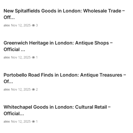
New Spitalfields Goods in London: Wholesale Trade –
Off...
alex
Nov 12, 2025
3
Greenwich Heritage in London: Antique Shops –
Official ...
alex
Nov 12, 2025
1
Portobello Road Finds in London: Antique Treasures –
Of...
alex
Nov 12, 2025
2
Whitechapel Goods in London: Cultural Retail –
Official...
alex
Nov 12, 2025
1