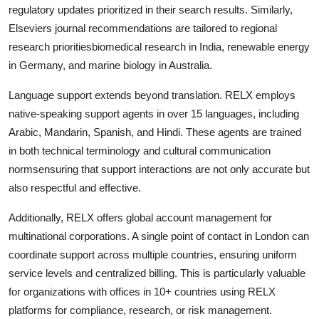
regulatory updates prioritized in their search results. Similarly,
Elseviers journal recommendations are tailored to regional
research prioritiesbiomedical research in India, renewable energy
in Germany, and marine biology in Australia.
Language support extends beyond translation. RELX employs
native-speaking support agents in over 15 languages, including
Arabic, Mandarin, Spanish, and Hindi. These agents are trained
in both technical terminology and cultural communication
normsensuring that support interactions are not only accurate but
also respectful and effective.
Additionally, RELX offers global account management for
multinational corporations. A single point of contact in London can
coordinate support across multiple countries, ensuring uniform
service levels and centralized billing. This is particularly valuable
for organizations with offices in 10+ countries using RELX
platforms for compliance, research, or risk management.