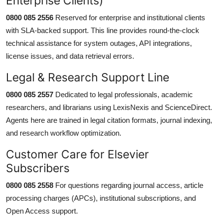
Enterprise Clients)
0800 085 2556
Reserved for enterprise and institutional clients
with SLA-backed support. This line provides round-the-clock
technical assistance for system outages, API integrations,
license issues, and data retrieval errors.
Legal & Research Support Line
0800 085 2557
Dedicated to legal professionals, academic
researchers, and librarians using LexisNexis and ScienceDirect.
Agents here are trained in legal citation formats, journal indexing,
and research workflow optimization.
Customer Care for Elsevier
Subscribers
0800 085 2558
For questions regarding journal access, article
processing charges (APCs), institutional subscriptions, and
Open Access support.