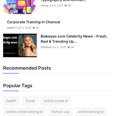
nency
Jul 4, 2025
49
Corporate Training in Chennai
aathi11
Jul 5, 2025
45
Blakeyeo.com Celebrity News – Fresh,
Real & Trending Up...
infohive
Jul 6, 2025
44
Recommended Posts
Popular Tags
health
Travel
online cricket id
online cricket betting id
fashion usa
online betting id