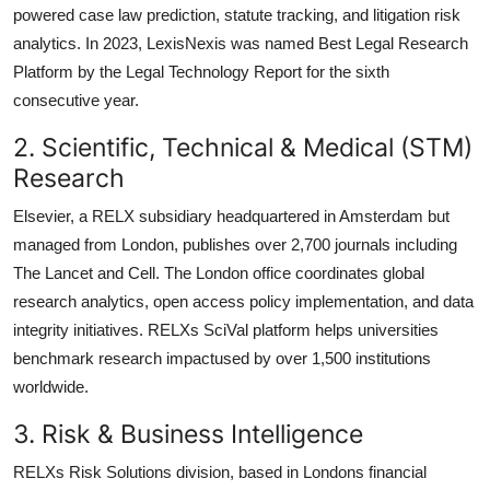
powered case law prediction, statute tracking, and litigation risk
analytics. In 2023, LexisNexis was named Best Legal Research
Platform by the Legal Technology Report for the sixth
consecutive year.
2. Scientific, Technical & Medical (STM)
Research
Elsevier, a RELX subsidiary headquartered in Amsterdam but
managed from London, publishes over 2,700 journals including
The Lancet and Cell. The London office coordinates global
research analytics, open access policy implementation, and data
integrity initiatives. RELXs SciVal platform helps universities
benchmark research impactused by over 1,500 institutions
worldwide.
3. Risk & Business Intelligence
RELXs Risk Solutions division, based in Londons financial