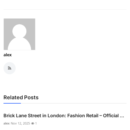
alex
Related Posts
Brick Lane Street in London: Fashion Retail – Official ...
alex
Nov 12, 2025
1