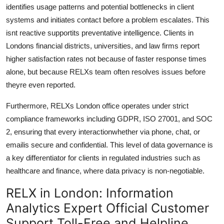
identifies usage patterns and potential bottlenecks in client
systems and initiates contact before a problem escalates. This
isnt reactive supportits preventative intelligence. Clients in
Londons financial districts, universities, and law firms report
higher satisfaction rates not because of faster response times
alone, but because RELXs team often resolves issues before
theyre even reported.
Furthermore, RELXs London office operates under strict
compliance frameworks including GDPR, ISO 27001, and SOC
2, ensuring that every interactionwhether via phone, chat, or
emailis secure and confidential. This level of data governance is
a key differentiator for clients in regulated industries such as
healthcare and finance, where data privacy is non-negotiable.
RELX in London: Information
Analytics Expert Official Customer
Support Toll-Free and Helpline