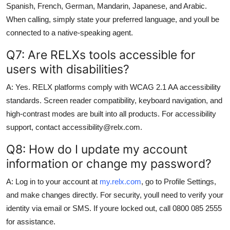
Spanish, French, German, Mandarin, Japanese, and Arabic.
When calling, simply state your preferred language, and youll be
connected to a native-speaking agent.
Q7: Are RELXs tools accessible for
users with disabilities?
A: Yes. RELX platforms comply with WCAG 2.1 AA accessibility
standards. Screen reader compatibility, keyboard navigation, and
high-contrast modes are built into all products. For accessibility
support, contact accessibility@relx.com.
Q8: How do I update my account
information or change my password?
A: Log in to your account at
my.relx.com
, go to Profile Settings,
and make changes directly. For security, youll need to verify your
identity via email or SMS. If youre locked out, call 0800 085 2555
for assistance.