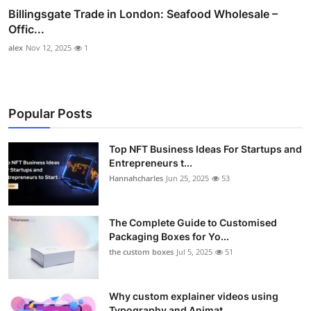
Billingsgate Trade in London: Seafood Wholesale –
Offic...
alex
Nov 12, 2025
1
Popular Posts
Top NFT Business Ideas For Startups and
Entrepreneurs t...
Hannahcharles
Jun 25, 2025
53
The Complete Guide to Customised
Packaging Boxes for Yo...
the custom boxes
Jul 5, 2025
51
Why custom explainer videos using
Typography and Animat...