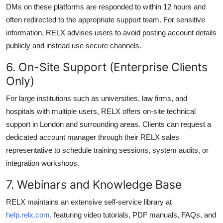
DMs on these platforms are responded to within 12 hours and
often redirected to the appropriate support team. For sensitive
information, RELX advises users to avoid posting account details
publicly and instead use secure channels.
6. On-Site Support (Enterprise Clients
Only)
For large institutions such as universities, law firms, and
hospitals with multiple users, RELX offers on-site technical
support in London and surrounding areas. Clients can request a
dedicated account manager through their RELX sales
representative to schedule training sessions, system audits, or
integration workshops.
7. Webinars and Knowledge Base
RELX maintains an extensive self-service library at
help.relx.com
, featuring video tutorials, PDF manuals, FAQs, and