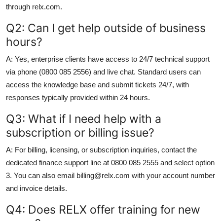
through relx.com.
Q2: Can I get help outside of business
hours?
A: Yes, enterprise clients have access to 24/7 technical support
via phone (0800 085 2556) and live chat. Standard users can
access the knowledge base and submit tickets 24/7, with
responses typically provided within 24 hours.
Q3: What if I need help with a
subscription or billing issue?
A: For billing, licensing, or subscription inquiries, contact the
dedicated finance support line at 0800 085 2555 and select option
3. You can also email billing@relx.com with your account number
and invoice details.
Q4: Does RELX offer training for new