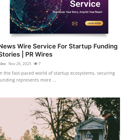
News Wire Service For Startup Funding
Stories | PR Wires
alex
Nov 26, 2025
7
In the fast-paced world of startup ecosystems, securing
funding represents more ...