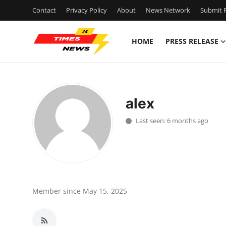
Contact
Privacy Policy
About
News Network
Submit P
HOME
PRESS RELEASE
Home
Contact
alex
Press Release
Last seen: 6 months ago
Privacy Policy
About
News Network
Member since May 15, 2025
Submit Press Release