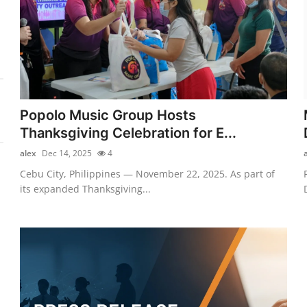
Popolo Music Group Hosts
Thanksgiving Celebration for E...
alex
Dec 14, 2025
4
Cebu City, Philippines — November 22, 2025. As part of
its expanded Thanksgiving...