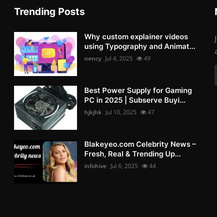
Trending Posts
Why custom explainer videos
using Typography and Animat...
nency
Jul 4, 2025
49
Best Power Supply for Gaming
PC in 2025 | Subserve Buyi...
hjkjhk
Jul 10, 2025
47
Blakeyeo.com Celebrity News –
Fresh, Real & Trending Up...
infohive
Jul 6, 2025
44