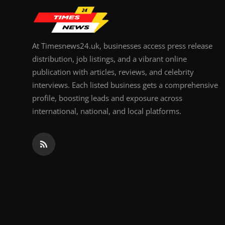
At Timesnews24.uk, businesses access press release
distribution, job listings, and a vibrant online
publication with articles, reviews, and celebrity
interviews. Each listed business gets a comprehensive
profile, boosting leads and exposure across
international, national, and local platforms.