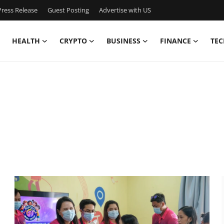
ress Release
Guest Posting
Advertise with US
HEALTH
CRYPTO
BUSINESS
FINANCE
TEC