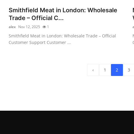
Smithfield Meat in London: Wholesale
Trade – Official C...
alex
Nov 12, 2025
1
Smithfield Meat in London: Wholesale Trade – Official
Customer Support Customer ...
‹
1
2
3