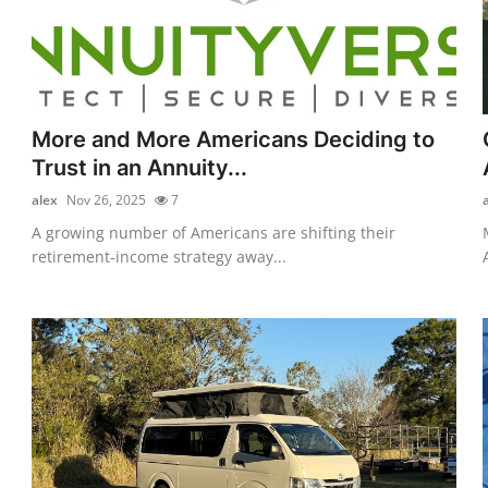
More and More Americans Deciding to
Trust in an Annuity...
alex
Nov 26, 2025
7
A growing number of Americans are shifting their
retirement-income strategy away...