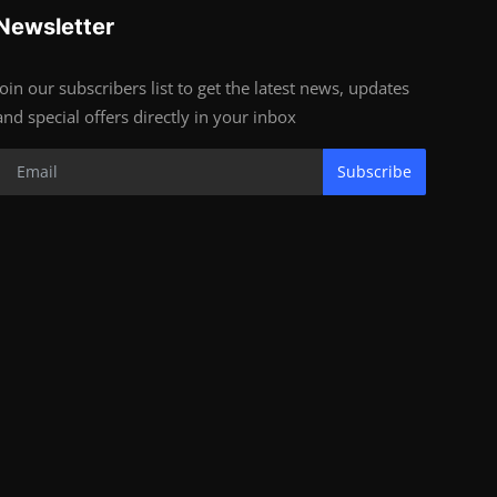
Newsletter
Join our subscribers list to get the latest news, updates
and special offers directly in your inbox
Subscribe