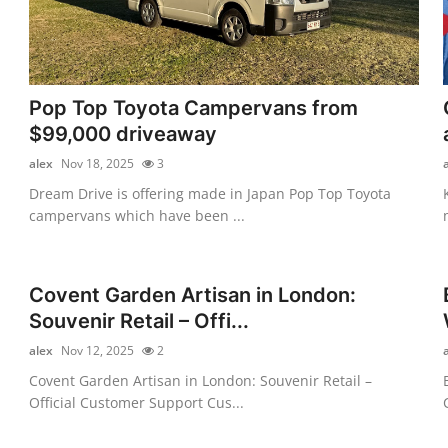
Pop Top Toyota Campervans from
$99,000 driveaway
alex
Nov 18, 2025
3
Dream Drive is offering made in Japan Pop Top Toyota
campervans which have been ...
Covent Garden Artisan in London:
Souvenir Retail – Offi...
alex
Nov 12, 2025
2
Covent Garden Artisan in London: Souvenir Retail –
Official Customer Support Cus...