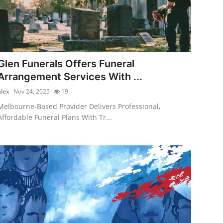
Glen Funerals Offers Funeral
Arrangement Services With ...
alex
Nov 24, 2025
19
Melbourne-Based Provider Delivers Professional,
Affordable Funeral Plans With Tr...