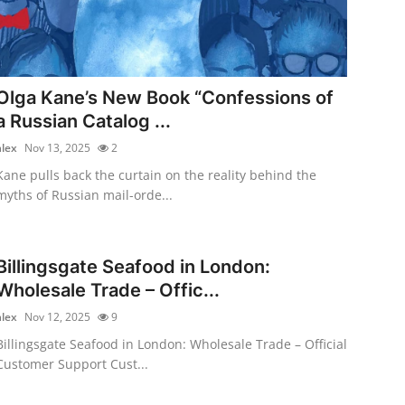
Olga Kane’s New Book “Confessions of
a Russian Catalog ...
alex
Nov 13, 2025
2
Kane pulls back the curtain on the reality behind the
myths of Russian mail-orde...
Billingsgate Seafood in London:
Wholesale Trade – Offic...
alex
Nov 12, 2025
9
Billingsgate Seafood in London: Wholesale Trade – Official
Customer Support Cust...