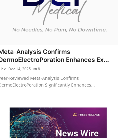
Meta-Analysis Confirms
DermoElectroPoration Enhances Ex...
alex
Dec 14, 2025
8
Peer-Reviewed Meta-Analysis Confirms
DermoElectroPoration Significantly Enhances...