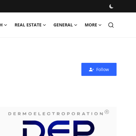
H
REAL ESTATE
GENERAL
MORE
Follow