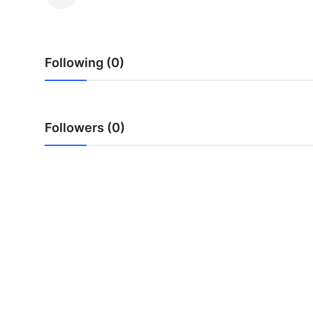
Health
Guest Posting
Following (0)
Advertise with US
Crypto
Followers (0)
Business
Finance
Tech
Real Estate
General