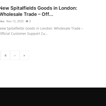
New Spitalfields Goods in London:
Wholesale Trade – Off...
alex
Nov 12, 2025
3
New Spitalfields Goods in London: Wholesale Trade –
Official Customer Support Cu...
4
›
»