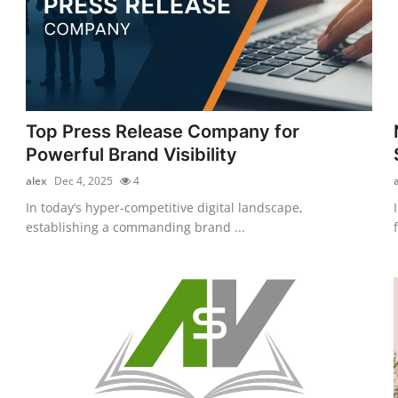
Top Press Release Company for
Powerful Brand Visibility
alex
Dec 4, 2025
4
In today’s hyper-competitive digital landscape,
establishing a commanding brand ...