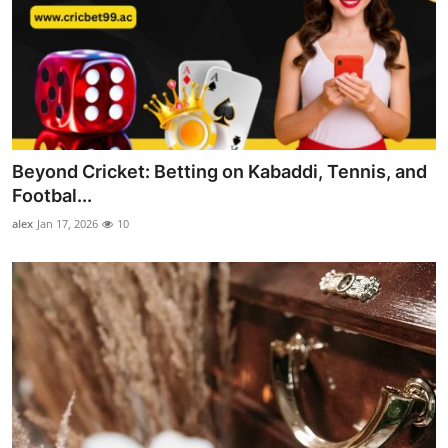
Beyond Cricket: Betting on Kabaddi, Tennis, and
Footbal...
alex
Jan 17, 2026
10