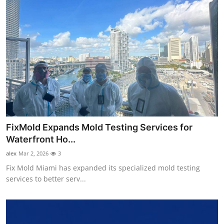
FixMold Expands Mold Testing Services for
Waterfront Ho...
alex
Mar 2, 2026
3
Fix Mold Miami has expanded its specialized mold testing
services to better serv...