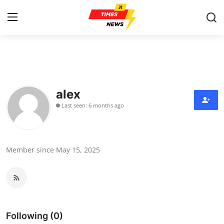
Home
Press Release
alex
Last seen: 6 months ago
Contact
Privacy Policy
Member since May 15, 2025
About
News Network
Health
Following (0)