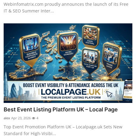
Webinfomatrix.com proudly announces the launch of its Free
IT & SEO Summer Inter...
Best Event Listing Platform UK – Local Page
alex
Apr 23, 2026
4
Top Event Promotion Platform UK – Localpage.uk Sets New
Standard for High-Visibi...