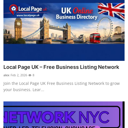
Local Page UK – Free Business Listing Network
alex
Feb 2, 2026
8
Join the Local Page UK Free Business Listing Network to grow
your business. Lear...