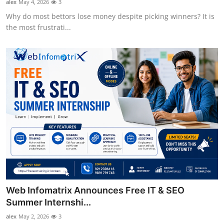
alex
May 4, 2026
3
Why do most bettors lose money despite picking winners? It is
the most frustrati...
Web Infomatrix Announces Free IT & SEO
Summer Internshi...
alex
May 2, 2026
3