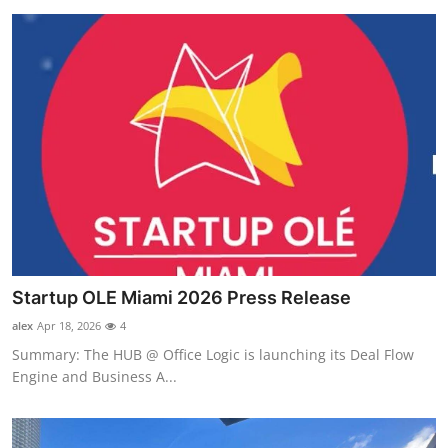
Startup OLE Miami 2026 Press Release
alex
Apr 18, 2026
4
Summary: The HUB @ Office Logic is launching its Deal Flow
Engine and Business A...