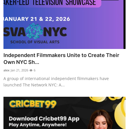
Independent Filmmakers Unite to Create Their
Own NYC Sh...
alex
Jan 21, 2026
6
A group of international independent filmmakers have
launched The Network NYC: A...