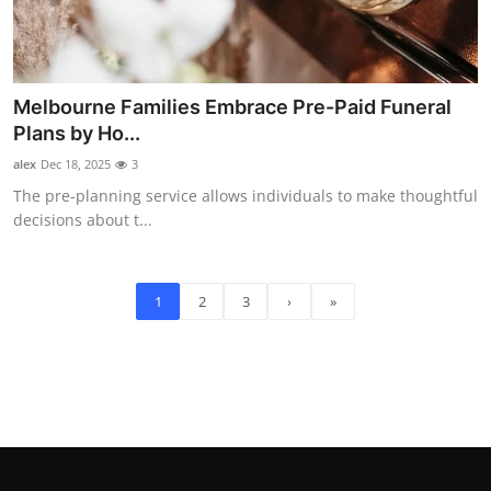
Melbourne Families Embrace Pre-Paid Funeral
Plans by Ho...
alex
Dec 18, 2025
3
The pre-planning service allows individuals to make thoughtful
decisions about t...
1
2
3
›
»