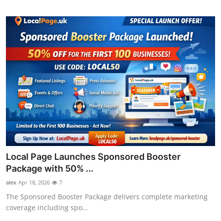
Local Page Launches Sponsored Booster
Package with 50% ...
alex
Apr 18, 2026
7
The Sponsored Booster Package delivers complete marketing
coverage including spo...