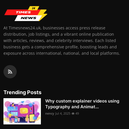
At Timesnews24.uk, businesses access press release
distribution, job listings, and a vibrant online publication
with articles, reviews, and celebrity interviews. Each listed
business gets a comprehensive profile, boosting leads and
exposure across international, national, and local platforms.
Trending Posts
Why custom explainer videos using
Typography and Animat...
nency
Jul 4, 2025
49