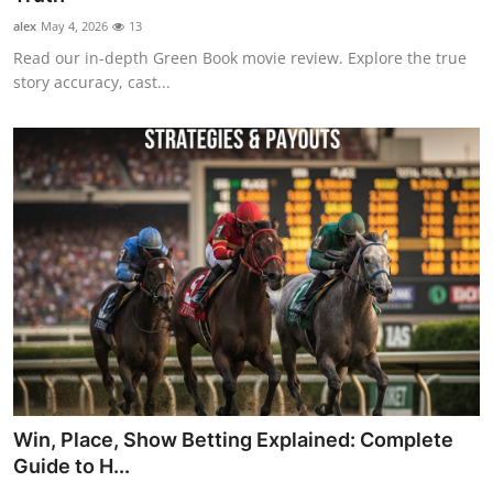
alex
May 4, 2026
13
Read our in-depth Green Book movie review. Explore the true
story accuracy, cast...
Win, Place, Show Betting Explained: Complete
Guide to H...