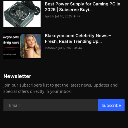
Best Power Supply for Gaming PC in
2025 | Subserve Buyi...
hjkjhk
Jul 10, 2025
47
Blakeyeo.com Celebrity News –
Fresh, Real & Trending Up...
infohive
Jul 6, 2025
44
Newsletter
Join our subscribers list to get the latest news, updates and
special offers directly in your inbox
Subscribe