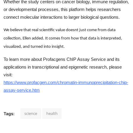
Whether the study centers on cancer biology, immune regulation,
or developmental processes, this platform helps researchers
connect molecular interactions to larger biological questions.
We believe that real scientific value doesnt just come from data
collection, Ellen added. It comes from how that data is interpreted,
visualized, and turned into insight.
To learn more about Profacgens ChIP Assay Service and its
applications in transcriptional and epigenetic research, please
visit:
https://www.profacgen.com/chromatin-immunoprecipitation-chip-
assay-service.htm
science
health
Tags: