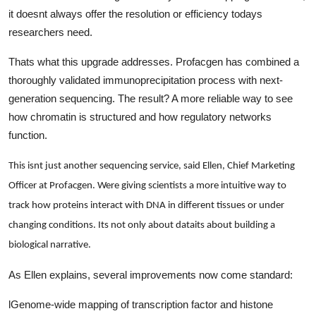
Top 10
it doesnt always offer the resolution or efficiency todays
researchers need.
How To
Thats what this upgrade addresses. Profacgen has combined a
thoroughly validated immunoprecipitation process with next-
Support Number
generation sequencing. The result? A more reliable way to see
how chromatin is structured and how regulatory networks
function.
This isnt just another sequencing service, said Ellen, Chief Marketing
Officer at Profacgen. Were giving scientists a more intuitive way to
track how proteins interact with DNA in different tissues or under
changing conditions. Its not only about dataits about building a
biological narrative.
As Ellen explains, several improvements now come standard:
l
Genome-wide mapping of transcription factor and histone