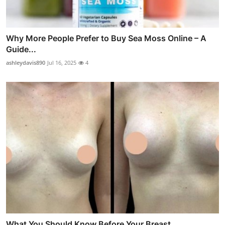
Why More People Prefer to Buy Sea Moss Online – A
Guide...
ashleydavis890
Jul 16, 2025
4
What You Should Know Before Your Breast