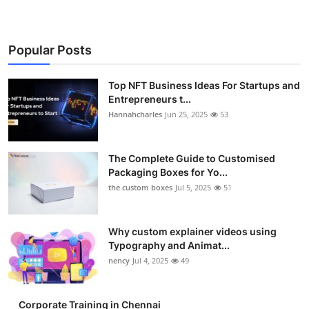
Popular Posts
Top NFT Business Ideas For Startups and
Entrepreneurs t...
Hannahcharles
Jun 25, 2025
53
The Complete Guide to Customised
Packaging Boxes for Yo...
the custom boxes
Jul 5, 2025
51
Why custom explainer videos using
Typography and Animat...
nency
Jul 4, 2025
49
Corporate Training in Chennai