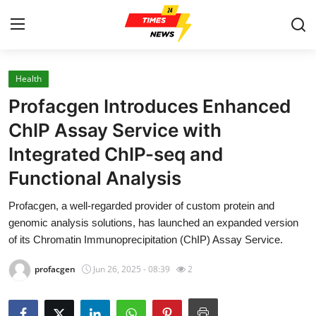
Health
Home
Profacgen Introduces Enhanced
Contact
ChIP Assay Service with
Integrated ChIP-seq and
Press Release
Functional Analysis
Privacy Policy
Profacgen, a well-regarded provider of custom protein and
genomic analysis solutions, has launched an expanded version
About
of its Chromatin Immunoprecipitation (ChIP) Assay Service.
News Network
profacgen
Jun 26, 2025 - 08:39
2
Submit Press Release