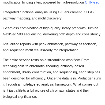
modification binding sites, powered by high-resolution
ChIP-seq
l
Integrated functional analysis using GO enrichment, KEGG
pathway mapping, and motif discovery
l
Seamless combination of high-quality library prep with Illumina
NextSeq 500 sequencing, delivering both depth and consistency
l
Visualized reports with peak annotation, pathway association,
and sequence motif resultsready for interpretation
The entire service rests on a streamlined workflow. From
receiving cells to chromatin shearing, antibody-based
enrichment, library construction, and sequencing, each step has
been designed for efficiency. Once the data is in, Profacgen runs
it through a multi-layered analysis framework. What comes out
isnt just a fileits a full picture of chromatin states and their
biological significance.