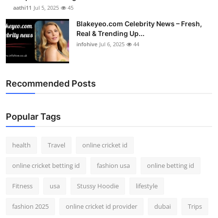
aathi11
Jul 5, 2025
45
Blakeyeo.com Celebrity News – Fresh,
Real & Trending Up...
infohive
Jul 6, 2025
44
Recommended Posts
Popular Tags
health
Travel
online cricket id
online cricket betting id
fashion usa
online betting id
Fitness
usa
Stussy Hoodie
lifestyle
fashion 2025
online cricket id provider
dubai
Trips