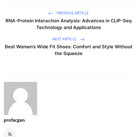
PREVIOUS ARTICLE
RNA-Protein Interaction Analysis: Advances in CLIP-Seq
Technology and Applications
NEXT ARTICLE
Best Women’s Wide Fit Shoes: Comfort and Style Without
the Squeeze
profacgen