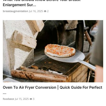
Enlargement Sur...
breastaugmentation
Jul 16, 2025
2
Oven To Air Fryer Conversion | Quick Guide For Perfect
...
foodsece
Jul 15, 2025
3