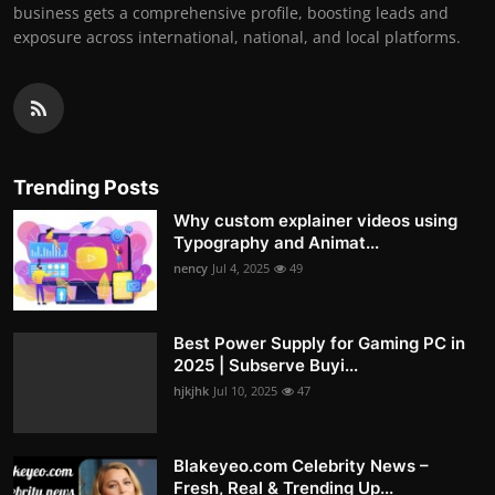
business gets a comprehensive profile, boosting leads and
exposure across international, national, and local platforms.
Trending Posts
Why custom explainer videos using
Typography and Animat...
nency
Jul 4, 2025
49
Best Power Supply for Gaming PC in
2025 | Subserve Buyi...
hjkjhk
Jul 10, 2025
47
Blakeyeo.com Celebrity News –
Fresh, Real & Trending Up...