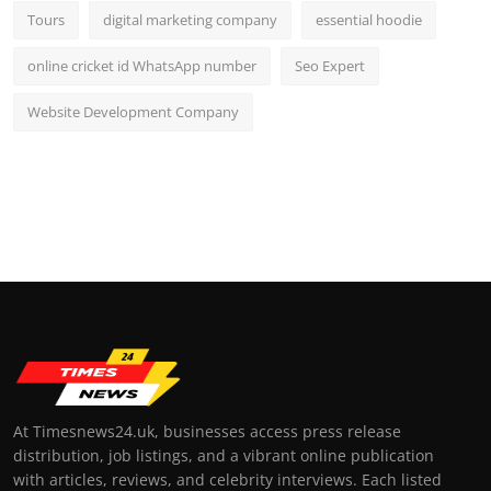
Tours
digital marketing company
essential hoodie
online cricket id WhatsApp number
Seo Expert
Website Development Company
At Timesnews24.uk, businesses access press release
distribution, job listings, and a vibrant online publication
with articles, reviews, and celebrity interviews. Each listed