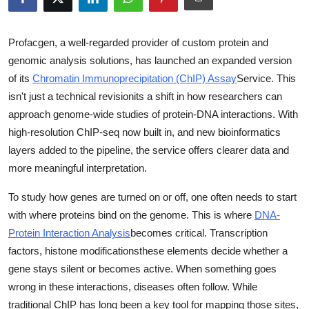
Health
Profacgen, a well-regarded provider of custom protein and
Guest Posting
genomic analysis solutions, has launched an expanded version
of its
Chromatin Immunoprecipitation (ChIP) Assay
Service
. This
Advertise with US
isn't just a technical revisionits a shift in how researchers can
approach genome-wide studies of protein-DNA interactions. With
Crypto
high-resolution ChIP-seq now built in, and new bioinformatics
layers added to the pipeline, the service offers clearer data and
Business
more meaningful interpretation.
Finance
To study how genes are turned on or off, one often needs to start
with where proteins bind on the genome. This is where
DNA-
Tech
Protein Interaction Analysis
becomes critical. Transcription
factors, histone modificationsthese elements decide whether a
Real Estate
gene stays silent or becomes active. When something goes
General
wrong in these interactions, diseases often follow. While
traditional ChIP has long been a key tool for mapping those sites,