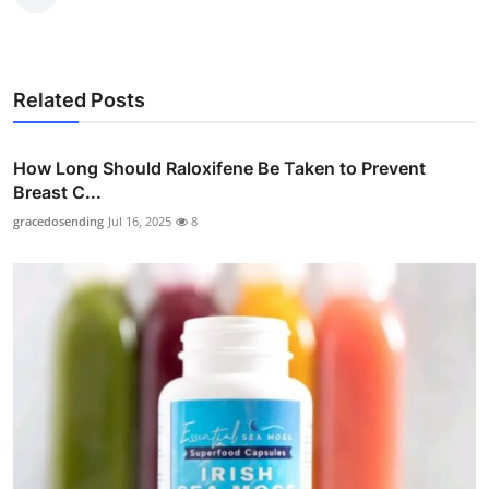
Related Posts
How Long Should Raloxifene Be Taken to Prevent
Breast C...
gracedosending
Jul 16, 2025
8