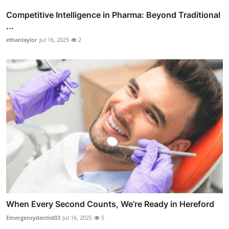
Competitive Intelligence in Pharma: Beyond Traditional
...
ethantaylor
Jul 16, 2025
2
When Every Second Counts, We’re Ready in Hereford
Emergencydentist03
Jul 16, 2025
5