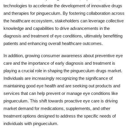
technologies to accelerate the development of innovative drugs
and therapies for pingueculum. By fostering collaboration across
the healthcare ecosystem, stakeholders can leverage collective
knowledge and capabilities to drive advancements in the
diagnosis and treatment of eye conditions, ultimately benefitting
patients and enhancing overall healthcare outcomes.
In addition, growing consumer awareness about preventive eye
care and the importance of early diagnosis and treatment is
playing a crucial role in shaping the pingueculum drugs market.
Individuals are increasingly recognizing the significance of
maintaining good eye health and are seeking out products and
services that can help prevent or manage eye conditions like
pingueculum. This shift towards proactive eye care is driving
market demand for medications, supplements, and other
treatment options designed to address the specific needs of
individuals with pingueculum.