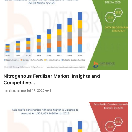
Nitrogenous Fertilizer Market: Insights and
Competitive...
harshasharma
Jul 17, 2025
11