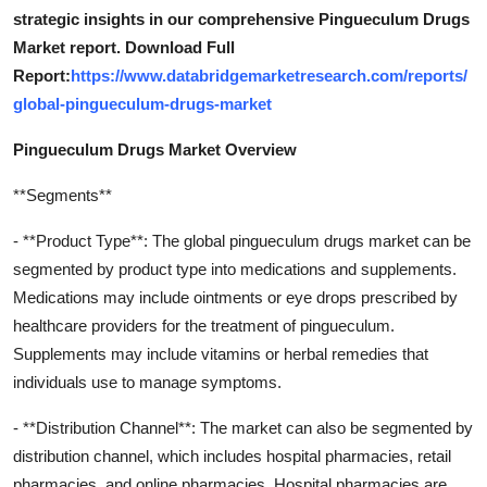
strategic insights in our comprehensive Pingueculum Drugs
Market report. Download Full
Report:
https://www.databridgemarketresearch.com/reports/
global-pingueculum-drugs-market
Pingueculum Drugs Market Overview
**Segments**
- **Product Type**: The global pingueculum drugs market can be
segmented by product type into medications and supplements.
Medications may include ointments or eye drops prescribed by
healthcare providers for the treatment of pingueculum.
Supplements may include vitamins or herbal remedies that
individuals use to manage symptoms.
- **Distribution Channel**: The market can also be segmented by
distribution channel, which includes hospital pharmacies, retail
pharmacies, and online pharmacies. Hospital pharmacies are