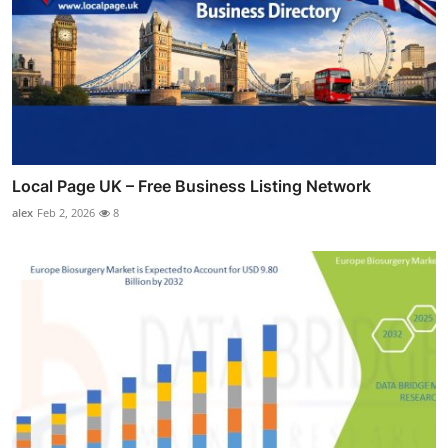
Local Page UK – Free Business Listing Network
alex
Feb 2, 2026
8