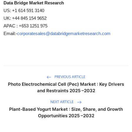
Data Bridge Market Research
US: +1 614 591 3140
UK: +44 845 154 9652
APAC : +653 1251 975
Email:-
corporatesales@databridgemarketresearch.com
PREVIOUS ARTICLE
Photo Electrochemical Cell (Pec) Market : Key Drivers
and Restraints 2025 –2032
NEXT ARTICLE
Plant-Based Yogurt Market : Size, Share, and Growth
Opportunities 2025 –2032