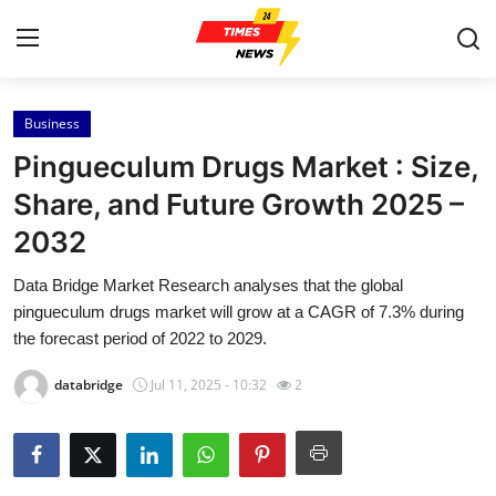
Business
Home
Pingueculum Drugs Market : Size,
Press Release
Share, and Future Growth 2025 –
2032
Contact
Data Bridge Market Research analyses that the global
Privacy Policy
pingueculum drugs market will grow at a CAGR of 7.3% during
the forecast period of 2022 to 2029.
About
databridge
Jul 11, 2025 - 10:32
2
News Network
Health