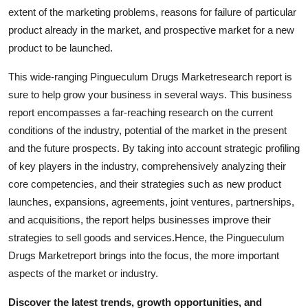
Top 10
extent of the marketing problems, reasons for failure of particular
product already in the market, and prospective market for a new
How To
product to be launched.
This wide-ranging Pingueculum Drugs Marketresearch report is
Support Number
sure to help grow your business in several ways. This business
report encompasses a far-reaching research on the current
conditions of the industry, potential of the market in the present
and the future prospects. By taking into account strategic profiling
of key players in the industry, comprehensively analyzing their
core competencies, and their strategies such as new product
launches, expansions, agreements, joint ventures, partnerships,
and acquisitions, the report helps businesses improve their
strategies to sell goods and services.Hence, the Pingueculum
Drugs Marketreport brings into the focus, the more important
aspects of the market or industry.
Discover the latest trends, growth opportunities, and