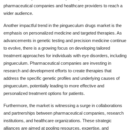
pharmaceutical companies and healthcare providers to reach a
wider audience.
Another impactful trend in the pingueculum drugs market is the
emphasis on personalized medicine and targeted therapies. As
advancements in genetic testing and precision medicine continue
to evolve, there is a growing focus on developing tailored
treatment approaches for individuals with eye disorders, including
pingueculum. Pharmaceutical companies are investing in
research and development efforts to create therapies that
address the specific genetic profiles and underlying causes of
pingueculum, potentially leading to more effective and
personalized treatment options for patients.
Furthermore, the market is witnessing a surge in collaborations
and partnerships between pharmaceutical companies, research
institutions, and healthcare organizations. These strategic
alliances are aimed at pooling resources, expertise, and