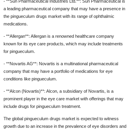
- **Sun Pharmaceutical Industries Ltd.**: Sun Pharmaceutical is
a leading pharmaceutical company that may have a presence in
the pingueculum drugs market with its range of ophthalmic
medications.
- **Allergan**: Allergan is a renowned healthcare company
known for its eye care products, which may include treatments
for pingueculum.
- **Novartis AG**: Novartis is a multinational pharmaceutical
company that may have a portfolio of medications for eye
conditions like pingueculum.
- **Alcon (Novartis)**: Alcon, a subsidiary of Novartis, is a
prominent player in the eye care market with offerings that may
include drugs for pingueculum treatment.
The global pingueculum drugs market is expected to witness
growth due to an increase in the prevalence of eye disorders and