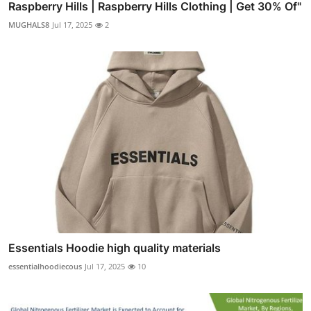
Raspberry Hills | Raspberry Hills Clothing | Get 30% Of"
MUGHALS8
Jul 17, 2025
2
Essentials Hoodie high quality materials
essentialhoodiecous
Jul 17, 2025
10