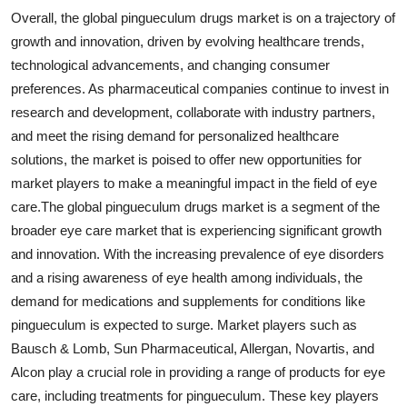
Overall, the global pingueculum drugs market is on a trajectory of
growth and innovation, driven by evolving healthcare trends,
technological advancements, and changing consumer
preferences. As pharmaceutical companies continue to invest in
research and development, collaborate with industry partners,
and meet the rising demand for personalized healthcare
solutions, the market is poised to offer new opportunities for
market players to make a meaningful impact in the field of eye
care.The global pingueculum drugs market is a segment of the
broader eye care market that is experiencing significant growth
and innovation. With the increasing prevalence of eye disorders
and a rising awareness of eye health among individuals, the
demand for medications and supplements for conditions like
pingueculum is expected to surge. Market players such as
Bausch & Lomb, Sun Pharmaceutical, Allergan, Novartis, and
Alcon play a crucial role in providing a range of products for eye
care, including treatments for pingueculum. These key players