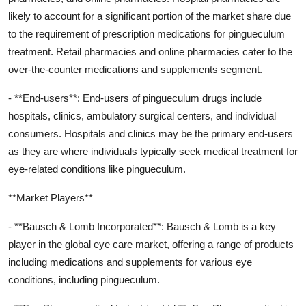
likely to account for a significant portion of the market share due
to the requirement of prescription medications for pingueculum
treatment. Retail pharmacies and online pharmacies cater to the
over-the-counter medications and supplements segment.
- **End-users**: End-users of pingueculum drugs include
hospitals, clinics, ambulatory surgical centers, and individual
consumers. Hospitals and clinics may be the primary end-users
as they are where individuals typically seek medical treatment for
eye-related conditions like pingueculum.
**Market Players**
- **Bausch & Lomb Incorporated**: Bausch & Lomb is a key
player in the global eye care market, offering a range of products
including medications and supplements for various eye
conditions, including pingueculum.