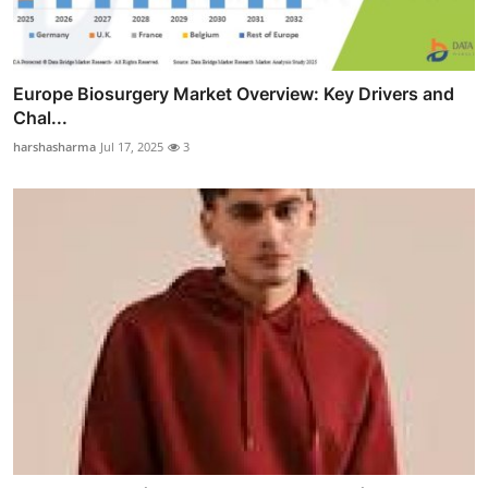
Europe Biosurgery Market Overview: Key Drivers and
Chal...
harshasharma
Jul 17, 2025
3