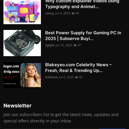
Why custom explainer videos using
Typography and Animat...
nency
Jul 4, 2025
49
Best Power Supply for Gaming PC in
2025 | Subserve Buyi...
hjkjhk
Jul 10, 2025
47
Blakeyeo.com Celebrity News –
Fresh, Real & Trending Up...
infohive
Jul 6, 2025
45
Newsletter
Join our subscribers list to get the latest news, updates and
special offers directly in your inbox