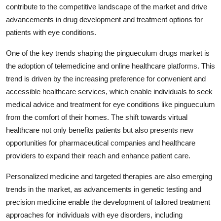
contribute to the competitive landscape of the market and drive
advancements in drug development and treatment options for
patients with eye conditions.
One of the key trends shaping the pingueculum drugs market is
the adoption of telemedicine and online healthcare platforms. This
trend is driven by the increasing preference for convenient and
accessible healthcare services, which enable individuals to seek
medical advice and treatment for eye conditions like pingueculum
from the comfort of their homes. The shift towards virtual
healthcare not only benefits patients but also presents new
opportunities for pharmaceutical companies and healthcare
providers to expand their reach and enhance patient care.
Personalized medicine and targeted therapies are also emerging
trends in the market, as advancements in genetic testing and
precision medicine enable the development of tailored treatment
approaches for individuals with eye disorders, including