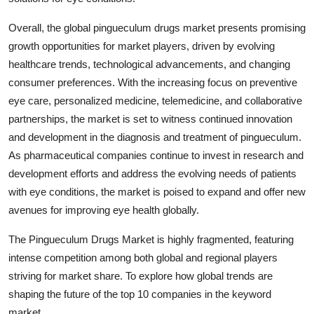
Overall, the global pingueculum drugs market presents promising
growth opportunities for market players, driven by evolving
healthcare trends, technological advancements, and changing
consumer preferences. With the increasing focus on preventive
eye care, personalized medicine, telemedicine, and collaborative
partnerships, the market is set to witness continued innovation
and development in the diagnosis and treatment of pingueculum.
As pharmaceutical companies continue to invest in research and
development efforts and address the evolving needs of patients
with eye conditions, the market is poised to expand and offer new
avenues for improving eye health globally.
The Pingueculum Drugs Market is highly fragmented, featuring
intense competition among both global and regional players
striving for market share. To explore how global trends are
shaping the future of the top 10 companies in the keyword
market.