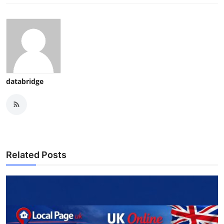
databridge
Related Posts