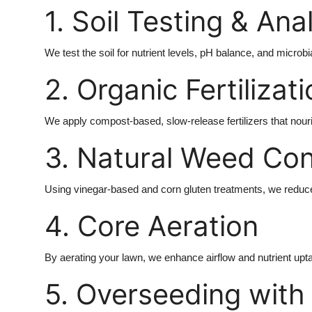
1. Soil Testing & Ana
We test the soil for nutrient levels, pH balance, and microbi
2. Organic Fertilizat
We apply compost-based, slow-release fertilizers that nouri
3. Natural Weed Con
Using vinegar-based and corn gluten treatments, we reduce
4. Core Aeration
By aerating your lawn, we enhance airflow and nutrient uptak
5. Overseeding with