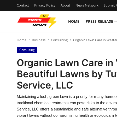
Contact
Privacy Policy
About
News Network
Submit P
HOME
PRESS RELEASE
Home
Home
Business
Consulting
Organic Lawn Care in Wester
Contact
Consulting
Press Release
Organic Lawn Care in 
Beautiful Lawns by T
Privacy Policy
Service, LLC
About
Maintaining a lush, green lawn is a priority for many homeo
News Network
traditional chemical treatments can pose risks to the env
Service, LLC offers a sustainable and safe alternative thr
Submit Press Release
vibrant lawns without compromising health or ecological in