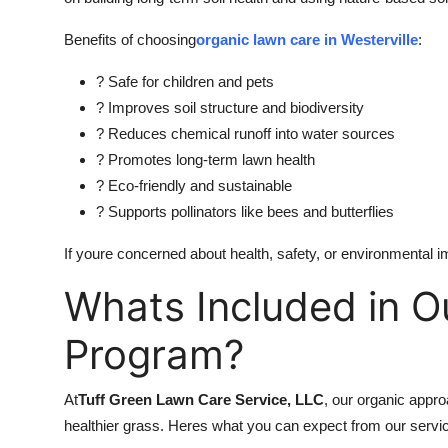
Top 10
Benefits of choosing
organic lawn care in Westerville
:
How To
? Safe for children and pets
? Improves soil structure and biodiversity
Support Number
? Reduces chemical runoff into water sources
? Promotes long-term lawn health
? Eco-friendly and sustainable
? Supports pollinators like bees and butterflies
If youre concerned about health, safety, or environmental i
Whats Included in O
Program?
At
Tuff Green Lawn Care Service, LLC
, our organic appro
healthier grass. Heres what you can expect from our servi