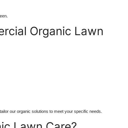
reen.
rcial Organic Lawn
ilor our organic solutions to meet your specific needs.
nic Lawn Care?