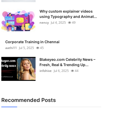
Why custom explainer videos
using Typography and Animat...
nency
Jul 4, 2025
49
Corporate Training in Chennai
aathi11
Jul 5, 2025
45
Blakeyeo.com Celebrity News –
Fresh, Real & Trending Up...
infohive
Jul 6, 2025
44
Recommended Posts