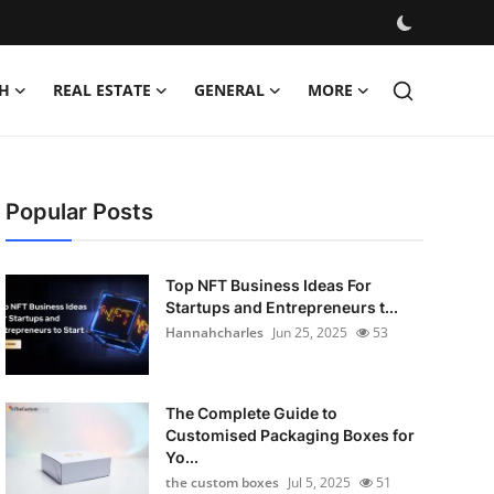
H
REAL ESTATE
GENERAL
MORE
Popular Posts
Top NFT Business Ideas For
Startups and Entrepreneurs t...
Hannahcharles
Jun 25, 2025
53
The Complete Guide to
Customised Packaging Boxes for
Yo...
the custom boxes
Jul 5, 2025
51