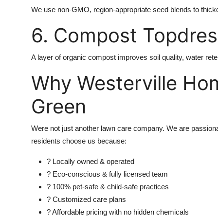
We use non-GMO, region-appropriate seed blends to thick
6. Compost Topdress
A layer of organic compost improves soil quality, water reten
Why Westerville Ho
Green
Were not just another lawn care company. We are passiona
residents choose us because:
? Locally owned & operated
? Eco-conscious & fully licensed team
? 100% pet-safe & child-safe practices
? Customized care plans
? Affordable pricing with no hidden chemicals