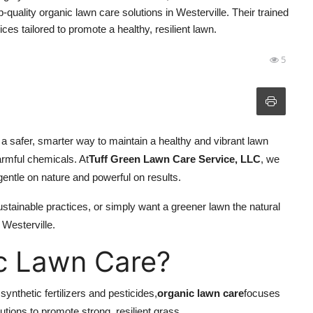
quality organic lawn care solutions in Westerville. Their trained
ces tailored to promote a healthy, resilient lawn.
5
s a safer, smarter way to maintain a healthy and vibrant lawn
armful chemicals. At
Tuff Green Lawn Care Service, LLC
, we
 gentle on nature and powerful on results.
stainable practices, or simply want a greener lawn the natural
 Westerville.
c Lawn Care?
ynthetic fertilizers and pesticides,
organic lawn care
focuses
utions to promote strong, resilient grass.