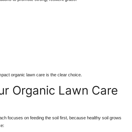
mpact organic lawn care is the clear choice.
ur Organic Lawn Care
ach focuses on feeding the soil first, because healthy soil grows
ce: