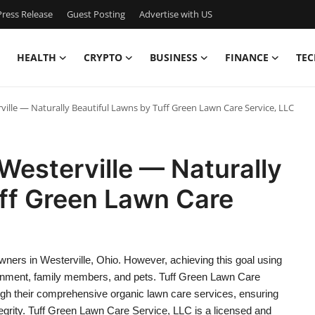
ress Release
Guest Posting
Advertise with US
HEALTH
CRYPTO
BUSINESS
FINANCE
TEC
ville — Naturally Beautiful Lawns by Tuff Green Lawn Care Service, LLC
Westerville — Naturally
uff Green Lawn Care
wners in Westerville, Ohio. However, achieving this goal using
ironment, family members, and pets. Tuff Green Lawn Care
ough their comprehensive organic lawn care services, ensuring
tegrity. Tuff Green Lawn Care Service, LLC is a licensed and