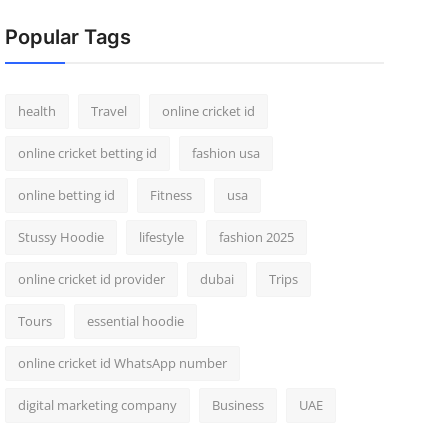
Popular Tags
health
Travel
online cricket id
online cricket betting id
fashion usa
online betting id
Fitness
usa
Stussy Hoodie
lifestyle
fashion 2025
online cricket id provider
dubai
Trips
Tours
essential hoodie
online cricket id WhatsApp number
digital marketing company
Business
UAE