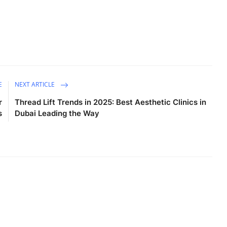
E
NEXT ARTICLE
r
Thread Lift Trends in 2025: Best Aesthetic Clinics in
s
Dubai Leading the Way