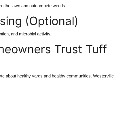
en the lawn and outcompete weeds.
ing (Optional)
tion, and microbial activity.
meowners Trust Tuff
te about healthy yards and healthy communities. Westerville