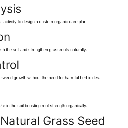
lysis
al activity to design a custom organic care plan.
ion
sh the soil and strengthen grassroots naturally.
trol
 weed growth without the need for harmful herbicides.
e in the soil boosting root strength organically.
 Natural Grass Seed