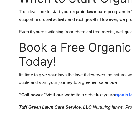
The ideal time to start your
organic lawn care program in 
support microbial activity and root growth. However, we pr
Even if youre switching from chemical treatments, well guid
Book a Free Organic
Today!
Its time to give your lawn the love it deserves the natural 
quote and start your journey to a greener, safer lawn.
?
Call now
or ?
visit our website
to schedule your
o
rganic l
Tuff Green Lawn Care Service, LLC
Nurturing lawns. Prot