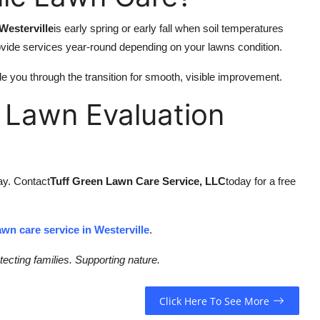
Westerville
is early spring or early fall when soil temperatures
ovide services year-round depending on your lawns condition.
e you through the transition for smooth, visible improvement.
 Lawn Evaluation
way. Contact
Tuff Green Lawn Care Service, LLC
today for a free
awn care service in Westerville
.
ecting families. Supporting nature.
Click Here To See More