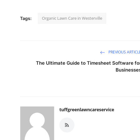
Organic Lawn Care in Westerville
Tags:
PREVIOUS ARTICL
The Ultimate Guide to Timesheet Software fo
Businesse
tuffgreenlawncareservice