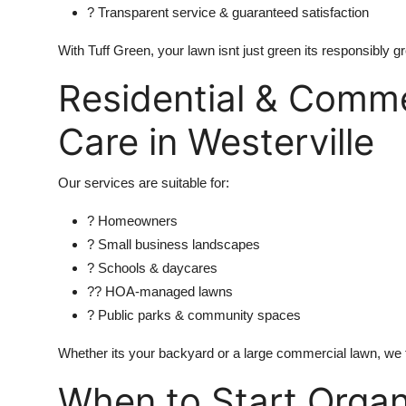
? Transparent service & guaranteed satisfaction
With Tuff Green, your lawn isnt just green its responsibly g
Residential & Comme
Care in Westerville
Our services are suitable for:
? Homeowners
? Small business landscapes
? Schools & daycares
?? HOA-managed lawns
? Public parks & community spaces
Whether its your backyard or a large commercial lawn, we ta
When to Start Orga