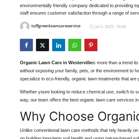
environmentally friendly company dedicated to providing top-
Health
staff ensures customer satisfaction through a range of servi
Guest Posting
tuffgreenlawncareservice
Jul 2, 2025 - 18:06
Advertise with US
Crypto
Organic Lawn Care in Westerville
is more than a trend it
Business
without exposing your family, pets, or the environment to h
specialize in eco-friendly, organic lawn treatments that are
Finance
Whether youre looking to reduce chemical use, switch to su
Tech
way, our team offers the best organic lawn care services in
Why Choose Organi
Real Estate
General
Unlike conventional lawn care methods that rely heavily on s
on building long-term soil health and using nature-based sol