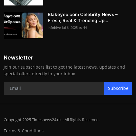
Blakeyeo.com Celebrity News –
Fresh, Real & Trending Up...
infohive
Jul 6, 2025
44
Newsletter
Join our subscribers list to get the latest news, updates and
special offers directly in your inbox
Subscribe
Copyright 2025 Timesnews24.uk - All Rights Reserved.
Terms & Conditions