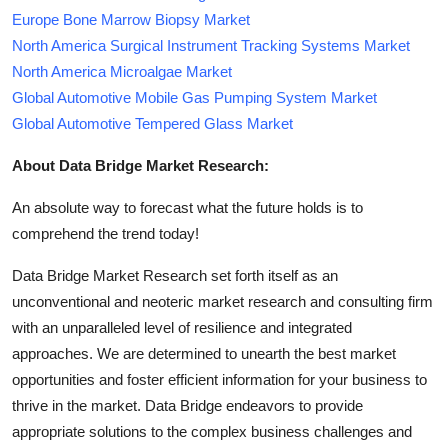
Europe Bone Marrow Biopsy Market
North America Surgical Instrument Tracking Systems Market
North America Microalgae Market
Global Automotive Mobile Gas Pumping System Market
Global Automotive Tempered Glass Market
About Data Bridge Market Research:
An absolute way to forecast what the future holds is to
comprehend the trend today!
Data Bridge Market Research set forth itself as an
unconventional and neoteric market research and consulting firm
with an unparalleled level of resilience and integrated
approaches. We are determined to unearth the best market
opportunities and foster efficient information for your business to
thrive in the market. Data Bridge endeavors to provide
appropriate solutions to the complex business challenges and