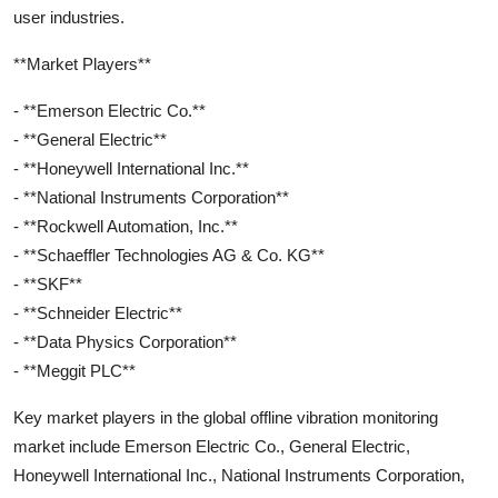
user industries.
**Market Players**
- **Emerson Electric Co.**
- **General Electric**
- **Honeywell International Inc.**
- **National Instruments Corporation**
- **Rockwell Automation, Inc.**
- **Schaeffler Technologies AG & Co. KG**
- **SKF**
- **Schneider Electric**
- **Data Physics Corporation**
- **Meggit PLC**
Key market players in the global offline vibration monitoring
market include Emerson Electric Co., General Electric,
Honeywell International Inc., National Instruments Corporation,