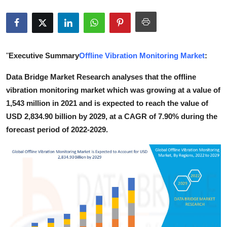
Health
Guest Posting
"
Executive Summary
Offline Vibration Monitoring Market
:
Advertise with US
Data Bridge Market Research analyses that the offline
Crypto
vibration monitoring market which was growing at a value of
1,543 million in 2021 and is expected to reach the value of
Business
USD 2,834.90 billion by 2029, at a CAGR of 7.90% during the
forecast period of 2022-2029.
Finance
Tech
Real Estate
General