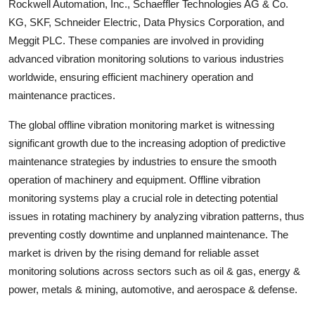
Rockwell Automation, Inc., Schaeffler Technologies AG & Co.
KG, SKF, Schneider Electric, Data Physics Corporation, and
Meggit PLC. These companies are involved in providing
advanced vibration monitoring solutions to various industries
worldwide, ensuring efficient machinery operation and
maintenance practices.
The global offline vibration monitoring market is witnessing
significant growth due to the increasing adoption of predictive
maintenance strategies by industries to ensure the smooth
operation of machinery and equipment. Offline vibration
monitoring systems play a crucial role in detecting potential
issues in rotating machinery by analyzing vibration patterns, thus
preventing costly downtime and unplanned maintenance. The
market is driven by the rising demand for reliable asset
monitoring solutions across sectors such as oil & gas, energy &
power, metals & mining, automotive, and aerospace & defense.