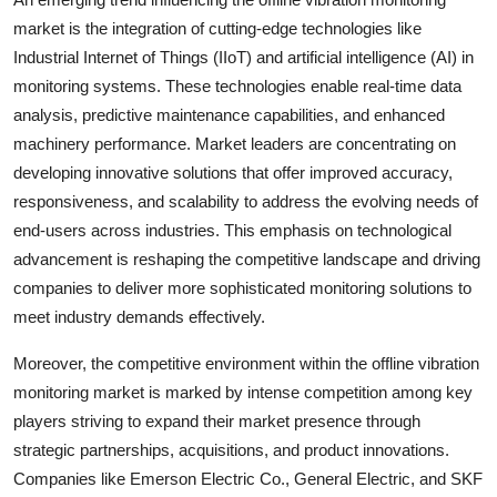
market is the integration of cutting-edge technologies like
Industrial Internet of Things (IIoT) and artificial intelligence (AI) in
monitoring systems. These technologies enable real-time data
analysis, predictive maintenance capabilities, and enhanced
machinery performance. Market leaders are concentrating on
developing innovative solutions that offer improved accuracy,
responsiveness, and scalability to address the evolving needs of
end-users across industries. This emphasis on technological
advancement is reshaping the competitive landscape and driving
companies to deliver more sophisticated monitoring solutions to
meet industry demands effectively.
Moreover, the competitive environment within the offline vibration
monitoring market is marked by intense competition among key
players striving to expand their market presence through
strategic partnerships, acquisitions, and product innovations.
Companies like Emerson Electric Co., General Electric, and SKF