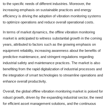
to the specific needs of different industries. Moreover, the
increasing emphasis on sustainable practices and energy
efficiency is driving the adoption of vibration monitoring systems
to optimize operations and reduce overall operational costs.
In terms of market dynamics, the offline vibration monitoring
market is anticipated to witness substantial growth in the coming
years, attributed to factors such as the growing emphasis on
equipment reliability, increasing awareness about the benefits of
predictive maintenance, and stringent regulations regarding
industrial safety and maintenance practices. The market is also
benefiting from the rapid digitalization of industrial processes and
the integration of smart technologies to streamline operations and
enhance overall productivity.
Overall, the global offline vibration monitoring market is poised for
robust growth, driven by the expanding industrial sector, the need
for efficient asset management solutions, and the continuous