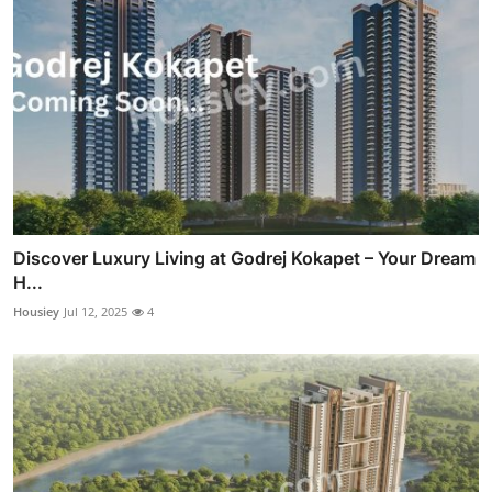
Discover Luxury Living at Godrej Kokapet – Your Dream
H...
Housiey
Jul 12, 2025
4