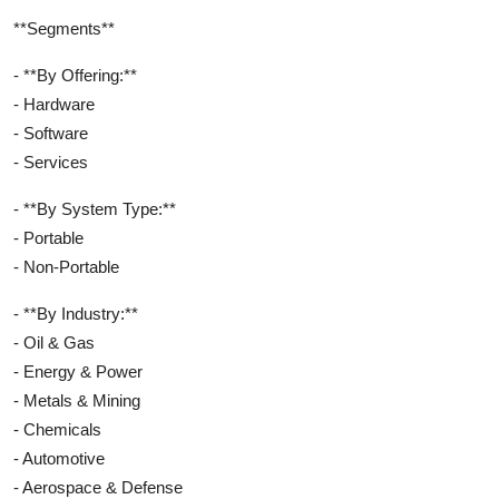
**Segments**
- **By Offering:**
- Hardware
- Software
- Services
- **By System Type:**
- Portable
- Non-Portable
- **By Industry:**
- Oil & Gas
- Energy & Power
- Metals & Mining
- Chemicals
- Automotive
- Aerospace & Defense