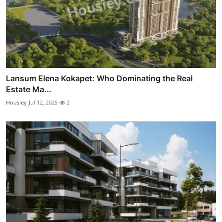
Lansum Elena Kokapet: Who Dominating the Real
Estate Ma...
Housiey
Jul 12, 2025
2