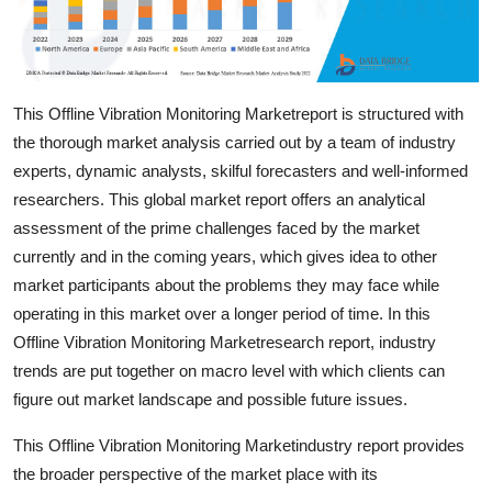
Top 10
How To
This Offline Vibration Monitoring Marketreport is structured with
Support Number
the thorough market analysis carried out by a team of industry
experts, dynamic analysts, skilful forecasters and well-informed
researchers. This global market report offers an analytical
assessment of the prime challenges faced by the market
currently and in the coming years, which gives idea to other
market participants about the problems they may face while
operating in this market over a longer period of time. In this
Offline Vibration Monitoring Marketresearch report, industry
trends are put together on macro level with which clients can
figure out market landscape and possible future issues.
This Offline Vibration Monitoring Marketindustry report provides
the broader perspective of the market place with its