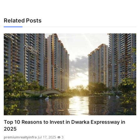
Related Posts
Top 10 Reasons to Invest in Dwarka Expressway in
2025
premiumrealtyinfra
Jul 17, 2025
3