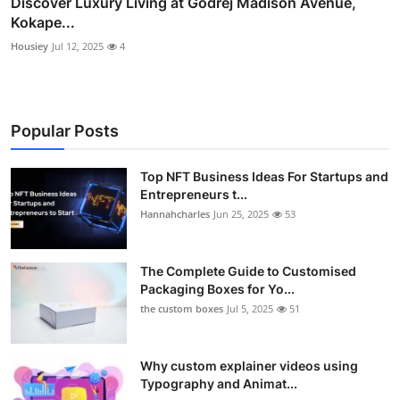
Discover Luxury Living at Godrej Madison Avenue,
Kokape...
Housiey
Jul 12, 2025
4
Popular Posts
Top NFT Business Ideas For Startups and
Entrepreneurs t...
Hannahcharles
Jun 25, 2025
53
The Complete Guide to Customised
Packaging Boxes for Yo...
the custom boxes
Jul 5, 2025
51
Why custom explainer videos using
Typography and Animat...