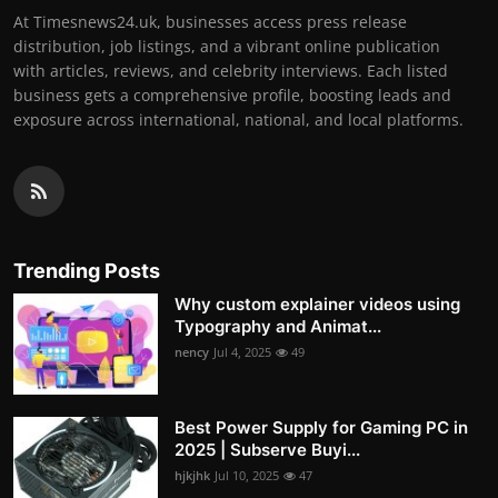
At Timesnews24.uk, businesses access press release
distribution, job listings, and a vibrant online publication
with articles, reviews, and celebrity interviews. Each listed
business gets a comprehensive profile, boosting leads and
exposure across international, national, and local platforms.
Trending Posts
Why custom explainer videos using
Typography and Animat...
nency
Jul 4, 2025
49
Best Power Supply for Gaming PC in
2025 | Subserve Buyi...
hjkjhk
Jul 10, 2025
47