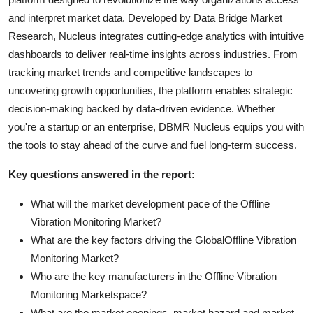
and interpret market data. Developed by Data Bridge Market
Research, Nucleus integrates cutting-edge analytics with intuitive
dashboards to deliver real-time insights across industries. From
tracking market trends and competitive landscapes to
uncovering growth opportunities, the platform enables strategic
decision-making backed by data-driven evidence. Whether
you're a startup or an enterprise, DBMR Nucleus equips you with
the tools to stay ahead of the curve and fuel long-term success.
Key questions answered in the report:
What will the market development pace of the Offline
Vibration Monitoring Market?
What are the key factors driving the GlobalOffline Vibration
Monitoring Market?
Who are the key manufacturers in the Offline Vibration
Monitoring Marketspace?
What are the market openings, market hazard and market