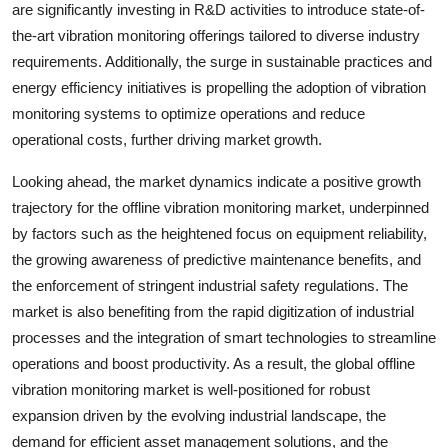
are significantly investing in R&D activities to introduce state-of-
the-art vibration monitoring offerings tailored to diverse industry
requirements. Additionally, the surge in sustainable practices and
energy efficiency initiatives is propelling the adoption of vibration
monitoring systems to optimize operations and reduce
operational costs, further driving market growth.
Looking ahead, the market dynamics indicate a positive growth
trajectory for the offline vibration monitoring market, underpinned
by factors such as the heightened focus on equipment reliability,
the growing awareness of predictive maintenance benefits, and
the enforcement of stringent industrial safety regulations. The
market is also benefiting from the rapid digitization of industrial
processes and the integration of smart technologies to streamline
operations and boost productivity. As a result, the global offline
vibration monitoring market is well-positioned for robust
expansion driven by the evolving industrial landscape, the
demand for efficient asset management solutions, and the