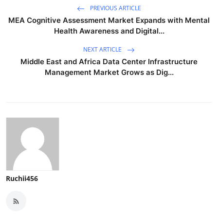
PREVIOUS ARTICLE
MEA Cognitive Assessment Market Expands with Mental
Health Awareness and Digital...
NEXT ARTICLE
Middle East and Africa Data Center Infrastructure
Management Market Grows as Dig...
Ruchii456