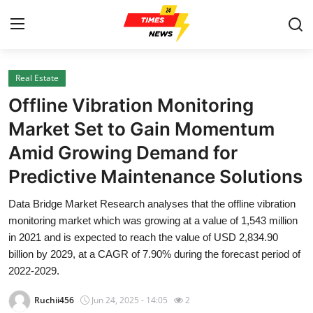
Real Estate
Home
Offline Vibration Monitoring
Contact
Market Set to Gain Momentum
Amid Growing Demand for
Press Release
Predictive Maintenance Solutions
Privacy Policy
Data Bridge Market Research analyses that the offline vibration
monitoring market which was growing at a value of 1,543 million
About
in 2021 and is expected to reach the value of USD 2,834.90
billion by 2029, at a CAGR of 7.90% during the forecast period of
News Network
2022-2029.
Submit Press Release
Ruchii456
Jun 24, 2025 - 14:05
2