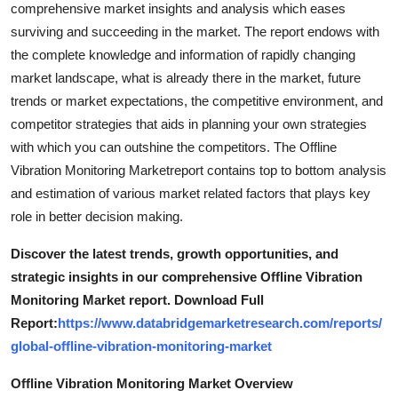
comprehensive market insights and analysis which eases
surviving and succeeding in the market. The report endows with
the complete knowledge and information of rapidly changing
market landscape, what is already there in the market, future
trends or market expectations, the competitive environment, and
competitor strategies that aids in planning your own strategies
with which you can outshine the competitors. The Offline
Vibration Monitoring Marketreport contains top to bottom analysis
and estimation of various market related factors that plays key
role in better decision making.
Discover the latest trends, growth opportunities, and
strategic insights in our comprehensive Offline Vibration
Monitoring Market report. Download Full
Report:
https://www.databridgemarketresearch.com/reports/
global-offline-vibration-monitoring-market
Offline Vibration Monitoring Market Overview