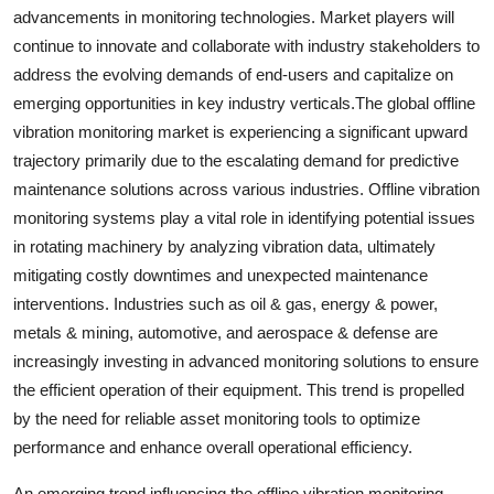
advancements in monitoring technologies. Market players will
continue to innovate and collaborate with industry stakeholders to
address the evolving demands of end-users and capitalize on
emerging opportunities in key industry verticals.The global offline
vibration monitoring market is experiencing a significant upward
trajectory primarily due to the escalating demand for predictive
maintenance solutions across various industries. Offline vibration
monitoring systems play a vital role in identifying potential issues
in rotating machinery by analyzing vibration data, ultimately
mitigating costly downtimes and unexpected maintenance
interventions. Industries such as oil & gas, energy & power,
metals & mining, automotive, and aerospace & defense are
increasingly investing in advanced monitoring solutions to ensure
the efficient operation of their equipment. This trend is propelled
by the need for reliable asset monitoring tools to optimize
performance and enhance overall operational efficiency.
An emerging trend influencing the offline vibration monitoring