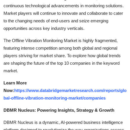
continuous technological advancements in monitoring solutions.
Market players will continue to innovate and collaborate to cater
to the changing needs of end-users and seize emerging
opportunities across key industry verticals.
The Offline Vibration Monitoring Market is highly fragmented,
featuring intense competition among both global and regional
players striving for market share. To explore how global trends
are shaping the future of the top 10 companies in the keyword
market.
Learn More
Now:
https://www.databridgemarketresearch.com/reports/glo
bal-offline-vibration-monitoring-market/companies
DBMR Nucleus: Powering Insights, Strategy & Growth
DBMR Nucleus is a dynamic, AI-powered business intelligence
platform designed to revolutionize the way organizations access