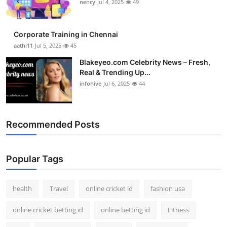
nency
Jul 4, 2025
49
Corporate Training in Chennai
aathi11
Jul 5, 2025
45
Blakeyeo.com Celebrity News – Fresh,
Real & Trending Up...
infohive
Jul 6, 2025
44
Recommended Posts
Popular Tags
health
Travel
online cricket id
fashion usa
online cricket betting id
online betting id
Fitness