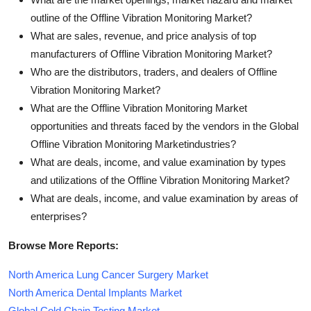
outline of the Offline Vibration Monitoring Market?
What are sales, revenue, and price analysis of top
manufacturers of Offline Vibration Monitoring Market?
Who are the distributors, traders, and dealers of Offline
Vibration Monitoring Market?
What are the Offline Vibration Monitoring Market
opportunities and threats faced by the vendors in the Global
Offline Vibration Monitoring Marketindustries?
What are deals, income, and value examination by types
and utilizations of the Offline Vibration Monitoring Market?
What are deals, income, and value examination by areas of
enterprises?
Browse More Reports:
North America Lung Cancer Surgery Market
North America Dental Implants Market
Global Cold Chain Testing Market