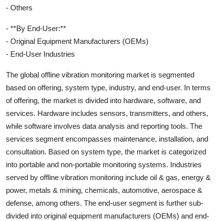
- Others
- **By End-User:**
- Original Equipment Manufacturers (OEMs)
- End-User Industries
The global offline vibration monitoring market is segmented
based on offering, system type, industry, and end-user. In terms
of offering, the market is divided into hardware, software, and
services. Hardware includes sensors, transmitters, and others,
while software involves data analysis and reporting tools. The
services segment encompasses maintenance, installation, and
consultation. Based on system type, the market is categorized
into portable and non-portable monitoring systems. Industries
served by offline vibration monitoring include oil & gas, energy &
power, metals & mining, chemicals, automotive, aerospace &
defense, among others. The end-user segment is further sub-
divided into original equipment manufacturers (OEMs) and end-