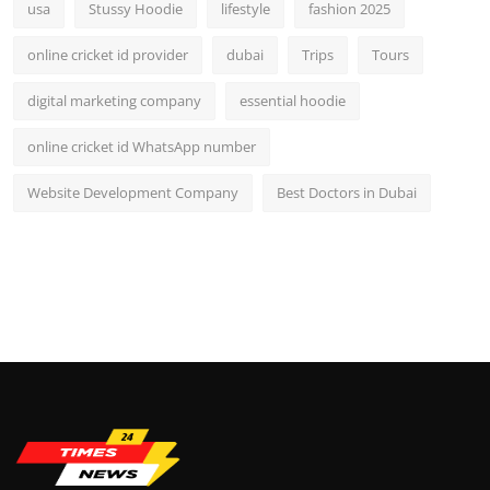
usa
Stussy Hoodie
lifestyle
fashion 2025
online cricket id provider
dubai
Trips
Tours
digital marketing company
essential hoodie
online cricket id WhatsApp number
Website Development Company
Best Doctors in Dubai