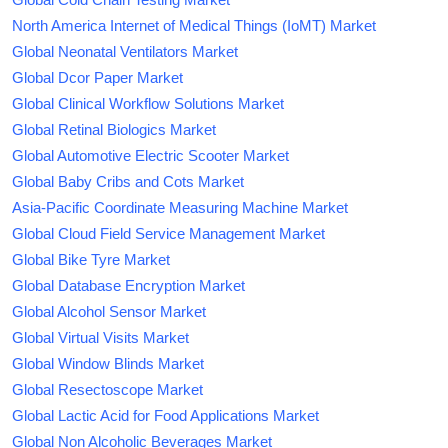
North America Internet of Medical Things (IoMT) Market
Global Neonatal Ventilators Market
Global Dcor Paper Market
Global Clinical Workflow Solutions Market
Global Retinal Biologics Market
Global Automotive Electric Scooter Market
Global Baby Cribs and Cots Market
Asia-Pacific Coordinate Measuring Machine Market
Global Cloud Field Service Management Market
Global Bike Tyre Market
Global Database Encryption Market
Global Alcohol Sensor Market
Global Virtual Visits Market
Global Window Blinds Market
Global Resectoscope Market
Global Lactic Acid for Food Applications Market
Global Non Alcoholic Beverages Market