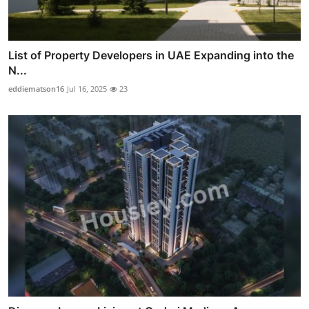
List of Property Developers in UAE Expanding into the
N...
eddiematson16
Jul 16, 2025
23