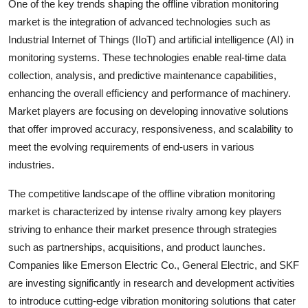
One of the key trends shaping the offline vibration monitoring
market is the integration of advanced technologies such as
Industrial Internet of Things (IIoT) and artificial intelligence (AI) in
monitoring systems. These technologies enable real-time data
collection, analysis, and predictive maintenance capabilities,
enhancing the overall efficiency and performance of machinery.
Market players are focusing on developing innovative solutions
that offer improved accuracy, responsiveness, and scalability to
meet the evolving requirements of end-users in various
industries.
The competitive landscape of the offline vibration monitoring
market is characterized by intense rivalry among key players
striving to enhance their market presence through strategies
such as partnerships, acquisitions, and product launches.
Companies like Emerson Electric Co., General Electric, and SKF
are investing significantly in research and development activities
to introduce cutting-edge vibration monitoring solutions that cater