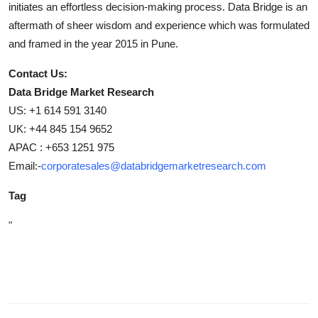
initiates an effortless decision-making process. Data Bridge is an
aftermath of sheer wisdom and experience which was formulated
and framed in the year 2015 in Pune.
Contact Us:
Data Bridge Market Research
US: +1 614 591 3140
UK: +44 845 154 9652
APAC : +653 1251 975
Email:-
corporatesales@databridgemarketresearch.com
Tag
"