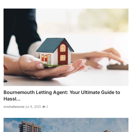
Bournemouth Letting Agent: Your Ultimate Guide to
Hassl...
michallescote
Jul 8, 2025
2