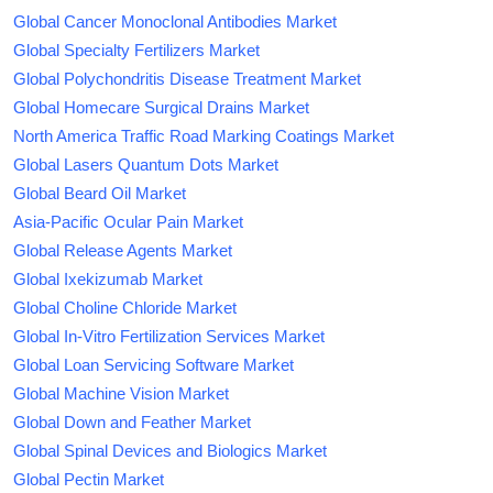
Global Cancer Monoclonal Antibodies Market
Global Specialty Fertilizers Market
Global Polychondritis Disease Treatment Market
Global Homecare Surgical Drains Market
North America Traffic Road Marking Coatings Market
Global Lasers Quantum Dots Market
Global Beard Oil Market
Asia-Pacific Ocular Pain Market
Global Release Agents Market
Global Ixekizumab Market
Global Choline Chloride Market
Global In-Vitro Fertilization Services Market
Global Loan Servicing Software Market
Global Machine Vision Market
Global Down and Feather Market
Global Spinal Devices and Biologics Market
Global Pectin Market