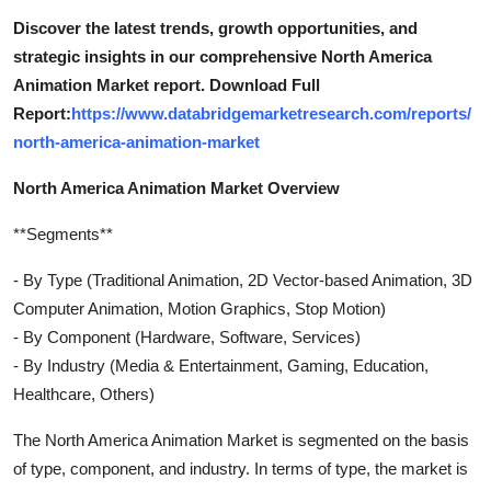
Discover the latest trends, growth opportunities, and
strategic insights in our comprehensive North America
Animation Market report. Download Full
Report:
https://www.databridgemarketresearch.com/reports/
north-america-animation-market
North America Animation Market Overview
**Segments**
- By Type (Traditional Animation, 2D Vector-based Animation, 3D
Computer Animation, Motion Graphics, Stop Motion)
- By Component (Hardware, Software, Services)
- By Industry (Media & Entertainment, Gaming, Education,
Healthcare, Others)
The North America Animation Market is segmented on the basis
of type, component, and industry. In terms of type, the market is