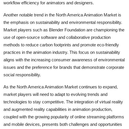
workflow efficiency for animators and designers.
Another notable trend in the North America Animation Market is
the emphasis on sustainability and environmental responsibility.
Market players such as Blender Foundation are championing the
use of open-source software and collaborative production
methods to reduce carbon footprints and promote eco-friendly
practices in the animation industry. This focus on sustainability
aligns with the increasing consumer awareness of environmental
issues and the preference for brands that demonstrate corporate
social responsibility.
As the North America Animation Market continues to expand,
market players will need to adapt to evolving trends and
technologies to stay competitive. The integration of virtual reality
and augmented reality capabilities in animation production,
coupled with the growing popularity of online streaming platforms
and mobile devices, presents both challenges and opportunities