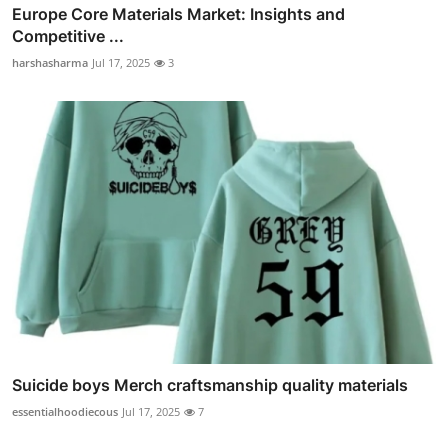
Europe Core Materials Market: Insights and
Competitive ...
harshasharma
Jul 17, 2025
3
Suicide boys Merch craftsmanship quality materials
essentialhoodiecous
Jul 17, 2025
7