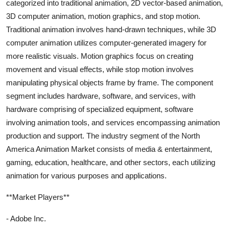
categorized into traditional animation, 2D vector-based animation,
3D computer animation, motion graphics, and stop motion.
Traditional animation involves hand-drawn techniques, while 3D
computer animation utilizes computer-generated imagery for
more realistic visuals. Motion graphics focus on creating
movement and visual effects, while stop motion involves
manipulating physical objects frame by frame. The component
segment includes hardware, software, and services, with
hardware comprising of specialized equipment, software
involving animation tools, and services encompassing animation
production and support. The industry segment of the North
America Animation Market consists of media & entertainment,
gaming, education, healthcare, and other sectors, each utilizing
animation for various purposes and applications.
**Market Players**
- Adobe Inc.