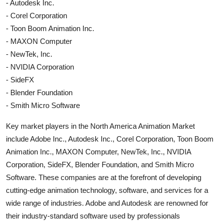
- Autodesk Inc.
- Corel Corporation
- Toon Boom Animation Inc.
- MAXON Computer
- NewTek, Inc.
- NVIDIA Corporation
- SideFX
- Blender Foundation
- Smith Micro Software
Key market players in the North America Animation Market
include Adobe Inc., Autodesk Inc., Corel Corporation, Toon Boom
Animation Inc., MAXON Computer, NewTek, Inc., NVIDIA
Corporation, SideFX, Blender Foundation, and Smith Micro
Software. These companies are at the forefront of developing
cutting-edge animation technology, software, and services for a
wide range of industries. Adobe and Autodesk are renowned for
their industry-standard software used by professionals