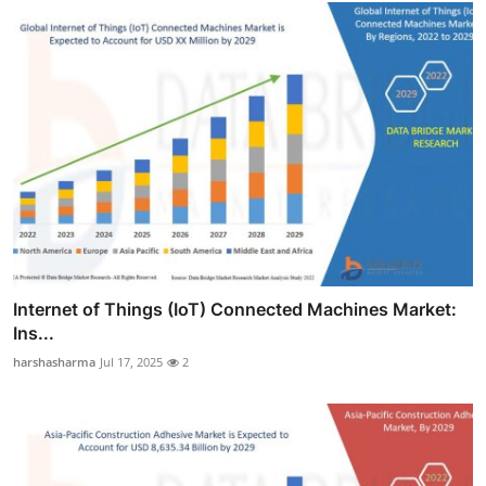
Internet of Things (IoT) Connected Machines Market:
Ins...
harshasharma
Jul 17, 2025
2