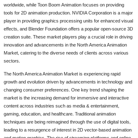
worldwide, while Toon Boom Animation focuses on providing
tools for 2D animation production. NVIDIA Corporation is a major
player in providing graphics processing units for enhanced visual
effects, and Blender Foundation offers a popular open-source 3D
creation suite. These market players play a crucial role in driving
innovation and advancements in the North America Animation
Market, catering to the diverse needs of clients across various
sectors.
The North America Animation Market is experiencing rapid
growth and evolution driven by advancements in technology and
changing consumer preferences. One key trend shaping the
market is the increasing demand for immersive and interactive
content across industries such as media & entertainment,
gaming, education, and healthcare. Traditional animation
techniques are being reimagined through the use of digital tools,
leading to a resurgence of interest in 2D vector-based animation
and motion graphics. The rise of streaming platforms and online