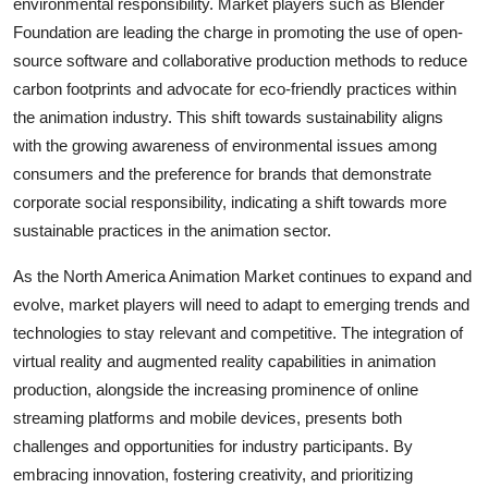
environmental responsibility. Market players such as Blender
Foundation are leading the charge in promoting the use of open-
source software and collaborative production methods to reduce
carbon footprints and advocate for eco-friendly practices within
the animation industry. This shift towards sustainability aligns
with the growing awareness of environmental issues among
consumers and the preference for brands that demonstrate
corporate social responsibility, indicating a shift towards more
sustainable practices in the animation sector.
As the North America Animation Market continues to expand and
evolve, market players will need to adapt to emerging trends and
technologies to stay relevant and competitive. The integration of
virtual reality and augmented reality capabilities in animation
production, alongside the increasing prominence of online
streaming platforms and mobile devices, presents both
challenges and opportunities for industry participants. By
embracing innovation, fostering creativity, and prioritizing