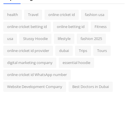
health
Travel
online cricket id
fashion usa
online cricket betting id
online betting id
Fitness
usa
Stussy Hoodie
lifestyle
fashion 2025
online cricket id provider
dubai
Trips
Tours
digital marketing company
essential hoodie
online cricket id WhatsApp number
Website Development Company
Best Doctors in Dubai