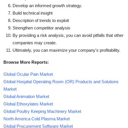
Develop an informed growth strategy.
Build technical insight
Description of trends to exploit
Strengthen competitor analysis
By providing a risk analysis, you can avoid pitfalls that other
companies may create.
Ultimately, you can maximize your company's profitability.
Browse More Reports:
Global Ocular Pain Market
Global Hospital Operating Room (OR) Products and Solutions
Market
Global Animation Market
Global Ethoxylates Market
Global Poultry Keeping Machinery Market
North America Cold Plasma Market
Global Procurement Software Market