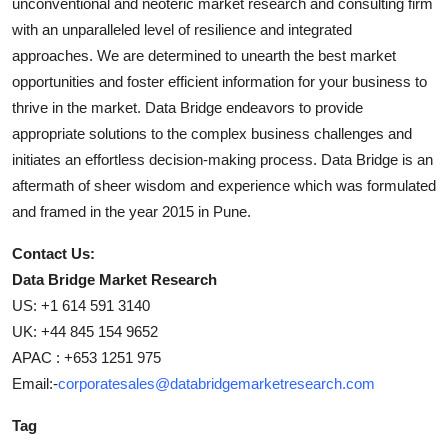
unconventional and neoteric market research and consulting firm
with an unparalleled level of resilience and integrated
approaches. We are determined to unearth the best market
opportunities and foster efficient information for your business to
thrive in the market. Data Bridge endeavors to provide
appropriate solutions to the complex business challenges and
initiates an effortless decision-making process. Data Bridge is an
aftermath of sheer wisdom and experience which was formulated
and framed in the year 2015 in Pune.
Contact Us:
Data Bridge Market Research
US: +1 614 591 3140
UK: +44 845 154 9652
APAC : +653 1251 975
Email:-
corporatesales@databridgemarketresearch.com
Tag