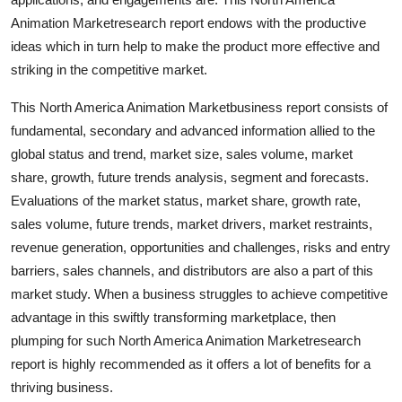
Top 10
Animation Marketresearch report endows with the productive
ideas which in turn help to make the product more effective and
How To
striking in the competitive market.
Support Number
This North America Animation Marketbusiness report consists of
fundamental, secondary and advanced information allied to the
global status and trend, market size, sales volume, market
share, growth, future trends analysis, segment and forecasts.
Evaluations of the market status, market share, growth rate,
sales volume, future trends, market drivers, market restraints,
revenue generation, opportunities and challenges, risks and entry
barriers, sales channels, and distributors are also a part of this
market study. When a business struggles to achieve competitive
advantage in this swiftly transforming marketplace, then
plumping for such North America Animation Marketresearch
report is highly recommended as it offers a lot of benefits for a
thriving business.