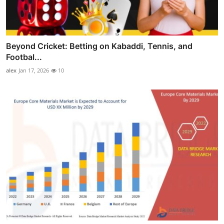
Beyond Cricket: Betting on Kabaddi, Tennis, and
Footbal...
alex
Jan 17, 2026
10