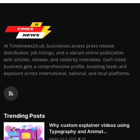
At Timesnews24.uk, businesses access press release
distribution, job listings, and a vibrant online publication
with articles, reviews, and celebrity interviews. Each listed
business gets a comprehensive profile, boosting leads and
exposure across international, national, and local platforms.
Trending Posts
Why custom explainer videos using
Typography and Animat...
nency
Jul 4, 2025
49