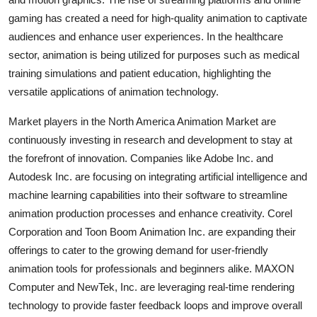
gaming has created a need for high-quality animation to captivate
audiences and enhance user experiences. In the healthcare
sector, animation is being utilized for purposes such as medical
training simulations and patient education, highlighting the
versatile applications of animation technology.
Market players in the North America Animation Market are
continuously investing in research and development to stay at
the forefront of innovation. Companies like Adobe Inc. and
Autodesk Inc. are focusing on integrating artificial intelligence and
machine learning capabilities into their software to streamline
animation production processes and enhance creativity. Corel
Corporation and Toon Boom Animation Inc. are expanding their
offerings to cater to the growing demand for user-friendly
animation tools for professionals and beginners alike. MAXON
Computer and NewTek, Inc. are leveraging real-time rendering
technology to provide faster feedback loops and improve overall