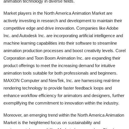
animation technology in diverse fields.
Market players in the North America Animation Market are
actively investing in research and development to maintain their
competitive edge and drive innovation. Companies like Adobe
Inc. and Autodesk Inc. are incorporating artificial intelligence and
machine learning capabilities into their software to streamline
animation production processes and boost creativity levels. Corel
Corporation and Toon Boom Animation Inc. are expanding their
product offerings to meet the increasing demand for intuitive
animation tools suitable for both professionals and beginners.
MAXON Computer and NewTek, Inc. are harnessing real-time
rendering technology to provide faster feedback loops and
enhance workflow efficiency for animators and designers, further
exemplifying the commitment to innovation within the industry.
Moreover, an emerging trend within the North America Animation
Market is the heightened focus on sustainability and