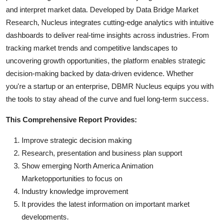
and interpret market data. Developed by Data Bridge Market
Research, Nucleus integrates cutting-edge analytics with intuitive
dashboards to deliver real-time insights across industries. From
tracking market trends and competitive landscapes to
uncovering growth opportunities, the platform enables strategic
decision-making backed by data-driven evidence. Whether
you're a startup or an enterprise, DBMR Nucleus equips you with
the tools to stay ahead of the curve and fuel long-term success.
This Comprehensive Report Provides:
Improve strategic decision making
Research, presentation and business plan support
Show emerging North America Animation
Marketopportunities to focus on
Industry knowledge improvement
It provides the latest information on important market
developments.