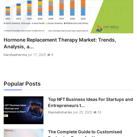
Hormone Replacement Therapy Market: Trends,
Analysis, a...
harshasharma
Jul 17, 2025
8
Popular Posts
Top NFT Business Ideas For Startups and
Entrepreneurs t...
Hannahcharles
Jun 25, 2025
53
The Complete Guide to Customised