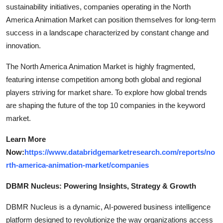
sustainability initiatives, companies operating in the North
America Animation Market can position themselves for long-term
success in a landscape characterized by constant change and
innovation.
The North America Animation Market is highly fragmented,
featuring intense competition among both global and regional
players striving for market share. To explore how global trends
are shaping the future of the top 10 companies in the keyword
market.
Learn More
Now:
https://www.databridgemarketresearch.com/reports/no
rth-america-animation-market/companies
DBMR Nucleus: Powering Insights, Strategy & Growth
DBMR Nucleus is a dynamic, AI-powered business intelligence
platform designed to revolutionize the way organizations access