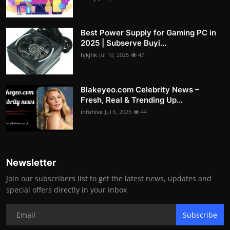
Best Power Supply for Gaming PC in
2025 | Subserve Buyi...
hjkjhk
Jul 10, 2025
47
Blakeyeo.com Celebrity News –
Fresh, Real & Trending Up...
infohive
Jul 6, 2025
44
Newsletter
Join our subscribers list to get the latest news, updates and
special offers directly in your inbox
Subscribe