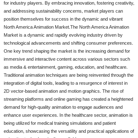
for industry players. By embracing innovation, fostering creativity,
and addressing sustainability concerns, market players can
position themselves for success in the dynamic and vibrant
North America Animation Market.The North America Animation
Market is a dynamic and rapidly evolving industry driven by
technological advancements and shifting consumer preferences.
One key trend shaping the market is the increasing demand for
immersive and interactive content across various sectors such
as media & entertainment, gaming, education, and healthcare.
Traditional animation techniques are being reinvented through the
integration of digital tools, leading to a resurgence of interest in
2D vector-based animation and motion graphics. The rise of
streaming platforms and online gaming has created a heightened
demand for high-quality animation to engage audiences and
enhance user experiences. In the healthcare sector, animation is
being utilized for medical training simulations and patient
education, showcasing the versatility and practical applications of