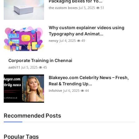
Packaging Boxes for Yo...
the custom boxes
Jul 5, 2025
51
Why custom explainer videos using
Typography and Animat...
nency
Jul 4, 2025
49
Corporate Training in Chennai
aathi11
Jul 5, 2025
45
Blakeyeo.com Celebrity News – Fresh,
Real & Trending Up...
infohive
Jul 6, 2025
44
Recommended Posts
Popular Tags