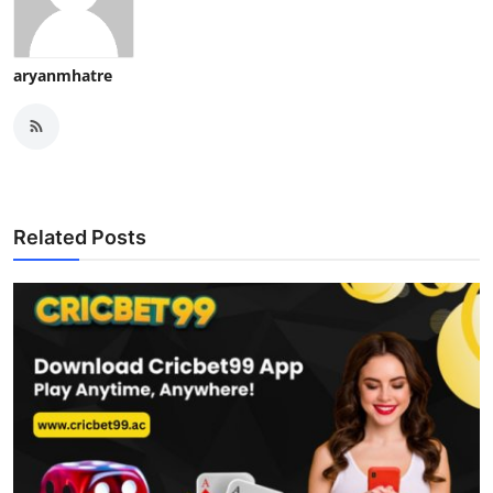
aryanmhatre
Related Posts