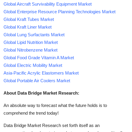
Global Aircraft Survivability Equipment Market
Global Enterprise Resource Planning Technologies Market
Global Kraft Tubes Market
Global Kraft Liner Market
Global Lung Surfactants Market
Global Lipid Nutrition Market
Global Nitrobenzene Market
Global Food Grade Vitamin A Market
Global Electric Mobility Market
Asia-Pacific Acrylic Elastomers Market
Global Portable Air Coolers Market
About Data Bridge Market Research:
An absolute way to forecast what the future holds is to
comprehend the trend today!
Data Bridge Market Research set forth itself as an