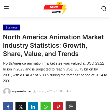
Business
Home
North America Animation Market
Contact
Industry Statistics: Growth,
Share, Value, and Trends
Press Release
North America animation market size was valued at USD 23.22
Privacy Policy
billion in 2023 and is projected to reach USD 36.73 billion by
2031, with a CAGR of 5.90% during the forecast period of 2024 to
About
2031.
aryanmhatre
Jun 26, 2025 - 16:00
2
News Network
Submit Press Release