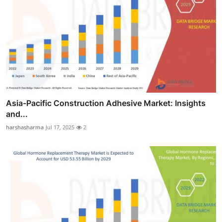
Asia-Pacific Construction Adhesive Market: Insights
and...
harshasharma
Jul 17, 2025
2