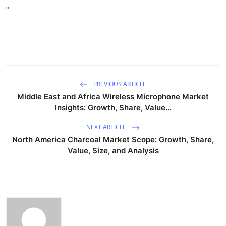
"
PREVIOUS ARTICLE
Middle East and Africa Wireless Microphone Market
Insights: Growth, Share, Value...
NEXT ARTICLE
North America Charcoal Market Scope: Growth, Share,
Value, Size, and Analysis