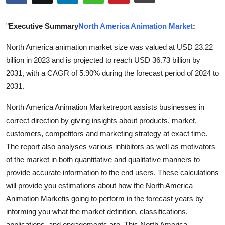
Health
"
Executive Summary
North America Animation Market
:
Guest Posting
North America animation market size was valued at USD 23.22
billion in 2023 and is projected to reach USD 36.73 billion by
Advertise with US
2031, with a CAGR of 5.90% during the forecast period of 2024 to
Crypto
2031.
North America Animation Marketreport assists businesses in
Business
correct direction by giving insights about products, market,
customers, competitors and marketing strategy at exact time.
Finance
The report also analyses various inhibitors as well as motivators
Tech
of the market in both quantitative and qualitative manners to
provide accurate information to the end users. These calculations
Real Estate
will provide you estimations about how the North America
Animation Marketis going to perform in the forecast years by
General
informing you what the market definition, classifications,
applications, and engagements are. This North America