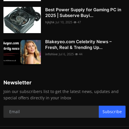
Best Power Supply for Gaming PC in
2025 | Subserve Buyi...
hjkjhk
Jul 10, 2025
47
Blakeyeo.com Celebrity News –
Fresh, Real & Trending Up...
infohive
Jul 6, 2025
44
Newsletter
Join our subscribers list to get the latest news, updates and
special offers directly in your inbox
Subscribe