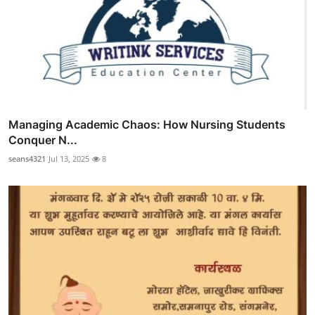
Managing Academic Chaos: How Nursing Students
Conquer N...
seans4321
Jul 13, 2025
8