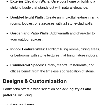
Exterior Elevation Walls:
Give your home or building a
striking faade that stands out with natural elegance.
Double-Height Walls:
Create an impactful feature in living
rooms, lobbies, or staircases with tall stone-clad walls.
Garden and Patio Walls:
Add warmth and character to
your outdoor spaces.
Indoor Feature Walls:
Highlight living rooms, dining areas,
or bedrooms with stone textures that bring nature indoors.
Commercial Spaces:
Hotels, resorts, restaurants, and
offices benefit from the timeless sophistication of stone.
Designs & Customization
EarthStona offers a wide selection of
cladding styles and
patterns
, including:
Stacked Stone