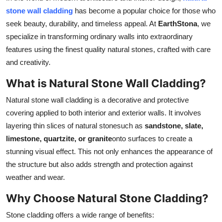
Top 10
stone wall cladding
has become a popular choice for those who
seek beauty, durability, and timeless appeal. At
EarthStona
, we
How To
specialize in transforming ordinary walls into extraordinary
features using the finest quality natural stones, crafted with care
Support Number
and creativity.
What is Natural Stone Wall Cladding?
Natural stone wall cladding is a decorative and protective
covering applied to both interior and exterior walls. It involves
layering thin slices of natural stonesuch as
sandstone, slate,
limestone, quartzite, or granite
onto surfaces to create a
stunning visual effect. This not only enhances the appearance of
the structure but also adds strength and protection against
weather and wear.
Why Choose Natural Stone Cladding?
Stone cladding offers a wide range of benefits: