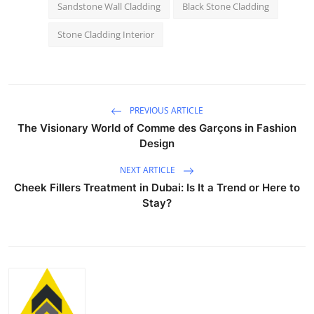
Sandstone Wall Cladding
Black Stone Cladding
Stone Cladding Interior
PREVIOUS ARTICLE
The Visionary World of Comme des Garçons in Fashion
Design
NEXT ARTICLE
Cheek Fillers Treatment in Dubai: Is It a Trend or Here to
Stay?