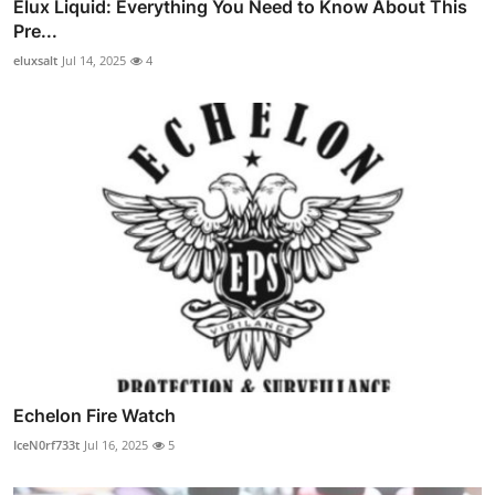
Elux Liquid: Everything You Need to Know About This
Pre...
eluxsalt
Jul 14, 2025
4
Echelon Fire Watch
IceN0rf733t
Jul 16, 2025
5