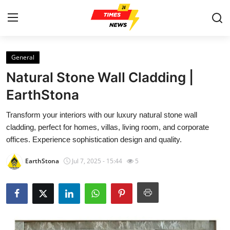
General
Home
Natural Stone Wall Cladding |
Press Release
EarthStona
Transform your interiors with our luxury natural stone wall
Contact
cladding, perfect for homes, villas, living room, and corporate
offices. Experience sophistication design and quality.
Privacy Policy
EarthStona
Jul 7, 2025 - 15:44
5
About
News Network
Health