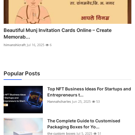
Beautiful Munj Invitation Cards Online – Create
Memorab...
himanshicraft
Jul 16, 2025
6
Popular Posts
Top NFT Business Ideas For Startups and
Entrepreneurs t...
Hannahcharles
Jun 25, 2025
53
The Complete Guide to Customised
Packaging Boxes for Yo...
the custom boxes
Jul 5, 2025
51