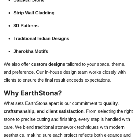
Strip Wall Cladding
3D Patterns
Traditional Indian Designs
Jharokha Motifs
We also offer
custom designs
tailored to your space, theme,
and preference. Our in-house design team works closely with
clients to ensure the final result exceeds expectations.
Why EarthStona?
What sets EarthStona apart is our commitment to
quality,
craftsmanship, and client satisfaction
. From selecting the right
stone to precise cutting and finishing, every step is handled with
care. We blend traditional stonework techniques with modern
aesthetics, making sure each project reflects both elegance and