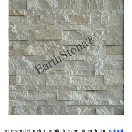
Submit Press Release
Guest Posting
Crypto
Advertise with US
Business
Finance
Tech
Real Estate
General
In the world of modern architecture and interior design,
natural