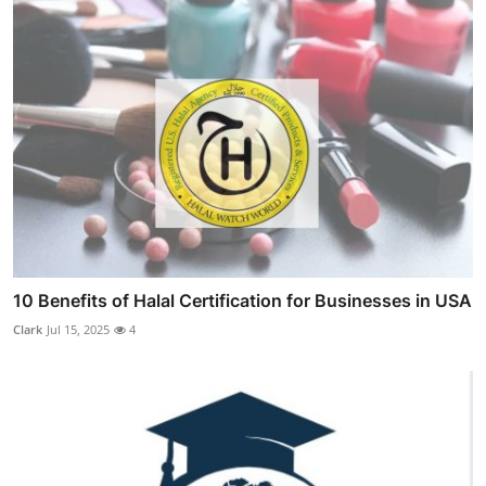
10 Benefits of Halal Certification for Businesses in USA
Clark
Jul 15, 2025
4