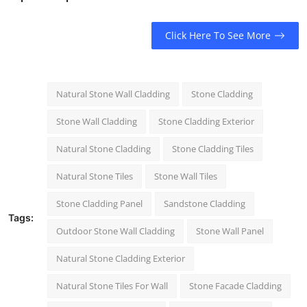
Click Here To See More
Natural Stone Wall Cladding
Stone Cladding
Stone Wall Cladding
Stone Cladding Exterior
Natural Stone Cladding
Stone Cladding Tiles
Natural Stone Tiles
Stone Wall Tiles
Stone Cladding Panel
Sandstone Cladding
Tags:
Outdoor Stone Wall Cladding
Stone Wall Panel
Natural Stone Cladding Exterior
Natural Stone Tiles For Wall
Stone Facade Cladding