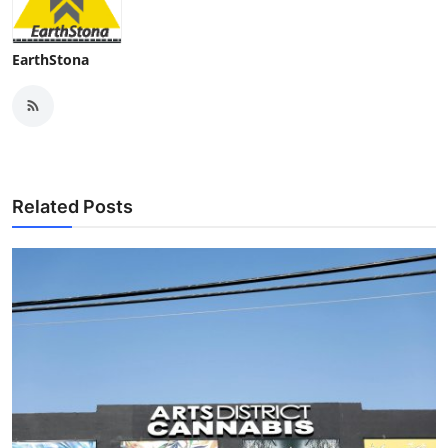
EarthStona
Related Posts