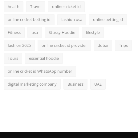
health
Travel
online cricket id
online cricket betting id
fashion usa
online betting id
Fitness
usa
Stussy Hoodie
lifestyle
fashion 2025
online cricket id provider
dubai
Trips
Tours
essential hoodie
online cricket id WhatsApp number
digital marketing company
Business
UAE