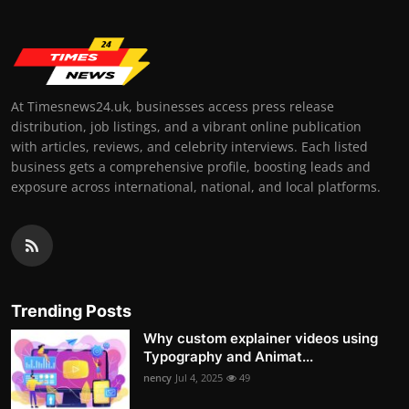
At Timesnews24.uk, businesses access press release
distribution, job listings, and a vibrant online publication
with articles, reviews, and celebrity interviews. Each listed
business gets a comprehensive profile, boosting leads and
exposure across international, national, and local platforms.
Trending Posts
Why custom explainer videos using
Typography and Animat...
nency
Jul 4, 2025
49