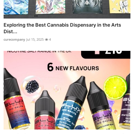
Exploring the Best Cannabis Dispensary in the Arts
Dist...
curecompany
Jul 15, 2025
4