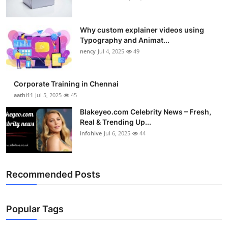
Why custom explainer videos using
Typography and Animat...
nency
Jul 4, 2025
49
Corporate Training in Chennai
aathi11
Jul 5, 2025
45
Blakeyeo.com Celebrity News – Fresh,
Real & Trending Up...
infohive
Jul 6, 2025
44
Recommended Posts
Popular Tags