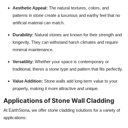
Aesthetic Appeal:
The natural textures, colors, and
patterns in stone create a luxurious and earthy feel that no
artificial material can match.
Durability:
Natural stones are known for their strength and
longevity. They can withstand harsh climates and require
minimal maintenance.
Versatility:
Whether your space is contemporary or
traditional, theres a stone type and pattern that fits perfectly.
Value Addition:
Stone walls add long-term value to your
property, making it more attractive and unique.
Applications of Stone Wall Cladding
At EarthStona, we offer stone cladding solutions for a variety of
applications: