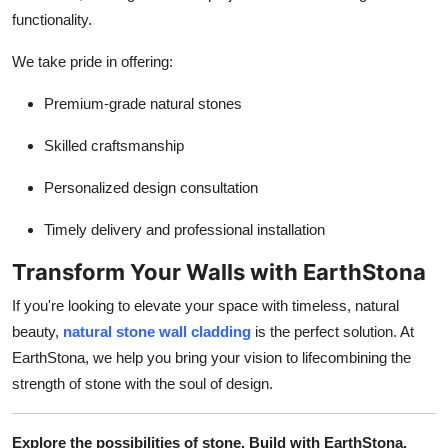
functionality.
We take pride in offering:
Premium-grade natural stones
Skilled craftsmanship
Personalized design consultation
Timely delivery and professional installation
Transform Your Walls with EarthStona
If you're looking to elevate your space with timeless, natural
beauty,
natural stone wall cladding
is the perfect solution. At
EarthStona, we help you bring your vision to lifecombining the
strength of stone with the soul of design.
Explore the possibilities of stone. Build with EarthStona.