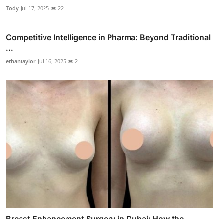
Tody
Jul 17, 2025
22
Competitive Intelligence in Pharma: Beyond Traditional
...
ethantaylor
Jul 16, 2025
2
Breast Enhancement Surgery in Dubai: How the