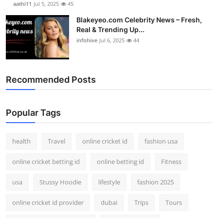
aathi11
Jul 5, 2025
45
Blakeyeo.com Celebrity News – Fresh,
Real & Trending Up...
infohive
Jul 6, 2025
44
Recommended Posts
Popular Tags
health
Travel
online cricket id
fashion usa
online cricket betting id
online betting id
Fitness
usa
Stussy Hoodie
lifestyle
fashion 2025
online cricket id provider
dubai
Trips
Tours