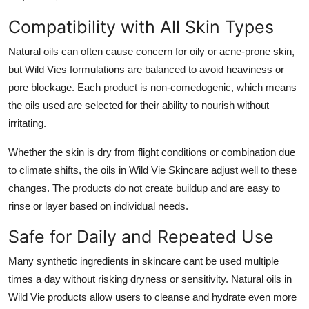
Compatibility with All Skin Types
Natural oils can often cause concern for oily or acne-prone skin,
but Wild Vies formulations are balanced to avoid heaviness or
pore blockage. Each product is non-comedogenic, which means
the oils used are selected for their ability to nourish without
irritating.
Whether the skin is dry from flight conditions or combination due
to climate shifts, the oils in Wild Vie Skincare adjust well to these
changes. The products do not create buildup and are easy to
rinse or layer based on individual needs.
Safe for Daily and Repeated Use
Many synthetic ingredients in skincare cant be used multiple
times a day without risking dryness or sensitivity. Natural oils in
Wild Vie products allow users to cleanse and hydrate even more