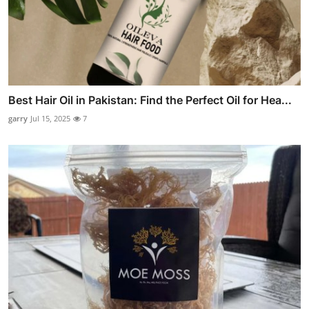
Best Hair Oil in Pakistan: Find the Perfect Oil for Hea...
garry
Jul 15, 2025
7