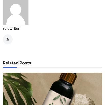
solowriter
Related Posts