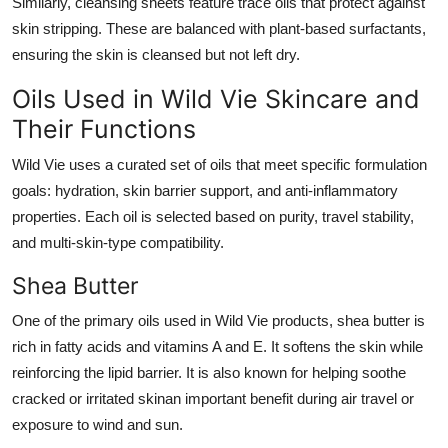
Similarly, cleansing sheets feature trace oils that protect against
skin stripping. These are balanced with plant-based surfactants,
ensuring the skin is cleansed but not left dry.
Oils Used in Wild Vie Skincare and
Their Functions
Wild Vie uses a curated set of oils that meet specific formulation
goals: hydration, skin barrier support, and anti-inflammatory
properties. Each oil is selected based on purity, travel stability,
and multi-skin-type compatibility.
Shea Butter
One of the primary oils used in Wild Vie products, shea butter is
rich in fatty acids and vitamins A and E. It softens the skin while
reinforcing the lipid barrier. It is also known for helping soothe
cracked or irritated skinan important benefit during air travel or
exposure to wind and sun.