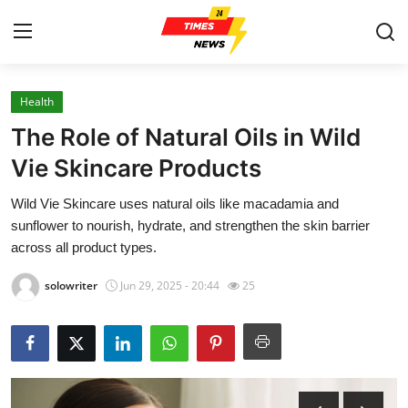
Health
Home
The Role of Natural Oils in Wild
Contact
Vie Skincare Products
Wild Vie Skincare uses natural oils like macadamia and
Press Release
sunflower to nourish, hydrate, and strengthen the skin barrier
across all product types.
Privacy Policy
solowriter
Jun 29, 2025 - 20:44
25
About
News Network
Submit Press Release