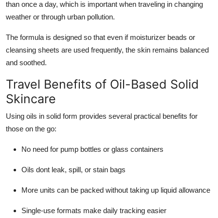
than once a day, which is important when traveling in changing
weather or through urban pollution.
The formula is designed so that even if moisturizer beads or
cleansing sheets are used frequently, the skin remains balanced
and soothed.
Travel Benefits of Oil-Based Solid
Skincare
Using oils in solid form provides several practical benefits for
those on the go:
No need for pump bottles or glass containers
Oils dont leak, spill, or stain bags
More units can be packed without taking up liquid allowance
Single-use formats make daily tracking easier