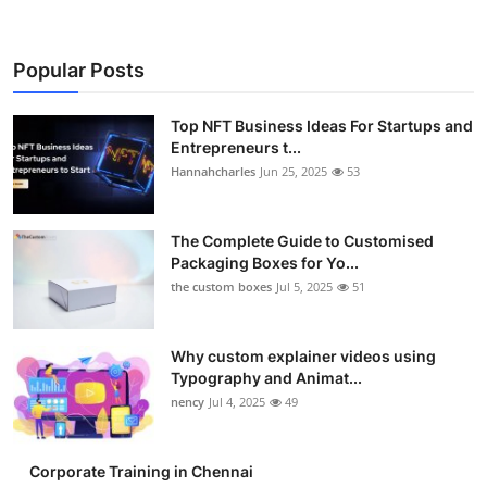
Popular Posts
Top NFT Business Ideas For Startups and
Entrepreneurs t...
Hannahcharles
Jun 25, 2025
53
The Complete Guide to Customised
Packaging Boxes for Yo...
the custom boxes
Jul 5, 2025
51
Why custom explainer videos using
Typography and Animat...
nency
Jul 4, 2025
49
Corporate Training in Chennai