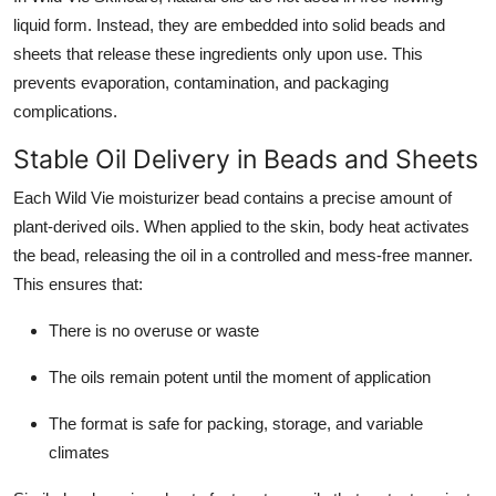
liquid form. Instead, they are embedded into solid beads and
sheets that release these ingredients only upon use. This
prevents evaporation, contamination, and packaging
complications.
Stable Oil Delivery in Beads and Sheets
Each Wild Vie moisturizer bead contains a precise amount of
plant-derived oils. When applied to the skin, body heat activates
the bead, releasing the oil in a controlled and mess-free manner.
This ensures that:
There is no overuse or waste
The oils remain potent until the moment of application
The format is safe for packing, storage, and variable
climates