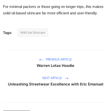
For minimal packers or those going on longer trips, this makes
solid oil-based skincare far more efficient and user-friendly.
Wild Vie Skincare
Tags:
PREVIOUS ARTICLE
Warren Lotas Hoodie
NEXT ARTICLE
Unleashing Streetwear Excellence with Eric Emanuel