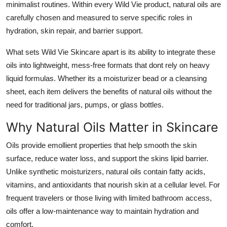
minimalist routines. Within every Wild Vie product, natural oils are
Top 10
carefully chosen and measured to serve specific roles in
hydration, skin repair, and barrier support.
How To
What sets Wild Vie Skincare apart is its ability to integrate these
Support Number
oils into lightweight, mess-free formats that dont rely on heavy
liquid formulas. Whether its a moisturizer bead or a cleansing
sheet, each item delivers the benefits of natural oils without the
need for traditional jars, pumps, or glass bottles.
Why Natural Oils Matter in Skincare
Oils provide emollient properties that help smooth the skin
surface, reduce water loss, and support the skins lipid barrier.
Unlike synthetic moisturizers, natural oils contain fatty acids,
vitamins, and antioxidants that nourish skin at a cellular level. For
frequent travelers or those living with limited bathroom access,
oils offer a low-maintenance way to maintain hydration and
comfort.