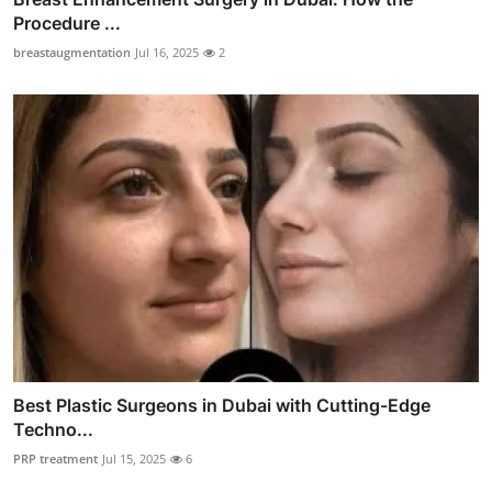
Procedure ...
breastaugmentation
Jul 16, 2025
2
Best Plastic Surgeons in Dubai with Cutting-Edge
Techno...
PRP treatment
Jul 15, 2025
6