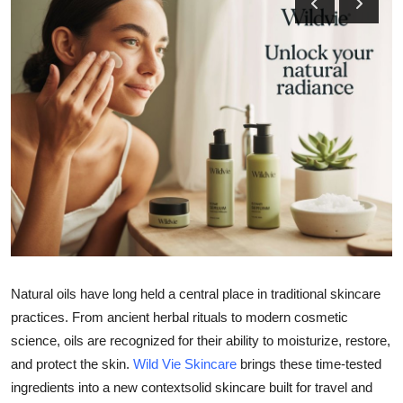
Health
Guest Posting
Advertise with US
Crypto
Business
Finance
Tech
Natural oils have long held a central place in traditional skincare
practices. From ancient herbal rituals to modern cosmetic
Real Estate
science, oils are recognized for their ability to moisturize, restore,
and protect the skin.
Wild Vie Skincare
brings these time-tested
General
ingredients into a new contextsolid skincare built for travel and