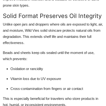
prone skin types.
Solid Format Preserves Oil Integrity
Unlike open jars and droppers where oils are exposed to light, air,
and moisture, Wild Vies solid skincare protects natural oils from
degradation. This extends shelf life and maintains their full
effectiveness.
Beads and sheets keep oils sealed until the moment of use,
which prevents:
Oxidation or rancidity
Vitamin loss due to UV exposure
Cross-contamination from fingers or air contact
This is especially beneficial for travelers who store products in
hot, humid, or inconsistent environments.