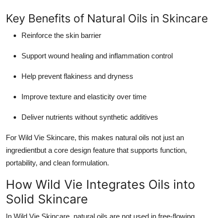
Key Benefits of Natural Oils in Skincare
Reinforce the skin barrier
Support wound healing and inflammation control
Help prevent flakiness and dryness
Improve texture and elasticity over time
Deliver nutrients without synthetic additives
For Wild Vie Skincare, this makes natural oils not just an
ingredientbut a core design feature that supports function,
portability, and clean formulation.
How Wild Vie Integrates Oils into
Solid Skincare
In Wild Vie Skincare, natural oils are not used in free-flowing