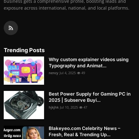
business gets a comprehensive profile, boosting leads and
exposure across international, national, and local platforms.
Trending Posts
Why custom explainer videos using
Typography and Animat...
nency
Jul 4, 2025
49
Best Power Supply for Gaming PC in
2025 | Subserve Buyi...
hjkjhk
Jul 10, 2025
47
Blakeyeo.com Celebrity News –
Fresh, Real & Trending Up...