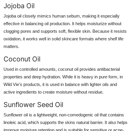
Jojoba Oil
Jojoba oil closely mimics human sebum, making it especially
effective in balancing oil production. It helps moisturize without
clogging pores and supports soft, flexible skin. Because it resists
oxidation, it works well in solid skincare formats where shelf life
matters.
Coconut Oil
Used in controlled amounts, coconut oil provides antibacterial
properties and deep hydration. While it is heavy in pure form, in
Wild Vie's products, it is used in balance with lighter oils and
active ingredients to create moisture without residue.
Sunflower Seed Oil
Sunflower oil is a lightweight, non-comedogenic oil that contains
linoleic acid, which supports the skins natural barrier. It also helps
improve moisture retention and is suitable for sensitive or acne-