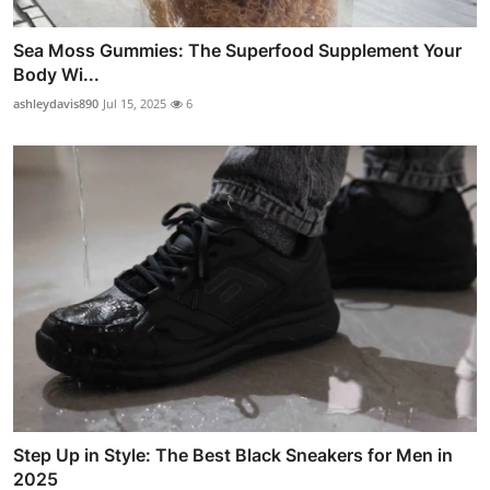
Sea Moss Gummies: The Superfood Supplement Your
Body Wi...
ashleydavis890
Jul 15, 2025
6
Step Up in Style: The Best Black Sneakers for Men in
2025