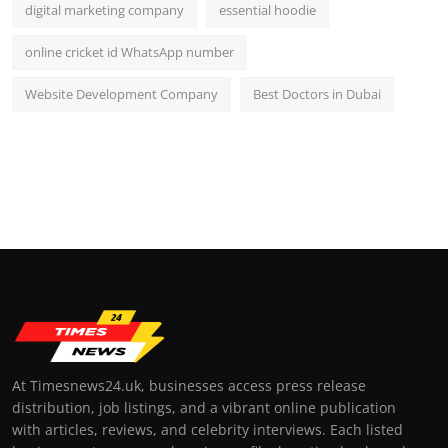
digital marketing company
essential hoodie
online cricket id WhatsApp number
Website Development Company
Best Doctors in Dubai
At Timesnews24.uk, businesses access press release
distribution, job listings, and a vibrant online publication
with articles, reviews, and celebrity interviews. Each listed