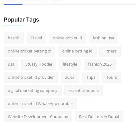
Popular Tags
health
Travel
online cricket id
fashion usa
online cricket betting id
online betting id
Fitness
usa
Stussy Hoodie
lifestyle
fashion 2025
online cricket id provider
dubai
Trips
Tours
digital marketing company
essential hoodie
online cricket id WhatsApp number
Website Development Company
Best Doctors in Dubai