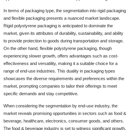
In terms of packaging type, the segmentation into rigid packaging
and flexible packaging presents a nuanced market landscape.
Rigid polystyrene packaging is anticipated to dominate the
market, given its attributes of durability, sustainability, and ability
to provide protection to goods during transportation and storage.
On the other hand, flexible polystyrene packaging, though
experiencing slower growth, offers advantages such as cost-
effectiveness and versatility, making it a suitable choice for a
range of end-use industries. This duality in packaging types
showcases the diverse requirements and preferences within the
market, prompting companies to tailor their offerings to meet
specific demands and stay competitive.
When considering the segmentation by end-use industry, the
market reveals promising opportunities in sectors such as food &
beverage, healthcare, electronics, consumer goods, and others.
The food & beverage industry is set to witness significant growth,