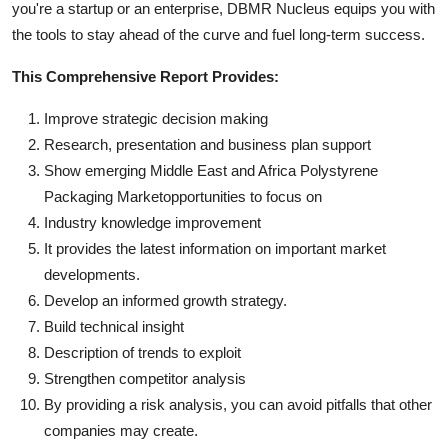
you're a startup or an enterprise, DBMR Nucleus equips you with
the tools to stay ahead of the curve and fuel long-term success.
This Comprehensive Report Provides:
Improve strategic decision making
Research, presentation and business plan support
Show emerging Middle East and Africa Polystyrene
Packaging Marketopportunities to focus on
Industry knowledge improvement
It provides the latest information on important market
developments.
Develop an informed growth strategy.
Build technical insight
Description of trends to exploit
Strengthen competitor analysis
By providing a risk analysis, you can avoid pitfalls that other
companies may create.