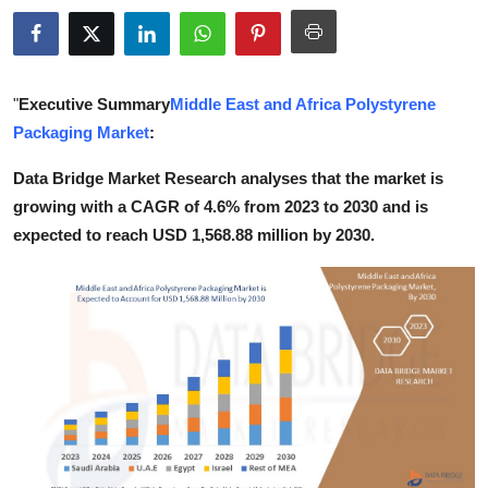
Health
Guest Posting
"
Executive Summary
Middle East and Africa Polystyrene
Advertise with US
Packaging Market
:
Data Bridge Market Research analyses that the market is
Crypto
growing with a CAGR of 4.6% from 2023 to 2030 and is
expected to reach USD 1,568.88 million by 2030.
Business
Finance
Tech
Real Estate
General