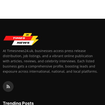
At Timesnews24.uk, businesses access press release
distribution, job listings, and a vibrant online publication
with articles, reviews, and celebrity interviews. Each listed
business gets a comprehensive profile, boosting leads and
exposure across international, national, and local platforms.
Trending Posts