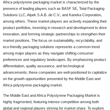
Africa polystyrene packaging market is characterized by the
presence of leading players such as BASF SE, Total Packaging
Solutions LLC, Alpek S.A.B. de C.V., and Kaneka Corporation,
among others. These market players are actively expanding their
product portfolios, investing in research and development to drive
innovation, and forming strategic partnerships to strengthen their
market positions. The focus on sustainability, recyclability, and
eco-friendly packaging solutions represents a common trend
among major players as they navigate shifting consumer
preferences and regulatory landscapes. By emphasizing product
differentiation, quality assurance, and technological
advancements, these companies are well-positioned to capitalize
on the growth opportunities presented by the Middle East and
Africa polystyrene packaging market.
The Middle East and Africa Polystyrene Packaging Market is
highly fragmented, featuring intense competition among both
global and regional players striving for market share. To explore