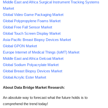
Middle East and Africa Surgical Instrument Tracking Systems
Market
Global Video Game Packaging Market
Global Polypropylene Foams Market
Global Free Fall Sensor Market
Global Touch Screen Display Market
Asia-Pacific Breast Biopsy Devices Market
Global GPON Market
Europe Internet of Medical Things (IoMT) Market
Middle East and Africa Gelcoat Market
Global Sodium Polyacrylate Market
Global Breast Biopsy Devices Market
Global Acrylic Ester Market
About Data Bridge Market Research:
An absolute way to forecast what the future holds is to
comprehend the trend today!