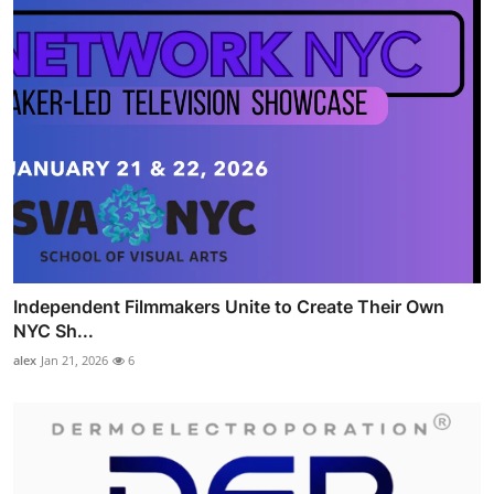
Independent Filmmakers Unite to Create Their Own
NYC Sh...
alex
Jan 21, 2026
6