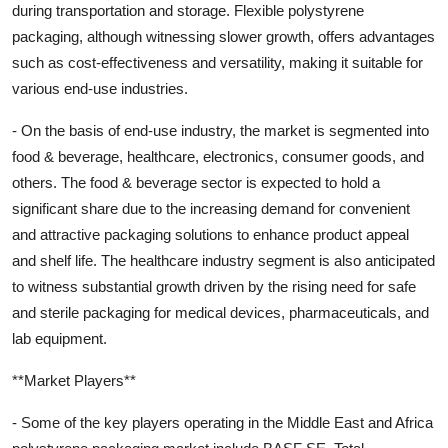
during transportation and storage. Flexible polystyrene
packaging, although witnessing slower growth, offers advantages
such as cost-effectiveness and versatility, making it suitable for
various end-use industries.
- On the basis of end-use industry, the market is segmented into
food & beverage, healthcare, electronics, consumer goods, and
others. The food & beverage sector is expected to hold a
significant share due to the increasing demand for convenient
and attractive packaging solutions to enhance product appeal
and shelf life. The healthcare industry segment is also anticipated
to witness substantial growth driven by the rising need for safe
and sterile packaging for medical devices, pharmaceuticals, and
lab equipment.
**Market Players**
- Some of the key players operating in the Middle East and Africa