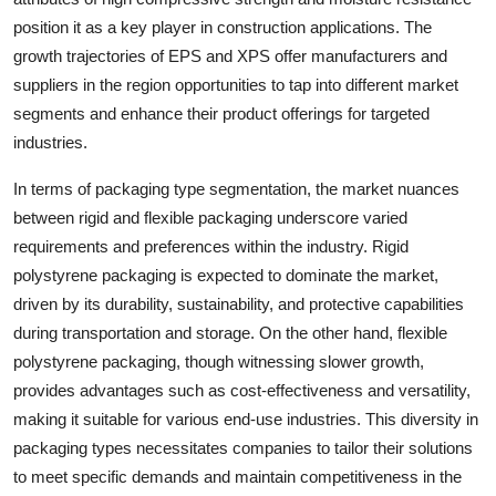
position it as a key player in construction applications. The
growth trajectories of EPS and XPS offer manufacturers and
suppliers in the region opportunities to tap into different market
segments and enhance their product offerings for targeted
industries.
In terms of packaging type segmentation, the market nuances
between rigid and flexible packaging underscore varied
requirements and preferences within the industry. Rigid
polystyrene packaging is expected to dominate the market,
driven by its durability, sustainability, and protective capabilities
during transportation and storage. On the other hand, flexible
polystyrene packaging, though witnessing slower growth,
provides advantages such as cost-effectiveness and versatility,
making it suitable for various end-use industries. This diversity in
packaging types necessitates companies to tailor their solutions
to meet specific demands and maintain competitiveness in the