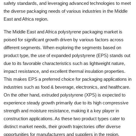
safety standards, and leveraging advanced technologies to meet
the diverse packaging needs of various industries in the Middle
East and Africa region.
The Middle East and Africa polystyrene packaging market is
poised for significant growth driven by various factors across
different segments. When exploring the segments based on
product type, the use of expanded polystyrene (EPS) stands out
due to its favorable characteristics such as lightweight nature,
impact resistance, and excellent thermal insulation properties.
This makes EPS a preferred choice for packaging applications in
industries such as food & beverage, electronics, and healthcare.
On the other hand, extruded polystyrene (XPS) is expected to
experience steady growth primarily due to its high compressive
strength and moisture resistance, making it a key player in
construction applications. As these two product types cater to
distinct market needs, their growth trajectories offer diverse
opportunities for manufacturers and suppliers in the region.