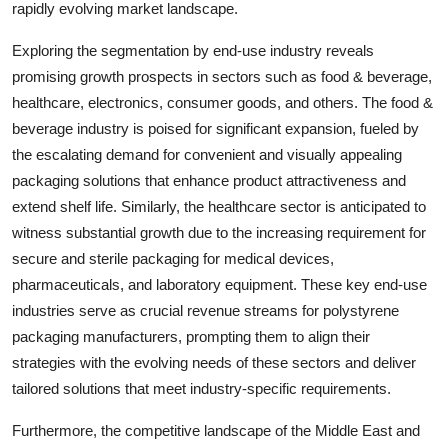
rapidly evolving market landscape.
Exploring the segmentation by end-use industry reveals
promising growth prospects in sectors such as food & beverage,
healthcare, electronics, consumer goods, and others. The food &
beverage industry is poised for significant expansion, fueled by
the escalating demand for convenient and visually appealing
packaging solutions that enhance product attractiveness and
extend shelf life. Similarly, the healthcare sector is anticipated to
witness substantial growth due to the increasing requirement for
secure and sterile packaging for medical devices,
pharmaceuticals, and laboratory equipment. These key end-use
industries serve as crucial revenue streams for polystyrene
packaging manufacturers, prompting them to align their
strategies with the evolving needs of these sectors and deliver
tailored solutions that meet industry-specific requirements.
Furthermore, the competitive landscape of the Middle East and