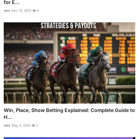
for E...
alex
Dec 14, 2025
4
Win, Place, Show Betting Explained: Complete Guide to
H...
alex
May 4, 2026
3