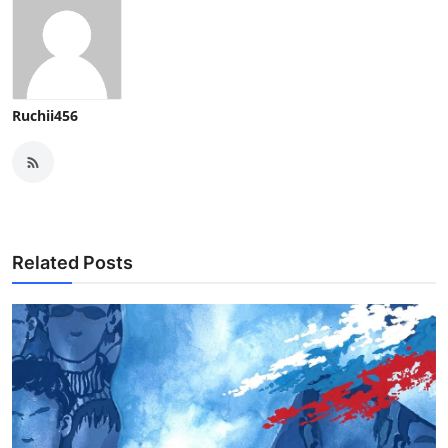
Ruchii456
Related Posts