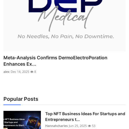
Meta-Analysis Confirms DermoElectroPoration
Enhances Ex...
alex
Dec 14, 2025
8
Popular Posts
Top NFT Business Ideas For Startups and
Entrepreneurs t...
Hannahcharles
Jun 25, 2025
53