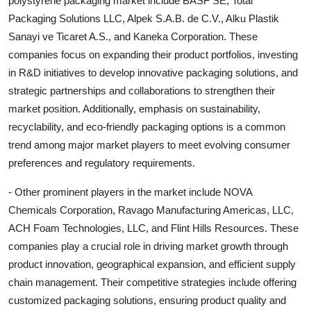
polystyrene packaging market include BASF SE, Total
Packaging Solutions LLC, Alpek S.A.B. de C.V., Alku Plastik
Sanayi ve Ticaret A.S., and Kaneka Corporation. These
companies focus on expanding their product portfolios, investing
in R&D initiatives to develop innovative packaging solutions, and
strategic partnerships and collaborations to strengthen their
market position. Additionally, emphasis on sustainability,
recyclability, and eco-friendly packaging options is a common
trend among major market players to meet evolving consumer
preferences and regulatory requirements.
- Other prominent players in the market include NOVA
Chemicals Corporation, Ravago Manufacturing Americas, LLC,
ACH Foam Technologies, LLC, and Flint Hills Resources. These
companies play a crucial role in driving market growth through
product innovation, geographical expansion, and efficient supply
chain management. Their competitive strategies include offering
customized packaging solutions, ensuring product quality and