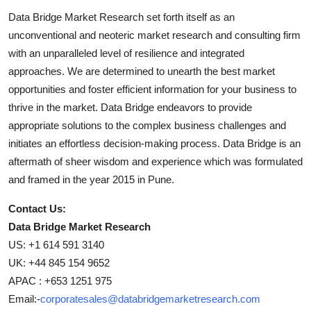
Data Bridge Market Research set forth itself as an
unconventional and neoteric market research and consulting firm
with an unparalleled level of resilience and integrated
approaches. We are determined to unearth the best market
opportunities and foster efficient information for your business to
thrive in the market. Data Bridge endeavors to provide
appropriate solutions to the complex business challenges and
initiates an effortless decision-making process. Data Bridge is an
aftermath of sheer wisdom and experience which was formulated
and framed in the year 2015 in Pune.
Contact Us:
Data Bridge Market Research
US: +1 614 591 3140
UK: +44 845 154 9652
APAC : +653 1251 975
Email:-
corporatesales@databridgemarketresearch.com