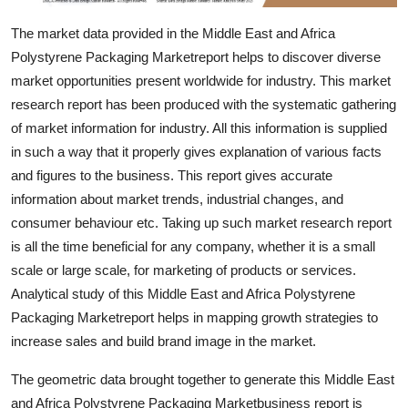
Top 10
The market data provided in the Middle East and Africa
Polystyrene Packaging Marketreport helps to discover diverse
How To
market opportunities present worldwide for industry. This market
Support Number
research report has been produced with the systematic gathering
of market information for industry. All this information is supplied
in such a way that it properly gives explanation of various facts
and figures to the business. This report gives accurate
information about market trends, industrial changes, and
consumer behaviour etc. Taking up such market research report
is all the time beneficial for any company, whether it is a small
scale or large scale, for marketing of products or services.
Analytical study of this Middle East and Africa Polystyrene
Packaging Marketreport helps in mapping growth strategies to
increase sales and build brand image in the market.
The geometric data brought together to generate this Middle East
and Africa Polystyrene Packaging Marketbusiness report is