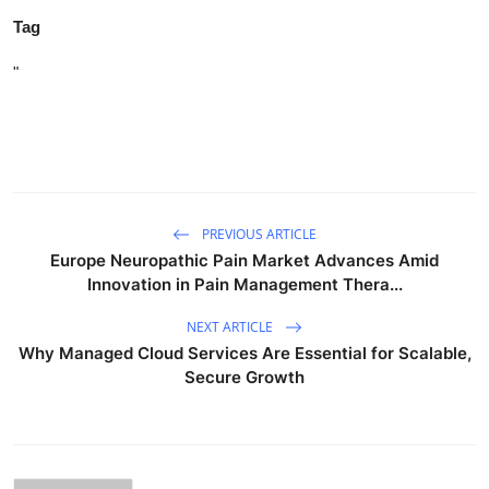
Tag
"
PREVIOUS ARTICLE
Europe Neuropathic Pain Market Advances Amid
Innovation in Pain Management Thera...
NEXT ARTICLE
Why Managed Cloud Services Are Essential for Scalable,
Secure Growth