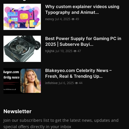
Why custom explainer videos using
Typography and Animat...
nency
Jul 4, 2025
49
Best Power Supply for Gaming PC in
2025 | Subserve Buyi...
hjkjhk
Jul 10, 2025
47
Blakeyeo.com Celebrity News –
Fresh, Real & Trending Up...
infohive
Jul 6, 2025
44
Newsletter
Join our subscribers list to get the latest news, updates and
special offers directly in your inbox