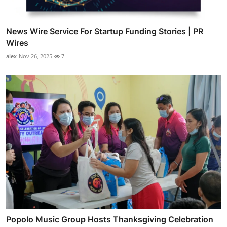
News Wire Service For Startup Funding Stories | PR
Wires
alex
Nov 26, 2025
7
Popolo Music Group Hosts Thanksgiving Celebration