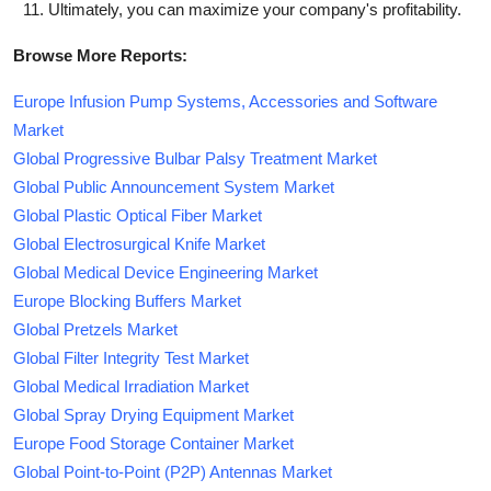
Ultimately, you can maximize your company's profitability.
Browse More Reports:
Europe Infusion Pump Systems, Accessories and Software
Market
Global Progressive Bulbar Palsy Treatment Market
Global Public Announcement System Market
Global Plastic Optical Fiber Market
Global Electrosurgical Knife Market
Global Medical Device Engineering Market
Europe Blocking Buffers Market
Global Pretzels Market
Global Filter Integrity Test Market
Global Medical Irradiation Market
Global Spray Drying Equipment Market
Europe Food Storage Container Market
Global Point-to-Point (P2P) Antennas Market