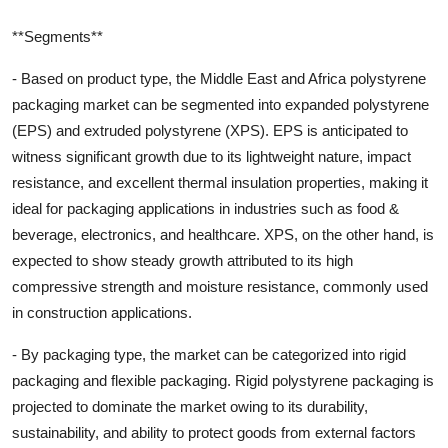
**Segments**
- Based on product type, the Middle East and Africa polystyrene
packaging market can be segmented into expanded polystyrene
(EPS) and extruded polystyrene (XPS). EPS is anticipated to
witness significant growth due to its lightweight nature, impact
resistance, and excellent thermal insulation properties, making it
ideal for packaging applications in industries such as food &
beverage, electronics, and healthcare. XPS, on the other hand, is
expected to show steady growth attributed to its high
compressive strength and moisture resistance, commonly used
in construction applications.
- By packaging type, the market can be categorized into rigid
packaging and flexible packaging. Rigid polystyrene packaging is
projected to dominate the market owing to its durability,
sustainability, and ability to protect goods from external factors