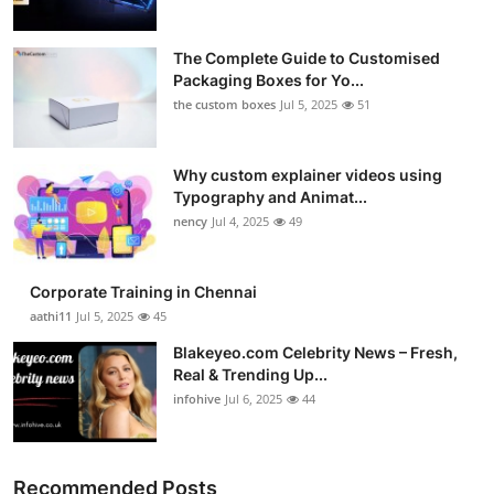
The Complete Guide to Customised
Packaging Boxes for Yo...
the custom boxes
Jul 5, 2025
51
Why custom explainer videos using
Typography and Animat...
nency
Jul 4, 2025
49
Corporate Training in Chennai
aathi11
Jul 5, 2025
45
Blakeyeo.com Celebrity News – Fresh,
Real & Trending Up...
infohive
Jul 6, 2025
44
Recommended Posts