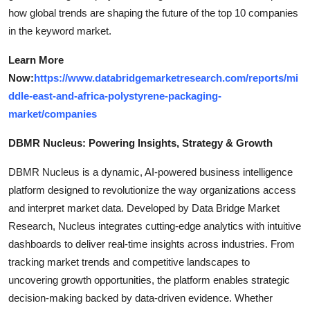
how global trends are shaping the future of the top 10 companies
in the keyword market.
Learn More
Now:
https://www.databridgemarketresearch.com/reports/mi
ddle-east-and-africa-polystyrene-packaging-
market/companies
DBMR Nucleus: Powering Insights, Strategy & Growth
DBMR Nucleus is a dynamic, AI-powered business intelligence
platform designed to revolutionize the way organizations access
and interpret market data. Developed by Data Bridge Market
Research, Nucleus integrates cutting-edge analytics with intuitive
dashboards to deliver real-time insights across industries. From
tracking market trends and competitive landscapes to
uncovering growth opportunities, the platform enables strategic
decision-making backed by data-driven evidence. Whether