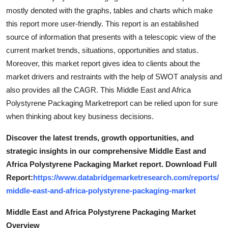
mostly denoted with the graphs, tables and charts which make
this report more user-friendly. This report is an established
source of information that presents with a telescopic view of the
current market trends, situations, opportunities and status.
Moreover, this market report gives idea to clients about the
market drivers and restraints with the help of SWOT analysis and
also provides all the CAGR. This Middle East and Africa
Polystyrene Packaging Marketreport can be relied upon for sure
when thinking about key business decisions.
Discover the latest trends, growth opportunities, and
strategic insights in our comprehensive Middle East and
Africa Polystyrene Packaging Market report. Download Full
Report:
https://www.databridgemarketresearch.com/reports/
middle-east-and-africa-polystyrene-packaging-market
Middle East and Africa Polystyrene Packaging Market
Overview