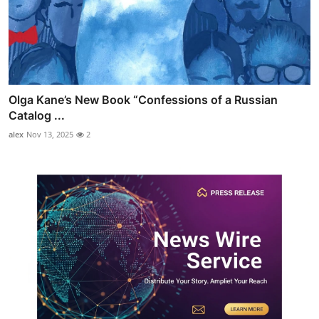
Olga Kane’s New Book “Confessions of a Russian
Catalog ...
alex
Nov 13, 2025
2