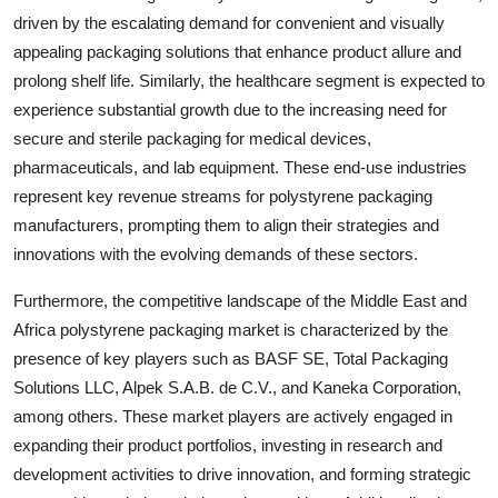
driven by the escalating demand for convenient and visually
appealing packaging solutions that enhance product allure and
prolong shelf life. Similarly, the healthcare segment is expected to
experience substantial growth due to the increasing need for
secure and sterile packaging for medical devices,
pharmaceuticals, and lab equipment. These end-use industries
represent key revenue streams for polystyrene packaging
manufacturers, prompting them to align their strategies and
innovations with the evolving demands of these sectors.
Furthermore, the competitive landscape of the Middle East and
Africa polystyrene packaging market is characterized by the
presence of key players such as BASF SE, Total Packaging
Solutions LLC, Alpek S.A.B. de C.V., and Kaneka Corporation,
among others. These market players are actively engaged in
expanding their product portfolios, investing in research and
development activities to drive innovation, and forming strategic