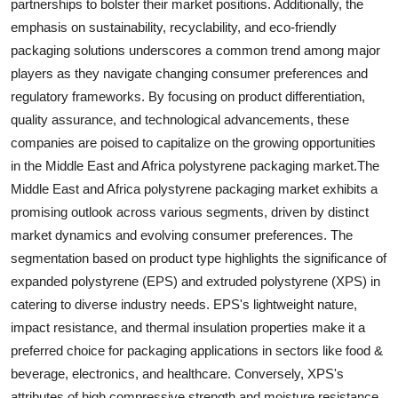
partnerships to bolster their market positions. Additionally, the
emphasis on sustainability, recyclability, and eco-friendly
packaging solutions underscores a common trend among major
players as they navigate changing consumer preferences and
regulatory frameworks. By focusing on product differentiation,
quality assurance, and technological advancements, these
companies are poised to capitalize on the growing opportunities
in the Middle East and Africa polystyrene packaging market.The
Middle East and Africa polystyrene packaging market exhibits a
promising outlook across various segments, driven by distinct
market dynamics and evolving consumer preferences. The
segmentation based on product type highlights the significance of
expanded polystyrene (EPS) and extruded polystyrene (XPS) in
catering to diverse industry needs. EPS's lightweight nature,
impact resistance, and thermal insulation properties make it a
preferred choice for packaging applications in sectors like food &
beverage, electronics, and healthcare. Conversely, XPS's
attributes of high compressive strength and moisture resistance