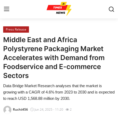
Press Release
Home
Middle East and Africa
Contact
Polystyrene Packaging Market
Accelerates with Demand from
Press Release
Foodservice and E-commerce
Privacy Policy
Sectors
About
Data Bridge Market Research analyses that the market is
growing with a CAGR of 4.6% from 2023 to 2030 and is expected
News Network
to reach USD 1,568.88 million by 2030.
Ruchii456
Jun 24, 2025 - 11:20
2
Submit Press Release