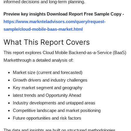
informed decisions and long-term planning.
Top 10
Preview key insights Download Report Free Sample Copy -
How To
https://www.marknteladvisors.com/query/request-
sample/cloud-mobile-baas-market.html
Support Number
What This Report Covers
This report explores Cloud Mobile Backend-as-a-Service (BaaS)
Marketthrough a detailed analysis of:
Market size (current and forecasted)
Growth drivers and industry challenges
Key market segment and geography
latest trends and Opportunity Ahead
Industry developments and untapped areas
Competitive landscape and market positioning
Future opportunities and risk factors
The data and insights are built on structured methodologies,