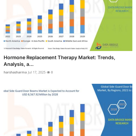
Hormone Replacement Therapy Market: Trends,
Analysis, a...
harshasharma
Jul 17, 2025
8