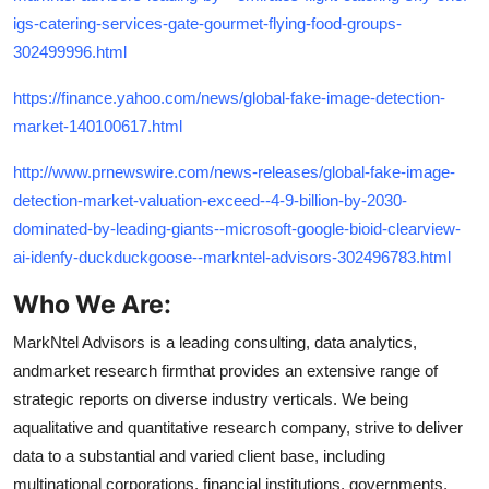
igs-catering-services-gate-gourmet-flying-food-groups-
302499996.html
https://finance.yahoo.com/news/global-fake-image-detection-
market-140100617.html
http://www.prnewswire.com/news-releases/global-fake-image-
detection-market-valuation-exceed--4-9-billion-by-2030-
dominated-by-leading-giants--microsoft-google-bioid-clearview-
ai-idenfy-duckduckgoose--markntel-advisors-302496783.html
Who We Are:
MarkNtel Advisors is a leading consulting, data analytics,
andmarket research firmthat provides an extensive range of
strategic reports on diverse industry verticals. We being
aqualitative and quantitative research company, strive to deliver
data to a substantial and varied client base, including
multinational corporations, financial institutions, governments,