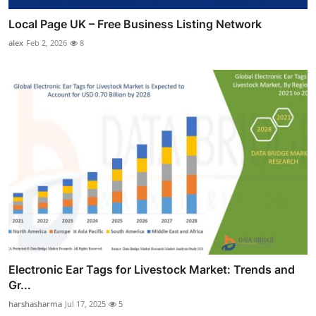
Local Page UK – Free Business Listing Network
alex
Feb 2, 2026
8
Electronic Ear Tags for Livestock Market: Trends and
Gr...
harshasharma
Jul 17, 2025
5