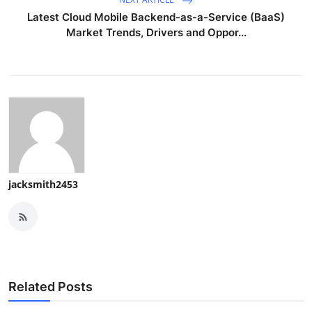
Latest Cloud Mobile Backend-as-a-Service (BaaS)
Market Trends, Drivers and Oppor...
jacksmith2453
Related Posts