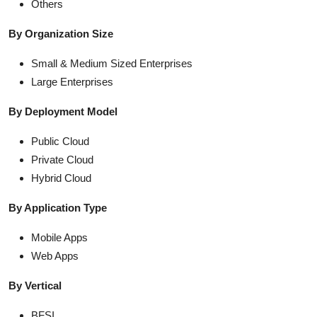
Others
By Organization Size
Small & Medium Sized Enterprises
Large Enterprises
By Deployment Model
Public Cloud
Private Cloud
Hybrid Cloud
By Application Type
Mobile Apps
Web Apps
By Vertical
BFSI