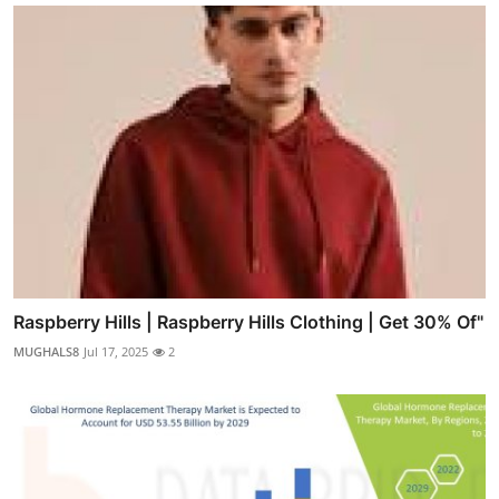
Raspberry Hills | Raspberry Hills Clothing | Get 30% Of"
MUGHALS8
Jul 17, 2025
2