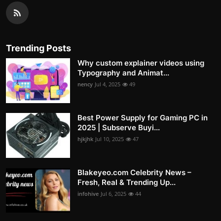
Trending Posts
Why custom explainer videos using
Typography and Animat...
nency
Jul 4, 2025
49
Best Power Supply for Gaming PC in
2025 | Subserve Buyi...
hjkjhk
Jul 10, 2025
47
Blakeyeo.com Celebrity News –
Fresh, Real & Trending Up...
infohive
Jul 6, 2025
44