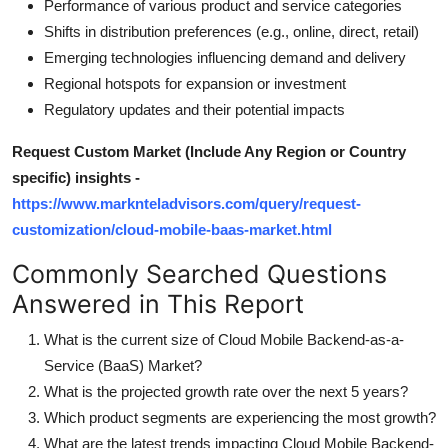
Performance of various product and service categories
Shifts in distribution preferences (e.g., online, direct, retail)
Emerging technologies influencing demand and delivery
Regional hotspots for expansion or investment
Regulatory updates and their potential impacts
Request Custom Market (Include Any Region or Country
specific) insights -
https://www.marknteladvisors.com/query/request-
customization/cloud-mobile-baas-market.html
Commonly Searched Questions
Answered in This Report
What is the current size of Cloud Mobile Backend-as-a-
Service (BaaS) Market?
What is the projected growth rate over the next 5 years?
Which product segments are experiencing the most growth?
What are the latest trends impacting Cloud Mobile Backend-