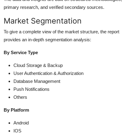
primary research, and verified secondary sources.
Market Segmentation
To give a complete view of the market structure, the report
provides an in-depth segmentation analysis:
By Service Type
Cloud Storage & Backup
User Authentication & Authorization
Database Management
Push Notifications
Others
By Platform
Android
IOS