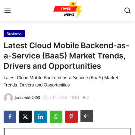
Business
Home
Latest Cloud Mobile Backend-as-
Contact
a-Service (BaaS) Market Trends,
Drivers and Opportunities
Press Release
Latest Cloud Mobile Backend-as-a-Service (BaaS) Market
Privacy Policy
Trends, Drivers and Opportunities
About
jacksmith2453
Jul 14, 2025 - 10:03
2
News Network
Submit Press Release