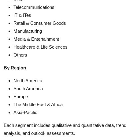
Telecommunications
IT & ITes
Retail & Consumer Goods
Manufacturing
Media & Entertainment
Healthcare & Life Sciences
Others
By Region
North America
South America
Europe
The Middle East & Africa
Asia-Pacific
Each segment includes qualitative and quantitative data, trend
analysis, and outlook assessments.