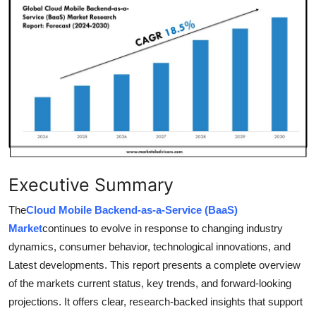
Health
Guest Posting
Advertise with US
Crypto
Business
Executive Summary
Finance
The
Cloud Mobile Backend-as-a-Service (BaaS)
Tech
Market
continues to evolve in response to changing industry
dynamics, consumer behavior, technological innovations, and
Real Estate
Latest developments. This report presents a complete overview
of the markets current status, key trends, and forward-looking
General
projections. It offers clear, research-backed insights that support