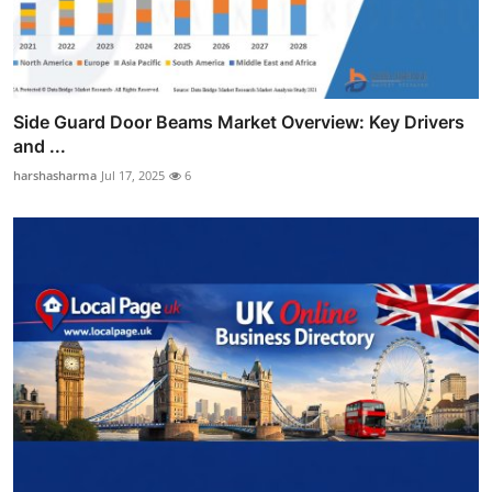
Side Guard Door Beams Market Overview: Key Drivers
and ...
harshasharma
Jul 17, 2025
6