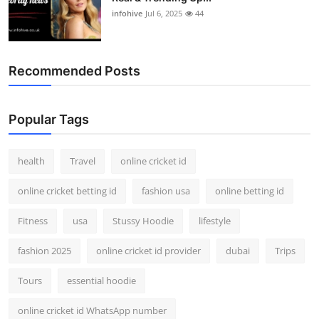
infohive
Jul 6, 2025
44
Recommended Posts
Popular Tags
health
Travel
online cricket id
online cricket betting id
fashion usa
online betting id
Fitness
usa
Stussy Hoodie
lifestyle
fashion 2025
online cricket id provider
dubai
Trips
Tours
essential hoodie
online cricket id WhatsApp number