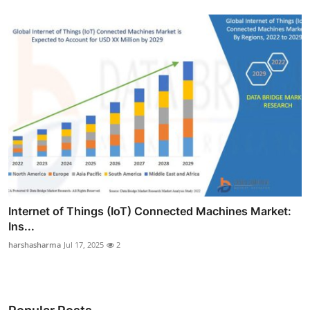
Internet of Things (IoT) Connected Machines Market:
Ins...
harshasharma
Jul 17, 2025
2