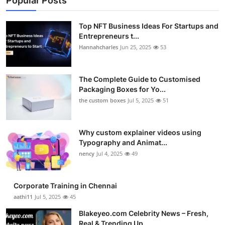
Popular Posts
Top NFT Business Ideas For Startups and
Entrepreneurs t...
Hannahcharles
Jun 25, 2025
53
The Complete Guide to Customised
Packaging Boxes for Yo...
the custom boxes
Jul 5, 2025
51
Why custom explainer videos using
Typography and Animat...
nency
Jul 4, 2025
49
Corporate Training in Chennai
aathi11
Jul 5, 2025
45
Blakeyeo.com Celebrity News – Fresh,
Real & Trending Up...