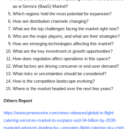
as-a-Service (BaaS) Market?
Which regions hold the most potential for expansion?
How are distribution channels changing?
What are the top challenges facing the market right now?
Who are the major players, and what are their strategies?
How are emerging technologies affecting this market?
What are the key investment or growth opportunities?
How does regulation affect operations in this space?
What factors are driving consumer or end-user demand?
What risks or uncertainties should be considered?
How is the competitive landscape evolving?
Where is the market headed over the next few years?
Others Report
https://www.prnewswire.com/news-releases/global-in-flight-
catering-services-market-to-surpass-usd-34-billion-by-2030-
markntel-advisors-leading-by---emirates-flight-catering-sky-chef-