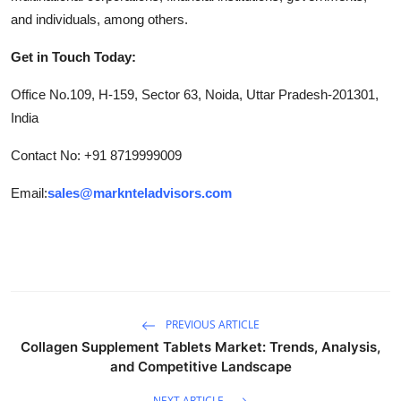
and individuals, among others.
Get in Touch Today:
Office No.109, H-159, Sector 63, Noida, Uttar Pradesh-201301,
India
Contact No: +91 8719999009
Email:
sales@marknteladvisors.com
PREVIOUS ARTICLE
Collagen Supplement Tablets Market: Trends, Analysis,
and Competitive Landscape
NEXT ARTICLE