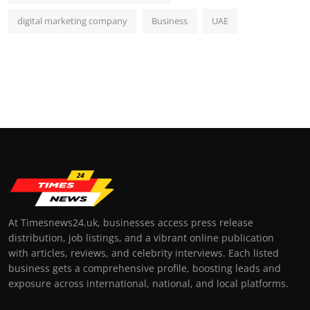
digital marketing company
Business
UAE
At Timesnews24.uk, businesses access press release
distribution, job listings, and a vibrant online publication
with articles, reviews, and celebrity interviews. Each listed
business gets a comprehensive profile, boosting leads and
exposure across international, national, and local platforms.