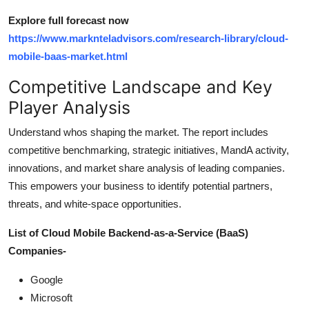
Explore full forecast now
https://www.marknteladvisors.com/research-library/cloud-
mobile-baas-market.html
Competitive Landscape and Key
Player Analysis
Understand whos shaping the market. The report includes
competitive benchmarking, strategic initiatives, MandA activity,
innovations, and market share analysis of leading companies.
This empowers your business to identify potential partners,
threats, and white-space opportunities.
List of Cloud Mobile Backend-as-a-Service (BaaS)
Companies-
Google
Microsoft