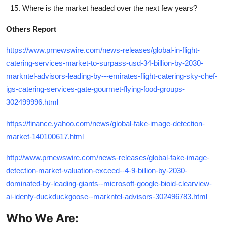
Where is the market headed over the next few years?
Others Report
https://www.prnewswire.com/news-releases/global-in-flight-
catering-services-market-to-surpass-usd-34-billion-by-2030-
markntel-advisors-leading-by---emirates-flight-catering-sky-chef-
igs-catering-services-gate-gourmet-flying-food-groups-
302499996.html
https://finance.yahoo.com/news/global-fake-image-detection-
market-140100617.html
http://www.prnewswire.com/news-releases/global-fake-image-
detection-market-valuation-exceed--4-9-billion-by-2030-
dominated-by-leading-giants--microsoft-google-bioid-clearview-
ai-idenfy-duckduckgoose--markntel-advisors-302496783.html
Who We Are: