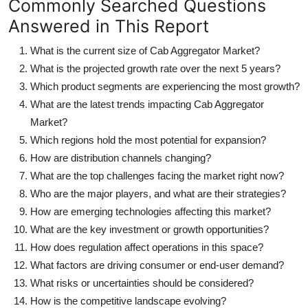
Commonly Searched Questions
Answered in This Report
What is the current size of Cab Aggregator Market?
What is the projected growth rate over the next 5 years?
Which product segments are experiencing the most growth?
What are the latest trends impacting Cab Aggregator
Market?
Which regions hold the most potential for expansion?
How are distribution channels changing?
What are the top challenges facing the market right now?
Who are the major players, and what are their strategies?
How are emerging technologies affecting this market?
What are the key investment or growth opportunities?
How does regulation affect operations in this space?
What factors are driving consumer or end-user demand?
What risks or uncertainties should be considered?
How is the competitive landscape evolving?