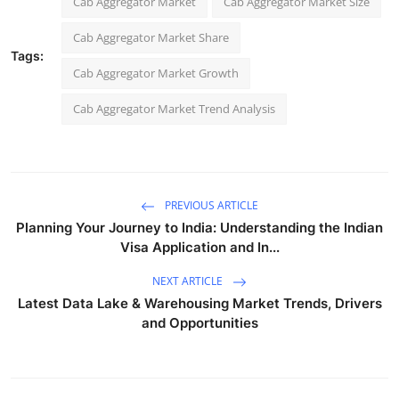
Cab Aggregator Market
Cab Aggregator Market Size
Cab Aggregator Market Share
Tags:
Cab Aggregator Market Growth
Cab Aggregator Market Trend Analysis
PREVIOUS ARTICLE
Planning Your Journey to India: Understanding the Indian
Visa Application and In...
NEXT ARTICLE
Latest Data Lake & Warehousing Market Trends, Drivers
and Opportunities