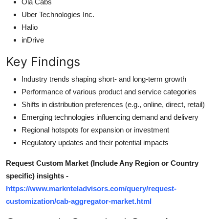
Ola Cabs
Uber Technologies Inc.
Halio
inDrive
Key Findings
Industry trends shaping short- and long-term growth
Performance of various product and service categories
Shifts in distribution preferences (e.g., online, direct, retail)
Emerging technologies influencing demand and delivery
Regional hotspots for expansion or investment
Regulatory updates and their potential impacts
Request Custom Market (Include Any Region or Country
specific) insights -
https://www.marknteladvisors.com/query/request-
customization/cab-aggregator-market.html