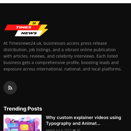
At Timesnews24.uk, businesses access press release
distribution, job listings, and a vibrant online publication
with articles, reviews, and celebrity interviews. Each listed
business gets a comprehensive profile, boosting leads and
exposure across international, national, and local platforms.
Trending Posts
Why custom explainer videos using
Typography and Animat...
nency
Jul 4, 2025
49