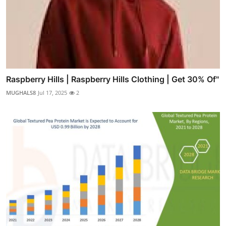
Raspberry Hills | Raspberry Hills Clothing | Get 30% Of"
MUGHALS8
Jul 17, 2025
2