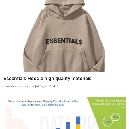
Essentials Hoodie high quality materials
essentialhoodiecous
Jul 17, 2025
10