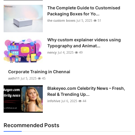
The Complete Guide to Customised
Packaging Boxes for Yo...
the custom boxes
Jul 5, 2025
51
Why custom explainer videos using
Typography and Animat...
nency
Jul 4, 2025
49
Corporate Training in Chennai
aathi11
Jul 5, 2025
45
Blakeyeo.com Celebrity News – Fresh,
Real & Trending Up...
infohive
Jul 6, 2025
44
Recommended Posts