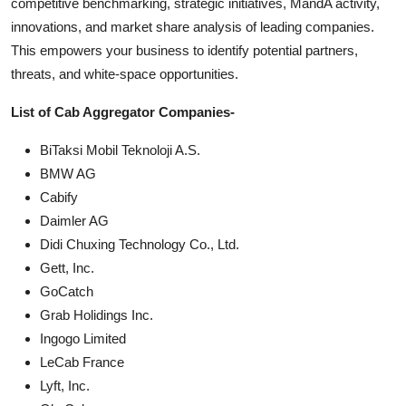
competitive benchmarking, strategic initiatives, MandA activity,
innovations, and market share analysis of leading companies.
This empowers your business to identify potential partners,
threats, and white-space opportunities.
List of Cab Aggregator Companies-
BiTaksi Mobil Teknoloji A.S.
BMW AG
Cabify
Daimler AG
Didi Chuxing Technology Co., Ltd.
Gett, Inc.
GoCatch
Grab Holidings Inc.
Ingogo Limited
LeCab France
Lyft, Inc.