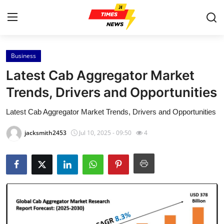
Business
Home
Latest Cab Aggregator Market
Contact
Trends, Drivers and Opportunities
Latest Cab Aggregator Market Trends, Drivers and Opportunities
Press Release
jacksmith2453
Jul 10, 2025 - 09:50
4
Privacy Policy
About
News Network
Submit Press Release