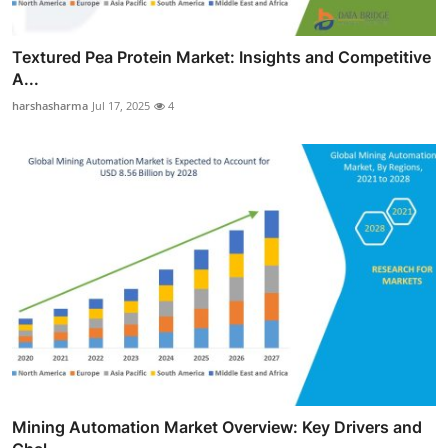
Textured Pea Protein Market: Insights and Competitive
A...
harshasharma
Jul 17, 2025
4
Mining Automation Market Overview: Key Drivers and