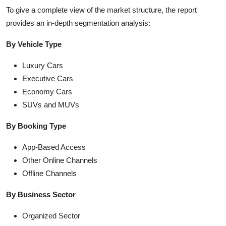
To give a complete view of the market structure, the report
provides an in-depth segmentation analysis:
By Vehicle Type
Luxury Cars
Executive Cars
Economy Cars
SUVs and MUVs
By Booking Type
App-Based Access
Other Online Channels
Offline Channels
By Business Sector
Organized Sector