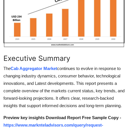
Health
Guest Posting
Advertise with US
Crypto
Executive Summary
Business
The
Cab Aggregator Market
continues to evolve in response to
changing industry dynamics, consumer behavior, technological
Finance
innovations, and Latest developments. This report presents a
Tech
complete overview of the markets current status, key trends, and
forward-looking projections. It offers clear, research-backed
Real Estate
insights that support informed decisions and long-term planning.
Preview key insights Download Report Free Sample Copy -
General
https://www.marknteladvisors.com/query/request-