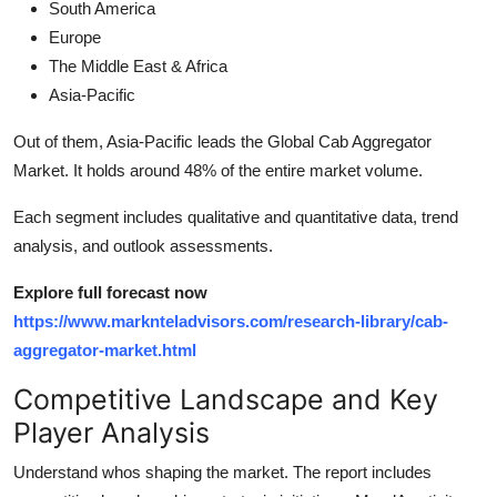
South America
Europe
The Middle East & Africa
Asia-Pacific
Out of them, Asia-Pacific leads the Global Cab Aggregator
Market. It holds around 48% of the entire market volume.
Each segment includes qualitative and quantitative data, trend
analysis, and outlook assessments.
Explore full forecast now
https://www.marknteladvisors.com/research-library/cab-
aggregator-market.html
Competitive Landscape and Key
Player Analysis
Understand whos shaping the market. The report includes