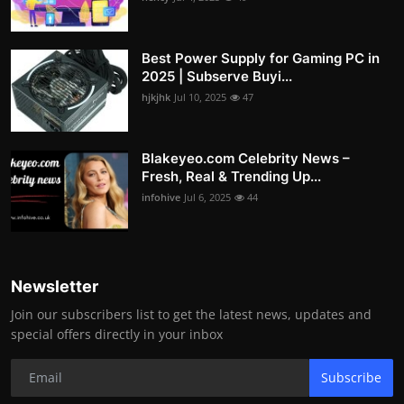
Best Power Supply for Gaming PC in
2025 | Subserve Buyi...
hjkjhk
Jul 10, 2025
47
Blakeyeo.com Celebrity News –
Fresh, Real & Trending Up...
infohive
Jul 6, 2025
44
Newsletter
Join our subscribers list to get the latest news, updates and
special offers directly in your inbox
Subscribe