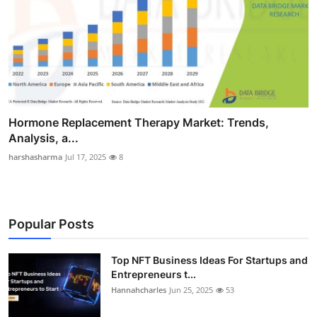
Hormone Replacement Therapy Market: Trends,
Analysis, a...
harshasharma
Jul 17, 2025
8
Popular Posts
Top NFT Business Ideas For Startups and
Entrepreneurs t...
Hannahcharles
Jun 25, 2025
53