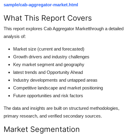
Top 10
sample/cab-aggregator-market.html
What This Report Covers
How To
This report explores Cab Aggregator Marketthrough a detailed
Support Number
analysis of:
Market size (current and forecasted)
Growth drivers and industry challenges
Key market segment and geography
latest trends and Opportunity Ahead
Industry developments and untapped areas
Competitive landscape and market positioning
Future opportunities and risk factors
The data and insights are built on structured methodologies,
primary research, and verified secondary sources.
Market Segmentation