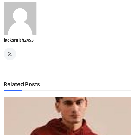
jacksmith2453
Related Posts