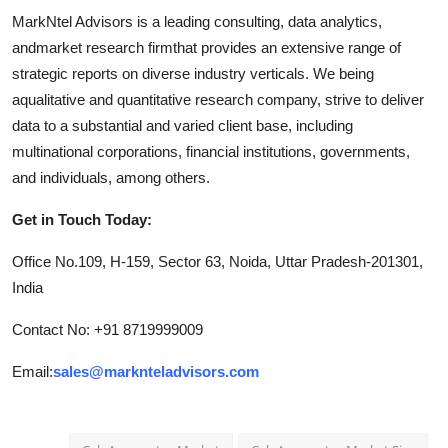
MarkNtel Advisors is a leading consulting, data analytics,
andmarket research firmthat provides an extensive range of
strategic reports on diverse industry verticals. We being
aqualitative and quantitative research company, strive to deliver
data to a substantial and varied client base, including
multinational corporations, financial institutions, governments,
and individuals, among others.
Get in Touch Today:
Office No.109, H-159, Sector 63, Noida, Uttar Pradesh-201301,
India
Contact No: +91 8719999009
Email:
sales@marknteladvisors.com