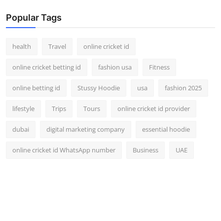
Popular Tags
health
Travel
online cricket id
online cricket betting id
fashion usa
Fitness
online betting id
Stussy Hoodie
usa
fashion 2025
lifestyle
Trips
Tours
online cricket id provider
dubai
digital marketing company
essential hoodie
online cricket id WhatsApp number
Business
UAE