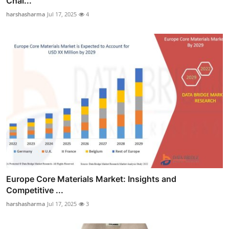
Chal...
harshasharma
Jul 17, 2025
4
Europe Core Materials Market: Insights and
Competitive ...
harshasharma
Jul 17, 2025
3