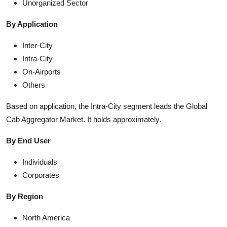
Unorganized Sector
By Application
Inter-City
Intra-City
On-Airports
Others
Based on application, the Intra-City segment leads the Global
Cab Aggregator Market. It holds approximately.
By End User
Individuals
Corporates
By Region
North America