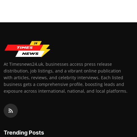
At Timesnews24.uk, businesses access press release
distribution, job listings, and a vibrant online publication
with articles, reviews, and celebrity interviews. Each listed
business gets a comprehensive profile, boosting leads and
exposure across international, national, and local platforms.
Trending Posts