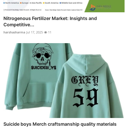
Nitrogenous Fertilizer Market: Insights and
Competitive...
harshasharma
Jul 17, 2025
11
Suicide boys Merch craftsmanship quality materials