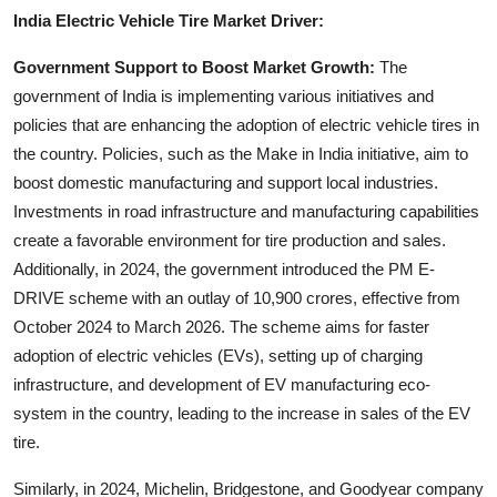
Top 10
India Electric Vehicle Tire Market Driver:
Government Support to Boost Market Growth:
The
How To
government of India is implementing various initiatives and
policies that are enhancing the adoption of electric vehicle tires in
Support Number
the country. Policies, such as the Make in India initiative, aim to
boost domestic manufacturing and support local industries.
Investments in road infrastructure and manufacturing capabilities
create a favorable environment for tire production and sales.
Additionally, in 2024, the government introduced the PM E-
DRIVE scheme with an outlay of 10,900 crores, effective from
October 2024 to March 2026. The scheme aims for faster
adoption of electric vehicles (EVs), setting up of charging
infrastructure, and development of EV manufacturing eco-
system in the country, leading to the increase in sales of the EV
tire.
Similarly, in 2024, Michelin, Bridgestone, and Goodyear company