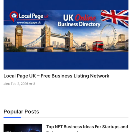
Local Page UK – Free Business Listing Network
alex
Feb 2, 2026
8
Popular Posts
Top NFT Business Ideas For Startups and