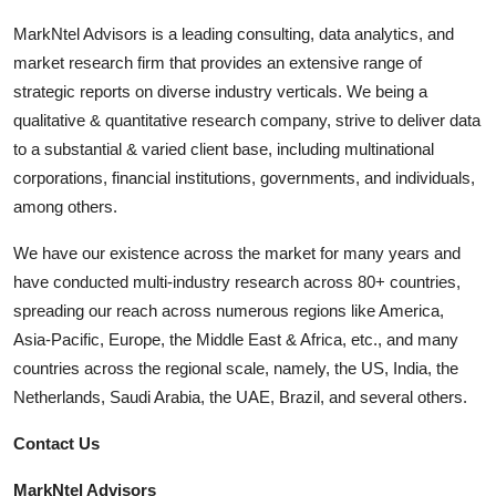
MarkNtel Advisors is a leading consulting, data analytics, and
market research firm that provides an extensive range of
strategic reports on diverse industry verticals. We being a
qualitative & quantitative research company, strive to deliver data
to a substantial & varied client base, including multinational
corporations, financial institutions, governments, and individuals,
among others.
We have our existence across the market for many years and
have conducted multi-industry research across 80+ countries,
spreading our reach across numerous regions like America,
Asia-Pacific, Europe, the Middle East & Africa, etc., and many
countries across the regional scale, namely, the US, India, the
Netherlands, Saudi Arabia, the UAE, Brazil, and several others.
Contact Us
MarkNtel Advisors