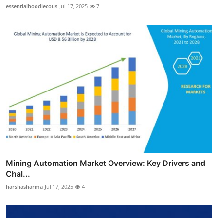
essentialhoodiecous
Jul 17, 2025
7
Mining Automation Market Overview: Key Drivers and
Chal...
harshasharma
Jul 17, 2025
4