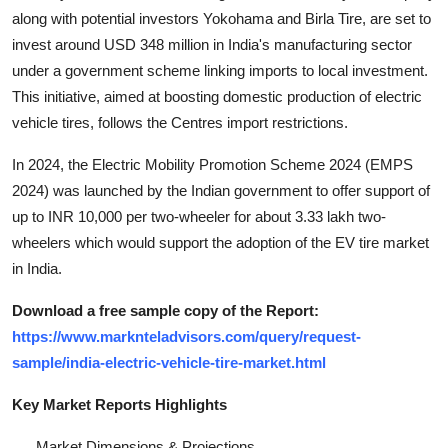
along with potential investors Yokohama and Birla Tire, are set to
invest around USD 348 million in India's manufacturing sector
under a government scheme linking imports to local investment.
This initiative, aimed at boosting domestic production of electric
vehicle tires, follows the Centres import restrictions.
In 2024, the Electric Mobility Promotion Scheme 2024 (EMPS
2024) was launched by the Indian government to offer support of
up to INR 10,000 per two-wheeler for about 3.33 lakh two-
wheelers which would support the adoption of the EV tire market
in India.
Download a free sample copy of the Report:
https://www.marknteladvisors.com/query/request-
sample/india-electric-vehicle-tire-market.html
Key Market Reports Highlights
Market Dimensions & Projections