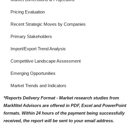
Pricing Evaluation
Recent Strategic Moves by Companies
Primary Stakeholders
Import/Export Trend Analysis
Competitive Landscape Assessment
Emerging Opportunities
Market Trends and Indicators
*Reports Delivery Format - Market research studies from
MarkNtel Advisors are offered in PDF, Excel and PowerPoint
formats. Within 24 hours of the payment being successfully
received, the report will be sent to your email address.