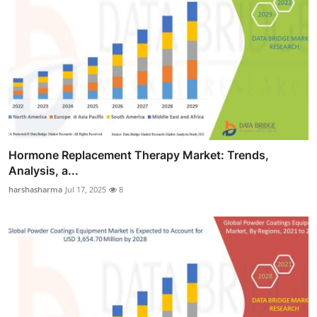
Hormone Replacement Therapy Market: Trends,
Analysis, a...
harshasharma
Jul 17, 2025
8