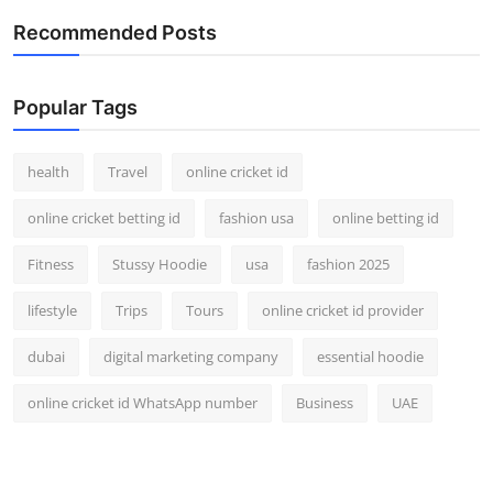
Recommended Posts
Popular Tags
health
Travel
online cricket id
online cricket betting id
fashion usa
online betting id
Fitness
Stussy Hoodie
usa
fashion 2025
lifestyle
Trips
Tours
online cricket id provider
dubai
digital marketing company
essential hoodie
online cricket id WhatsApp number
Business
UAE