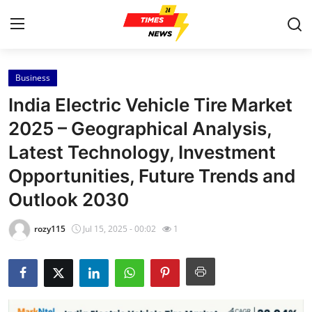
Business
Home
India Electric Vehicle Tire Market
Contact
2025 – Geographical Analysis,
Latest Technology, Investment
Press Release
Opportunities, Future Trends and
Privacy Policy
Outlook 2030
About
rozy115
Jul 15, 2025 - 00:02
1
News Network
Health