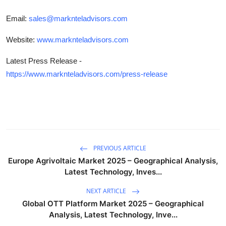
Email:
sales@marknteladvisors.com
Website:
www.marknteladvisors.com
Latest Press Release -
https://www.marknteladvisors.com/press-release
PREVIOUS ARTICLE
Europe Agrivoltaic Market 2025 – Geographical Analysis,
Latest Technology, Inves...
NEXT ARTICLE
Global OTT Platform Market 2025 – Geographical
Analysis, Latest Technology, Inve...