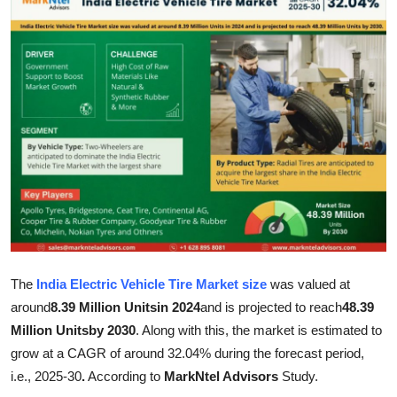
Submit Press Release
Guest Posting
Advertise with US
Crypto
Business
Finance
Tech
The
India Electric Vehicle Tire Market size
was valued at
around
8.39 Million Unitsin 2024
and is projected to reach
48.39
Real Estate
Million Unitsby 2030
. Along with this, the market is estimated to
grow at a CAGR of around 32.04% during the forecast period,
General
i.e., 2025-30
.
According to
MarkNtel Advisors
Study.