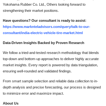
Yokohama Rubber Co. Ltd., Others looking forward to
strengthening their market positions.
Have questions? Our consultant is ready to assist:
https://www.marknteladvisors.com/query/talk-to-our-
consultant/india-electric-vehicle-tire-market.html
Data-Driven Insights Backed by Proven Research
We follow a tried-and-tested research methodology that blends
top-down and bottom-up approaches to deliver highly accurate
market insights. Every report is powered by data triangulation,
ensuring well-rounded and validated findings.
From smart sample selection and reliable data collection to in-
depth analysis and precise forecasting, our process is designed
to minimize error and maximize impact.
About Us