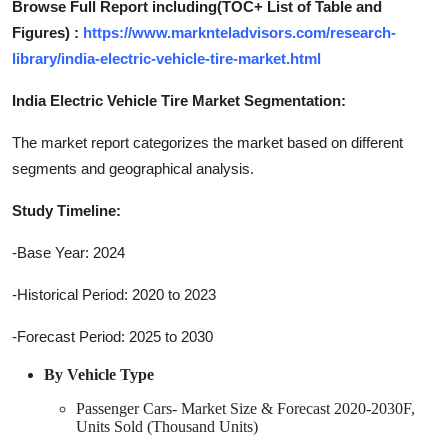
Browse Full Report including(TOC+ List of Table and
Figures) :
https://www.marknteladvisors.com/research-
library/india-electric-vehicle-tire-market.html
India Electric Vehicle Tire Market Segmentation:
The market report categorizes the market based on different
segments and geographical analysis.
Study Timeline:
-Base Year: 2024
-Historical Period: 2020 to 2023
-Forecast Period: 2025 to 2030
By Vehicle Type
Passenger Cars- Market Size & Forecast 2020-2030F,
Units Sold (Thousand Units)