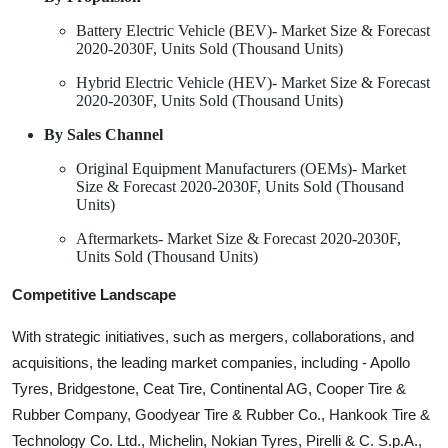
Battery Electric Vehicle (BEV)- Market Size & Forecast
2020-2030F, Units Sold (Thousand Units)
Hybrid Electric Vehicle (HEV)- Market Size & Forecast
2020-2030F, Units Sold (Thousand Units)
By Sales Channel
Original Equipment Manufacturers (OEMs)- Market
Size & Forecast 2020-2030F, Units Sold (Thousand
Units)
Aftermarkets- Market Size & Forecast 2020-2030F,
Units Sold (Thousand Units)
Competitive Landscape
With strategic initiatives, such as mergers, collaborations, and
acquisitions, the leading market companies, including - Apollo
Tyres, Bridgestone, Ceat Tire, Continental AG, Cooper Tire &
Rubber Company, Goodyear Tire & Rubber Co., Hankook Tire &
Technology Co. Ltd., Michelin, Nokian Tyres, Pirelli & C. S.p.A.,