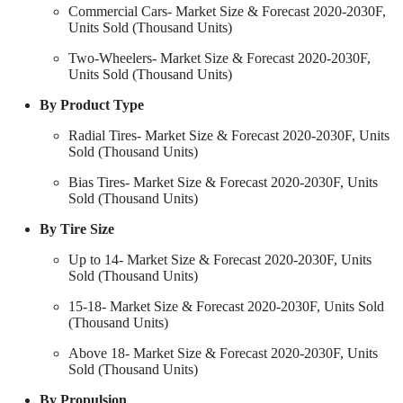
Commercial Cars- Market Size & Forecast 2020-2030F,
Units Sold (Thousand Units)
Two-Wheelers- Market Size & Forecast 2020-2030F,
Units Sold (Thousand Units)
By Product Type
Radial Tires- Market Size & Forecast 2020-2030F, Units
Sold (Thousand Units)
Bias Tires- Market Size & Forecast 2020-2030F, Units
Sold (Thousand Units)
By Tire Size
Up to 14- Market Size & Forecast 2020-2030F, Units
Sold (Thousand Units)
15-18- Market Size & Forecast 2020-2030F, Units Sold
(Thousand Units)
Above 18- Market Size & Forecast 2020-2030F, Units
Sold (Thousand Units)
By Propulsion