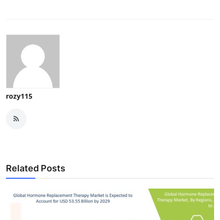
rozy115
Related Posts