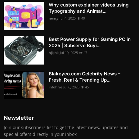
Why custom explainer videos using
Typography and Animat...
nency
Jul 4, 2025
49
Best Power Supply for Gaming PC in
2025 | Subserve Buyi...
hjkjhk
Jul 10, 2025
47
Blakeyeo.com Celebrity News –
Fresh, Real & Trending Up...
infohive
Jul 6, 2025
45
Newsletter
Join our subscribers list to get the latest news, updates and
special offers directly in your inbox