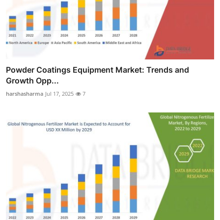
Powder Coatings Equipment Market: Trends and
Growth Opp...
harshasharma
Jul 17, 2025
7