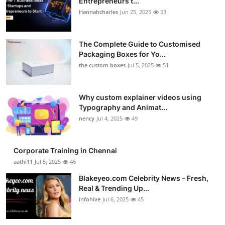
Entrepreneurs t...
Hannahcharles
Jun 25, 2025
53
The Complete Guide to Customised
Packaging Boxes for Yo...
the custom boxes
Jul 5, 2025
51
Why custom explainer videos using
Typography and Animat...
nency
Jul 4, 2025
49
Corporate Training in Chennai
aathi11
Jul 5, 2025
46
Blakeyeo.com Celebrity News – Fresh,
Real & Trending Up...
infohive
Jul 6, 2025
45