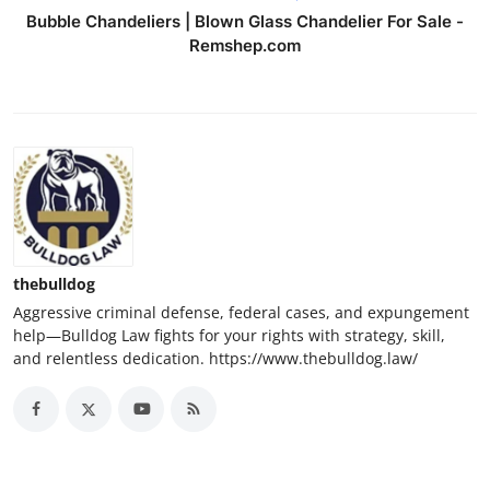
Bubble Chandeliers | Blown Glass Chandelier For Sale -
Remshep.com
thebulldog
Aggressive criminal defense, federal cases, and expungement
help—Bulldog Law fights for your rights with strategy, skill,
and relentless dedication. https://www.thebulldog.law/