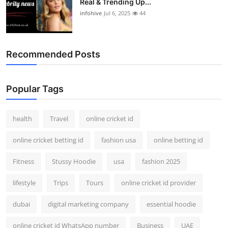
Real & Trending Up...
infohive
Jul 6, 2025
44
Recommended Posts
Popular Tags
health
Travel
online cricket id
online cricket betting id
fashion usa
online betting id
Fitness
Stussy Hoodie
usa
fashion 2025
lifestyle
Trips
Tours
online cricket id provider
dubai
digital marketing company
essential hoodie
online cricket id WhatsApp number
Business
UAE