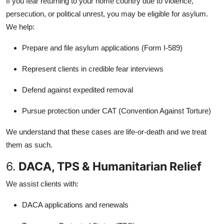
If you fear returning to your home country due to violence,
persecution, or political unrest, you may be eligible for asylum.
We help:
Prepare and file asylum applications (Form I-589)
Represent clients in credible fear interviews
Defend against expedited removal
Pursue protection under CAT (Convention Against Torture)
We understand that these cases are life-or-death and we treat
them as such.
6.
DACA, TPS & Humanitarian Relief
We assist clients with:
DACA applications and renewals