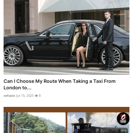
Can I Choose My Route When Taking a Taxi From
London to...
xehasix
Jul 15, 2025
8