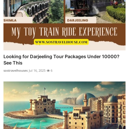
Looking for Darjeeling Tour Packages Under 10000?
See This
sostravelhouses
Jul 16, 2025
6