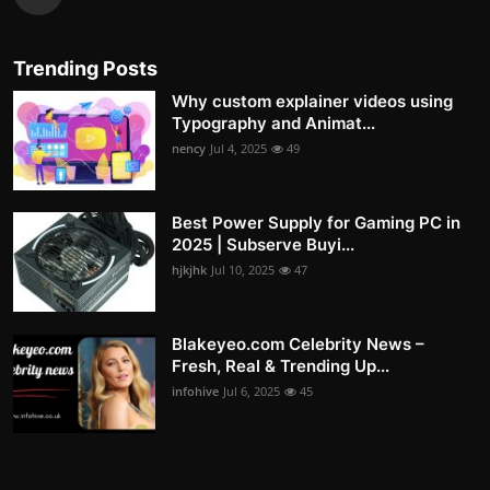
Trending Posts
Why custom explainer videos using
Typography and Animat...
nency
Jul 4, 2025
49
Best Power Supply for Gaming PC in
2025 | Subserve Buyi...
hjkjhk
Jul 10, 2025
47
Blakeyeo.com Celebrity News –
Fresh, Real & Trending Up...
infohive
Jul 6, 2025
45