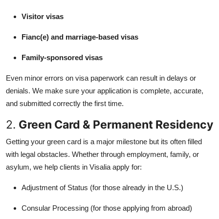
Visitor visas
Fianc(e) and marriage-based visas
Family-sponsored visas
Even minor errors on visa paperwork can result in delays or
denials. We make sure your application is complete, accurate,
and submitted correctly the first time.
2.
Green Card & Permanent Residency
Getting your green card is a major milestone but its often filled
with legal obstacles. Whether through employment, family, or
asylum, we help clients in Visalia apply for:
Adjustment of Status (for those already in the U.S.)
Consular Processing (for those applying from abroad)