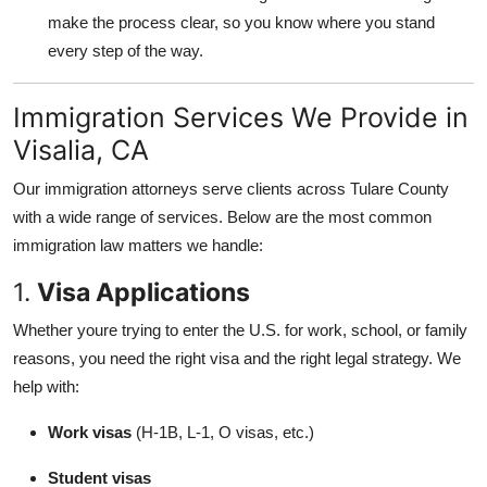
make the process clear, so you know where you stand
every step of the way.
Immigration Services We Provide in
Visalia, CA
Our immigration attorneys serve clients across Tulare County
with a wide range of services. Below are the most common
immigration law matters we handle:
1.
Visa Applications
Whether youre trying to enter the U.S. for work, school, or family
reasons, you need the right visa and the right legal strategy. We
help with:
Work visas
(H-1B, L-1, O visas, etc.)
Student visas