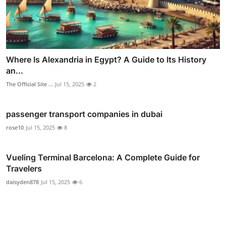
Where Is Alexandria in Egypt? A Guide to Its History
an...
The Official Site ...
Jul 15, 2025
2
passenger transport companies in dubai
rose10
Jul 15, 2025
8
Vueling Terminal Barcelona: A Complete Guide for
Travelers
daisyden878
Jul 15, 2025
6