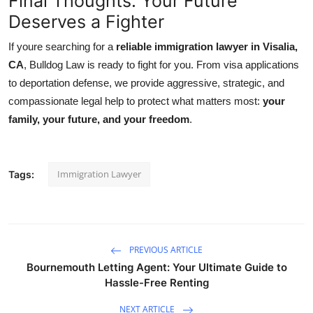
Final Thoughts: Your Future
Deserves a Fighter
If youre searching for a
reliable immigration lawyer in Visalia,
CA
, Bulldog Law is ready to fight for you. From visa applications
to deportation defense, we provide aggressive, strategic, and
compassionate legal help to protect what matters most:
your
family, your future, and your freedom
.
Immigration Lawyer
Tags:
PREVIOUS ARTICLE
Bournemouth Letting Agent: Your Ultimate Guide to
Hassle-Free Renting
NEXT ARTICLE