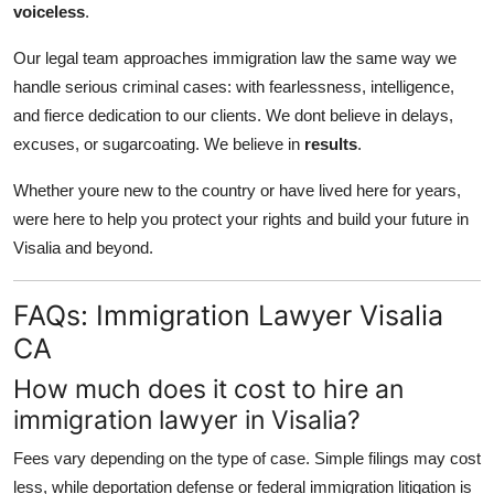
voiceless
.
Our legal team approaches immigration law the same way we
handle serious criminal cases: with fearlessness, intelligence,
and fierce dedication to our clients. We dont believe in delays,
excuses, or sugarcoating. We believe in
results
.
Whether youre new to the country or have lived here for years,
were here to help you protect your rights and build your future in
Visalia and beyond.
FAQs: Immigration Lawyer Visalia
CA
How much does it cost to hire an
immigration lawyer in Visalia?
Fees vary depending on the type of case. Simple filings may cost
less, while deportation defense or federal immigration litigation is