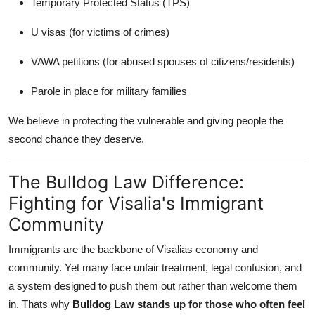
Temporary Protected Status (TPS)
U visas (for victims of crimes)
VAWA petitions (for abused spouses of citizens/residents)
Parole in place for military families
We believe in protecting the vulnerable and giving people the
second chance they deserve.
The Bulldog Law Difference:
Fighting for Visalia's Immigrant
Community
Immigrants are the backbone of Visalias economy and
community. Yet many face unfair treatment, legal confusion, and
a system designed to push them out rather than welcome them
in. Thats why
Bulldog Law stands up for those who often feel