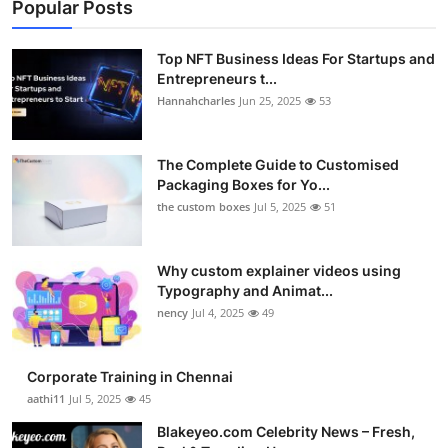
Popular Posts
Top NFT Business Ideas For Startups and
Entrepreneurs t...
Hannahcharles
Jun 25, 2025
53
The Complete Guide to Customised
Packaging Boxes for Yo...
the custom boxes
Jul 5, 2025
51
Why custom explainer videos using
Typography and Animat...
nency
Jul 4, 2025
49
Corporate Training in Chennai
aathi11
Jul 5, 2025
45
Blakeyeo.com Celebrity News – Fresh,