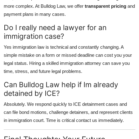
more complex. At Bulldog Law, we offer
transparent pricing
and
payment plans in many cases.
Do I really need a lawyer for an
immigration case?
Yes immigration law is technical and constantly changing. A
simple mistake on a form or missed deadline can cost you your
legal status. Hiring a skilled immigration attorney can save you
time, stress, and future legal problems.
Can Bulldog Law help if Im already
detained by ICE?
Absolutely. We respond quickly to ICE detainment cases and
can file bond motions, challenge detainers, and represent clients
in immigration court. Time is critical contact us immediately.