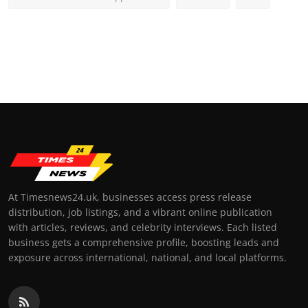
At Timesnews24.uk, businesses access press release
distribution, job listings, and a vibrant online publication
with articles, reviews, and celebrity interviews. Each listed
business gets a comprehensive profile, boosting leads and
exposure across international, national, and local platforms.