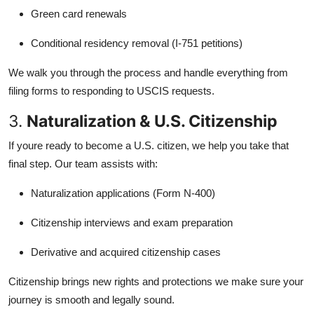
Green card renewals
Conditional residency removal (I-751 petitions)
We walk you through the process and handle everything from
filing forms to responding to USCIS requests.
3.
Naturalization & U.S. Citizenship
If youre ready to become a U.S. citizen, we help you take that
final step. Our team assists with:
Naturalization applications (Form N-400)
Citizenship interviews and exam preparation
Derivative and acquired citizenship cases
Citizenship brings new rights and protections we make sure your
journey is smooth and legally sound.