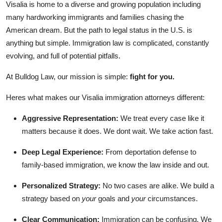
Visalia is home to a diverse and growing population including
Top 10
many hardworking immigrants and families chasing the
American dream. But the path to legal status in the U.S. is
How To
anything but simple. Immigration law is complicated, constantly
evolving, and full of potential pitfalls.
Support Number
At Bulldog Law, our mission is simple:
fight for you.
Heres what makes our Visalia immigration attorneys different:
Aggressive Representation:
We treat every case like it
matters because it does. We dont wait. We take action fast.
Deep Legal Experience:
From deportation defense to
family-based immigration, we know the law inside and out.
Personalized Strategy:
No two cases are alike. We build a
strategy based on
your
goals and
your
circumstances.
Clear Communication:
Immigration can be confusing. We