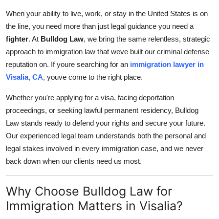
Health
When your ability to live, work, or stay in the United States is on
the line, you need more than just legal guidance you need a
Guest Posting
fighter
. At
Bulldog Law
, we bring the same relentless, strategic
approach to immigration law that weve built our criminal defense
Advertise with US
reputation on. If youre searching for an
immigration lawyer in
Visalia, CA
, youve come to the right place.
Crypto
Whether you're applying for a visa, facing deportation
Business
proceedings, or seeking lawful permanent residency, Bulldog
Law stands ready to defend your rights and secure your future.
Finance
Our experienced legal team understands both the personal and
legal stakes involved in every immigration case, and we never
Tech
back down when our clients need us most.
Real Estate
Why Choose Bulldog Law for
Immigration Matters in Visalia?
General