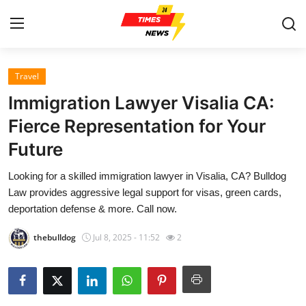
Travel
Home
Immigration Lawyer Visalia CA:
Contact
Fierce Representation for Your
Future
Press Release
Looking for a skilled immigration lawyer in Visalia, CA? Bulldog
Privacy Policy
Law provides aggressive legal support for visas, green cards,
deportation defense & more. Call now.
About
thebulldog
Jul 8, 2025 - 11:52
2
News Network
Submit Press Release