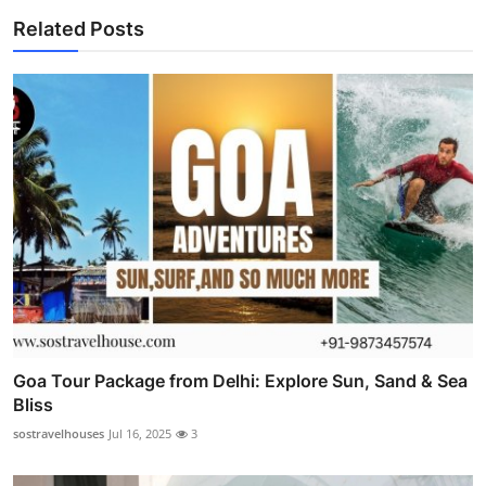
Related Posts
Goa Tour Package from Delhi: Explore Sun, Sand & Sea
Bliss
sostravelhouses
Jul 16, 2025
3