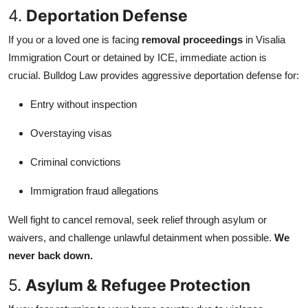
4.
Deportation Defense
If you or a loved one is facing
removal proceedings
in Visalia
Immigration Court or detained by ICE, immediate action is
crucial. Bulldog Law provides aggressive deportation defense for:
Entry without inspection
Overstaying visas
Criminal convictions
Immigration fraud allegations
Well fight to cancel removal, seek relief through asylum or
waivers, and challenge unlawful detainment when possible.
We
never back down.
5.
Asylum & Refugee Protection