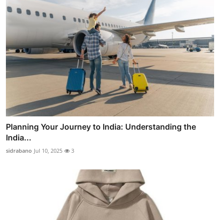
Planning Your Journey to India: Understanding the
India...
sidrabano
Jul 10, 2025
3