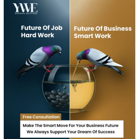
Health
Guest Posting
Advertise with US
Crypto
Business
Finance
Tech
Real Estate
General