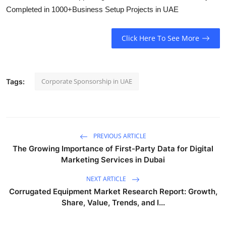
Completed in 1000+Business Setup Projects in UAE
Click Here To See More
Corporate Sponsorship in UAE
Tags:
PREVIOUS ARTICLE
The Growing Importance of First-Party Data for Digital
Marketing Services in Dubai
NEXT ARTICLE
Corrugated Equipment Market Research Report: Growth,
Share, Value, Trends, and I...