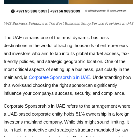
Top 10
How To
YWE Business Solutions is The Best Business Setup Service Providers in UAE
Support Number
The UAE remains one of the most dynamic business
destinations in the world, attracting thousands of entrepreneurs
and investors who aim to tap into its global market access, tax-
friendly policies, and strategic geographic location. One of the
most critical aspects of setting up a business, particularly in the
mainland, is
Corporate Sponsorship in UAE
. Understanding how
this worksand choosing the right sponsorcan significantly
influence your companys success, security, and compliance.
Corporate Sponsorship in UAE refers to the arrangement where
a UAE-based corporate entity holds 51% ownership in a foreign
investor's mainland company. While this might sound limiting, it
is, in fact, a protective and strategic structure mandated by law