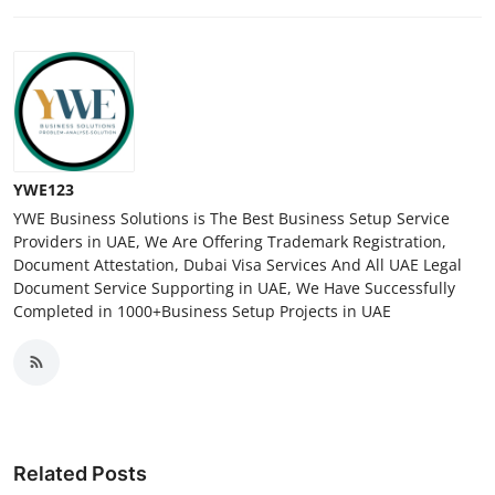
YWE123
YWE Business Solutions is The Best Business Setup Service
Providers in UAE, We Are Offering Trademark Registration,
Document Attestation, Dubai Visa Services And All UAE Legal
Document Service Supporting in UAE, We Have Successfully
Completed in 1000+Business Setup Projects in UAE
Related Posts