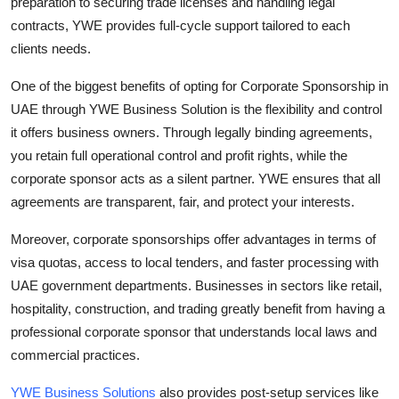
preparation to securing trade licenses and handling legal
contracts, YWE provides full-cycle support tailored to each
clients needs.
One of the biggest benefits of opting for Corporate Sponsorship in
UAE through YWE Business Solution is the flexibility and control
it offers business owners. Through legally binding agreements,
you retain full operational control and profit rights, while the
corporate sponsor acts as a silent partner. YWE ensures that all
agreements are transparent, fair, and protect your interests.
Moreover, corporate sponsorships offer advantages in terms of
visa quotas, access to local tenders, and faster processing with
UAE government departments. Businesses in sectors like retail,
hospitality, construction, and trading greatly benefit from having a
professional corporate sponsor that understands local laws and
commercial practices.
YWE Business Solutions
also provides post-setup services like