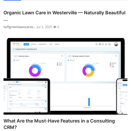
Organic Lawn Care in Westerville — Naturally Beautiful
...
tuffgreenlawncares...
Jul 2, 2025
5
What Are the Must-Have Features in a Consulting
CRM?