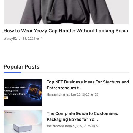
How to Wear Yeezy Gap Hoodie Without Looking Basic
stussy52
Jul 11, 2025
4
Popular Posts
Top NFT Business Ideas For Startups and
Entrepreneurs t...
Hannahcharles
Jun 25, 2025
53
The Complete Guide to Customised
Packaging Boxes for Yo...
the custom boxes
Jul 5, 2025
51