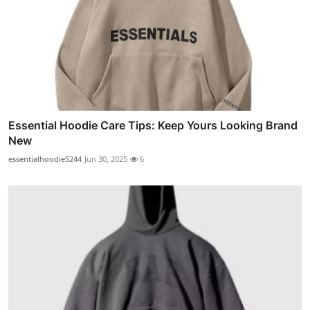
Essential Hoodie Care Tips: Keep Yours Looking Brand
New
essentialhoodie5244
Jun 30, 2025
6