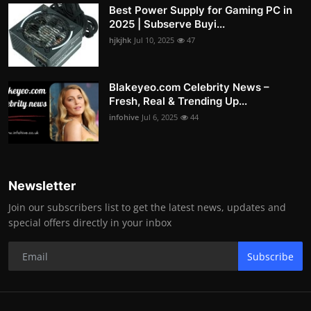
Best Power Supply for Gaming PC in
2025 | Subserve Buyi...
hjkjhk
Jul 10, 2025
47
Blakeyeo.com Celebrity News –
Fresh, Real & Trending Up...
infohive
Jul 6, 2025
44
Newsletter
Join our subscribers list to get the latest news, updates and
special offers directly in your inbox
Subscribe