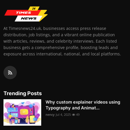
At Timesnews24.uk, businesses access press release
distribution, job listings, and a vibrant online publication
with articles, reviews, and celebrity interviews. Each listed
business gets a comprehensive profile, boosting leads and
exposure across international, national, and local platforms.
Trending Posts
Why custom explainer videos using
Typography and Animat...
nency
Jul 4, 2025
49