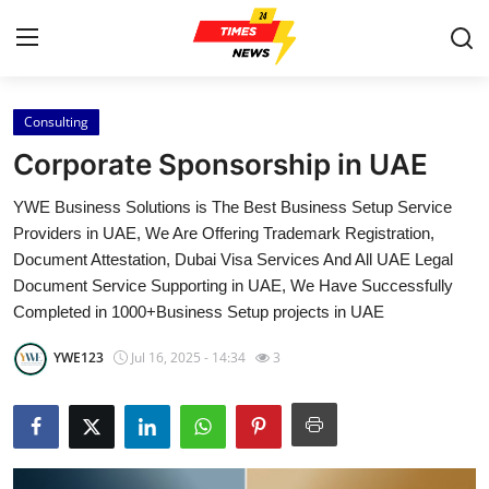
Consulting
Home
Corporate Sponsorship in UAE
Contact
YWE Business Solutions is The Best Business Setup Service
Providers in UAE, We Are Offering Trademark Registration,
Press Release
Document Attestation, Dubai Visa Services And All UAE Legal
Document Service Supporting in UAE, We Have Successfully
Privacy Policy
Completed in 1000+Business Setup projects in UAE
About
YWE123
Jul 16, 2025 - 14:34
3
News Network
Submit Press Release