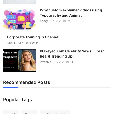
Why custom explainer videos using
Typography and Animat...
nency
Jul 4, 2025
49
Corporate Training in Chennai
aathi11
Jul 5, 2025
45
Blakeyeo.com Celebrity News – Fresh,
Real & Trending Up...
infohive
Jul 6, 2025
44
Recommended Posts
Popular Tags