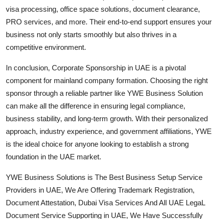
visa processing, office space solutions, document clearance,
PRO services, and more. Their end-to-end support ensures your
business not only starts smoothly but also thrives in a
competitive environment.
In conclusion, Corporate Sponsorship in UAE is a pivotal
component for mainland company formation. Choosing the right
sponsor through a reliable partner like YWE Business Solution
can make all the difference in ensuring legal compliance,
business stability, and long-term growth. With their personalized
approach, industry experience, and government affiliations, YWE
is the ideal choice for anyone looking to establish a strong
foundation in the UAE market.
YWE Business Solutions is The Best Business Setup Service
Providers in UAE, We Are Offering Trademark Registration,
Document Attestation, Dubai Visa Services And All UAE LegaL
Document Service Supporting in UAE, We Have Successfully