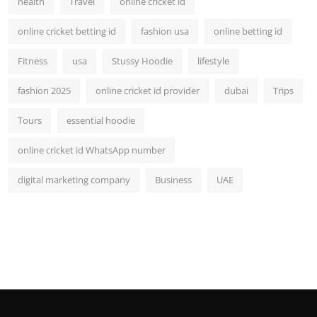
health
Travel
online cricket id
online cricket betting id
fashion usa
online betting id
Fitness
usa
Stussy Hoodie
lifestyle
fashion 2025
online cricket id provider
dubai
Trips
Tours
essential hoodie
online cricket id WhatsApp number
digital marketing company
Business
UAE