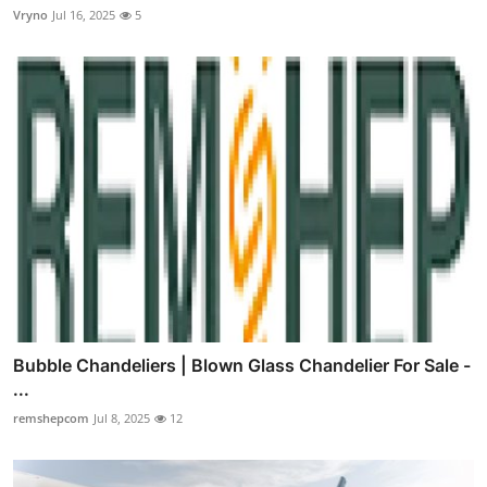
Vryno
Jul 16, 2025
5
Bubble Chandeliers | Blown Glass Chandelier For Sale -
...
remshepcom
Jul 8, 2025
12