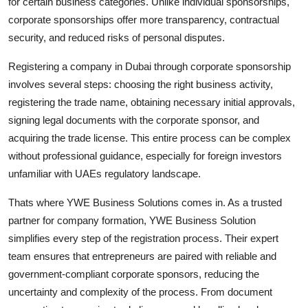
for certain business categories. Unlike individual sponsorships,
corporate sponsorships offer more transparency, contractual
security, and reduced risks of personal disputes.
Registering a company in Dubai through corporate sponsorship
involves several steps: choosing the right business activity,
registering the trade name, obtaining necessary initial approvals,
signing legal documents with the corporate sponsor, and
acquiring the trade license. This entire process can be complex
without professional guidance, especially for foreign investors
unfamiliar with UAEs regulatory landscape.
Thats where YWE Business Solutions comes in. As a trusted
partner for company formation, YWE Business Solution
simplifies every step of the registration process. Their expert
team ensures that entrepreneurs are paired with reliable and
government-compliant corporate sponsors, reducing the
uncertainty and complexity of the process. From document