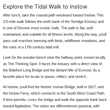
Explore the Tidal Walk to Instow
After lunch, take the coastal path westward toward Instow. This
3.5-mile walk follows the north bank of the Torridge Estuary and
is one of Devons most scenic trails. The path is flat, well-
maintained, and suitable for all fitness levels. Along the way, youll
pass salt marshes teeming with birds, wildflower meadows, and
the ruins of a 17th-century tidal mill.
Look for the wooden bench near the halfway point, known locally
as The Thinking Spot. It faces the estuary with a direct view of
the Bideford Long Bridge and the distant hills of Exmoor. Its a
favorite place for locals to pause, reflect, and sketch.
At Instow, youll find the historic Instow Bridge, built in 1817, and
the Instow Ferry, which connects to the South West Coast Path.
If time permits, cross the bridge and walk the opposite bank back
toward Appledore. The views are differentmore pastoral, with