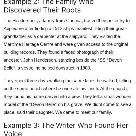
Example 2: The Family Who
Discovered Their Roots
The Hendersons, a family from Canada, traced their ancestry to
Appledore after finding a 1912 ships manifest listing their great-
grandfather as a carpenter at the shipyard. They visited the
Maritime Heritage Centre and were given access to the original
building records. They found a faded photograph of their
ancestor, John Henderson, standing beside the *SS *Devon
Belle*, a vessel he helped construct in 1908.
They spent three days walking the same lanes he walked, sitting
on the same bench where he once ate his lunch. At the church,
they found his name carved into a pew. They left a small wooden
model of the *Devon Belle* on his grave. We didnt come to see a
place, said their daughter. We came to meet our family.
Example 3: The Writer Who Found Her
Voice