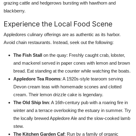
grazing cattle and hedgerows bursting with hawthorn and
blackberry.
Experience the Local Food Scene
Appledores culinary offerings are as authentic as its harbor.
Avoid chain restaurants. Instead, seek out the following:
The Fish Stall
on the quay: Freshly caught crab, lobster,
and mackerel served in paper cones with lemon and brown
bread. Eat standing at the counter while watching the boats.
Appledore Tea Rooms
: A 1920s-style tearoom serving
Devon cream teas with homemade scones and clotted
cream. Their lemon drizzle cake is legendary.
The Old Ship Inn
: A 16th-century pub with a roaring fire in
winter and a terrace overlooking the estuary in summer. Try
the locally brewed Appledore Ale and the slow-cooked lamb
stew.
The Kitchen Garden Caf
: Run by a family of organic