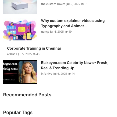
the custom boxes
Jul 5, 2025
51
Why custom explainer videos using
Typography and Animat...
nency
Jul 4, 2025
49
Corporate Training in Chennai
aathi11
Jul 5, 2025
45
Blakeyeo.com Celebrity News – Fresh,
Real & Trending Up...
infohive
Jul 6, 2025
44
Recommended Posts
Popular Tags