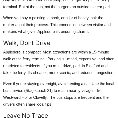
terminal. Eat at the pub, not the burger van outside the car park.
When you buy a painting, a book, or a jar of honey, ask the
maker about their process. This connectionbetween visitor and
makeris what gives Appledore its enduring charm.
Walk, Dont Drive
Appledore is compact. Most attractions are within a 15-minute
walk of the ferry terminal. Parking is limited, expensive, and often
restricted to residents. If you must drive, park in Bideford and
take the ferry. Its cheaper, more scenic, and reduces congestion.
Even if youre staying overnight, avoid renting a car. Use the local
bus service (Stagecoach 21) to reach nearby villages like
Westward Ho! or Clovelly. The bus stops are frequent and the
drivers often share local tips.
Leave No Trace