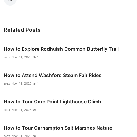
Related Posts
How to Explore Rodhuish Common Butterfly Trail
alex
Nov 11, 2025
1
How to Attend Washford Steam Fair Rides
alex
Nov 11, 2025
1
How to Tour Gore Point Lighthouse Climb
alex
Nov 11, 2025
1
How to Tour Carhampton Salt Marshes Nature
alex
Nov 11, 2025
1