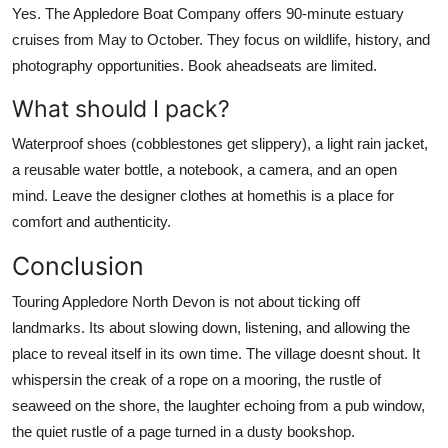
Yes. The Appledore Boat Company offers 90-minute estuary
cruises from May to October. They focus on wildlife, history, and
photography opportunities. Book aheadseats are limited.
What should I pack?
Waterproof shoes (cobblestones get slippery), a light rain jacket,
a reusable water bottle, a notebook, a camera, and an open
mind. Leave the designer clothes at homethis is a place for
comfort and authenticity.
Conclusion
Touring Appledore North Devon is not about ticking off
landmarks. Its about slowing down, listening, and allowing the
place to reveal itself in its own time. The village doesnt shout. It
whispersin the creak of a rope on a mooring, the rustle of
seaweed on the shore, the laughter echoing from a pub window,
the quiet rustle of a page turned in a dusty bookshop.