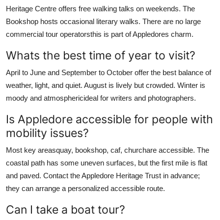
Heritage Centre offers free walking talks on weekends. The
Bookshop hosts occasional literary walks. There are no large
commercial tour operatorsthis is part of Appledores charm.
Whats the best time of year to visit?
April to June and September to October offer the best balance of
weather, light, and quiet. August is lively but crowded. Winter is
moody and atmosphericideal for writers and photographers.
Is Appledore accessible for people with
mobility issues?
Most key areasquay, bookshop, caf, churchare accessible. The
coastal path has some uneven surfaces, but the first mile is flat
and paved. Contact the Appledore Heritage Trust in advance;
they can arrange a personalized accessible route.
Can I take a boat tour?