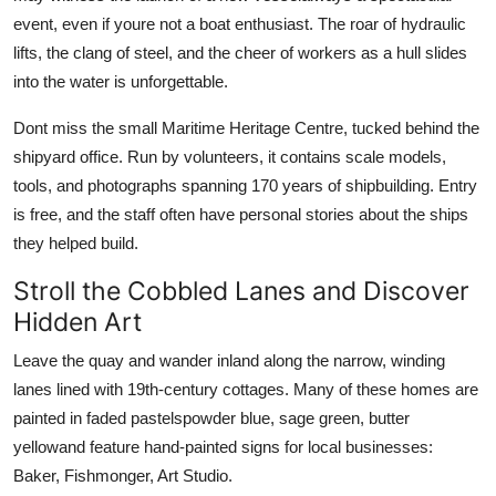
event, even if youre not a boat enthusiast. The roar of hydraulic
lifts, the clang of steel, and the cheer of workers as a hull slides
into the water is unforgettable.
Dont miss the small Maritime Heritage Centre, tucked behind the
shipyard office. Run by volunteers, it contains scale models,
tools, and photographs spanning 170 years of shipbuilding. Entry
is free, and the staff often have personal stories about the ships
they helped build.
Stroll the Cobbled Lanes and Discover
Hidden Art
Leave the quay and wander inland along the narrow, winding
lanes lined with 19th-century cottages. Many of these homes are
painted in faded pastelspowder blue, sage green, butter
yellowand feature hand-painted signs for local businesses:
Baker, Fishmonger, Art Studio.