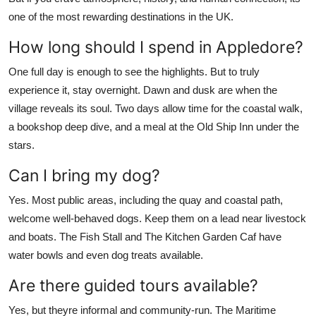
one of the most rewarding destinations in the UK.
How long should I spend in Appledore?
One full day is enough to see the highlights. But to truly
experience it, stay overnight. Dawn and dusk are when the
village reveals its soul. Two days allow time for the coastal walk,
a bookshop deep dive, and a meal at the Old Ship Inn under the
stars.
Can I bring my dog?
Yes. Most public areas, including the quay and coastal path,
welcome well-behaved dogs. Keep them on a lead near livestock
and boats. The Fish Stall and The Kitchen Garden Caf have
water bowls and even dog treats available.
Are there guided tours available?
Yes, but theyre informal and community-run. The Maritime