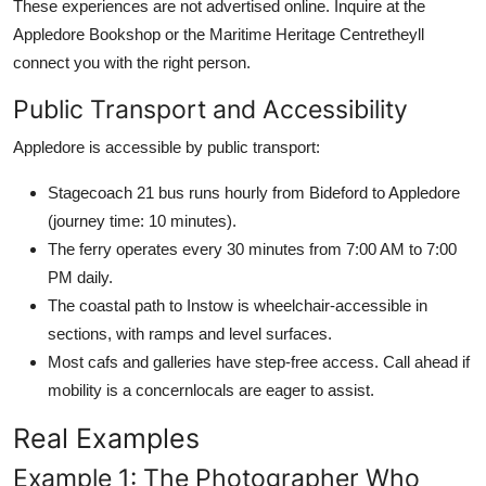
These experiences are not advertised online. Inquire at the
Appledore Bookshop or the Maritime Heritage Centretheyll
connect you with the right person.
Public Transport and Accessibility
Appledore is accessible by public transport:
Stagecoach 21 bus runs hourly from Bideford to Appledore
(journey time: 10 minutes).
The ferry operates every 30 minutes from 7:00 AM to 7:00
PM daily.
The coastal path to Instow is wheelchair-accessible in
sections, with ramps and level surfaces.
Most cafs and galleries have step-free access. Call ahead if
mobility is a concernlocals are eager to assist.
Real Examples
Example 1: The Photographer Who