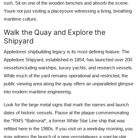
rush. Sit on one of the wooden benches and absorb the scene.
Youre not just visiting a placeyoure witnessing a living, breathing
maritime culture.
Walk the Quay and Explore the
Shipyard
Appledores shipbuilding legacy is its most defining feature. The
Appledore Shipyard, established in 1854, has launched over 200
vesselsincluding warships, luxury yachts, and research vessels.
While much of the yard remains operational and restricted, the
public viewing area along the quay offers an unparalleled glimpse
into modern maritime engineering.
Look for the large metal signs that mark the names and launch
dates of historic vessels. Pause at the plaque commemorating
the *RMS *Balmoral*, a former White Star Line ship that was
refitted here in the 1980s. If you visit on a weekday morning, you
may witness the launch of a new vesselalways a spectacular