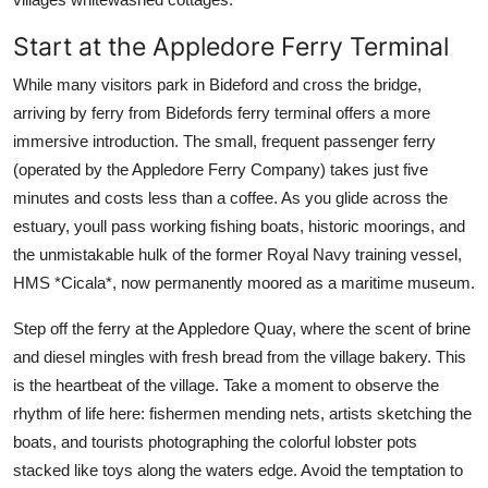
Start at the Appledore Ferry Terminal
While many visitors park in Bideford and cross the bridge,
arriving by ferry from Bidefords ferry terminal offers a more
immersive introduction. The small, frequent passenger ferry
(operated by the Appledore Ferry Company) takes just five
minutes and costs less than a coffee. As you glide across the
estuary, youll pass working fishing boats, historic moorings, and
the unmistakable hulk of the former Royal Navy training vessel,
HMS *Cicala*, now permanently moored as a maritime museum.
Step off the ferry at the Appledore Quay, where the scent of brine
and diesel mingles with fresh bread from the village bakery. This
is the heartbeat of the village. Take a moment to observe the
rhythm of life here: fishermen mending nets, artists sketching the
boats, and tourists photographing the colorful lobster pots
stacked like toys along the waters edge. Avoid the temptation to