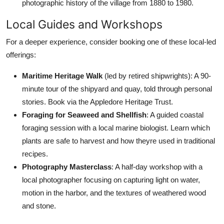
photographic history of the village from 1880 to 1980.
Local Guides and Workshops
For a deeper experience, consider booking one of these local-led
offerings:
Maritime Heritage Walk
(led by retired shipwrights): A 90-
minute tour of the shipyard and quay, told through personal
stories. Book via the Appledore Heritage Trust.
Foraging for Seaweed and Shellfish
: A guided coastal
foraging session with a local marine biologist. Learn which
plants are safe to harvest and how theyre used in traditional
recipes.
Photography Masterclass
: A half-day workshop with a
local photographer focusing on capturing light on water,
motion in the harbor, and the textures of weathered wood
and stone.