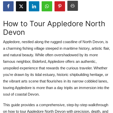
Submit Press Release
Guest Posting
How to Tour Appledore North
Devon
Crypto
Appledore, nestled along the rugged coastline of North Devon, is
Advertise with US
a charming fishing village steeped in maritime history, artistic flair,
and natural beauty. While often overshadowed by its more
Business
famous neighbor, Bideford, Appledore offers an authentic,
Finance
unspoiled experience that rewards the curious traveler. Whether
you're drawn by its tidal estuary, historic shipbuilding heritage, or
Tech
the vibrant arts scene that flourishes in its narrow cobbled lanes,
touring Appledore is more than a day tripits an immersion into the
Real Estate
soul of coastal Devon.
General
This guide provides a comprehensive, step-by-step walkthrough
on how to tour Appledore North Devon with precision, depth, and