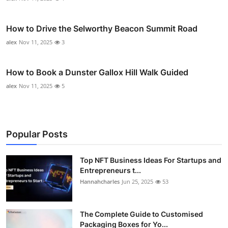
How to Drive the Selworthy Beacon Summit Road
alex
Nov 11, 2025
3
How to Book a Dunster Gallox Hill Walk Guided
alex
Nov 11, 2025
5
Popular Posts
Top NFT Business Ideas For Startups and
Entrepreneurs t...
Hannahcharles
Jun 25, 2025
53
The Complete Guide to Customised
Packaging Boxes for Yo...