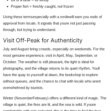
Proper fish = freshly caught, not frozen
Using these termsespecially with a smilewill earn you nods of
approval from locals. It signals that youre not just passing
through, but trying to understand.
Visit Off-Peak for Authenticity
July and August bring crowds, especially on weekends. For the
most genuine experience, visit in April, May, September, or
October. The weather is still pleasant, the light is ideal for
photography, and the village returns to its quiet rhythm. Youll
have the quay to yourself at dawn, the bookshop to explore
without queues, and the chance to chat with locals who arent
overwhelmed by tourists.
Winter (NovemberFebruary) offers a different kind of magic. The
village is quiet, the fires are lit, and the sea is wild. If youre
comfortable with rain and wind, this is the time to feel the true