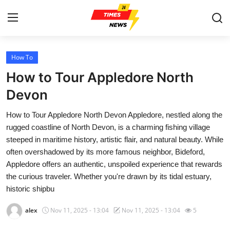
How To
Home
How to Tour Appledore North
Press Release
Devon
How to Tour Appledore North Devon Appledore, nestled along the
Contact
rugged coastline of North Devon, is a charming fishing village
steeped in maritime history, artistic flair, and natural beauty. While
Privacy Policy
often overshadowed by its more famous neighbor, Bideford,
Appledore offers an authentic, unspoiled experience that rewards
About
the curious traveler. Whether you're drawn by its tidal estuary,
historic shipbu
News Network
alex
Nov 11, 2025 - 13:04
Nov 11, 2025 - 13:04
5
Health