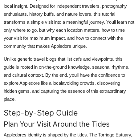
Top 10
local insight. Designed for independent travelers, photography
enthusiasts, history buffs, and nature lovers, this tutorial
How To
transforms a simple visit into a meaningful journey. Youll learn not
only where to go, but why each location matters, how to time
Support Number
your visit for maximum impact, and how to connect with the
community that makes Appledore unique.
Unlike generic travel blogs that list cafs and viewpoints, this
guide is rooted in on-the-ground knowledge, seasonal rhythms,
and cultural context. By the end, youll have the confidence to
explore Appledore like a localavoiding crowds, discovering
hidden gems, and capturing the essence of this extraordinary
place.
Step-by-Step Guide
Plan Your Visit Around the Tides
Appledores identity is shaped by the tides. The Torridge Estuary,