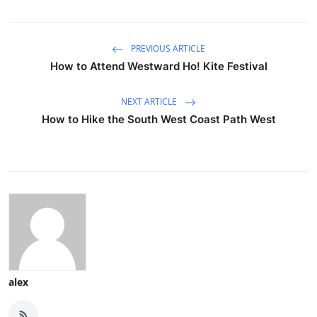
PREVIOUS ARTICLE
How to Attend Westward Ho! Kite Festival
NEXT ARTICLE
How to Hike the South West Coast Path West
alex