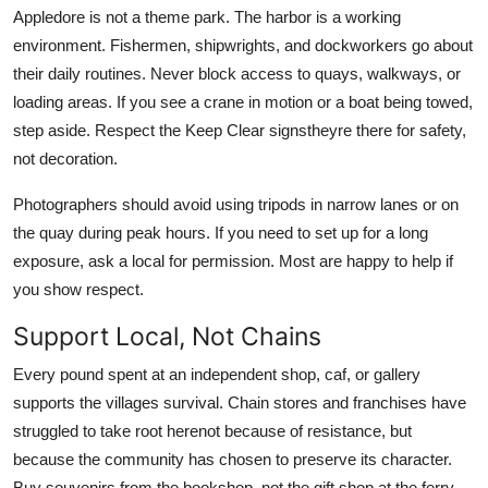
Appledore is not a theme park. The harbor is a working
environment. Fishermen, shipwrights, and dockworkers go about
their daily routines. Never block access to quays, walkways, or
loading areas. If you see a crane in motion or a boat being towed,
step aside. Respect the Keep Clear signstheyre there for safety,
not decoration.
Photographers should avoid using tripods in narrow lanes or on
the quay during peak hours. If you need to set up for a long
exposure, ask a local for permission. Most are happy to help if
you show respect.
Support Local, Not Chains
Every pound spent at an independent shop, caf, or gallery
supports the villages survival. Chain stores and franchises have
struggled to take root herenot because of resistance, but
because the community has chosen to preserve its character.
Buy souvenirs from the bookshop, not the gift shop at the ferry