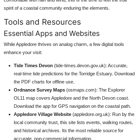
spirit of a coastal community enduring the elements.
Tools and Resources
Essential Apps and Websites
While Appledore thrives on analog charm, a few digital tools
enhance your visit:
Tide Times Devon
(tide-times.devon.gov.uk): Accurate,
real-time tide predictions for the Torridge Estuary. Download
the PDF charts for offline use.
Ordnance Survey Maps
(osmaps.com): The Explorer
OL11 map covers Appledore and the North Devon coast.
Download the app for GPS navigation on the coastal path.
Appledore Village Website
(appledore.org.uk): Run by the
local community trust, this site lists events, walking routes,
and historical archives. Its the most reliable source for
accurate, non-commercial information.