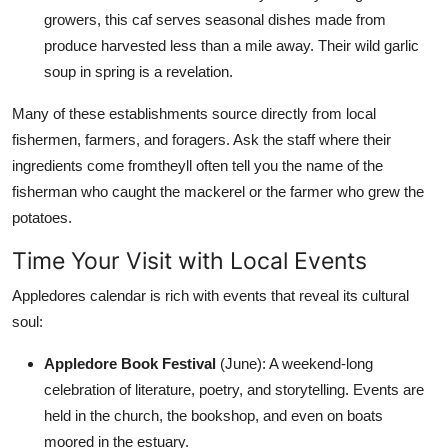
growers, this caf serves seasonal dishes made from
produce harvested less than a mile away. Their wild garlic
soup in spring is a revelation.
Many of these establishments source directly from local
fishermen, farmers, and foragers. Ask the staff where their
ingredients come fromtheyll often tell you the name of the
fisherman who caught the mackerel or the farmer who grew the
potatoes.
Time Your Visit with Local Events
Appledores calendar is rich with events that reveal its cultural
soul:
Appledore Book Festival
(June): A weekend-long
celebration of literature, poetry, and storytelling. Events are
held in the church, the bookshop, and even on boats
moored in the estuary.