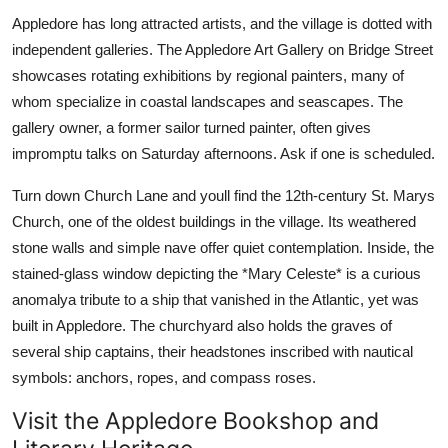
Appledore has long attracted artists, and the village is dotted with
independent galleries. The Appledore Art Gallery on Bridge Street
showcases rotating exhibitions by regional painters, many of
whom specialize in coastal landscapes and seascapes. The
gallery owner, a former sailor turned painter, often gives
impromptu talks on Saturday afternoons. Ask if one is scheduled.
Turn down Church Lane and youll find the 12th-century St. Marys
Church, one of the oldest buildings in the village. Its weathered
stone walls and simple nave offer quiet contemplation. Inside, the
stained-glass window depicting the *Mary Celeste* is a curious
anomalya tribute to a ship that vanished in the Atlantic, yet was
built in Appledore. The churchyard also holds the graves of
several ship captains, their headstones inscribed with nautical
symbols: anchors, ropes, and compass roses.
Visit the Appledore Bookshop and