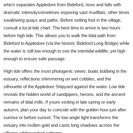
which separates Appledore from Bideford, rises and falls with
dramatic intensitysometimes exposing vast mudflats, other times
swallowing quays and paths. Before setting foot in the village,
consult a local tide chart. The best time to arrive is two hours
before high tide. This allows you to walk the tidal path from
Bideford to Appledore (via the historic Bideford Long Bridge) while
the water is still low enough to see the intertidal wildlife, yet high
enough to ensure safe passage.
High tide offers the most photogenic views: boats bobbing in the
estuary, reflections shimmering on wet cobbles, and the
silhouette of the Appledore Shipyard against the water. Low tide
reveals the hidden world of sandpipers, herons, and the ancient
remains of tidal mills. If youre visiting in late spring or early
autumn, plan your day to coincide with the golden hour just after
sunrise or before sunset. The low-angle light transforms the
estuary into molten gold and casts long shadows across the
villages whitewashed cottages.