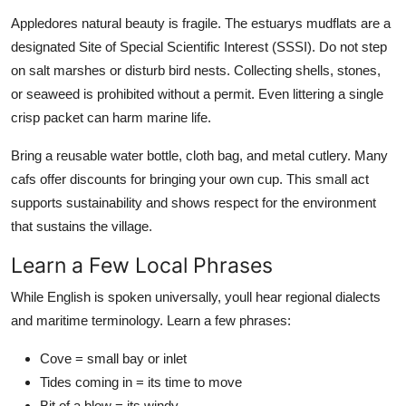
Appledores natural beauty is fragile. The estuarys mudflats are a
designated Site of Special Scientific Interest (SSSI). Do not step
on salt marshes or disturb bird nests. Collecting shells, stones,
or seaweed is prohibited without a permit. Even littering a single
crisp packet can harm marine life.
Bring a reusable water bottle, cloth bag, and metal cutlery. Many
cafs offer discounts for bringing your own cup. This small act
supports sustainability and shows respect for the environment
that sustains the village.
Learn a Few Local Phrases
While English is spoken universally, youll hear regional dialects
and maritime terminology. Learn a few phrases:
Cove = small bay or inlet
Tides coming in = its time to move
Bit of a blow = its windy