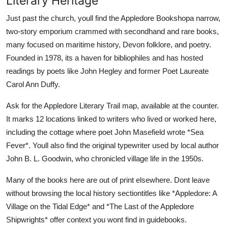
Literary Heritage
Just past the church, youll find the Appledore Bookshopa narrow,
two-story emporium crammed with secondhand and rare books,
many focused on maritime history, Devon folklore, and poetry.
Founded in 1978, its a haven for bibliophiles and has hosted
readings by poets like John Hegley and former Poet Laureate
Carol Ann Duffy.
Ask for the Appledore Literary Trail map, available at the counter.
It marks 12 locations linked to writers who lived or worked here,
including the cottage where poet John Masefield wrote *Sea
Fever*. Youll also find the original typewriter used by local author
John B. L. Goodwin, who chronicled village life in the 1950s.
Many of the books here are out of print elsewhere. Dont leave
without browsing the local history sectiontitles like *Appledore: A
Village on the Tidal Edge* and *The Last of the Appledore
Shipwrights* offer context you wont find in guidebooks.