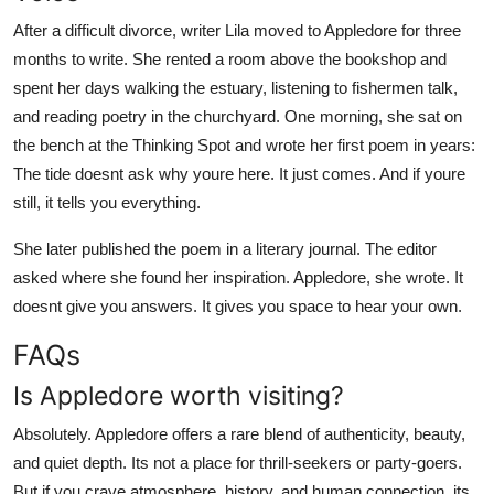
After a difficult divorce, writer Lila moved to Appledore for three
months to write. She rented a room above the bookshop and
spent her days walking the estuary, listening to fishermen talk,
and reading poetry in the churchyard. One morning, she sat on
the bench at the Thinking Spot and wrote her first poem in years:
The tide doesnt ask why youre here. It just comes. And if youre
still, it tells you everything.
She later published the poem in a literary journal. The editor
asked where she found her inspiration. Appledore, she wrote. It
doesnt give you answers. It gives you space to hear your own.
FAQs
Is Appledore worth visiting?
Absolutely. Appledore offers a rare blend of authenticity, beauty,
and quiet depth. Its not a place for thrill-seekers or party-goers.
But if you crave atmosphere, history, and human connection, its