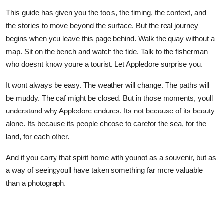
This guide has given you the tools, the timing, the context, and
the stories to move beyond the surface. But the real journey
begins when you leave this page behind. Walk the quay without a
map. Sit on the bench and watch the tide. Talk to the fisherman
who doesnt know youre a tourist. Let Appledore surprise you.
It wont always be easy. The weather will change. The paths will
be muddy. The caf might be closed. But in those moments, youll
understand why Appledore endures. Its not because of its beauty
alone. Its because its people choose to carefor the sea, for the
land, for each other.
And if you carry that spirit home with younot as a souvenir, but as
a way of seeingyoull have taken something far more valuable
than a photograph.