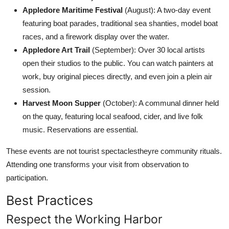
Appledore Maritime Festival
(August): A two-day event
featuring boat parades, traditional sea shanties, model boat
races, and a firework display over the water.
Appledore Art Trail
(September): Over 30 local artists
open their studios to the public. You can watch painters at
work, buy original pieces directly, and even join a plein air
session.
Harvest Moon Supper
(October): A communal dinner held
on the quay, featuring local seafood, cider, and live folk
music. Reservations are essential.
These events are not tourist spectaclestheyre community rituals.
Attending one transforms your visit from observation to
participation.
Best Practices
Respect the Working Harbor