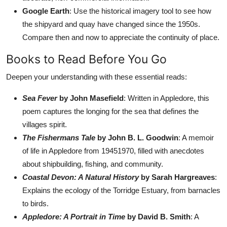
Google Earth
: Use the historical imagery tool to see how
the shipyard and quay have changed since the 1950s.
Compare then and now to appreciate the continuity of place.
Books to Read Before You Go
Deepen your understanding with these essential reads:
Sea Fever
by John Masefield
: Written in Appledore, this
poem captures the longing for the sea that defines the
villages spirit.
The Fishermans Tale
by John B. L. Goodwin
: A memoir
of life in Appledore from 19451970, filled with anecdotes
about shipbuilding, fishing, and community.
Coastal Devon: A Natural History
by Sarah Hargreaves
:
Explains the ecology of the Torridge Estuary, from barnacles
to birds.
Appledore: A Portrait in Time
by David B. Smith
: A