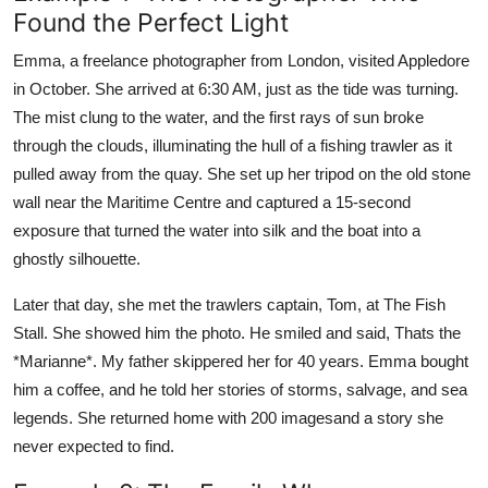
Found the Perfect Light
Emma, a freelance photographer from London, visited Appledore
in October. She arrived at 6:30 AM, just as the tide was turning.
The mist clung to the water, and the first rays of sun broke
through the clouds, illuminating the hull of a fishing trawler as it
pulled away from the quay. She set up her tripod on the old stone
wall near the Maritime Centre and captured a 15-second
exposure that turned the water into silk and the boat into a
ghostly silhouette.
Later that day, she met the trawlers captain, Tom, at The Fish
Stall. She showed him the photo. He smiled and said, Thats the
*Marianne*. My father skippered her for 40 years. Emma bought
him a coffee, and he told her stories of storms, salvage, and sea
legends. She returned home with 200 imagesand a story she
never expected to find.