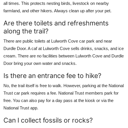
all times. This protects nesting birds, livestock on nearby
farmland, and other hikers. Always clean up after your pet.
Are there toilets and refreshments
along the trail?
There are public toilets at Lulworth Cove car park and near
Durdle Door. A caf at Lulworth Cove sells drinks, snacks, and ice
cream. There are no facilities between Lulworth Cove and Durdle
Door bring your own water and snacks.
Is there an entrance fee to hike?
No, the trail itself is free to walk. However, parking at the National
Trust car park requires a fee. National Trust members park for
free. You can also pay for a day pass at the kiosk or via the
National Trust app.
Can I collect fossils or rocks?