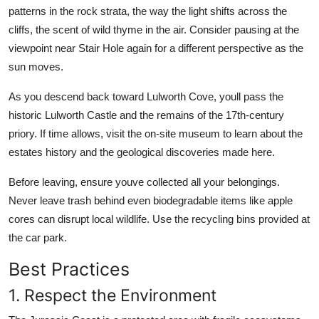
patterns in the rock strata, the way the light shifts across the
cliffs, the scent of wild thyme in the air. Consider pausing at the
viewpoint near Stair Hole again for a different perspective as the
sun moves.
As you descend back toward Lulworth Cove, youll pass the
historic Lulworth Castle and the remains of the 17th-century
priory. If time allows, visit the on-site museum to learn about the
estates history and the geological discoveries made here.
Before leaving, ensure youve collected all your belongings.
Never leave trash behind even biodegradable items like apple
cores can disrupt local wildlife. Use the recycling bins provided at
the car park.
Best Practices
1. Respect the Environment