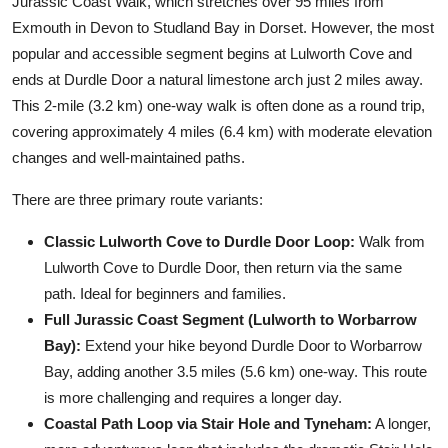
Jurassic Coast Walk, which stretches over 95 miles from
Exmouth in Devon to Studland Bay in Dorset. However, the most
popular and accessible segment begins at Lulworth Cove and
ends at Durdle Door a natural limestone arch just 2 miles away.
This 2-mile (3.2 km) one-way walk is often done as a round trip,
covering approximately 4 miles (6.4 km) with moderate elevation
changes and well-maintained paths.
There are three primary route variants:
Classic Lulworth Cove to Durdle Door Loop:
Walk from
Lulworth Cove to Durdle Door, then return via the same
path. Ideal for beginners and families.
Full Jurassic Coast Segment (Lulworth to Worbarrow
Bay):
Extend your hike beyond Durdle Door to Worbarrow
Bay, adding another 3.5 miles (5.6 km) one-way. This route
is more challenging and requires a longer day.
Coastal Path Loop via Stair Hole and Tyneham:
A longer,