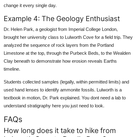
change it every single day.
Example 4: The Geology Enthusiast
Dr. Helen Park, a geologist from Imperial College London,
brought her university class to Lulworth Cove for a field trip. They
analyzed the sequence of rock layers from the Portland
Limestone at the top, through the Purbeck Beds, to the Wealden
Clay beneath to demonstrate how erosion reveals Earths
timeline.
Students collected samples (legally, within permitted limits) and
used hand lenses to identify ammonite fossils. Lulworth is a
textbook in motion, Dr. Park explained. You dont need a lab to
understand stratigraphy here you just need to look.
FAQs
How long does it take to hike from