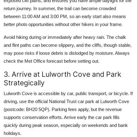
exposed cliff paths, and ensures you have ample daylight for the
return journey. In summer, the trail can become crowded
between 11:00 AM and 3:00 PM, so an early start also means
better photo opportunities without other hikers in your frame.
Avoid hiking during or immediately after heavy rain. The chalk
and flint paths can become slippery, and the cliffs, though stable,
may pose risks if loose debris is dislodged by moisture. Always
check the Met Office forecast before setting out.
3. Arrive at Lulworth Cove and Park
Strategically
Lulworth Cove is accessible by car, public transport, or bicycle. If
driving, use the official National Trust car park at Lulworth Cove
(postcode: BH20 5QP). Parking fees apply, but the revenue
supports conservation efforts. Arrive early the car park fills
quickly during peak season, especially on weekends and bank
holidays.