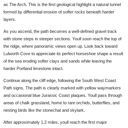
as The Arch. This is the first geological highlight a natural tunnel
formed by differential erosion of softer rocks beneath harder
layers.
As you ascend, the path becomes a well-defined gravel track
with stone steps in steeper sections. Youll soon reach the top of
the ridge, where panoramic views open up. Look back toward
Lulworth Cove to appreciate its perfect horseshoe shape a result
of the sea eroding softer clays and sands while leaving the
harder Portland limestone intact.
Continue along the cliff edge, following the South West Coast
Path signs. The path is clearly marked with yellow waymarkers
and occasional blue Jurassic Coast plaques. Youll pass through
areas of chalk grassland, home to rare orchids, butterflies, and
nesting birds like the stonechat and skylark.
After approximately 1.2 miles, youll reach the first major