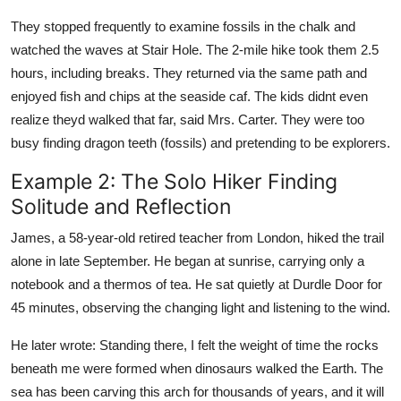
They stopped frequently to examine fossils in the chalk and
watched the waves at Stair Hole. The 2-mile hike took them 2.5
hours, including breaks. They returned via the same path and
enjoyed fish and chips at the seaside caf. The kids didnt even
realize theyd walked that far, said Mrs. Carter. They were too
busy finding dragon teeth (fossils) and pretending to be explorers.
Example 2: The Solo Hiker Finding
Solitude and Reflection
James, a 58-year-old retired teacher from London, hiked the trail
alone in late September. He began at sunrise, carrying only a
notebook and a thermos of tea. He sat quietly at Durdle Door for
45 minutes, observing the changing light and listening to the wind.
He later wrote: Standing there, I felt the weight of time the rocks
beneath me were formed when dinosaurs walked the Earth. The
sea has been carving this arch for thousands of years, and it will