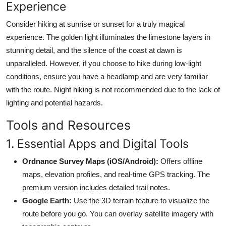
Experience
Consider hiking at sunrise or sunset for a truly magical
experience. The golden light illuminates the limestone layers in
stunning detail, and the silence of the coast at dawn is
unparalleled. However, if you choose to hike during low-light
conditions, ensure you have a headlamp and are very familiar
with the route. Night hiking is not recommended due to the lack of
lighting and potential hazards.
Tools and Resources
1. Essential Apps and Digital Tools
Ordnance Survey Maps (iOS/Android):
Offers offline
maps, elevation profiles, and real-time GPS tracking. The
premium version includes detailed trail notes.
Google Earth:
Use the 3D terrain feature to visualize the
route before you go. You can overlay satellite imagery with