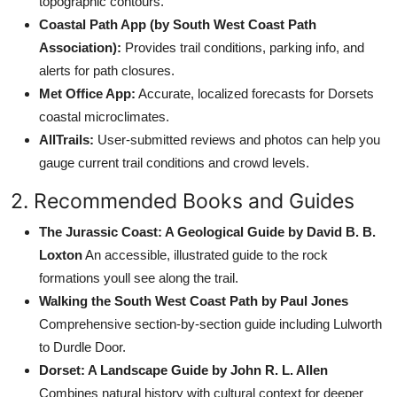
topographic contours.
Coastal Path App (by South West Coast Path
Association):
Provides trail conditions, parking info, and
alerts for path closures.
Met Office App:
Accurate, localized forecasts for Dorsets
coastal microclimates.
AllTrails:
User-submitted reviews and photos can help you
gauge current trail conditions and crowd levels.
2. Recommended Books and Guides
The Jurassic Coast: A Geological Guide by David B. B.
Loxton
An accessible, illustrated guide to the rock
formations youll see along the trail.
Walking the South West Coast Path by Paul Jones
Comprehensive section-by-section guide including Lulworth
to Durdle Door.
Dorset: A Landscape Guide by John R. L. Allen
Combines natural history with cultural context for deeper