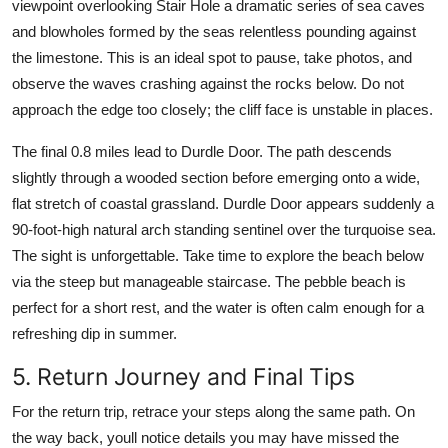
viewpoint overlooking Stair Hole a dramatic series of sea caves
and blowholes formed by the seas relentless pounding against
the limestone. This is an ideal spot to pause, take photos, and
observe the waves crashing against the rocks below. Do not
approach the edge too closely; the cliff face is unstable in places.
The final 0.8 miles lead to Durdle Door. The path descends
slightly through a wooded section before emerging onto a wide,
flat stretch of coastal grassland. Durdle Door appears suddenly a
90-foot-high natural arch standing sentinel over the turquoise sea.
The sight is unforgettable. Take time to explore the beach below
via the steep but manageable staircase. The pebble beach is
perfect for a short rest, and the water is often calm enough for a
refreshing dip in summer.
5. Return Journey and Final Tips
For the return trip, retrace your steps along the same path. On
the way back, youll notice details you may have missed the