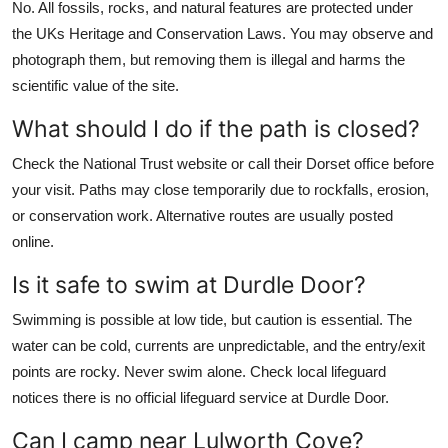
No. All fossils, rocks, and natural features are protected under
the UKs Heritage and Conservation Laws. You may observe and
photograph them, but removing them is illegal and harms the
scientific value of the site.
What should I do if the path is closed?
Check the National Trust website or call their Dorset office before
your visit. Paths may close temporarily due to rockfalls, erosion,
or conservation work. Alternative routes are usually posted
online.
Is it safe to swim at Durdle Door?
Swimming is possible at low tide, but caution is essential. The
water can be cold, currents are unpredictable, and the entry/exit
points are rocky. Never swim alone. Check local lifeguard
notices there is no official lifeguard service at Durdle Door.
Can I camp near Lulworth Cove?