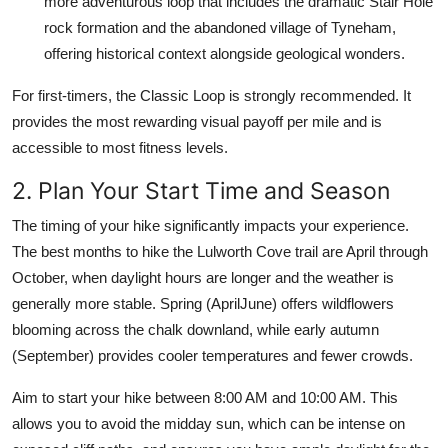
more adventurous loop that includes the dramatic Stair Hole
rock formation and the abandoned village of Tyneham,
offering historical context alongside geological wonders.
For first-timers, the Classic Loop is strongly recommended. It
provides the most rewarding visual payoff per mile and is
accessible to most fitness levels.
2. Plan Your Start Time and Season
The timing of your hike significantly impacts your experience.
The best months to hike the Lulworth Cove trail are April through
October, when daylight hours are longer and the weather is
generally more stable. Spring (AprilJune) offers wildflowers
blooming across the chalk downland, while early autumn
(September) provides cooler temperatures and fewer crowds.
Aim to start your hike between 8:00 AM and 10:00 AM. This
allows you to avoid the midday sun, which can be intense on