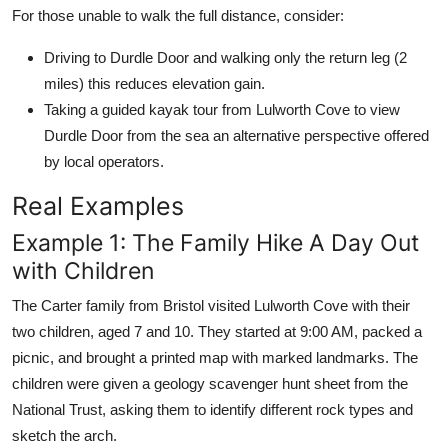
For those unable to walk the full distance, consider:
Driving to Durdle Door and walking only the return leg (2
miles) this reduces elevation gain.
Taking a guided kayak tour from Lulworth Cove to view
Durdle Door from the sea an alternative perspective offered
by local operators.
Real Examples
Example 1: The Family Hike A Day Out
with Children
The Carter family from Bristol visited Lulworth Cove with their
two children, aged 7 and 10. They started at 9:00 AM, packed a
picnic, and brought a printed map with marked landmarks. The
children were given a geology scavenger hunt sheet from the
National Trust, asking them to identify different rock types and
sketch the arch.