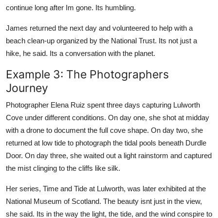
continue long after Im gone. Its humbling.
James returned the next day and volunteered to help with a
beach clean-up organized by the National Trust. Its not just a
hike, he said. Its a conversation with the planet.
Example 3: The Photographers
Journey
Photographer Elena Ruiz spent three days capturing Lulworth
Cove under different conditions. On day one, she shot at midday
with a drone to document the full cove shape. On day two, she
returned at low tide to photograph the tidal pools beneath Durdle
Door. On day three, she waited out a light rainstorm and captured
the mist clinging to the cliffs like silk.
Her series, Time and Tide at Lulworth, was later exhibited at the
National Museum of Scotland. The beauty isnt just in the view,
she said. Its in the way the light, the tide, and the wind conspire to