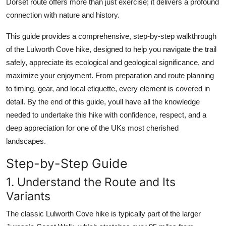
Dorset route offers more than just exercise; it delivers a profound
Top 10
connection with nature and history.
How To
This guide provides a comprehensive, step-by-step walkthrough
of the Lulworth Cove hike, designed to help you navigate the trail
Support Number
safely, appreciate its ecological and geological significance, and
maximize your enjoyment. From preparation and route planning
to timing, gear, and local etiquette, every element is covered in
detail. By the end of this guide, youll have all the knowledge
needed to undertake this hike with confidence, respect, and a
deep appreciation for one of the UKs most cherished
landscapes.
Step-by-Step Guide
1. Understand the Route and Its
Variants
The classic Lulworth Cove hike is typically part of the larger