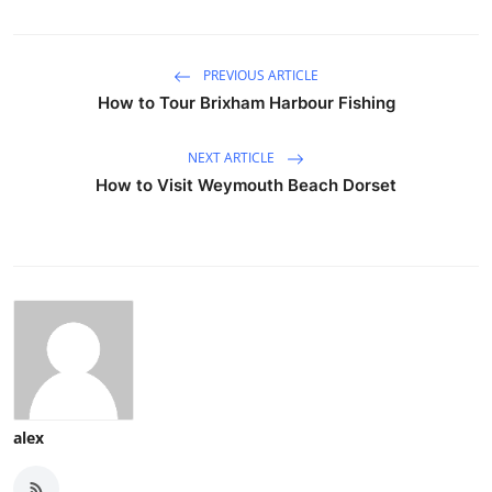
PREVIOUS ARTICLE
How to Tour Brixham Harbour Fishing
NEXT ARTICLE
How to Visit Weymouth Beach Dorset
alex