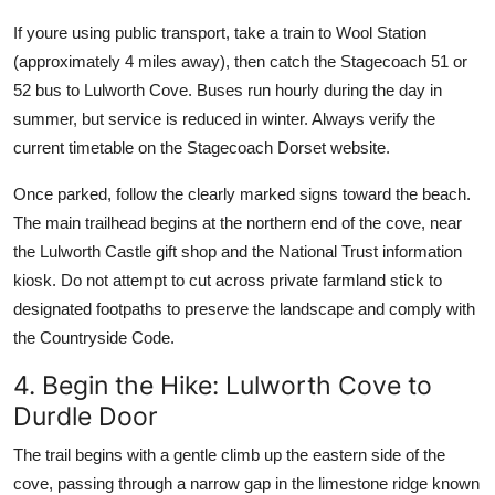
If youre using public transport, take a train to Wool Station
(approximately 4 miles away), then catch the Stagecoach 51 or
52 bus to Lulworth Cove. Buses run hourly during the day in
summer, but service is reduced in winter. Always verify the
current timetable on the Stagecoach Dorset website.
Once parked, follow the clearly marked signs toward the beach.
The main trailhead begins at the northern end of the cove, near
the Lulworth Castle gift shop and the National Trust information
kiosk. Do not attempt to cut across private farmland stick to
designated footpaths to preserve the landscape and comply with
the Countryside Code.
4. Begin the Hike: Lulworth Cove to
Durdle Door
The trail begins with a gentle climb up the eastern side of the
cove, passing through a narrow gap in the limestone ridge known