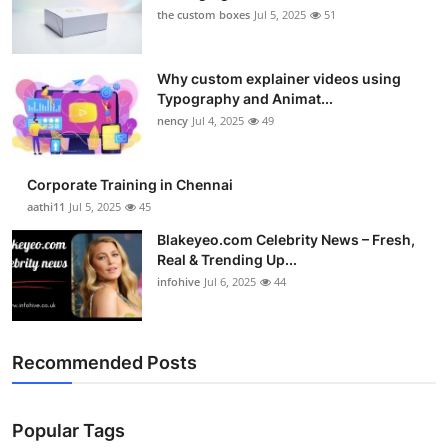
the custom boxes
Jul 5, 2025
51
Why custom explainer videos using
Typography and Animat...
nency
Jul 4, 2025
49
Corporate Training in Chennai
aathi11
Jul 5, 2025
45
Blakeyeo.com Celebrity News – Fresh,
Real & Trending Up...
infohive
Jul 6, 2025
44
Recommended Posts
Popular Tags