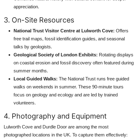
appreciation.
3. On-Site Resources
National Trust Visitor Centre at Lulworth Cove:
Offers
free trail maps, fossil identification guides, and seasonal
talks by geologists.
Geological Society of London Exhibits:
Rotating displays
on coastal erosion and fossil discovery often featured during
summer months.
Local Guided Walks:
The National Trust runs free guided
walks on weekends in summer. These 90-minute tours
focus on geology and ecology and are led by trained
volunteers.
4. Photography and Equipment
Lulworth Cove and Durdle Door are among the most
photographed locations in the UK. To capture them effectively: