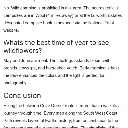
No. Wild camping is prohibited in this area. The nearest official
campsites are in Wool (4 miles away) or at the Lulworth Estates
designated campsite book in advance via the National Trust
website.
Whats the best time of year to see
wildflowers?
May and June are ideal. The chalk grasslands bloom with
orchids, cowslips, and horseshoe vetch. Early morning is best
the dew enhances the colors and the light is perfect for
photography.
Conclusion
Hiking the Lulworth Cove Dorset route is more than a walk its a
journey through time. Every step along the South West Coast
Path reveals layers of Earths history, from ancient seas to the
forces that shaped our modern coastline. The simplicity of the