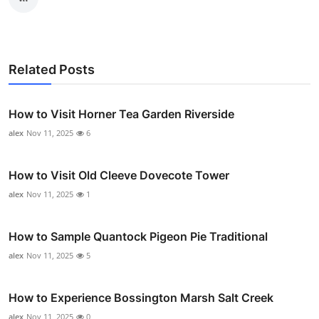
Related Posts
How to Visit Horner Tea Garden Riverside
alex
Nov 11, 2025
6
How to Visit Old Cleeve Dovecote Tower
alex
Nov 11, 2025
1
How to Sample Quantock Pigeon Pie Traditional
alex
Nov 11, 2025
5
How to Experience Bossington Marsh Salt Creek
alex
Nov 11, 2025
0