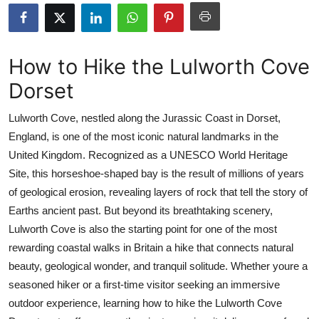
Submit Press Release
Guest Posting
How to Hike the Lulworth Cove
Dorset
Crypto
Lulworth Cove, nestled along the Jurassic Coast in Dorset,
Advertise with US
England, is one of the most iconic natural landmarks in the
United Kingdom. Recognized as a UNESCO World Heritage
Business
Site, this horseshoe-shaped bay is the result of millions of years
Finance
of geological erosion, revealing layers of rock that tell the story of
Earths ancient past. But beyond its breathtaking scenery,
Tech
Lulworth Cove is also the starting point for one of the most
rewarding coastal walks in Britain a hike that connects natural
Real Estate
beauty, geological wonder, and tranquil solitude. Whether youre a
seasoned hiker or a first-time visitor seeking an immersive
General
outdoor experience, learning how to hike the Lulworth Cove