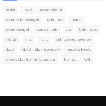
health
Travel
online cricket id
online cricket betting id
fashion usa
Fitness
online betting id
Stussy Hoodie
usa
fashion 2025
lifestyle
Trips
Tours
online cricket id provider
dubai
digital marketing company
essential hoodie
online cricket id WhatsApp number
Business
UAE