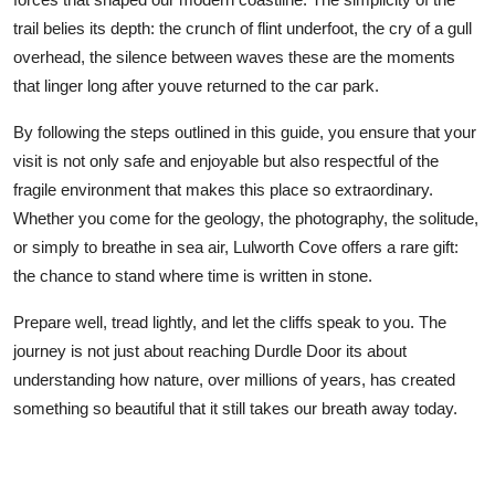
trail belies its depth: the crunch of flint underfoot, the cry of a gull
overhead, the silence between waves these are the moments
that linger long after youve returned to the car park.
By following the steps outlined in this guide, you ensure that your
visit is not only safe and enjoyable but also respectful of the
fragile environment that makes this place so extraordinary.
Whether you come for the geology, the photography, the solitude,
or simply to breathe in sea air, Lulworth Cove offers a rare gift:
the chance to stand where time is written in stone.
Prepare well, tread lightly, and let the cliffs speak to you. The
journey is not just about reaching Durdle Door its about
understanding how nature, over millions of years, has created
something so beautiful that it still takes our breath away today.