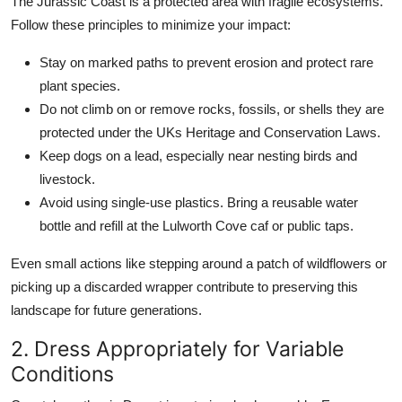
The Jurassic Coast is a protected area with fragile ecosystems.
Follow these principles to minimize your impact:
Stay on marked paths to prevent erosion and protect rare
plant species.
Do not climb on or remove rocks, fossils, or shells they are
protected under the UKs Heritage and Conservation Laws.
Keep dogs on a lead, especially near nesting birds and
livestock.
Avoid using single-use plastics. Bring a reusable water
bottle and refill at the Lulworth Cove caf or public taps.
Even small actions like stepping around a patch of wildflowers or
picking up a discarded wrapper contribute to preserving this
landscape for future generations.
2. Dress Appropriately for Variable
Conditions