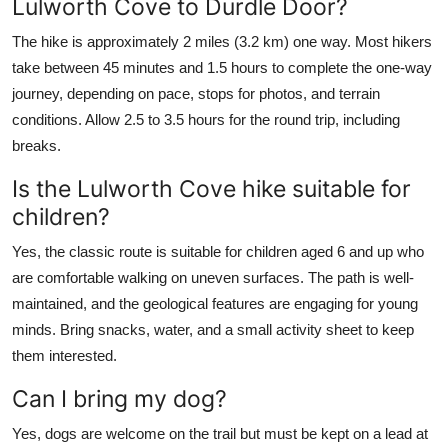
Lulworth Cove to Durdle Door?
The hike is approximately 2 miles (3.2 km) one way. Most hikers
take between 45 minutes and 1.5 hours to complete the one-way
journey, depending on pace, stops for photos, and terrain
conditions. Allow 2.5 to 3.5 hours for the round trip, including
breaks.
Is the Lulworth Cove hike suitable for
children?
Yes, the classic route is suitable for children aged 6 and up who
are comfortable walking on uneven surfaces. The path is well-
maintained, and the geological features are engaging for young
minds. Bring snacks, water, and a small activity sheet to keep
them interested.
Can I bring my dog?
Yes, dogs are welcome on the trail but must be kept on a lead at