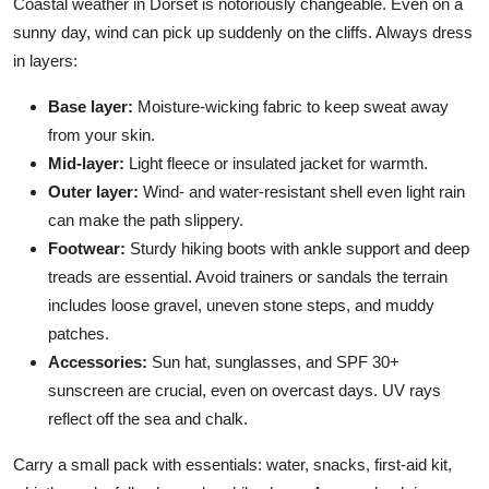
Coastal weather in Dorset is notoriously changeable. Even on a
sunny day, wind can pick up suddenly on the cliffs. Always dress
in layers:
Base layer:
Moisture-wicking fabric to keep sweat away
from your skin.
Mid-layer:
Light fleece or insulated jacket for warmth.
Outer layer:
Wind- and water-resistant shell even light rain
can make the path slippery.
Footwear:
Sturdy hiking boots with ankle support and deep
treads are essential. Avoid trainers or sandals the terrain
includes loose gravel, uneven stone steps, and muddy
patches.
Accessories:
Sun hat, sunglasses, and SPF 30+
sunscreen are crucial, even on overcast days. UV rays
reflect off the sea and chalk.
Carry a small pack with essentials: water, snacks, first-aid kit,