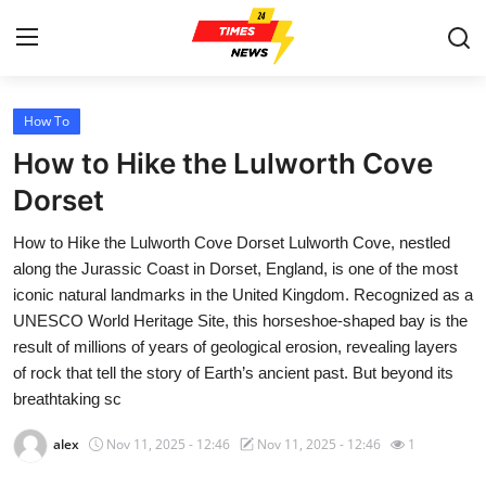
How To
Home
How to Hike the Lulworth Cove
Press Release
Dorset
How to Hike the Lulworth Cove Dorset Lulworth Cove, nestled
Contact
along the Jurassic Coast in Dorset, England, is one of the most
iconic natural landmarks in the United Kingdom. Recognized as a
Privacy Policy
UNESCO World Heritage Site, this horseshoe-shaped bay is the
result of millions of years of geological erosion, revealing layers
About
of rock that tell the story of Earth’s ancient past. But beyond its
breathtaking sc
News Network
alex
Nov 11, 2025 - 12:46
Nov 11, 2025 - 12:46
1
Health