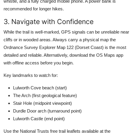
whistle, and a fully charged mobile phone. A power bank is
recommended for longer hikes.
3. Navigate with Confidence
While the trail is well-marked, GPS signals can be unreliable near
cliffs or in wooded areas. Always carry a physical map the
Ordnance Survey Explorer Map 122 (Dorset Coast) is the most
detailed and reliable. Alternatively, download the OS Maps app
with offline access before you begin.
Key landmarks to watch for:
Lulworth Cove beach (start)
The Arch (first geological feature)
Stair Hole (midpoint viewpoint)
Durdle Door arch (turnaround point)
Lulworth Castle (end point)
Use the National Trusts free trail leaflets available at the