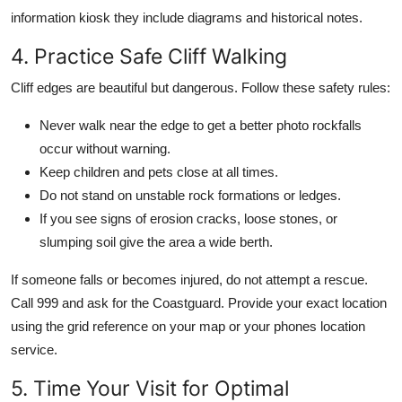
information kiosk they include diagrams and historical notes.
4. Practice Safe Cliff Walking
Cliff edges are beautiful but dangerous. Follow these safety rules:
Never walk near the edge to get a better photo rockfalls
occur without warning.
Keep children and pets close at all times.
Do not stand on unstable rock formations or ledges.
If you see signs of erosion cracks, loose stones, or
slumping soil give the area a wide berth.
If someone falls or becomes injured, do not attempt a rescue.
Call 999 and ask for the Coastguard. Provide your exact location
using the grid reference on your map or your phones location
service.
5. Time Your Visit for Optimal