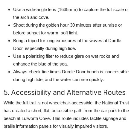
Use a wide-angle lens (1635mm) to capture the full scale of
the arch and cove.
Shoot during the golden hour 30 minutes after sunrise or
before sunset for warm, soft light.
Bring a tripod for long exposures of the waves at Durdle
Door, especially during high tide.
Use a polarizing filter to reduce glare on wet rocks and
enhance the blue of the sea.
Always check tide times Durdle Door beach is inaccessible
during high tide, and the water can rise quickly.
5. Accessibility and Alternative Routes
While the full trail is not wheelchair-accessible, the National Trust
has created a short, flat, accessible path from the car park to the
beach at Lulworth Cove. This route includes tactile signage and
braille information panels for visually impaired visitors.