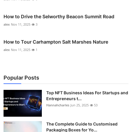
How to Drive the Selworthy Beacon Summit Road
alex
Nov 11, 2025
3
How to Tour Carhampton Salt Marshes Nature
alex
Nov 11, 2025
1
Popular Posts
Top NFT Business Ideas For Startups and
Entrepreneurs t...
Hannahcharles
Jun 25, 2025
53
The Complete Guide to Customised
Packaging Boxes for Yo...