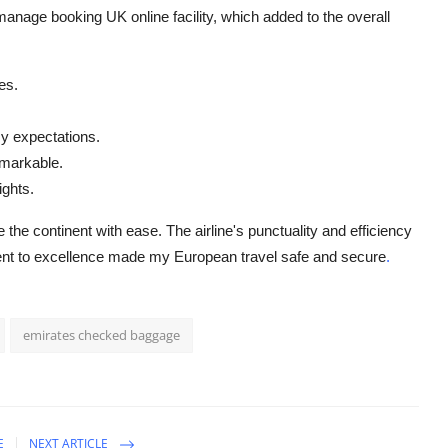
manage booking UK online facility, which added to the overall
es.
y expectations.
emarkable.
ights.
the continent with ease. The airline's punctuality and efficiency
ment to excellence made my European travel safe and secure
.
emirates checked baggage
E
NEXT ARTICLE