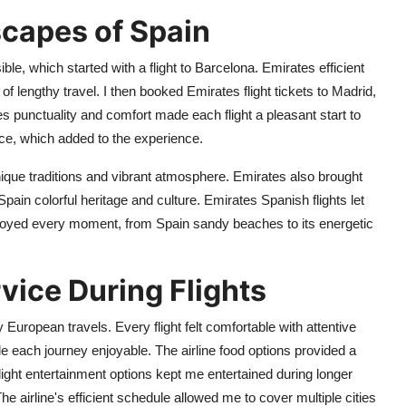
scapes of Spain
e, which started with a flight to Barcelona. Emirates efficient
of lengthy travel. I then booked Emirates flight tickets to Madrid,
 punctuality and comfort made each flight a pleasant start to
ce, which added to the experience.
nique traditions and vibrant atmosphere. Emirates also brought
pain colorful heritage and culture. Emirates Spanish flights let
enjoyed every moment, from Spain sandy beaches to its energetic
vice During Flights
European travels. Every flight felt comfortable with attentive
 each journey enjoyable. The airline food options provided a
flight entertainment options kept me entertained during longer
The airline's efficient schedule allowed me to cover multiple cities