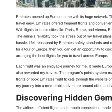
Top 10
How To
Emirates opened up Europe to me with its huge network. T
travel easy. Emirates offered frequent flights and convenient
Support Number
With flights to iconic cities like Paris, Rome, and Vienna, 
The airline's reliability took the stress out of my travel p
hassle. I felt reassured by Emirates safety standards and co
for a tour of Europe, then you can get an opportunity to 
arranging the best flights for you to travel across Europe.
Each flight was an enjoyable journey for me. It made Euro
also rewarded my travels. The program's points system mad
flights or book Emirates flight tickets through the websit
my journey into a memorable adventure around cities and 
Discovering Hidden Gem
The airline's efficient flights and smooth connections made t