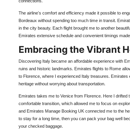
connections.
The airline's comfort and efficiency made it possible to eng
Bordeaux without spending too much time in transit. Emirat
in the city beauty. Each flight brought me to another beaut
Emirates extensive schedule and convenient timings made
Embracing the Vibrant He
Discovering Italy became an affordable experience with Emi
ruins and historic landmarks. Emirates flights to Rome allowe
to Florence, where I experienced Italy treasures. Emirates 
heritage without worrying about transportation.
Emirates takes me to Venice from Florence. Here I drifted t
comfortable transition, which allowed me to focus on explori
and Emirates Manage Booking UK connected me to the heart o
to stay for a long time, then you can pack your bag well b
your checked baggage.