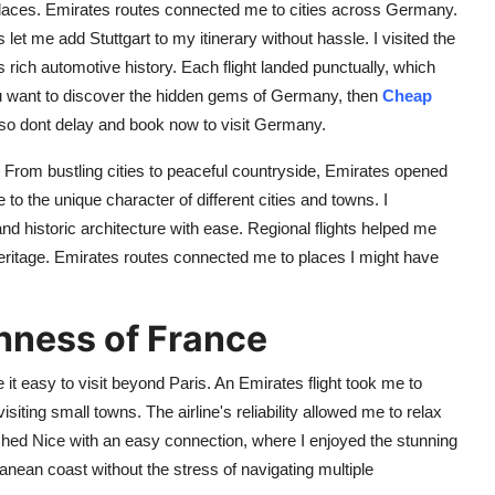
laces. Emirates routes connected me to cities across Germany.
s let me add Stuttgart to my itinerary without hassle. I visited the
h automotive history. Each flight landed punctually, which
ou want to discover the hidden gems of Germany, then
Cheap
s, so dont delay and book now to visit Germany.
 From bustling cities to peaceful countryside, Emirates opened
to the unique character of different cities and towns. I
nd historic architecture with ease. Regional flights helped me
eritage. Emirates routes connected me to places I might have
chness of France
t easy to visit beyond Paris. An Emirates flight took me to
isiting small towns. The airline's reliability allowed me to relax
ched Nice with an easy connection, where I enjoyed the stunning
anean coast without the stress of navigating multiple