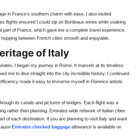
age in France's southern charm with ease. I also visited
es flights ensured I could sip on Bordeaux wines while soaking
iful part of France, which gave me a complete travel experience.
 hopping between French cities smooth and enjoyable.
ritage of Italy
rates. I began my journey in Rome. It marvels at its timeless
d me to dive straight into the city incredible history. I continued
efficiency made it easy to immerse myself in Florence artistic
hrough its canals and pictures of bridges. Each flight was a
ng rather than planning. Emirates wide network of Italian cities
f each destination. If you are planning to visit Italy and want
ecause
Emirates checked baggage
allowance is available on