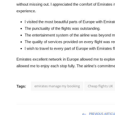
without missing out. I appreciated the comfort of Emirates 
experience.
I visited the most beautiful parts of Europe with Emirat
The punctuality of the flights was outstanding.
The entertainment system of the airline was beyond m
The quality of services provided on every flight was r
I wish to travel to every part of Europe with Emirates fl
Emirates excellent network in Europe allowed me to explore 
allowed me to enjoy each stop fully. The airline's commit
emirates manage my booking
Cheap flights UK
Tags:
PREVIOUS ARTICL