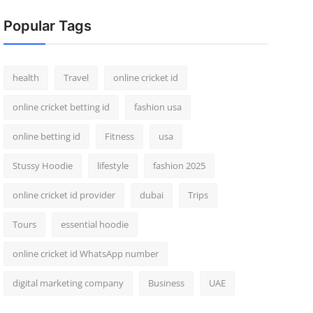
Popular Tags
health
Travel
online cricket id
online cricket betting id
fashion usa
online betting id
Fitness
usa
Stussy Hoodie
lifestyle
fashion 2025
online cricket id provider
dubai
Trips
Tours
essential hoodie
online cricket id WhatsApp number
digital marketing company
Business
UAE