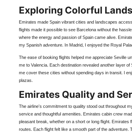
Exploring Colorful Land
Emirates made Spain vibrant cities and landscapes accessibl
flights made it possible to see Barcelona without the hassle 
where the energy and passion of Spain came alive. Emirates
my Spanish adventure. In Madrid, I enjoyed the Royal Pala
The ease of booking flights helped me appreciate Seville u
me to Valencia. Each destination revealed another layer of S
me cover these cities without spending days in transit. I 
plazas.
Emirates Quality and Ser
The airline's commitment to quality stood out throughout my 
service and thoughtful amenities. Emirates cabin crew made
pleasant break, whether on a short or long flight. Emirates 
routes. Each flight felt like a smooth part of the adventure. 