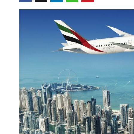
Health
Guest Posting
Advertise with US
Crypto
Business
Finance
Tech
Real Estate
General