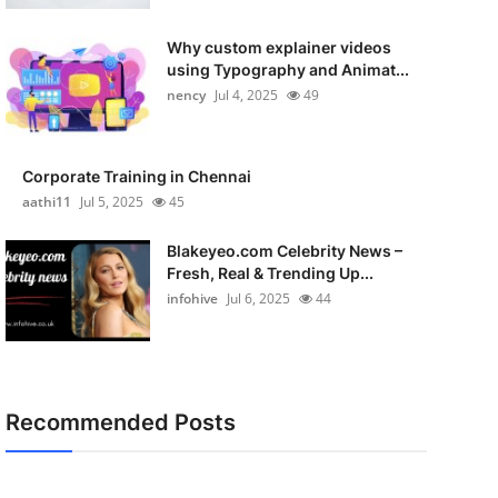
Why custom explainer videos
using Typography and Animat...
nency
Jul 4, 2025
49
Corporate Training in Chennai
aathi11
Jul 5, 2025
45
Blakeyeo.com Celebrity News –
Fresh, Real & Trending Up...
infohive
Jul 6, 2025
44
Recommended Posts