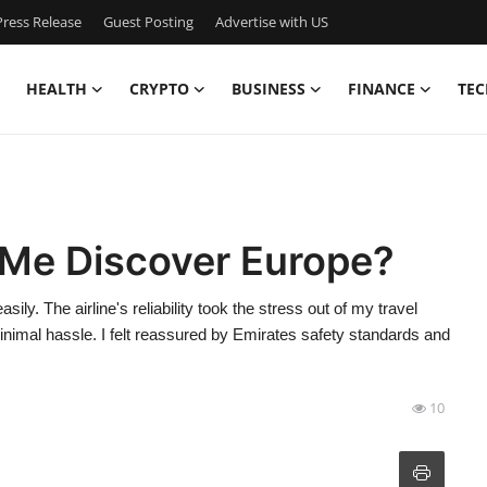
ress Release
Guest Posting
Advertise with US
HEALTH
CRYPTO
BUSINESS
FINANCE
TEC
Me Discover Europe?
ly. The airline's reliability took the stress out of my travel
nimal hassle. I felt reassured by Emirates safety standards and
10