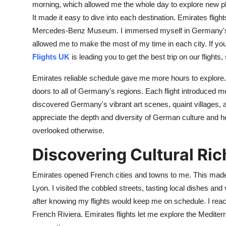
morning, which allowed me the whole day to explore new p
It made it easy to dive into each destination. Emirates flight
Mercedes-Benz Museum. I immersed myself in Germany's ric
allowed me to make the most of my time in each city. If y
Flights UK
is leading you to get the best trip on our flight
Emirates reliable schedule gave me more hours to explore.
doors to all of Germany's regions. Each flight introduced me 
discovered Germany's vibrant art scenes, quaint villages, a
appreciate the depth and diversity of German culture and h
overlooked otherwise.
Discovering Cultural Ri
Emirates opened French cities and towns to me. This made i
Lyon. I visited the cobbled streets, tasting local dishes and v
after knowing my flights would keep me on schedule. I rea
French Riviera. Emirates flights let me explore the Mediterr