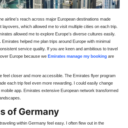
he airline's reach across major European destinations made
 layovers, which allowed me to visit multiple cities on each trip.
Emirates allowed me to explore Europe's diverse cultures easily.
lans. Emirates helped me plan trips around Europe with minimal
nsistent service quality. If you are keen and ambitious to travel
discover Europe because we
Emirates manage my booking
are
pe feel closer and more accessible. The Emirates flyer program
e each trip feel even more rewarding. I could easily change
e or mobile app. Emirates extensive European network transformed
landscapes.
s of Germany
raveling within Germany feel easy. I often flew out in the