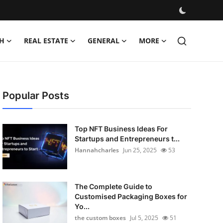
H
REAL ESTATE
GENERAL
MORE
Popular Posts
Top NFT Business Ideas For
Startups and Entrepreneurs t...
Hannahcharles
Jun 25, 2025
53
The Complete Guide to
Customised Packaging Boxes for
Yo...
the custom boxes
Jul 5, 2025
51