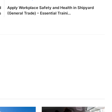
d
Apply Workplace Safety and Health in Shipyard
s
(General Trade) – Essential Traini...