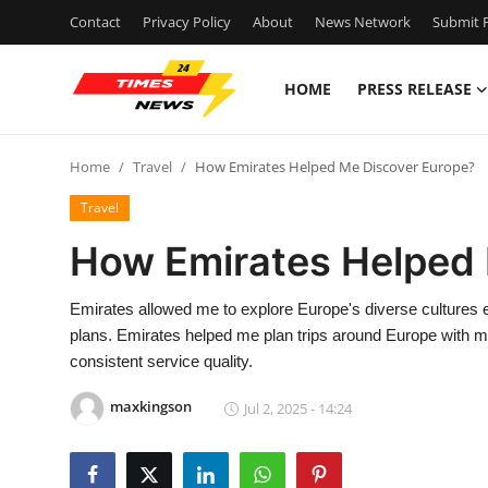
Contact
Privacy Policy
About
News Network
Submit P
HOME
PRESS RELEASE
Home
Home
Travel
How Emirates Helped Me Discover Europe?
Contact
Travel
Press Release
How Emirates Helped 
Privacy Policy
Emirates allowed me to explore Europe's diverse cultures easi
plans. Emirates helped me plan trips around Europe with mi
About
consistent service quality.
News Network
maxkingson
Jul 2, 2025 - 14:24
Submit Press Release