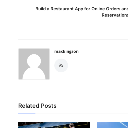
Build a Restaurant App for Online Orders an
Reservation
maxkingson
Related Posts