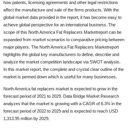
how patents, licensing agreements and other legal restrictions
Health
affect the manufacture and sale of the firms products. With the
global market data provided in the report, it has become easy to
Guest Posting
achieve global perspective for an international business. The
scope of this North America Fat Replacers Marketreport can be
Advertise with US
expanded from market scenarios to comparative pricing between
major players. The North America Fat Replacers Marketreport
Crypto
highlights the global key manufacturers to define, describe and
analyze the market competition landscape via SWOT analysis.
Business
In this market report, the complete and crystal clear outline of the
Finance
market is penned down which is useful for many businesses.
North America fat replacers market is expected to grow in the
Tech
forecast period of 2021 to 2029. Data Bridge Market Research
analyzes that the market is growing with a CAGR of 6.3% in the
Real Estate
forecast period of 2022 to 2029 and is expected to reach USD
1,313.95 million by 2029.
General