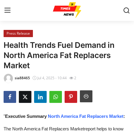
Press Release
Home
Health Trends Fuel Demand in
Contact
North America Fat Replacers
Market
Press Release
sia88465
Jul 4, 2025 - 10:44
2
Privacy Policy
About
News Network
"
Executive Summary
North America Fat Replacers Market
:
Submit Press Release
The North America Fat Replacers Marketreport helps to know