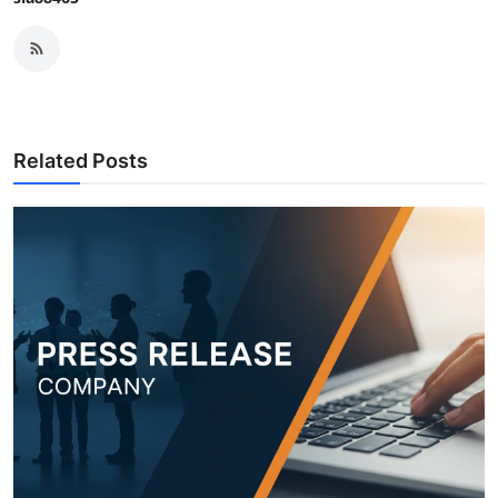
Related Posts