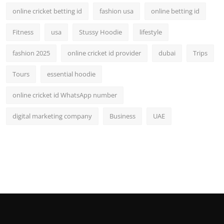
online cricket betting id
fashion usa
online betting id
Fitness
usa
Stussy Hoodie
lifestyle
fashion 2025
online cricket id provider
dubai
Trips
Tours
essential hoodie
online cricket id WhatsApp number
digital marketing company
Business
UAE