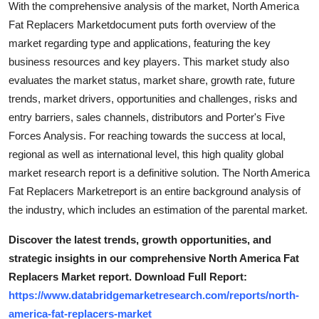
With the comprehensive analysis of the market, North America
Top 10
Fat Replacers Marketdocument puts forth overview of the
market regarding type and applications, featuring the key
How To
business resources and key players. This market study also
evaluates the market status, market share, growth rate, future
Support Number
trends, market drivers, opportunities and challenges, risks and
entry barriers, sales channels, distributors and Porter's Five
Forces Analysis. For reaching towards the success at local,
regional as well as international level, this high quality global
market research report is a definitive solution. The North America
Fat Replacers Marketreport is an entire background analysis of
the industry, which includes an estimation of the parental market.
Discover the latest trends, growth opportunities, and
strategic insights in our comprehensive North America Fat
Replacers Market report. Download Full Report:
https://www.databridgemarketresearch.com/reports/north-
america-fat-replacers-market