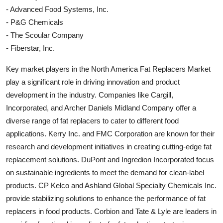
- Advanced Food Systems, Inc.
- P&G Chemicals
- The Scoular Company
- Fiberstar, Inc.
Key market players in the North America Fat Replacers Market
play a significant role in driving innovation and product
development in the industry. Companies like Cargill,
Incorporated, and Archer Daniels Midland Company offer a
diverse range of fat replacers to cater to different food
applications. Kerry Inc. and FMC Corporation are known for their
research and development initiatives in creating cutting-edge fat
replacement solutions. DuPont and Ingredion Incorporated focus
on sustainable ingredients to meet the demand for clean-label
products. CP Kelco and Ashland Global Specialty Chemicals Inc.
provide stabilizing solutions to enhance the performance of fat
replacers in food products. Corbion and Tate & Lyle are leaders in