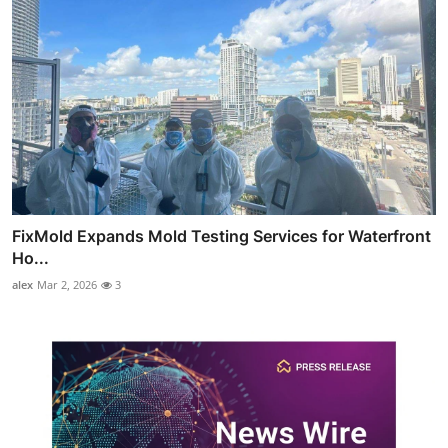
FixMold Expands Mold Testing Services for Waterfront
Ho...
alex
Mar 2, 2026
3