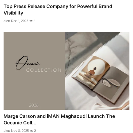
Top Press Release Company for Powerful Brand
Visibility
alex
Dec 4, 2025
4
Marge Carson and iMAN Maghsoudi Launch The
Oceanic Coll...
alex
Nov 8, 2025
2