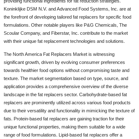
providing functional ingredients for fat reduction strategies.
Koninklijke DSM N.V. and Advanced Food Systems, Inc. are at
the forefront of developing tailored fat replacers for specific food
formulations. Other notable players like P&G Chemicals, The
Scoular Company, and Fiberstar, Inc. contribute to the market
with their unique fat replacement technologies and solutions.
The North America Fat Replacers Market is witnessing
significant growth, driven by evolving consumer preferences
towards healthier food options without compromising taste and
texture. The market segmentation based on type, source, and
application provides a comprehensive overview of the diverse
landscape in the fat replacers sector. Carbohydrate-based fat
replacers are prominently utilized across various food products
due to their versatility and functionality in mimicking the texture of
fats. Protein-based fat replacers are gaining traction for their
unique functional properties, making them suitable for a wide
range of food formulations. Lipid-based fat replacers offer a