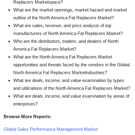
Replacers Marketspace?
What are the market openings, market hazard and market
outline of the North America Fat Replacers Market?
What are sales, revenue, and price analysis of top
manufacturers of North America Fat Replacers Market?
Who are the distributors, traders, and dealers of North
America Fat Replacers Market?
What are the North America Fat Replacers Market
opportunities and threats faced by the vendors in the Global
North America Fat Replacers Marketindustries?
What are deals, income, and value examination by types
and utilizations of the North America Fat Replacers Market?
What are deals, income, and value examination by areas of
enterprises?
Browse More Reports:
Global Sales Performance Management Market