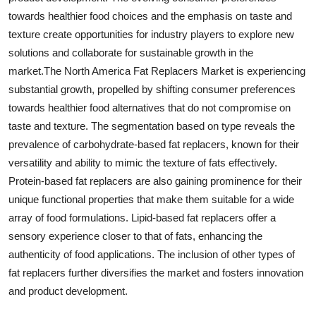
towards healthier food choices and the emphasis on taste and
texture create opportunities for industry players to explore new
solutions and collaborate for sustainable growth in the
market.The North America Fat Replacers Market is experiencing
substantial growth, propelled by shifting consumer preferences
towards healthier food alternatives that do not compromise on
taste and texture. The segmentation based on type reveals the
prevalence of carbohydrate-based fat replacers, known for their
versatility and ability to mimic the texture of fats effectively.
Protein-based fat replacers are also gaining prominence for their
unique functional properties that make them suitable for a wide
array of food formulations. Lipid-based fat replacers offer a
sensory experience closer to that of fats, enhancing the
authenticity of food applications. The inclusion of other types of
fat replacers further diversifies the market and fosters innovation
and product development.