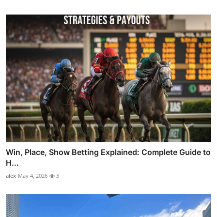
Win, Place, Show Betting Explained: Complete Guide to
H...
alex
May 4, 2026
3