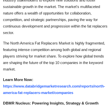
industry stakeholders to explore new solutions and foster
sustainable growth in the market. The market's multifaceted
nature offers a wealth of opportunities for collaboration,
competition, and strategic partnerships, paving the way for
continuous development and progression within the fat replacers
sector.
The North America Fat Replacers Market is highly fragmented,
featuring intense competition among both global and regional
players striving for market share. To explore how global trends
are shaping the future of the top 10 companies in the keyword
market.
Learn More Now:
https://www.databridgemarketresearch.com/reports/north-
america-fat-replacers-market/companies
DBMR Nucleus: Powering Insights, Strategy & Growth