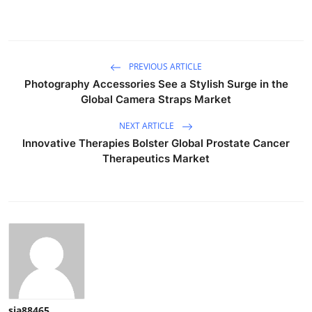
PREVIOUS ARTICLE
Photography Accessories See a Stylish Surge in the
Global Camera Straps Market
NEXT ARTICLE
Innovative Therapies Bolster Global Prostate Cancer
Therapeutics Market
sia88465