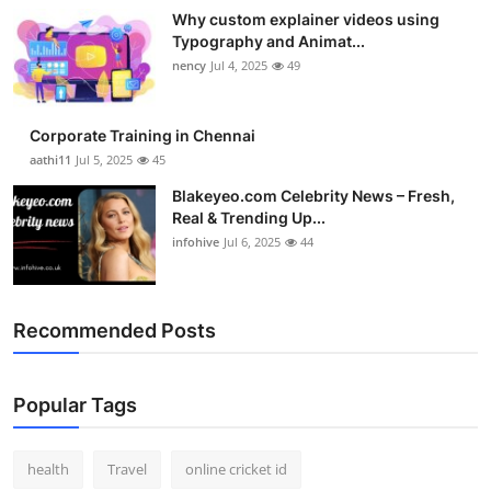
Why custom explainer videos using
Typography and Animat...
nency
Jul 4, 2025
49
Corporate Training in Chennai
aathi11
Jul 5, 2025
45
Blakeyeo.com Celebrity News – Fresh,
Real & Trending Up...
infohive
Jul 6, 2025
44
Recommended Posts
Popular Tags
health
Travel
online cricket id