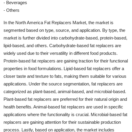
- Beverages
- Others
In the North America Fat Replacers Market, the market is
segmented based on type, source, and application. By type, the
market is further divided into carbohydrate-based, protein-based,
lipid-based, and others. Carbohydrate-based fat replacers are
widely used due to their versatility in different food products.
Protein-based fat replacers are gaining traction for their functional
properties in food formulations. Lipid-based fat replacers offer a
closer taste and texture to fats, making them suitable for various
applications. Under the source segmentation, fat replacers are
categorized as plant-based, animal-based, and microbial-based.
Plant-based fat replacers are preferred for their natural origin and
health benefits. Animal-based fat replacers are used in specific
applications where the functionality is crucial. Microbial-based fat
replacers are gaining attention for their sustainable production
process. Lastly, based on application, the market includes