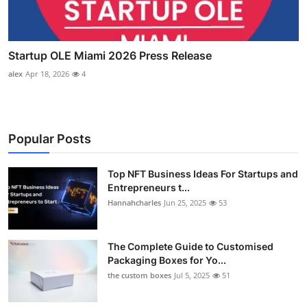
Startup OLE Miami 2026 Press Release
alex
Apr 18, 2026
4
Popular Posts
Top NFT Business Ideas For Startups and
Entrepreneurs t...
Hannahcharles
Jun 25, 2025
53
The Complete Guide to Customised
Packaging Boxes for Yo...
the custom boxes
Jul 5, 2025
51