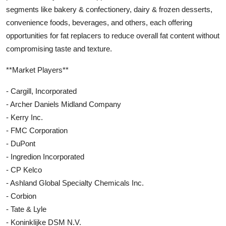
segments like bakery & confectionery, dairy & frozen desserts,
convenience foods, beverages, and others, each offering
opportunities for fat replacers to reduce overall fat content without
compromising taste and texture.
**Market Players**
- Cargill, Incorporated
- Archer Daniels Midland Company
- Kerry Inc.
- FMC Corporation
- DuPont
- Ingredion Incorporated
- CP Kelco
- Ashland Global Specialty Chemicals Inc.
- Corbion
- Tate & Lyle
- Koninklijke DSM N.V.