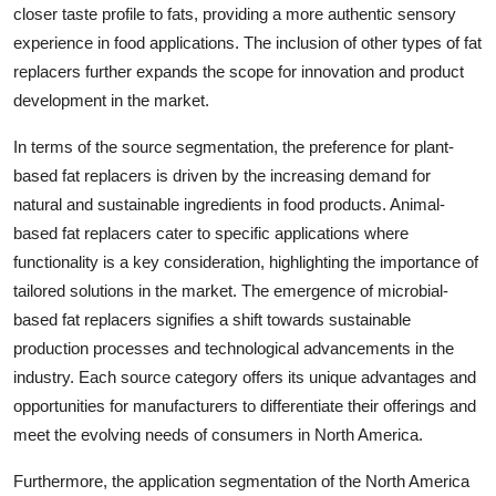
closer taste profile to fats, providing a more authentic sensory
experience in food applications. The inclusion of other types of fat
replacers further expands the scope for innovation and product
development in the market.
In terms of the source segmentation, the preference for plant-
based fat replacers is driven by the increasing demand for
natural and sustainable ingredients in food products. Animal-
based fat replacers cater to specific applications where
functionality is a key consideration, highlighting the importance of
tailored solutions in the market. The emergence of microbial-
based fat replacers signifies a shift towards sustainable
production processes and technological advancements in the
industry. Each source category offers its unique advantages and
opportunities for manufacturers to differentiate their offerings and
meet the evolving needs of consumers in North America.
Furthermore, the application segmentation of the North America