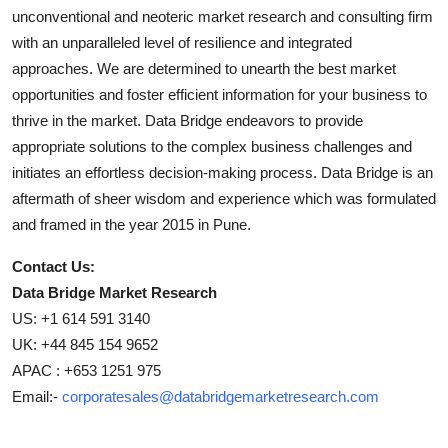
unconventional and neoteric market research and consulting firm
with an unparalleled level of resilience and integrated
approaches. We are determined to unearth the best market
opportunities and foster efficient information for your business to
thrive in the market. Data Bridge endeavors to provide
appropriate solutions to the complex business challenges and
initiates an effortless decision-making process. Data Bridge is an
aftermath of sheer wisdom and experience which was formulated
and framed in the year 2015 in Pune.
Contact Us:
Data Bridge Market Research
US: +1 614 591 3140
UK: +44 845 154 9652
APAC : +653 1251 975
Email:-
corporatesales@databridgemarketresearch.com