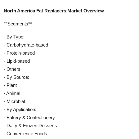
North America Fat Replacers Market Overview
**Segments**
- By Type:
- Carbohydrate-based
- Protein-based
- Lipid-based
- Others
- By Source:
- Plant
- Animal
- Microbial
- By Application:
- Bakery & Confectionery
- Dairy & Frozen Desserts
- Convenience Foods