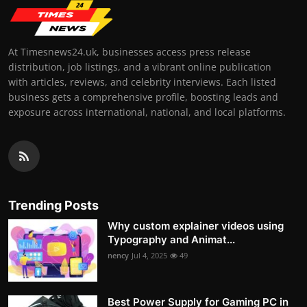
At Timesnews24.uk, businesses access press release
distribution, job listings, and a vibrant online publication
with articles, reviews, and celebrity interviews. Each listed
business gets a comprehensive profile, boosting leads and
exposure across international, national, and local platforms.
Trending Posts
Why custom explainer videos using
Typography and Animat...
nency
Jul 4, 2025
49
Best Power Supply for Gaming PC in