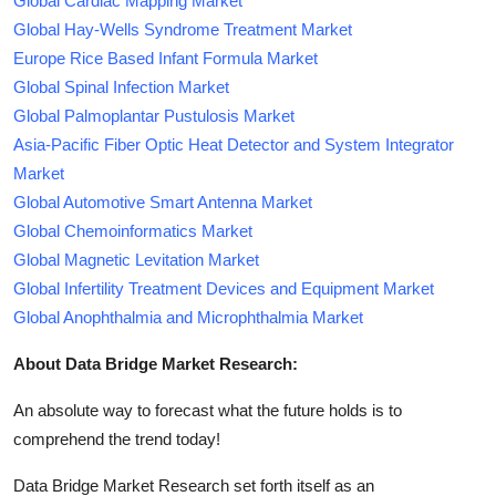
Global Cardiac Mapping Market
Global Hay-Wells Syndrome Treatment Market
Europe Rice Based Infant Formula Market
Global Spinal Infection Market
Global Palmoplantar Pustulosis Market
Asia-Pacific Fiber Optic Heat Detector and System Integrator
Market
Global Automotive Smart Antenna Market
Global Chemoinformatics Market
Global Magnetic Levitation Market
Global Infertility Treatment Devices and Equipment Market
Global Anophthalmia and Microphthalmia Market
About Data Bridge Market Research:
An absolute way to forecast what the future holds is to
comprehend the trend today!
Data Bridge Market Research set forth itself as an