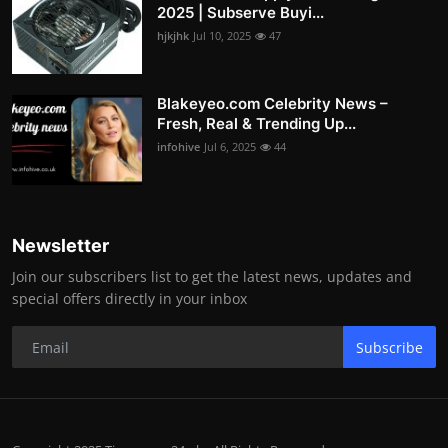
2025 | Subserve Buyi...
hjkjhk
Jul 10, 2025
47
Blakeyeo.com Celebrity News –
Fresh, Real & Trending Up...
infohive
Jul 6, 2025
44
Newsletter
Join our subscribers list to get the latest news, updates and
special offers directly in your inbox
Subscribe