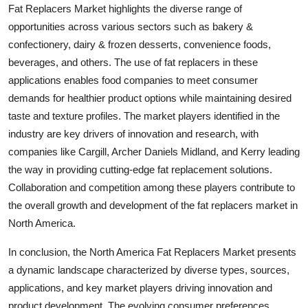
Fat Replacers Market highlights the diverse range of
opportunities across various sectors such as bakery &
confectionery, dairy & frozen desserts, convenience foods,
beverages, and others. The use of fat replacers in these
applications enables food companies to meet consumer
demands for healthier product options while maintaining desired
taste and texture profiles. The market players identified in the
industry are key drivers of innovation and research, with
companies like Cargill, Archer Daniels Midland, and Kerry leading
the way in providing cutting-edge fat replacement solutions.
Collaboration and competition among these players contribute to
the overall growth and development of the fat replacers market in
North America.
In conclusion, the North America Fat Replacers Market presents
a dynamic landscape characterized by diverse types, sources,
applications, and key market players driving innovation and
product development. The evolving consumer preferences