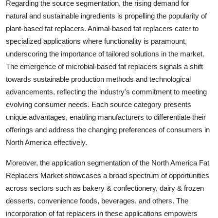
Regarding the source segmentation, the rising demand for
natural and sustainable ingredients is propelling the popularity of
plant-based fat replacers. Animal-based fat replacers cater to
specialized applications where functionality is paramount,
underscoring the importance of tailored solutions in the market.
The emergence of microbial-based fat replacers signals a shift
towards sustainable production methods and technological
advancements, reflecting the industry's commitment to meeting
evolving consumer needs. Each source category presents
unique advantages, enabling manufacturers to differentiate their
offerings and address the changing preferences of consumers in
North America effectively.
Moreover, the application segmentation of the North America Fat
Replacers Market showcases a broad spectrum of opportunities
across sectors such as bakery & confectionery, dairy & frozen
desserts, convenience foods, beverages, and others. The
incorporation of fat replacers in these applications empowers