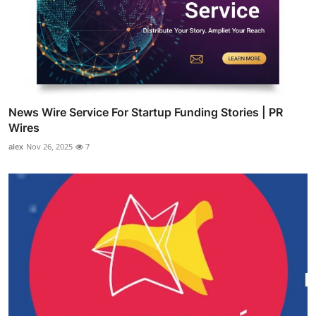
News Wire Service For Startup Funding Stories | PR
Wires
alex
Nov 26, 2025
7