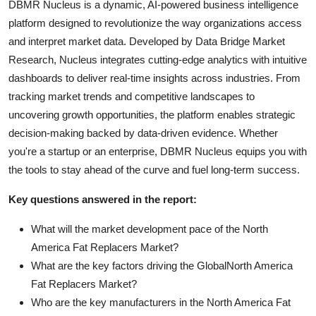
DBMR Nucleus is a dynamic, AI-powered business intelligence
platform designed to revolutionize the way organizations access
and interpret market data. Developed by Data Bridge Market
Research, Nucleus integrates cutting-edge analytics with intuitive
dashboards to deliver real-time insights across industries. From
tracking market trends and competitive landscapes to
uncovering growth opportunities, the platform enables strategic
decision-making backed by data-driven evidence. Whether
you're a startup or an enterprise, DBMR Nucleus equips you with
the tools to stay ahead of the curve and fuel long-term success.
Key questions answered in the report:
What will the market development pace of the North
America Fat Replacers Market?
What are the key factors driving the GlobalNorth America
Fat Replacers Market?
Who are the key manufacturers in the North America Fat