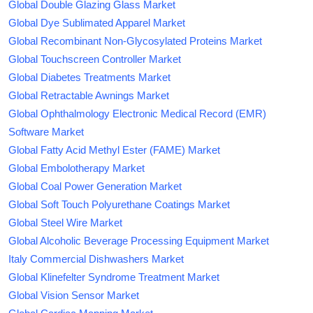
Global Double Glazing Glass Market
Global Dye Sublimated Apparel Market
Global Recombinant Non-Glycosylated Proteins Market
Global Touchscreen Controller Market
Global Diabetes Treatments Market
Global Retractable Awnings Market
Global Ophthalmology Electronic Medical Record (EMR)
Software Market
Global Fatty Acid Methyl Ester (FAME) Market
Global Embolotherapy Market
Global Coal Power Generation Market
Global Soft Touch Polyurethane Coatings Market
Global Steel Wire Market
Global Alcoholic Beverage Processing Equipment Market
Italy Commercial Dishwashers Market
Global Klinefelter Syndrome Treatment Market
Global Vision Sensor Market