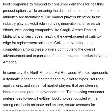
food companies to respond to consumer demands for healthier
product options while ensuring the desired taste and texture
attributes are maintained. The market players identified in the
industry play a pivotal role in driving innovation and research
efforts, with leading companies like Cargill, Archer Daniels
Midland, and Kerry spearheading the development of cutting-
edge fat replacement solutions. Collaborative efforts and
competition among these players contribute to the overall
advancement and expansion of the fat replacers market in North
America.
In summary, the North America Fat Replacers Market represents
a dynamic landscape characterized by diverse types, sources,
applications, and influential market players that are steering
innovation and product advancements. The evolving consumer
preferences towards healthier food choices, coupled with a
strong emphasis on taste and texture, create avenues for