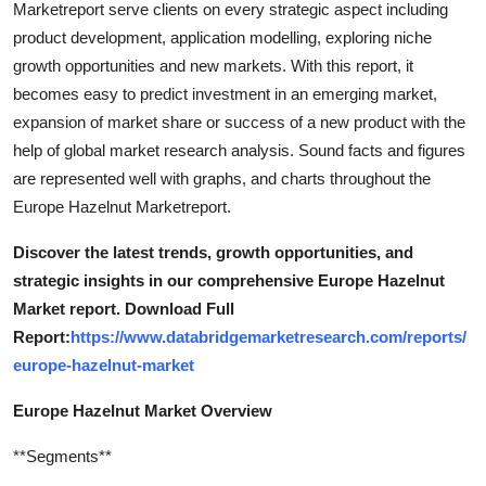
Marketreport serve clients on every strategic aspect including
Top 10
product development, application modelling, exploring niche
growth opportunities and new markets. With this report, it
How To
becomes easy to predict investment in an emerging market,
expansion of market share or success of a new product with the
Support Number
help of global market research analysis. Sound facts and figures
are represented well with graphs, and charts throughout the
Europe Hazelnut Marketreport.
Discover the latest trends, growth opportunities, and
strategic insights in our comprehensive Europe Hazelnut
Market report. Download Full
Report:
https://www.databridgemarketresearch.com/reports/
europe-hazelnut-market
Europe Hazelnut Market Overview
**Segments**