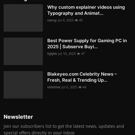
Why custom explainer videos using
Typography and Animat...
nency
Jul 4, 2025
49
Best Power Supply for Gaming PC in
2025 | Subserve Buyi...
hjkjhk
Jul 10, 2025
47
Blakeyeo.com Celebrity News –
Fresh, Real & Trending Up...
infohive
Jul 6, 2025
44
Newsletter
Join our subscribers list to get the latest news, updates and
special offers directly in your inbox