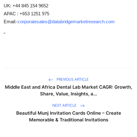
UK: +44 845 154 9652
APAC : +653 1251 975
Email:-
corporatesales@databridgemarketresearch.com
"
PREVIOUS ARTICLE
Middle East and Africa Dental Lab Market CAGR: Growth,
Share, Value, Insights, a...
NEXT ARTICLE
Beautiful Munj Invitation Cards Online – Create
Memorable & Traditional Invitations