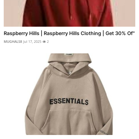
Raspberry Hills | Raspberry Hills Clothing | Get 30% Of"
MUGHALS8
Jul 17, 2025
2