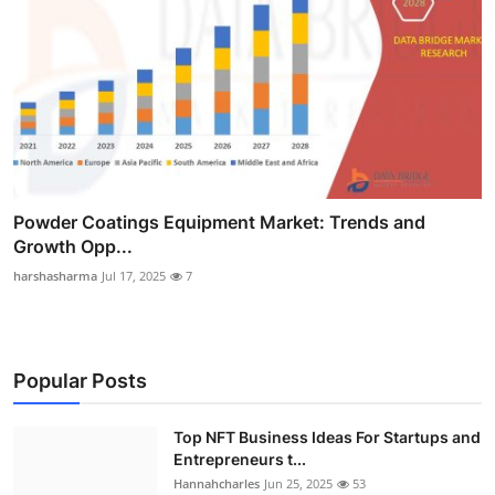
Powder Coatings Equipment Market: Trends and
Growth Opp...
harshasharma
Jul 17, 2025
7
Popular Posts
Top NFT Business Ideas For Startups and
Entrepreneurs t...
Hannahcharles
Jun 25, 2025
53