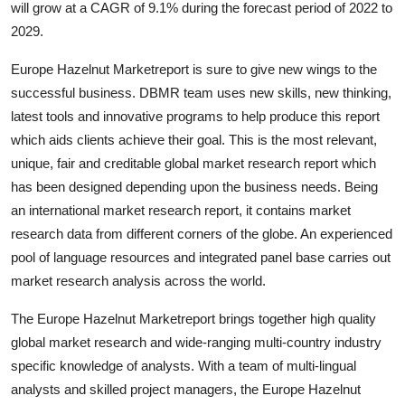
will grow at a CAGR of 9.1% during the forecast period of 2022 to
Health
2029.
Guest Posting
Europe Hazelnut Marketreport is sure to give new wings to the
successful business. DBMR team uses new skills, new thinking,
Advertise with US
latest tools and innovative programs to help produce this report
which aids clients achieve their goal. This is the most relevant,
Crypto
unique, fair and creditable global market research report which
has been designed depending upon the business needs. Being
Business
an international market research report, it contains market
research data from different corners of the globe. An experienced
Finance
pool of language resources and integrated panel base carries out
market research analysis across the world.
Tech
The Europe Hazelnut Marketreport brings together high quality
Real Estate
global market research and wide-ranging multi-country industry
specific knowledge of analysts. With a team of multi-lingual
General
analysts and skilled project managers, the Europe Hazelnut