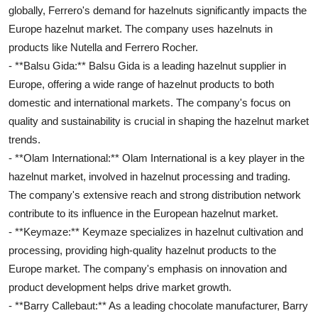
globally, Ferrero's demand for hazelnuts significantly impacts the
Europe hazelnut market. The company uses hazelnuts in
products like Nutella and Ferrero Rocher.
- **Balsu Gida:** Balsu Gida is a leading hazelnut supplier in
Europe, offering a wide range of hazelnut products to both
domestic and international markets. The company's focus on
quality and sustainability is crucial in shaping the hazelnut market
trends.
- **Olam International:** Olam International is a key player in the
hazelnut market, involved in hazelnut processing and trading.
The company's extensive reach and strong distribution network
contribute to its influence in the European hazelnut market.
- **Keymaze:** Keymaze specializes in hazelnut cultivation and
processing, providing high-quality hazelnut products to the
Europe market. The company's emphasis on innovation and
product development helps drive market growth.
- **Barry Callebaut:** As a leading chocolate manufacturer, Barry