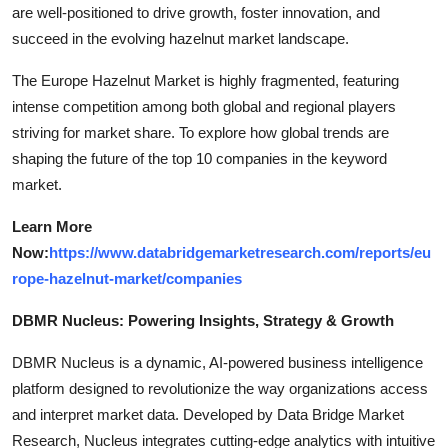
are well-positioned to drive growth, foster innovation, and
succeed in the evolving hazelnut market landscape.
The Europe Hazelnut Market is highly fragmented, featuring
intense competition among both global and regional players
striving for market share. To explore how global trends are
shaping the future of the top 10 companies in the keyword
market.
Learn More
Now:
https://www.databridgemarketresearch.com/reports/eu
rope-hazelnut-market/companies
DBMR Nucleus: Powering Insights, Strategy & Growth
DBMR Nucleus is a dynamic, AI-powered business intelligence
platform designed to revolutionize the way organizations access
and interpret market data. Developed by Data Bridge Market
Research, Nucleus integrates cutting-edge analytics with intuitive