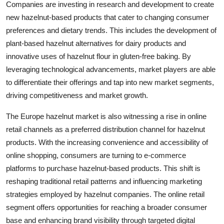
Companies are investing in research and development to create
new hazelnut-based products that cater to changing consumer
preferences and dietary trends. This includes the development of
plant-based hazelnut alternatives for dairy products and
innovative uses of hazelnut flour in gluten-free baking. By
leveraging technological advancements, market players are able
to differentiate their offerings and tap into new market segments,
driving competitiveness and market growth.
The Europe hazelnut market is also witnessing a rise in online
retail channels as a preferred distribution channel for hazelnut
products. With the increasing convenience and accessibility of
online shopping, consumers are turning to e-commerce
platforms to purchase hazelnut-based products. This shift is
reshaping traditional retail patterns and influencing marketing
strategies employed by hazelnut companies. The online retail
segment offers opportunities for reaching a broader consumer
base and enhancing brand visibility through targeted digital