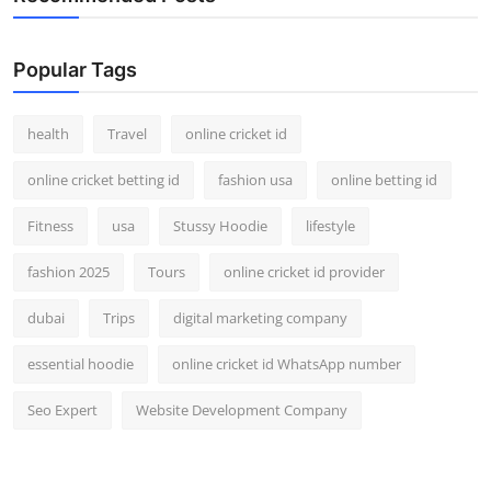
Popular Tags
health
Travel
online cricket id
online cricket betting id
fashion usa
online betting id
Fitness
usa
Stussy Hoodie
lifestyle
fashion 2025
Tours
online cricket id provider
dubai
Trips
digital marketing company
essential hoodie
online cricket id WhatsApp number
Seo Expert
Website Development Company