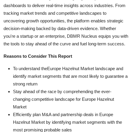
dashboards to deliver real-time insights across industries. From
tracking market trends and competitive landscapes to
uncovering growth opportunities, the platform enables strategic
decision-making backed by data-driven evidence. Whether
you're a startup or an enterprise, DBMR Nucleus equips you with
the tools to stay ahead of the curve and fuel long-term success.
Reasons to Consider This Report
To understand theEurope Hazelnut Market landscape and
identify market segments that are most likely to guarantee a
strong return
Stay ahead of the race by comprehending the ever-
changing competitive landscape for Europe Hazelnut
Market
Efficiently plan M&A and partnership deals in Europe
Hazelnut Market by identifying market segments with the
most promising probable sales