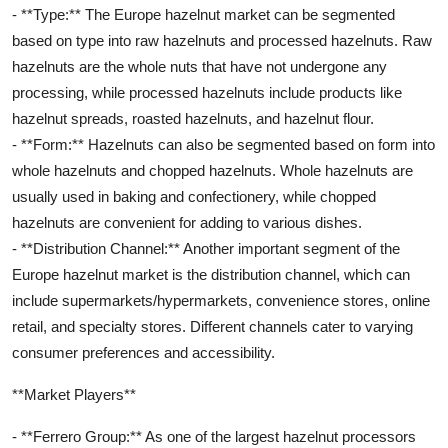
- **Type:** The Europe hazelnut market can be segmented
based on type into raw hazelnuts and processed hazelnuts. Raw
hazelnuts are the whole nuts that have not undergone any
processing, while processed hazelnuts include products like
hazelnut spreads, roasted hazelnuts, and hazelnut flour.
- **Form:** Hazelnuts can also be segmented based on form into
whole hazelnuts and chopped hazelnuts. Whole hazelnuts are
usually used in baking and confectionery, while chopped
hazelnuts are convenient for adding to various dishes.
- **Distribution Channel:** Another important segment of the
Europe hazelnut market is the distribution channel, which can
include supermarkets/hypermarkets, convenience stores, online
retail, and specialty stores. Different channels cater to varying
consumer preferences and accessibility.
**Market Players**
- **Ferrero Group:** As one of the largest hazelnut processors