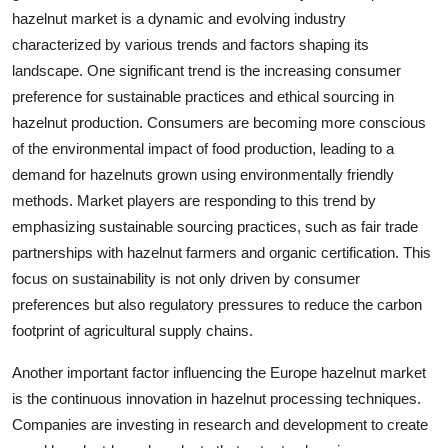
hazelnut market is a dynamic and evolving industry
characterized by various trends and factors shaping its
landscape. One significant trend is the increasing consumer
preference for sustainable practices and ethical sourcing in
hazelnut production. Consumers are becoming more conscious
of the environmental impact of food production, leading to a
demand for hazelnuts grown using environmentally friendly
methods. Market players are responding to this trend by
emphasizing sustainable sourcing practices, such as fair trade
partnerships with hazelnut farmers and organic certification. This
focus on sustainability is not only driven by consumer
preferences but also regulatory pressures to reduce the carbon
footprint of agricultural supply chains.
Another important factor influencing the Europe hazelnut market
is the continuous innovation in hazelnut processing techniques.
Companies are investing in research and development to create