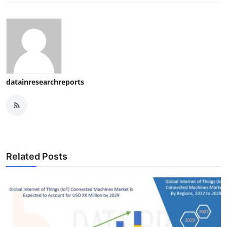
datainresearchreports
Related Posts