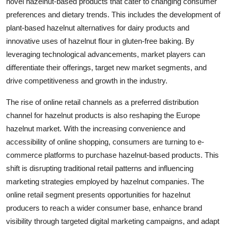
novel hazelnut-based products that cater to changing consumer
preferences and dietary trends. This includes the development of
plant-based hazelnut alternatives for dairy products and
innovative uses of hazelnut flour in gluten-free baking. By
leveraging technological advancements, market players can
differentiate their offerings, target new market segments, and
drive competitiveness and growth in the industry.
The rise of online retail channels as a preferred distribution
channel for hazelnut products is also reshaping the Europe
hazelnut market. With the increasing convenience and
accessibility of online shopping, consumers are turning to e-
commerce platforms to purchase hazelnut-based products. This
shift is disrupting traditional retail patterns and influencing
marketing strategies employed by hazelnut companies. The
online retail segment presents opportunities for hazelnut
producers to reach a wider consumer base, enhance brand
visibility through targeted digital marketing campaigns, and adapt