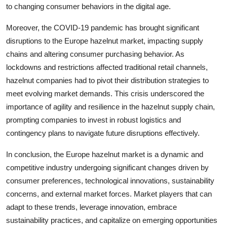
to changing consumer behaviors in the digital age.
Moreover, the COVID-19 pandemic has brought significant
disruptions to the Europe hazelnut market, impacting supply
chains and altering consumer purchasing behavior. As
lockdowns and restrictions affected traditional retail channels,
hazelnut companies had to pivot their distribution strategies to
meet evolving market demands. This crisis underscored the
importance of agility and resilience in the hazelnut supply chain,
prompting companies to invest in robust logistics and
contingency plans to navigate future disruptions effectively.
In conclusion, the Europe hazelnut market is a dynamic and
competitive industry undergoing significant changes driven by
consumer preferences, technological innovations, sustainability
concerns, and external market forces. Market players that can
adapt to these trends, leverage innovation, embrace
sustainability practices, and capitalize on emerging opportunities