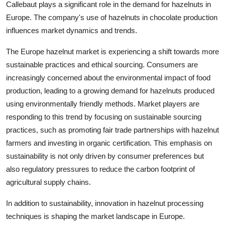
Callebaut plays a significant role in the demand for hazelnuts in
Europe. The company's use of hazelnuts in chocolate production
influences market dynamics and trends.
The Europe hazelnut market is experiencing a shift towards more
sustainable practices and ethical sourcing. Consumers are
increasingly concerned about the environmental impact of food
production, leading to a growing demand for hazelnuts produced
using environmentally friendly methods. Market players are
responding to this trend by focusing on sustainable sourcing
practices, such as promoting fair trade partnerships with hazelnut
farmers and investing in organic certification. This emphasis on
sustainability is not only driven by consumer preferences but
also regulatory pressures to reduce the carbon footprint of
agricultural supply chains.
In addition to sustainability, innovation in hazelnut processing
techniques is shaping the market landscape in Europe.