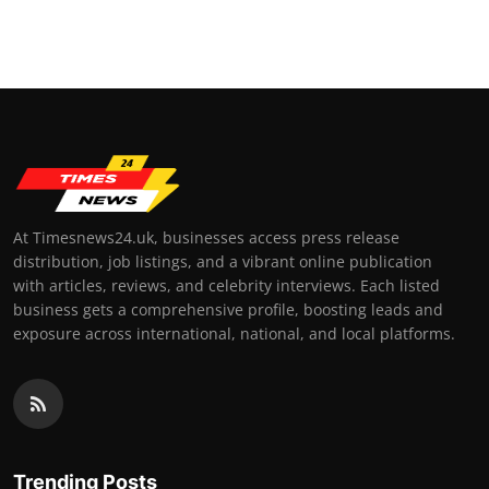
At Timesnews24.uk, businesses access press release
distribution, job listings, and a vibrant online publication
with articles, reviews, and celebrity interviews. Each listed
business gets a comprehensive profile, boosting leads and
exposure across international, national, and local platforms.
Trending Posts