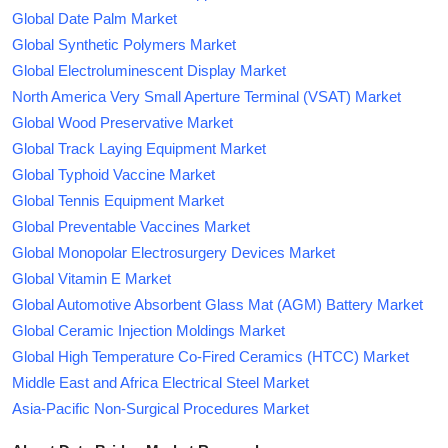
Global Date Palm Market
Global Synthetic Polymers Market
Global Electroluminescent Display Market
North America Very Small Aperture Terminal (VSAT) Market
Global Wood Preservative Market
Global Track Laying Equipment Market
Global Typhoid Vaccine Market
Global Tennis Equipment Market
Global Preventable Vaccines Market
Global Monopolar Electrosurgery Devices Market
Global Vitamin E Market
Global Automotive Absorbent Glass Mat (AGM) Battery Market
Global Ceramic Injection Moldings Market
Global High Temperature Co-Fired Ceramics (HTCC) Market
Middle East and Africa Electrical Steel Market
Asia-Pacific Non-Surgical Procedures Market