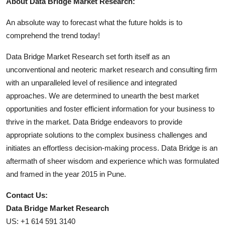
About Data Bridge Market Research:
An absolute way to forecast what the future holds is to
comprehend the trend today!
Data Bridge Market Research set forth itself as an
unconventional and neoteric market research and consulting firm
with an unparalleled level of resilience and integrated
approaches. We are determined to unearth the best market
opportunities and foster efficient information for your business to
thrive in the market. Data Bridge endeavors to provide
appropriate solutions to the complex business challenges and
initiates an effortless decision-making process. Data Bridge is an
aftermath of sheer wisdom and experience which was formulated
and framed in the year 2015 in Pune.
Contact Us:
Data Bridge Market Research
US: +1 614 591 3140