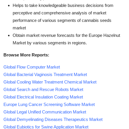
Helps to take knowledgeable business decisions from
perceptive and comprehensive analysis of market
performance of various segments of cannabis seeds
market
Obtain market revenue forecasts for the Europe Hazelnut
Market by various segments in regions.
Browse More Reports:
Global Flow Computer Market
Global Bacterial Vaginosis Treatment Market
Global Cooling Water Treatment Chemical Market
Global Search and Rescue Robots Market
Global Electrical Insulation Coating Market
Europe Lung Cancer Screening Software Market
Global Legal Unified Communication Market
Global Demyelinating Diseases Therapeutics Market
Global Eubiotics for Swine Application Market