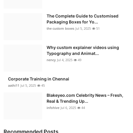
The Complete Guide to Customised
Packaging Boxes for Yo...
the custom boxes
Jul 5, 2025
51
Why custom explainer videos using
Typography and Animat...
nency
Jul 4, 2025
49
Corporate Training in Chennai
aathi11
Jul 5, 2025
45
Blakeyeo.com Celebrity News – Fresh,
Real & Trending Up...
infohive
Jul 6, 2025
44
Recommended Posts