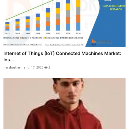
Internet of Things (IoT) Connected Machines Market:
Ins...
harshasharma
Jul 17, 2025
2