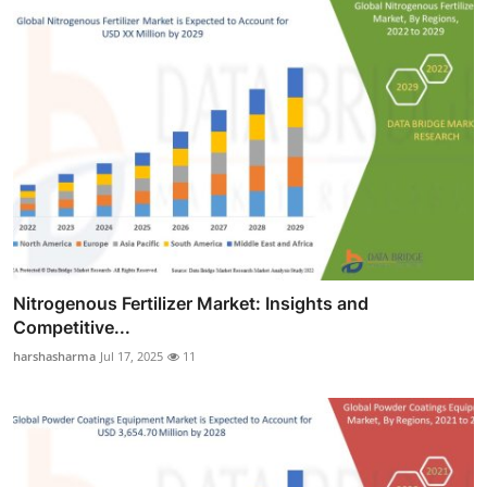
Nitrogenous Fertilizer Market: Insights and
Competitive...
harshasharma
Jul 17, 2025
11