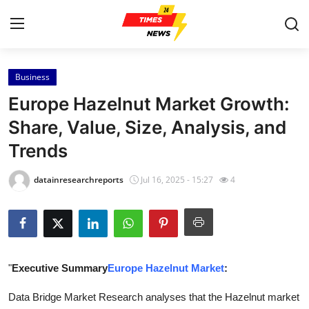
Business
Home
Europe Hazelnut Market Growth:
Contact
Share, Value, Size, Analysis, and
Trends
Press Release
datainresearchreports
Jul 16, 2025 - 15:27
4
Privacy Policy
About
News Network
"
Executive Summary
Europe Hazelnut Market
:
Submit Press Release
Data Bridge Market Research analyses that the Hazelnut market