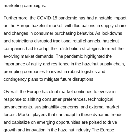
marketing campaigns.
Furthermore, the COVID-19 pandemic has had a notable impact
on the Europe hazelnut market, with fluctuations in supply chains
and changes in consumer purchasing behavior. As lockdowns
and restrictions disrupted traditional retail channels, hazelnut
companies had to adapt their distribution strategies to meet the
evolving market demands. The pandemic highlighted the
importance of agility and resilience in the hazelnut supply chain,
prompting companies to invest in robust logistics and
contingency plans to mitigate future disruptions.
Overall, the Europe hazelnut market continues to evolve in
response to shifting consumer preferences, technological
advancements, sustainability concerns, and external market
forces. Market players that can adapt to these dynamic trends
and capitalize on emerging opportunities are poised to drive
growth and innovation in the hazelnut industry.The Europe