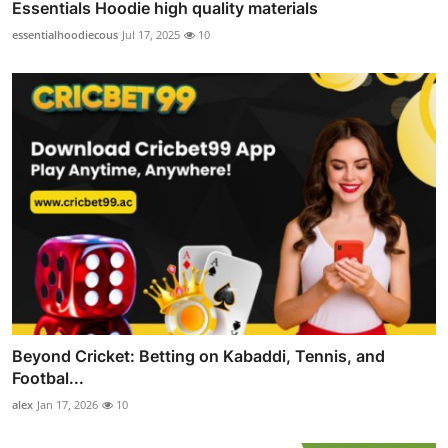
Essentials Hoodie high quality materials
essentialhoodiecous
Jul 17, 2025
10
Beyond Cricket: Betting on Kabaddi, Tennis, and
Footbal...
alex
Jan 17, 2026
10