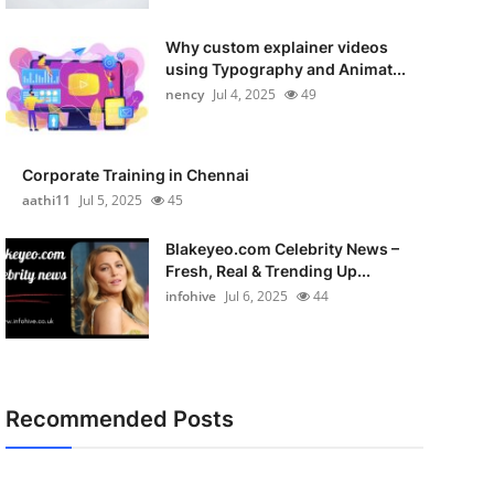
Why custom explainer videos
using Typography and Animat...
nency
Jul 4, 2025
49
Corporate Training in Chennai
aathi11
Jul 5, 2025
45
Blakeyeo.com Celebrity News –
Fresh, Real & Trending Up...
infohive
Jul 6, 2025
44
Recommended Posts