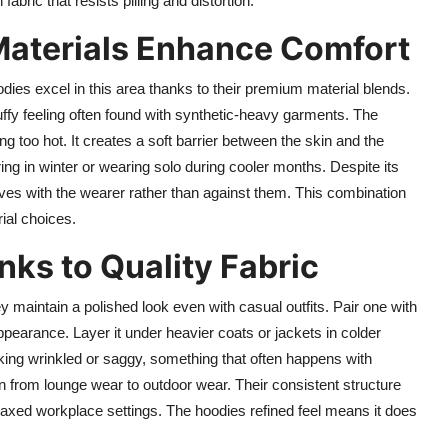
ric that resists pilling and distortion.
Materials Enhance Comfort
ies excel in this area thanks to their premium material blends.
tuffy feeling often found with synthetic-heavy garments. The
ng too hot. It creates a soft barrier between the skin and the
ing in winter or wearing solo during cooler months. Despite its
 moves with the wearer rather than against them. This combination
rial choices.
anks to Quality Fabric
 maintain a polished look even with casual outfits. Pair one with
ppearance. Layer it under heavier coats or jackets in colder
oking wrinkled or saggy, something that often happens with
on from lounge wear to outdoor wear. Their consistent structure
axed workplace settings. The hoodies refined feel means it does