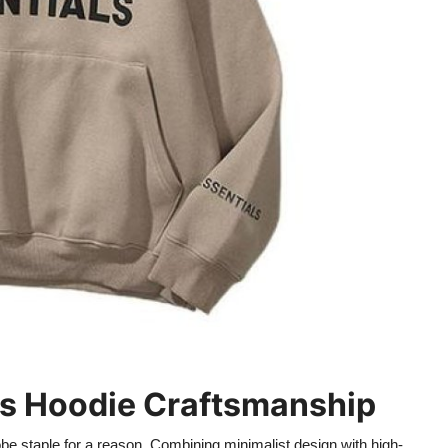
als Hoodie Craftsmanship
e staple for a reason. Combining minimalist design with high-