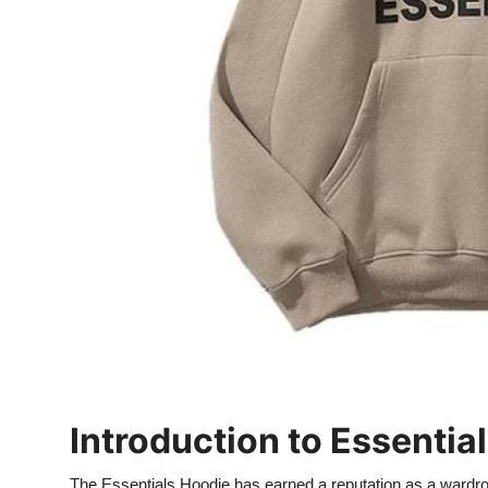
Top 10
How To
Support Number
Introduction to Essenti
The Essentials Hoodie has earned a reputation as a wardrob