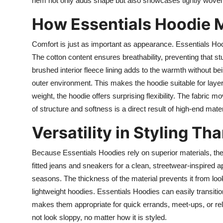
hem not only adds shape but also showcases tightly woven fab
How Essentials Hoodie 
Comfort is just as important as appearance. Essentials Hood
The cotton content ensures breathability, preventing that s
brushed interior fleece lining adds to the warmth without bei
outer environment. This makes the hoodie suitable for layer
weight, the hoodie offers surprising flexibility. The fabric
of structure and softness is a direct result of high-end mate
Versatility in Styling Th
Because Essentials Hoodies rely on superior materials, they
fitted jeans and sneakers for a clean, streetwear-inspired a
seasons. The thickness of the material prevents it from lo
lightweight hoodies. Essentials Hoodies can easily transiti
makes them appropriate for quick errands, meet-ups, or rel
not look sloppy, no matter how it is styled.