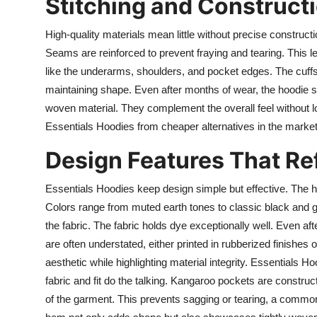
Stitching and Constructi
High-quality materials mean little without precise constructi
Seams are reinforced to prevent fraying and tearing. This le
like the underarms, shoulders, and pocket edges. The cuffs 
maintaining shape. Even after months of wear, the hoodie s
woven material. They complement the overall feel without l
Essentials Hoodies from cheaper alternatives in the market
Design Features That Ref
Essentials Hoodies keep design simple but effective. The hi
Colors range from muted earth tones to classic black and gr
the fabric. The fabric holds dye exceptionally well. Even aft
are often understated, either printed in rubberized finishes
aesthetic while highlighting material integrity. Essentials H
fabric and fit do the talking. Kangaroo pockets are constru
of the garment. This prevents sagging or tearing, a common