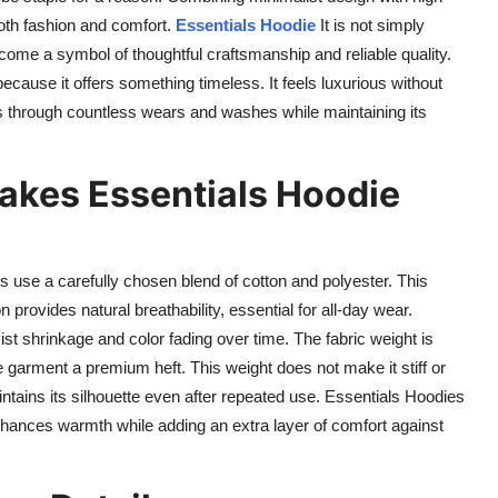
both fashion and comfort.
Essentials Hoodie
It is not simply
come a symbol of thoughtful craftsmanship and reliable quality.
ecause it offers something timeless. It feels luxurious without
asts through countless wears and washes while maintaining its
akes Essentials Hoodie
es use a carefully chosen blend of cotton and polyester. This
provides natural breathability, essential for all-day wear.
ist shrinkage and color fading over time. The fabric weight is
he garment a premium heft. This weight does not make it stiff or
intains its silhouette even after repeated use. Essentials Hoodies
g enhances warmth while adding an extra layer of comfort against