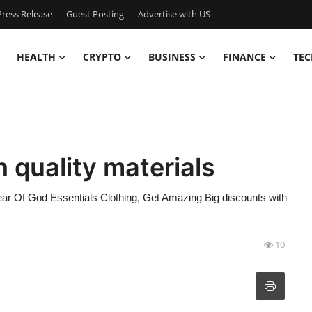
ress Release
Guest Posting
Advertise with US
HEALTH
CRYPTO
BUSINESS
FINANCE
TEC
 quality materials
Fear Of God Essentials Clothing, Get Amazing Big discounts with
10