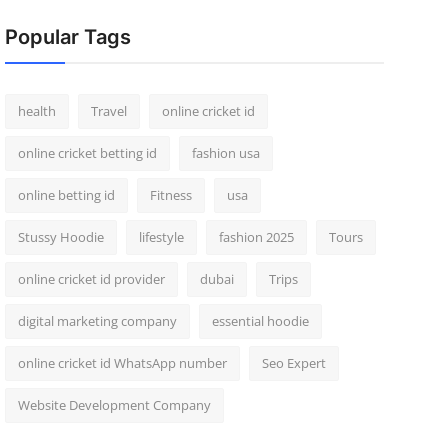
Popular Tags
health
Travel
online cricket id
online cricket betting id
fashion usa
online betting id
Fitness
usa
Stussy Hoodie
lifestyle
fashion 2025
Tours
online cricket id provider
dubai
Trips
digital marketing company
essential hoodie
online cricket id WhatsApp number
Seo Expert
Website Development Company