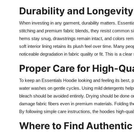
Durability and Longevity
When investing in any garment, durability matters. Essential
stitching and premium fabric blends, they resist common s
hems stay snug, drawstrings remain intact, and colors remain 
soft interior lining retains its plush feel over time. Many peo
noticeable degradation in fabric quality or fit. This is a clea
Proper Care for High-Qua
To keep an Essentials Hoodie looking and feeling its best, p
water washes on gentle cycles. Using mild detergents helps
bleach should be avoided entirely. Drying should be done on 
damage fabric fibers even in premium materials. Folding the
By following simple care instructions, the hoodies high-qual
Where to Find Authentic