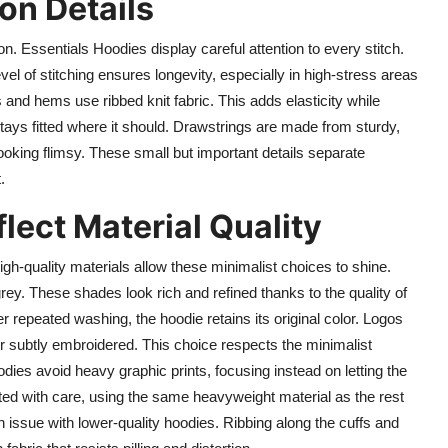
on Details
on. Essentials Hoodies display careful attention to every stitch.
vel of stitching ensures longevity, especially in high-stress areas
and hems use ribbed knit fabric. This adds elasticity while
tays fitted where it should. Drawstrings are made from sturdy,
ooking flimsy. These small but important details separate
.
lect Material Quality
gh-quality materials allow these minimalist choices to shine.
ey. These shades look rich and refined thanks to the quality of
er repeated washing, the hoodie retains its original color. Logos
 or subtly embroidered. This choice respects the minimalist
oodies avoid heavy graphic prints, focusing instead on letting the
cted with care, using the same heavyweight material as the rest
 issue with lower-quality hoodies. Ribbing along the cuffs and