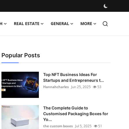
H
REAL ESTATE
GENERAL
MORE
Popular Posts
Top NFT Business Ideas For
Startups and Entrepreneurs t...
Hannahcharles
Jun 25, 2025
53
The Complete Guide to
Customised Packaging Boxes for
Yo...
the custom boxes
Jul 5, 2025
51