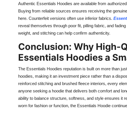
Authentic Essentials Hoodies are available from authorized
Buying from reliable sources ensures receiving the genuin
here. Counterfeit versions often use inferior fabrics.
Essent
reveal themselves through poor fit, pilling fabric, and fading
weight, and stitching can help confirm authenticity.
Conclusion: Why High-Q
Essentials Hoodies a Sm
The Essentials Hoodies reputation is built on more than just
hoodies, making it an investment piece rather than a disp
reinforced stitching and brushed fleece interiors, every el
anyone seeking a hoodie that delivers both comfort and lon
ability to balance structure, softness, and style ensures i
worn for fashion or function, the Essentials Hoodie continu