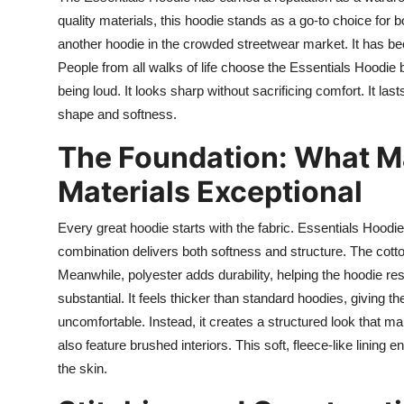
quality materials, this hoodie stands as a go-to choice for 
another hoodie in the crowded streetwear market. It has be
People from all walks of life choose the Essentials Hoodie b
being loud. It looks sharp without sacrificing comfort. It l
shape and softness.
The Foundation: What M
Materials Exceptional
Every great hoodie starts with the fabric. Essentials Hoodi
combination delivers both softness and structure. The cotton 
Meanwhile, polyester adds durability, helping the hoodie res
substantial. It feels thicker than standard hoodies, giving t
uncomfortable. Instead, it creates a structured look that ma
also feature brushed interiors. This soft, fleece-like linin
the skin.