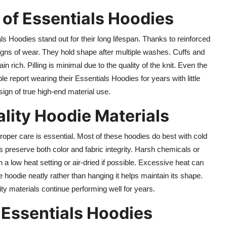
 of Essentials Hoodies
s Hoodies stand out for their long lifespan. Thanks to reinforced
igns of wear. They hold shape after multiple washes. Cuffs and
rich. Pilling is minimal due to the quality of the knit. Even the
ple report wearing their Essentials Hoodies for years with little
r sign of true high-end material use.
lity Hoodie Materials
roper care is essential. Most of these hoodies do best with cold
 preserve both color and fabric integrity. Harsh chemicals or
a low heat setting or air-dried if possible. Excessive heat can
 hoodie neatly rather than hanging it helps maintain its shape.
ity materials continue performing well for years.
 Essentials Hoodies