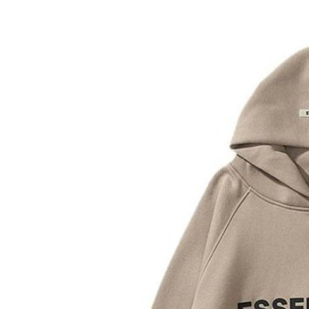
Submit Press Release
Guest Posting
Crypto
Advertise with US
Business
Finance
Tech
Real Estate
General