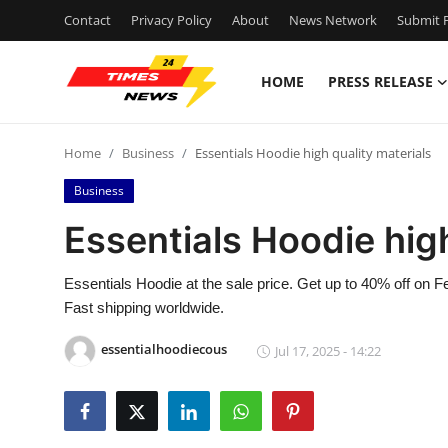
Contact
Privacy Policy
About
News Network
Submit P
HOME
PRESS RELEASE
Home
Home
Business
Essentials Hoodie high quality materials
Press Release
Business
Contact
Essentials Hoodie high
Privacy Policy
Essentials Hoodie at the sale price. Get up to 40% off on 
Fast shipping worldwide.
About
essentialhoodiecous
Jul 17, 2025 - 14:22
News Network
Health