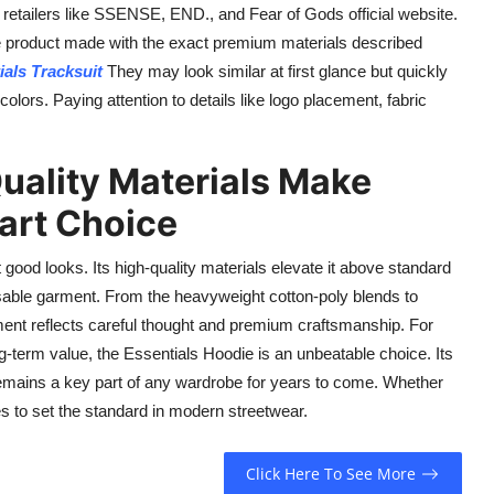
 retailers like SSENSE, END., and Fear of Gods official website.
e product made with the exact premium materials described
ials Tracksuit
They may look similar at first glance but quickly
 colors. Paying attention to details like logo placement, fabric
uality Materials Make
art Choice
 good looks. Its high-quality materials elevate it above standard
osable garment. From the heavyweight cotton-poly blends to
ement reflects careful thought and premium craftsmanship. For
g-term value, the Essentials Hoodie is an unbeatable choice. Its
t remains a key part of any wardrobe for years to come. Whether
es to set the standard in modern streetwear.
Click Here To See More